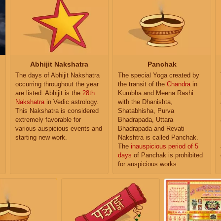
Abhijit Nakshatra
Panchak
The days of Abhijit Nakshatra
The special Yoga created by
occurring throughout the year
the transit of the
Chandra
in
are listed. Abhijit is the
28th
Kumbha and Meena Rashi
Nakshatra
in Vedic astrology.
with the Dhanishta,
This Nakshatra is considered
Shatabhisha, Purva
extremely favorable for
Bhadrapada, Uttara
various auspicious events and
Bhadrapada and Revati
starting new work.
Nakshtra is called Panchak.
The
inauspicious period of 5
days
of Panchak is prohibited
for auspicious works.