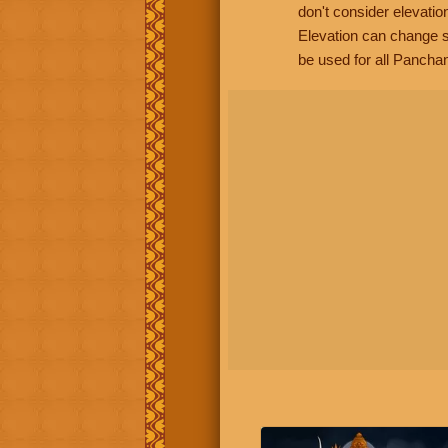
don't consider elevatio
Elevation can change s
be used for all Panchan