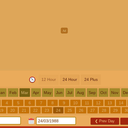
12 Hour
24 Hour
24 Plus
Jan
Feb
Mar
Apr
May
Jun
Jul
Aug
Sep
Oct
Nov
De
4
5
6
7
8
9
10
11
12
13
14
19
20
21
22
23
24
25
26
27
28
29
3
❮
Prev Day