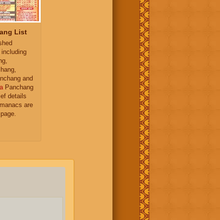
ang List
ished
 including
ng,
hang,
nchang and
a
Panchang
ief details
almanacs are
 page.