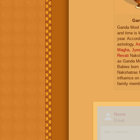
Gan
Ganda Mool 
and time is l
year. Accord
astrology,
As
Magha
,
Jye
Revati
Naksh
as Ganda Mo
Babies born 
Nakshatras 
influence on 
family memb
Name
Email