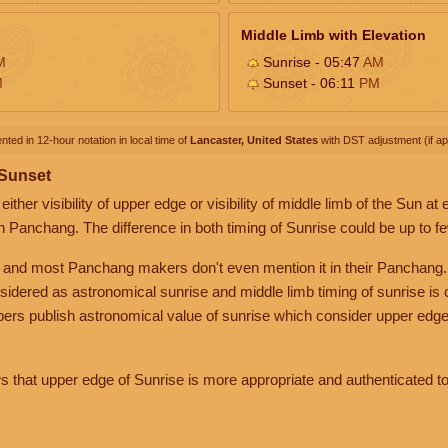
Middle Limb with Elevation
M
Sunrise - 05:47
AM
M
Sunset - 06:11
PM
nted in 12-hour notation in local time of
Lancaster, United States
with DST adjustment (if app
 Sunset
her visibility of upper edge or visibility of middle limb of the Sun at
n Panchang. The difference in both timing of Sunrise could be up to f
 and most Panchang makers don't even mention it in their Panchang.
nsidered as astronomical sunrise and middle limb timing of sunrise is
rs publish astronomical value of sunrise which consider upper edge
that upper edge of Sunrise is more appropriate and authenticated to