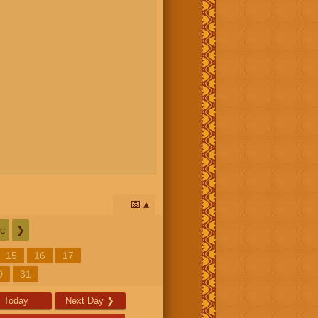
📅
c
❯
15
16
17
0
31
Today
Next Day
❯