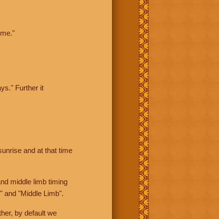
ime."
ys." Further it
sunrise and at that time
nd middle limb timing
" and "Middle Limb".
her, by default we