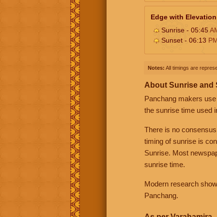
Edge with Elevation
Sunrise - 05:45
A
Sunset - 06:13
P
Notes:
All timings are represe
About Sunrise and
Panchang makers use eit
the sunrise time used i
There is no consensus
timing of sunrise is co
Sunrise. Most newspape
sunrise time.
Modern research shows 
Panchang.
As per Varahamira -