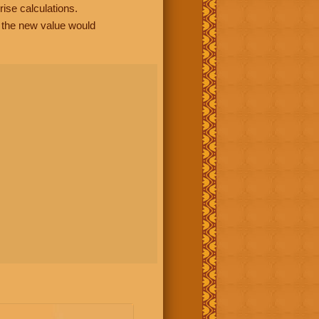
rise calculations.
, the new value would