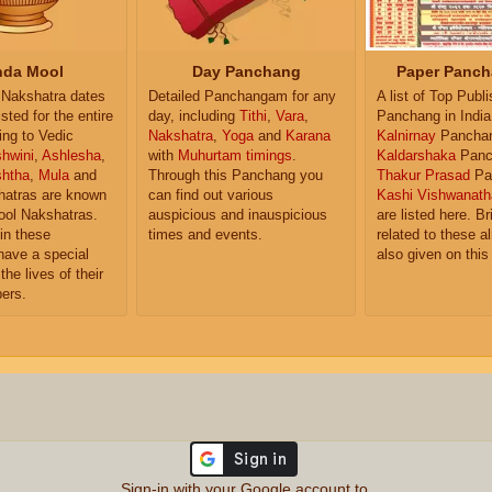
da Mool
Day Panchang
Paper Panch
Nakshatra dates
Detailed Panchangam for any
A list of Top Publ
isted for the entire
day, including
Tithi
,
Vara
,
Panchang in India
ing to Vedic
Nakshatra
,
Yoga
and
Karana
Kalnirnay
Pancha
hwini
,
Ashlesha
,
with
Muhurtam timings
.
Kaldarshaka
Panc
shtha
,
Mula
and
Through this Panchang you
Thakur Prasad
Pa
atras are known
can find out various
Kashi Vishwanath
ol Nakshatras.
auspicious and inauspicious
are listed here. Br
in these
times and events.
related to these 
have a special
also given on this
the lives of their
ers.
Sign-in with your Google account to