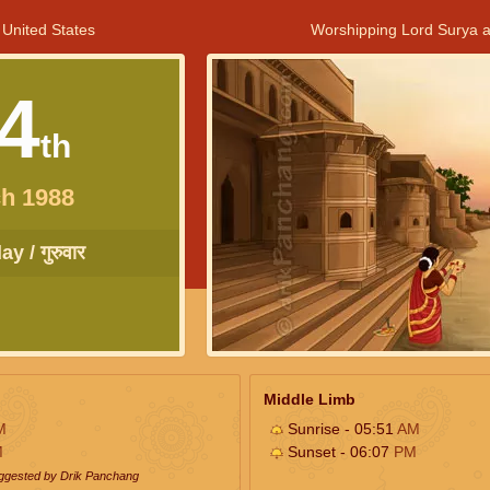
 United States
Worshipping Lord Surya a
4
th
h 1988
y / गुरुवार
Middle Limb
M
Sunrise - 05:51
AM
M
Sunset - 06:07
PM
uggested by Drik Panchang