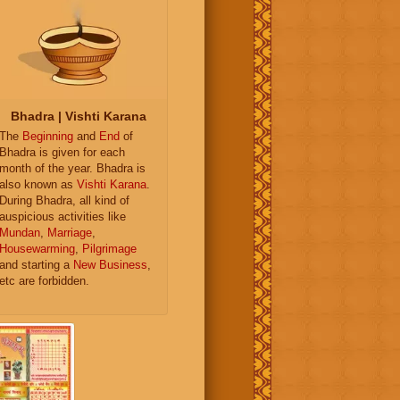
Bhadra | Vishti Karana
The
Beginning
and
End
of
Bhadra is given for each
month of the year. Bhadra is
also known as
Vishti Karana
.
During Bhadra, all kind of
auspicious activities like
Mundan
,
Marriage
,
Housewarming
,
Pilgrimage
and starting a
New Business
,
etc are forbidden.