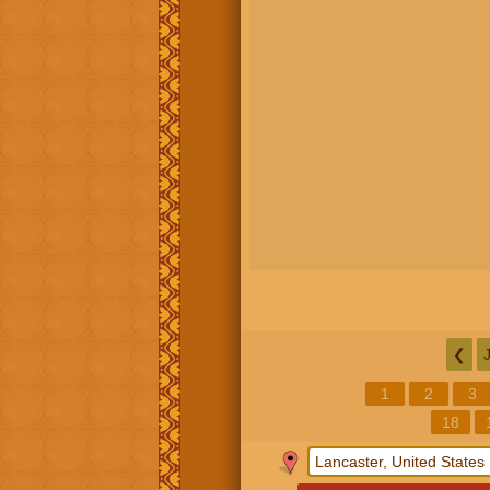
❮
1
2
3
18