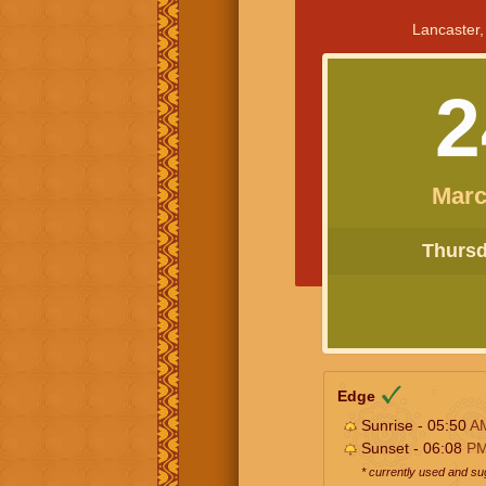
Lancaster,
2
Marc
Thursda
Edge
Sunrise - 05:50
A
Sunset - 06:08
P
* currently used and s