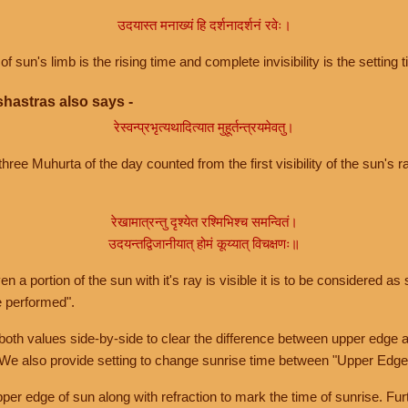
उदयास्त मनाख्यं हि दर्शनादर्शनं रवेः।
of sun's limb is the rising time and complete invisibility is the setting t
hastras also says -
रेस्वन्प्रभृत्यथादित्यात मुहूर्तन्त्रयमेवतु।
hree Muhurta of the day counted from the first visibility of the sun's ra
रेखामात्रन्तु दृश्येत रश्मिभिश्च समन्वितं।
उदयन्तद्विजानीयात् होमं कूय्यात् विचक्षणः॥
a portion of the sun with it's ray is visible it is to be considered as 
e performed".
th values side-by-side to clear the difference between upper edge a
 We also provide setting to change sunrise time between "Upper Edge
r edge of sun along with refraction to mark the time of sunrise. Furt