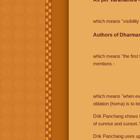
which means "visibility 
Authors of Dharmas
which means "the first t
mentions -
which means "when even 
oblation (homa) is to b
Drik Panchang shows bo
of sunrise and sunset.
Drik Panchang uses uppe