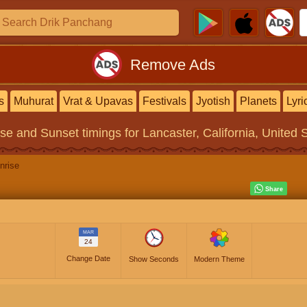
Remove Ads
s
Muhurat
Vrat & Upavas
Festivals
Jyotish
Planets
Lyri
ise and Sunset timings
for Lancaster, California, United 
nrise
MAR
24
Change Date
Show Seconds
Modern Theme