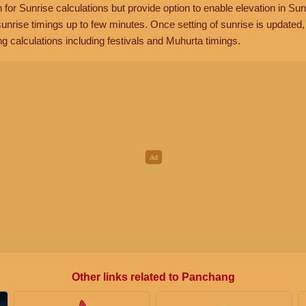
n for Sunrise calculations but provide option to enable elevation in Sun
unrise timings up to few minutes. Once setting of sunrise is updated
g calculations including festivals and Muhurta timings.
Other links related to Panchang