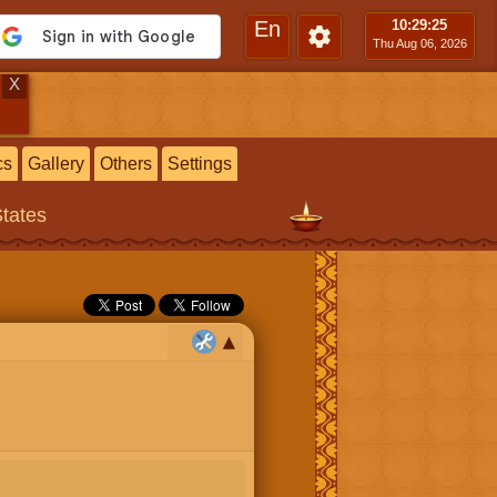
En
10:29
:26
Thu Aug 06, 2026
X
cs
Gallery
Others
Settings
States