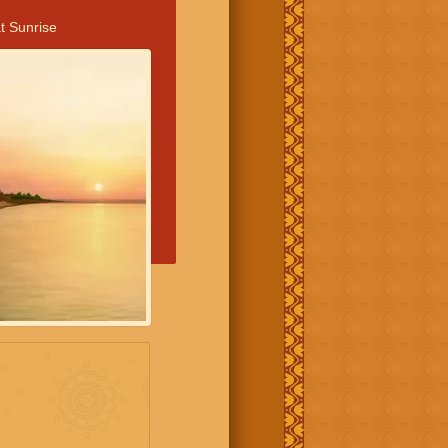
t Sunrise