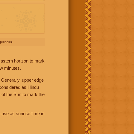
licable).
 eastern horizon to mark
ew minutes.
 Generally, upper edge
 considered as Hindu
 of the Sun to mark the
 use as sunrise time in