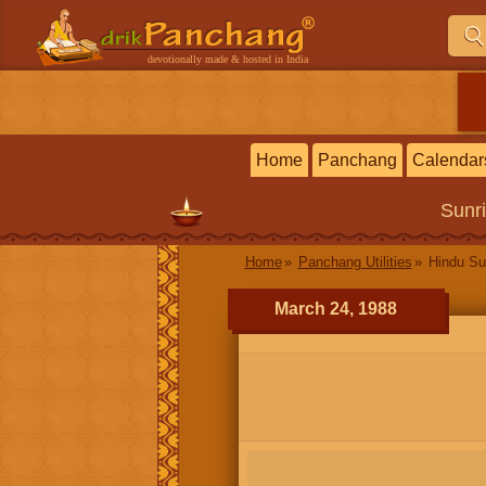
devotionally made & hosted in India
Home
Panchang
Calendar
Sunr
Home
Panchang Utilities
Hindu Su
March 24, 1988