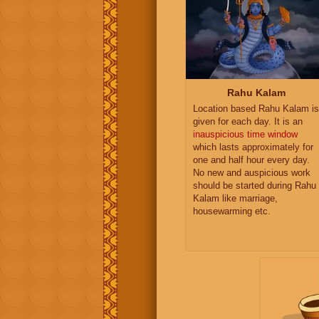
Rahu Kalam
Location based Rahu Kalam is
given for each day. It is an
inauspicious time window
which lasts approximately for
one and half hour every day.
No new and auspicious work
should be started during Rahu
Kalam like marriage,
housewarming etc.