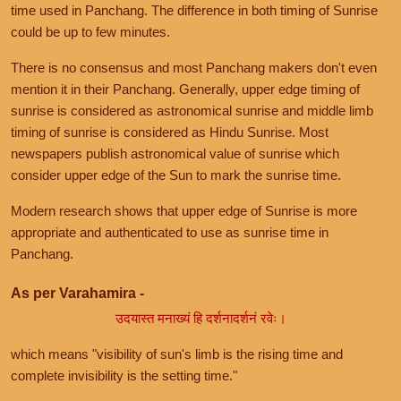
time used in Panchang. The difference in both timing of Sunrise
could be up to few minutes.
There is no consensus and most Panchang makers don't even
mention it in their Panchang. Generally, upper edge timing of
sunrise is considered as astronomical sunrise and middle limb
timing of sunrise is considered as Hindu Sunrise. Most
newspapers publish astronomical value of sunrise which
consider upper edge of the Sun to mark the sunrise time.
Modern research shows that upper edge of Sunrise is more
appropriate and authenticated to use as sunrise time in
Panchang.
As per Varahamira -
उदयास्त मनाख्यं हि दर्शनादर्शनं रवेः।
which means "visibility of sun's limb is the rising time and
complete invisibility is the setting time."