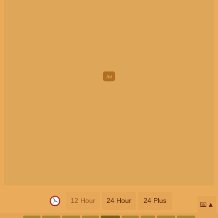
12 Hour
24 Hour
24 Plus
📅