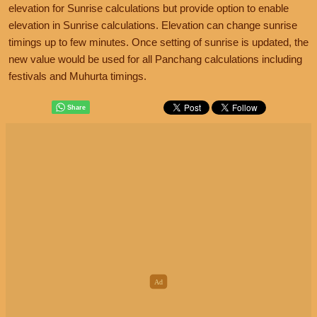
elevation for Sunrise calculations but provide option to enable
elevation in Sunrise calculations. Elevation can change sunrise
timings up to few minutes. Once setting of sunrise is updated, the
new value would be used for all Panchang calculations including
festivals and Muhurta timings.