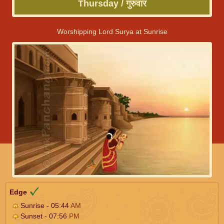
Thursday / गुरुवार
Worshipping Lord Surya at Sunrise
Edge
Sunrise - 05:44
AM
Sunset - 07:56
PM