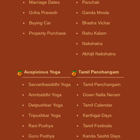
Marriage Dates
Panchak
Griha Pravesh
Ganda Moola
Buying Car
Bhadra Vichar
Property Purchase
Rahu Kalam
Nakshatra
Abhijit Nakshatra
Auspicious Yoga
Tamil Panchangam
Sarvarthasiddhi Yoga
Tamil Panchangam
Amritsiddhi Yoga
Gowri Nalla Neram
Dwipushkar Yoga
Tamil Calendar
Tripushkar Yoga
Karthigai Days
Ravi Pushya
Tamil Festivals
Guru Pushya
Kanda Sashti Days