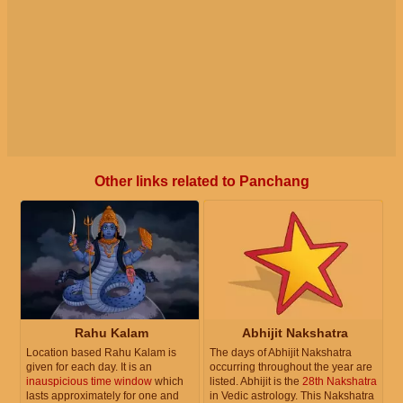
Other links related to Panchang
Rahu Kalam
Abhijit Nakshatra
Location based Rahu Kalam is
The days of Abhijit Nakshatra
given for each day. It is an
occurring throughout the year are
inauspicious time window
which
listed. Abhijit is the
28th Nakshatra
lasts approximately for one and
in Vedic astrology. This Nakshatra