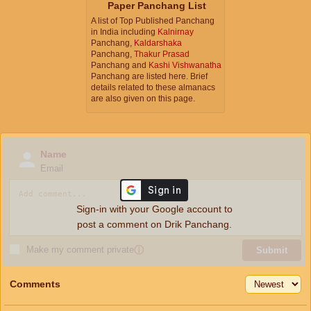
Paper Panchang List
A list of Top Published Panchang
in India including
Kalnirnay
Panchang,
Kaldarshaka
Panchang,
Thakur Prasad
Panchang and
Kashi Vishwanatha
Panchang are listed here. Brief
details related to these almanacs
are also given on this page.
Name
Email
Sign-in with your Google account to
post a comment on Drik Panchang.
Make my comment private
ⓘ
Submit
Comments