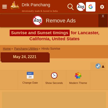
Drik Panchang
devotionally made & hosted in India
X
Remove Ads
Sunrise and Sunset timings
for Lancaster,
California, United States
Home
Panchang Utilities
Hindu Sunrise
May 24, 2221
MAY
24
Change Date
Show Seconds
Modern Theme