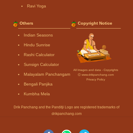
Ravi Yoga
Others
Copyright Notice
Indian Seasons
Hindu Sunrise
Rashi Calculator
Sunsign Calculator
All Images and data - Copyrights
Malayalam Panchangam
Ⓒ www.drikpanchang.com
Privacy Policy
Bengali Panjika
Kumbha Mela
Drik Panchang and the Panditji Logo are registered trademarks of
drikpanchang.com