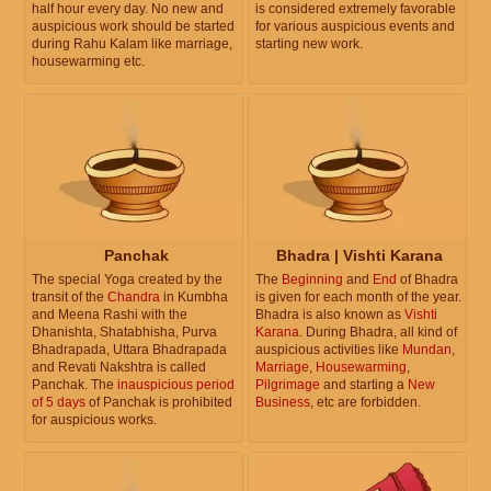
half hour every day. No new and
is considered extremely favorable
auspicious work should be started
for various auspicious events and
during Rahu Kalam like marriage,
starting new work.
housewarming etc.
Panchak
Bhadra | Vishti Karana
The special Yoga created by the
The
Beginning
and
End
of Bhadra
transit of the
Chandra
in Kumbha
is given for each month of the year.
and Meena Rashi with the
Bhadra is also known as
Vishti
Dhanishta, Shatabhisha, Purva
Karana
. During Bhadra, all kind of
Bhadrapada, Uttara Bhadrapada
auspicious activities like
Mundan
,
and Revati Nakshtra is called
Marriage
,
Housewarming
,
Panchak. The
inauspicious period
Pilgrimage
and starting a
New
of 5 days
of Panchak is prohibited
Business
, etc are forbidden.
for auspicious works.