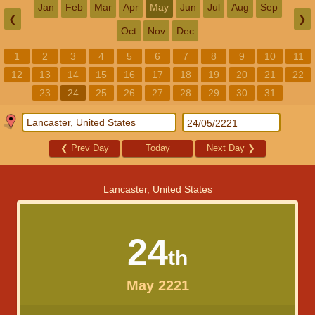
Jan
Feb
Mar
Apr
May
Jun
Jul
Aug
Sep
❮
❯
Oct
Nov
Dec
1
2
3
4
5
6
7
8
9
10
11
12
13
14
15
16
17
18
19
20
21
22
23
24
25
26
27
28
29
30
31
❮
Prev Day
Today
Next Day
❯
Lancaster, United States
24
th
May 2221