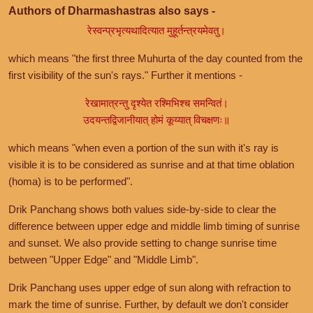
Authors of Dharmashastras also says -
रेस्वन्प्रभृत्यथादित्यात मुहूर्तन्त्रयमेवतु।
which means "the first three Muhurta of the day counted from the
first visibility of the sun's rays." Further it mentions -
रेखामात्रन्तु दृश्येत रश्मिभिश्च समन्वितं।
उदयन्तद्विजानीयात् होमं कूय्यात् विचक्षणः॥
which means "when even a portion of the sun with it's ray is
visible it is to be considered as sunrise and at that time oblation
(homa) is to be performed".
Drik Panchang shows both values side-by-side to clear the
difference between upper edge and middle limb timing of sunrise
and sunset. We also provide setting to change sunrise time
between "Upper Edge" and "Middle Limb".
Drik Panchang uses upper edge of sun along with refraction to
mark the time of sunrise. Further, by default we don't consider