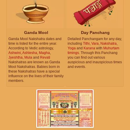
Ganda Mool
Day Panchang
Ganda Mool Nakshatra dates and
Detailed Panchangam for any day,
time is listed for the entire year.
including
Tithi
,
Vara
,
Nakshatra
,
According to Vedic astrology,
Yoga
and
Karana
with
Muhurtam
Ashwini
,
Ashlesha
,
Magha
,
timings
. Through this Panchang
Jyeshtha
,
Mula
and
Revati
you can find out various
Nakshatras are known as Ganda
auspicious and inauspicious times
Mool Nakshatras. Babies born in
and events.
these Nakshatras have a special
influence on the lives of their family
members.