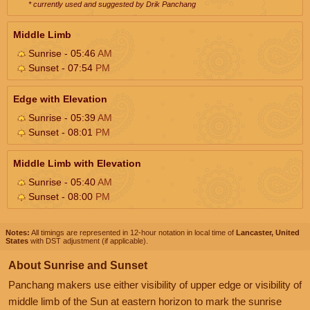
* currently used and suggested by Drik Panchang
Middle Limb
Sunrise - 05:46
AM
Sunset - 07:54
PM
Edge with Elevation
Sunrise - 05:39
AM
Sunset - 08:01
PM
Middle Limb with Elevation
Sunrise - 05:40
AM
Sunset - 08:00
PM
Notes:
All timings are represented in 12-hour notation in local time of
Lancaster, United
States
with DST adjustment (if applicable).
About Sunrise and Sunset
Panchang makers use either visibility of upper edge or visibility of
middle limb of the Sun at eastern horizon to mark the sunrise