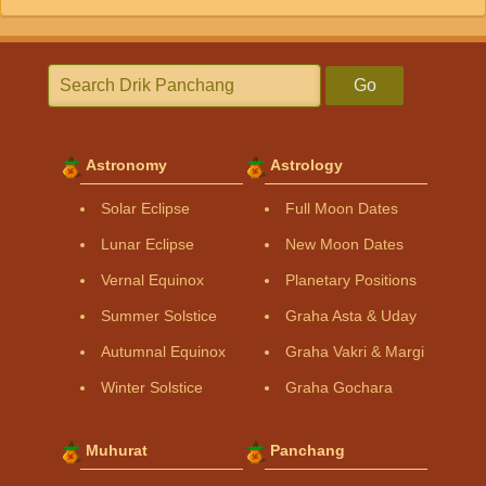
Go
Astronomy
Astrology
Solar Eclipse
Full Moon Dates
Lunar Eclipse
New Moon Dates
Vernal Equinox
Planetary Positions
Summer Solstice
Graha Asta & Uday
Autumnal Equinox
Graha Vakri & Margi
Winter Solstice
Graha Gochara
Muhurat
Panchang