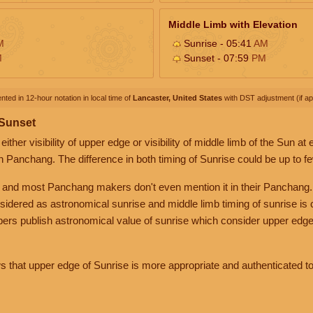
Middle Limb with Elevation
M
Sunrise - 05:41
AM
M
Sunset - 07:59
PM
nted in 12-hour notation in local time of
Lancaster, United States
with DST adjustment (if app
 Sunset
her visibility of upper edge or visibility of middle limb of the Sun at
n Panchang. The difference in both timing of Sunrise could be up to f
 and most Panchang makers don't even mention it in their Panchang.
nsidered as astronomical sunrise and middle limb timing of sunrise is
rs publish astronomical value of sunrise which consider upper edge
that upper edge of Sunrise is more appropriate and authenticated to