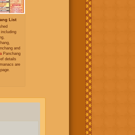
ang List
ished
 including
ng,
hang,
nchang and
a
Panchang
ief details
almanacs are
 page.