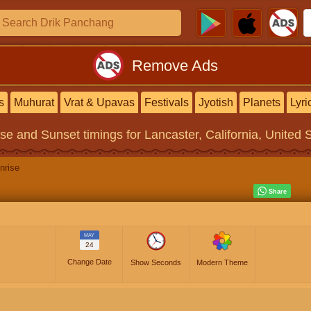
Remove Ads
s
Muhurat
Vrat & Upavas
Festivals
Jyotish
Planets
Lyri
ise and Sunset timings
for Lancaster, California, United 
nrise
MAY
24
Change Date
Show Seconds
Modern Theme