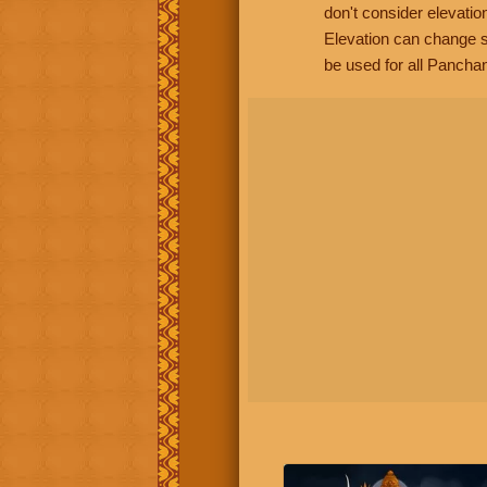
don't consider elevatio
Elevation can change s
be used for all Panchan