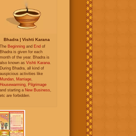
Bhadra | Vishti Karana
The
Beginning
and
End
of
Bhadra is given for each
month of the year. Bhadra is
also known as
Vishti Karana
.
During Bhadra, all kind of
auspicious activities like
Mundan
,
Marriage
,
Housewarming
,
Pilgrimage
and starting a
New Business
,
etc are forbidden.