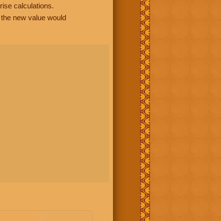
rise calculations.
, the new value would