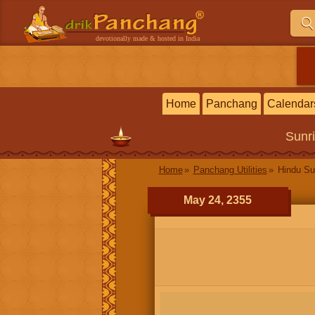
devotionally made & hosted in India
Home
Panchang
Calendar
Sunr
Home
Panchang Utilities
Hindu Su
May 24, 2355