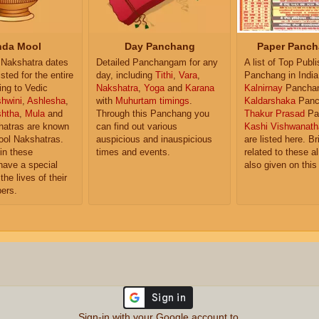
da Mool
Day Panchang
Paper Panch
Nakshatra dates
Detailed Panchangam for any
A list of Top Publ
isted for the entire
day, including
Tithi
,
Vara
,
Panchang in India
ing to Vedic
Nakshatra
,
Yoga
and
Karana
Kalnirnay
Pancha
hwini
,
Ashlesha
,
with
Muhurtam timings
.
Kaldarshaka
Panc
shtha
,
Mula
and
Through this Panchang you
Thakur Prasad
Pa
atras are known
can find out various
Kashi Vishwanath
ol Nakshatras.
auspicious and inauspicious
are listed here. Br
in these
times and events.
related to these 
have a special
also given on this
the lives of their
ers.
Sign-in with your Google account to