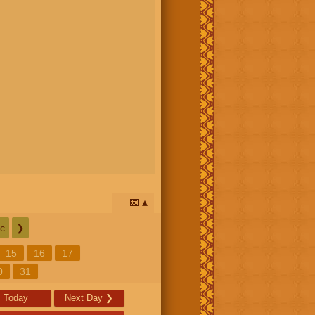
📅
c
❯
15
16
17
0
31
Today
Next Day
❯