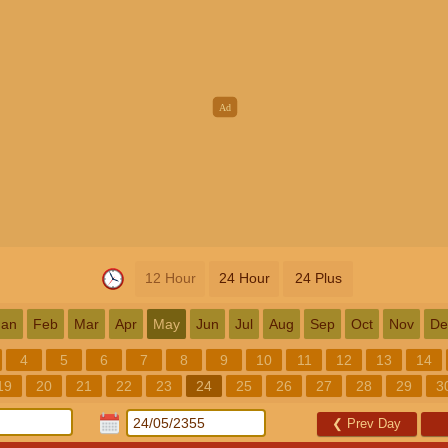
12 Hour
24 Hour
24 Plus
Jan
Feb
Mar
Apr
May
Jun
Jul
Aug
Sep
Oct
Nov
De
4
5
6
7
8
9
10
11
12
13
14
19
20
21
22
23
24
25
26
27
28
29
3
❮
Prev Day