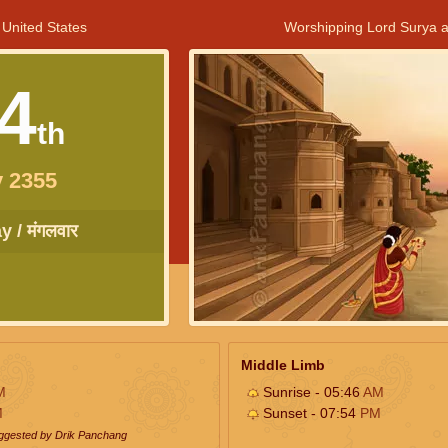
 United States
Worshipping Lord Surya a
4
th
 2355
 / मंगलवार
Middle Limb
M
Sunrise - 05:46
AM
M
Sunset - 07:54
PM
uggested by Drik Panchang