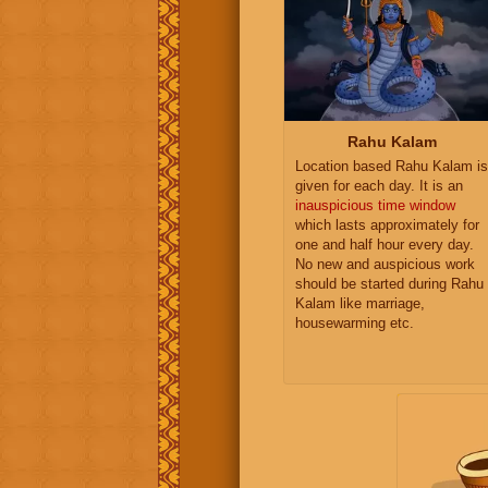
Rahu Kalam
Location based Rahu Kalam is
given for each day. It is an
inauspicious time window
which lasts approximately for
one and half hour every day.
No new and auspicious work
should be started during Rahu
Kalam like marriage,
housewarming etc.