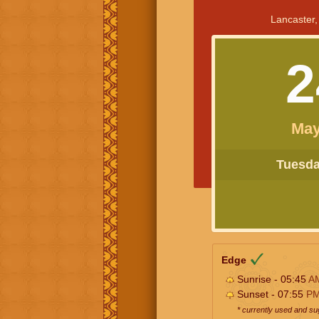
Lancaster,
2
May
Tuesday
Edge
Sunrise - 05:45
A
Sunset - 07:55
P
* currently used and s