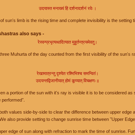
उदयास्त मनाख्यं हि दर्शनादर्शनं रवेः।
of sun's limb is the rising time and complete invisibility is the setting t
hastras also says -
रेस्वन्प्रभृत्यथादित्यात मुहूर्तन्त्रयमेवतु।
hree Muhurta of the day counted from the first visibility of the sun's ra
रेखामात्रन्तु दृश्येत रश्मिभिश्च समन्वितं।
उदयन्तद्विजानीयात् होमं कूय्यात् विचक्षणः॥
a portion of the sun with it's ray is visible it is to be considered as 
e performed".
th values side-by-side to clear the difference between upper edge a
 We also provide setting to change sunrise time between "Upper Edge
r edge of sun along with refraction to mark the time of sunrise. Furt