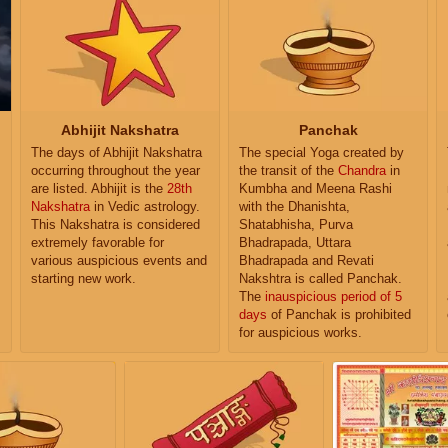
Abhijit Nakshatra
Panchak
The days of Abhijit Nakshatra
The special Yoga created by
occurring throughout the year
the transit of the
Chandra
in
are listed. Abhijit is the
28th
Kumbha and Meena Rashi
Nakshatra
in Vedic astrology.
with the Dhanishta,
This Nakshatra is considered
Shatabhisha, Purva
extremely favorable for
Bhadrapada, Uttara
various auspicious events and
Bhadrapada and Revati
starting new work.
Nakshtra is called Panchak.
The
inauspicious period of 5
days
of Panchak is prohibited
for auspicious works.