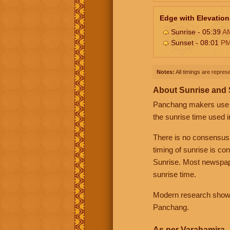
Edge with Elevation
Sunrise - 05:39
A
Sunset - 08:01
P
Notes:
All timings are represe
About Sunrise and
Panchang makers use eit
the sunrise time used i
There is no consensus
timing of sunrise is co
Sunrise. Most newspape
sunrise time.
Modern research shows 
Panchang.
As per Varahamira -