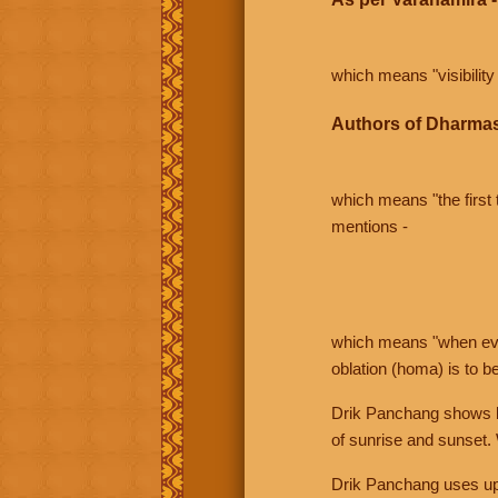
which means "visibility 
Authors of Dharmas
which means "the first t
mentions -
which means "when even 
oblation (homa) is to b
Drik Panchang shows bo
of sunrise and sunset.
Drik Panchang uses uppe