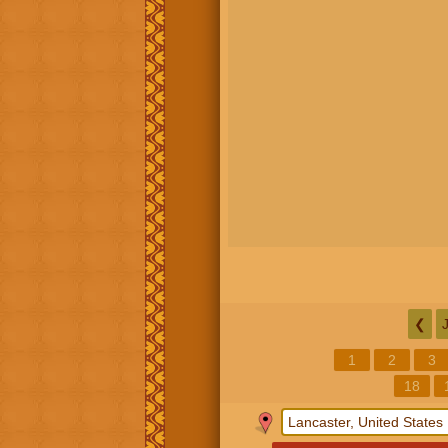
❮
1
2
3
18