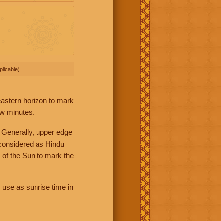
licable).
 eastern horizon to mark
ew minutes.
 Generally, upper edge
 considered as Hindu
 of the Sun to mark the
 use as sunrise time in