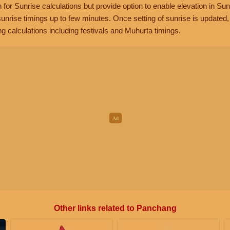
n for Sunrise calculations but provide option to enable elevation in Sun
unrise timings up to few minutes. Once setting of sunrise is updated
g calculations including festivals and Muhurta timings.
Other links related to Panchang