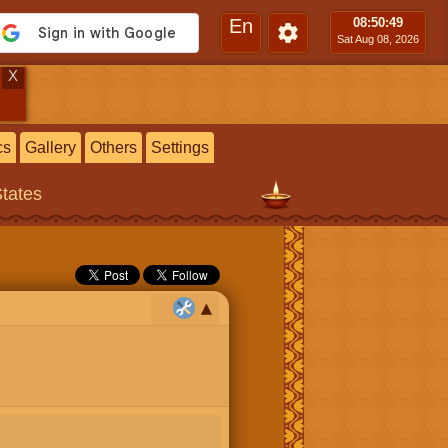
En
08:50
:49
Sat Aug 08, 2026
X
cs
Gallery
Others
Settings
States