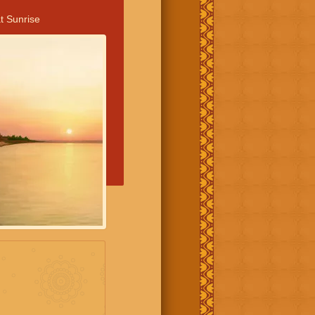
t Sunrise