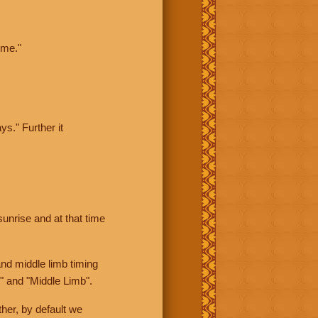
ime."
ys." Further it
sunrise and at that time
nd middle limb timing
" and "Middle Limb".
her, by default we