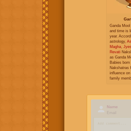
Gan
Ganda Mool 
and time is l
year. Accord
astrology,
As
Magha
,
Jye
Revati
Naksh
as Ganda Mo
Babies born 
Nakshatras 
influence on 
family memb
Name
Email