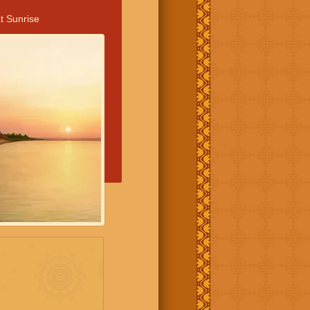
t Sunrise