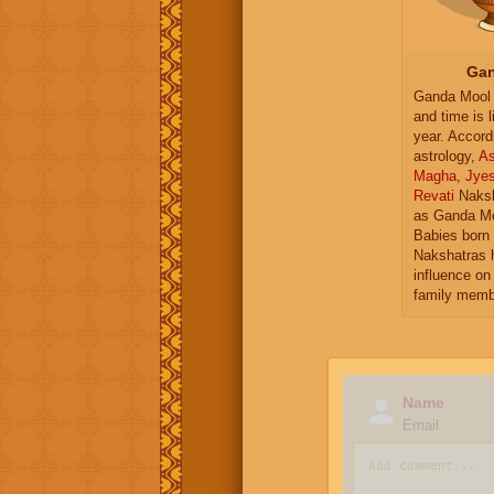
Gan
Ganda Mool 
and time is l
year. Accord
astrology,
As
Magha
,
Jye
Revati
Naksh
as Ganda Mo
Babies born 
Nakshatras 
influence on 
family memb
Name
Email