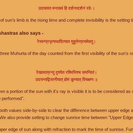
उदयास्त मनाख्यं हि दर्शनादर्शनं रवेः।
of sun's limb is the rising time and complete invisibility is the setting t
hastras also says -
रेस्वन्प्रभृत्यथादित्यात मुहूर्तन्त्रयमेवतु।
hree Muhurta of the day counted from the first visibility of the sun's ra
रेखामात्रन्तु दृश्येत रश्मिभिश्च समन्वितं।
उदयन्तद्विजानीयात् होमं कूय्यात् विचक्षणः॥
a portion of the sun with it's ray is visible it is to be considered as 
e performed".
th values side-by-side to clear the difference between upper edge a
 We also provide setting to change sunrise time between "Upper Edge
r edge of sun along with refraction to mark the time of sunrise. Furt