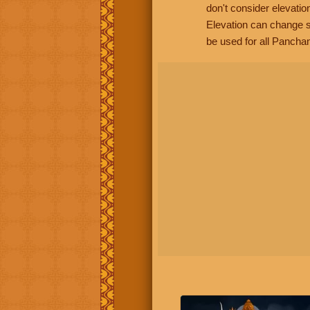
don't consider elevatio
Elevation can change s
be used for all Panchan