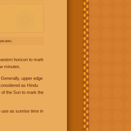
licable).
 eastern horizon to mark
ew minutes.
 Generally, upper edge
 considered as Hindu
 of the Sun to mark the
 use as sunrise time in