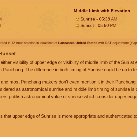
Middle Limb with Elevation
M
Sunrise - 05:38
AM
M
Sunset - 05:50
PM
nted in 12-hour notation in local time of
Lancaster, United States
with DST adjustment (if app
 Sunset
her visibility of upper edge or visibility of middle limb of the Sun at
n Panchang. The difference in both timing of Sunrise could be up to f
 and most Panchang makers don't even mention it in their Panchang.
nsidered as astronomical sunrise and middle limb timing of sunrise is
rs publish astronomical value of sunrise which consider upper edge
that upper edge of Sunrise is more appropriate and authenticated to