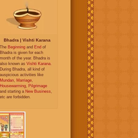
Bhadra | Vishti Karana
The
Beginning
and
End
of
Bhadra is given for each
month of the year. Bhadra is
also known as
Vishti Karana
.
During Bhadra, all kind of
auspicious activities like
Mundan
,
Marriage
,
Housewarming
,
Pilgrimage
and starting a
New Business
,
etc are forbidden.