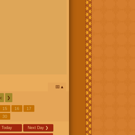
📅
c
❯
15
16
17
30
Today
Next Day
❯