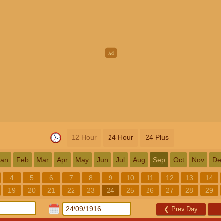
12 Hour
24 Hour
24 Plus
Jan
Feb
Mar
Apr
May
Jun
Jul
Aug
Sep
Oct
Nov
De
4
5
6
7
8
9
10
11
12
13
14
19
20
21
22
23
24
25
26
27
28
29
❮
Prev Day