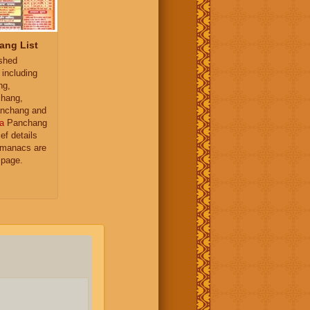
ang List
ished
 including
ng,
hang,
nchang and
a
Panchang
ief details
almanacs are
 page.