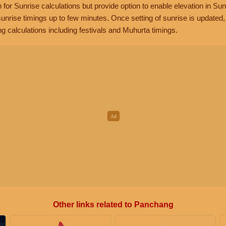
n for Sunrise calculations but provide option to enable elevation in Sun
unrise timings up to few minutes. Once setting of sunrise is updated
g calculations including festivals and Muhurta timings.
Other links related to Panchang