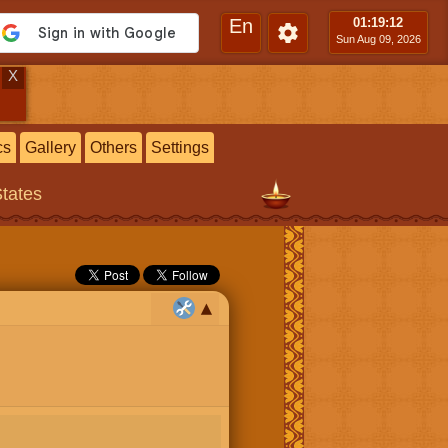
En
01:19
:13
Sun Aug 09, 2026
X
cs
Gallery
Others
Settings
States