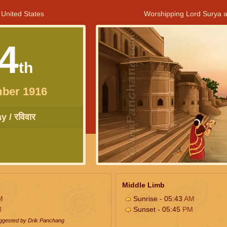
 United States
Worshipping Lord Surya a
4
th
ber 1916
 / रविवार
Middle Limb
M
Sunrise - 05:43
AM
M
Sunset - 05:45
PM
uggested by Drik Panchang