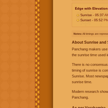
Edge with Elevation
Sunrise - 05:37
A
Sunset - 05:52
P
Notes:
All timings are represe
About Sunrise and
Panchang makers use eit
the sunrise time used i
There is no consensus
timing of sunrise is co
Sunrise. Most newspape
sunrise time.
Modern research shows 
Panchang.
As per Varahamira -