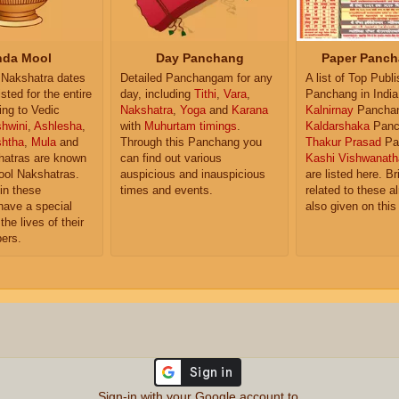
da Mool
Day Panchang
Paper Panch
Nakshatra dates
Detailed Panchangam for any
A list of Top Publ
isted for the entire
day, including
Tithi
,
Vara
,
Panchang in India
ing to Vedic
Nakshatra
,
Yoga
and
Karana
Kalnirnay
Pancha
hwini
,
Ashlesha
,
with
Muhurtam timings
.
Kaldarshaka
Panc
shtha
,
Mula
and
Through this Panchang you
Thakur Prasad
Pa
atras are known
can find out various
Kashi Vishwanath
ol Nakshatras.
auspicious and inauspicious
are listed here. Br
in these
times and events.
related to these 
have a special
also given on this
the lives of their
ers.
Sign-in with your Google account to