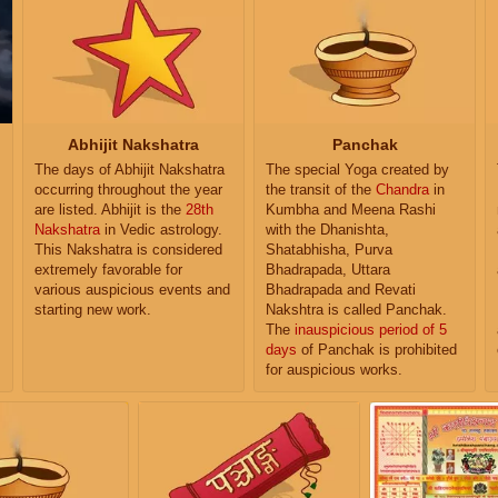
Abhijit Nakshatra
Panchak
The days of Abhijit Nakshatra
The special Yoga created by
occurring throughout the year
the transit of the
Chandra
in
are listed. Abhijit is the
28th
Kumbha and Meena Rashi
Nakshatra
in Vedic astrology.
with the Dhanishta,
This Nakshatra is considered
Shatabhisha, Purva
extremely favorable for
Bhadrapada, Uttara
various auspicious events and
Bhadrapada and Revati
starting new work.
Nakshtra is called Panchak.
The
inauspicious period of 5
days
of Panchak is prohibited
for auspicious works.