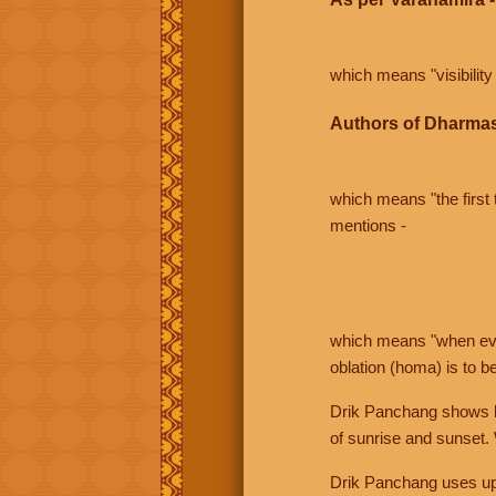
which means "visibility 
Authors of Dharmas
which means "the first t
mentions -
which means "when even 
oblation (homa) is to b
Drik Panchang shows bo
of sunrise and sunset.
Drik Panchang uses uppe