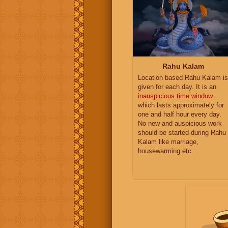
Rahu Kalam
Location based Rahu Kalam is
given for each day. It is an
inauspicious time window
which lasts approximately for
one and half hour every day.
No new and auspicious work
should be started during Rahu
Kalam like marriage,
housewarming etc.