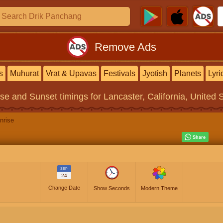
Remove Ads
s
Muhurat
Vrat & Upavas
Festivals
Jyotish
Planets
Lyri
ise and Sunset timings
for Lancaster, California, United 
nrise
SEP
24
Change Date
Show Seconds
Modern Theme