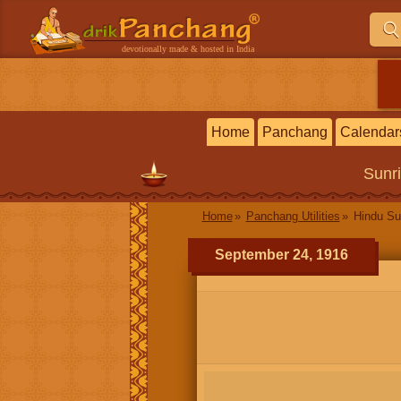
devotionally made & hosted in India
Home
Panchang
Calendar
Sunr
Home
Panchang Utilities
Hindu Su
September 24, 1916