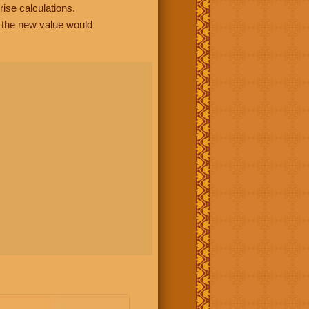
rise calculations.
, the new value would