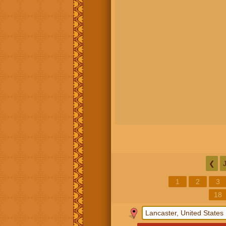
❮
1
2
3
18