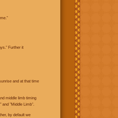
ime."
ys." Further it
sunrise and at that time
nd middle limb timing
" and "Middle Limb".
her, by default we