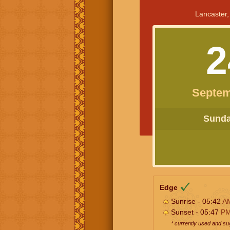
Lancaster,
2
Septem
Sunday
Edge
Sunrise - 05:42
A
Sunset - 05:47
P
* currently used and s