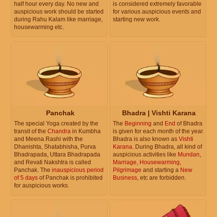
half hour every day. No new and
is considered extremely favorable
auspicious work should be started
for various auspicious events and
during Rahu Kalam like marriage,
starting new work.
housewarming etc.
Panchak
Bhadra | Vishti Karana
The special Yoga created by the
The
Beginning
and
End
of Bhadra
transit of the
Chandra
in Kumbha
is given for each month of the year.
and Meena Rashi with the
Bhadra is also known as
Vishti
Dhanishta, Shatabhisha, Purva
Karana
. During Bhadra, all kind of
Bhadrapada, Uttara Bhadrapada
auspicious activities like
Mundan
,
and Revati Nakshtra is called
Marriage
,
Housewarming
,
Panchak. The
inauspicious period
Pilgrimage
and starting a
New
of 5 days
of Panchak is prohibited
Business
, etc are forbidden.
for auspicious works.