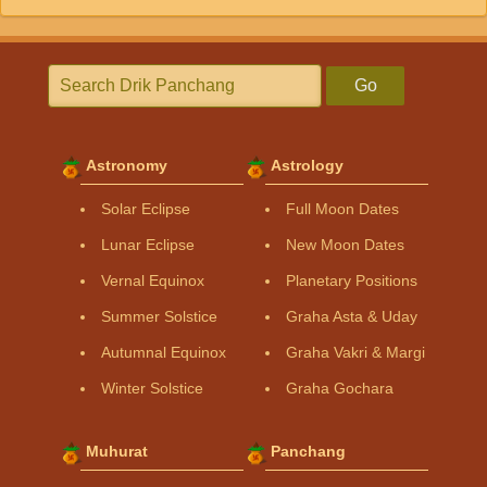
Go
Astronomy
Astrology
Solar Eclipse
Full Moon Dates
Lunar Eclipse
New Moon Dates
Vernal Equinox
Planetary Positions
Summer Solstice
Graha Asta & Uday
Autumnal Equinox
Graha Vakri & Margi
Winter Solstice
Graha Gochara
Muhurat
Panchang