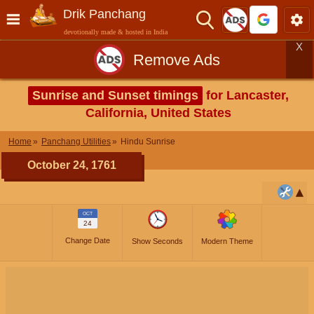
Drik Panchang
devotionally made & hosted in India
X
Remove Ads
Sunrise and Sunset timings
for Lancaster,
California, United States
Home
Panchang Utilities
Hindu Sunrise
October 24, 1761
OCT
24
Change Date
Show Seconds
Modern Theme