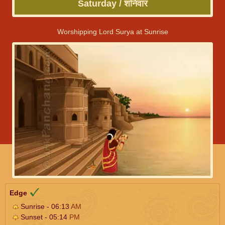
Saturday / शनिवार
Worshipping Lord Surya at Sunrise
Edge
Sunrise - 06:13
AM
Sunset - 05:14
PM