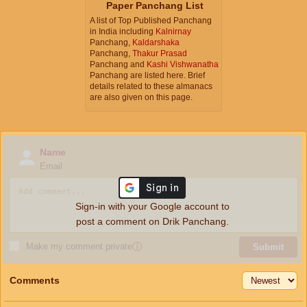
Paper Panchang List
A list of Top Published Panchang
in India including
Kalnirnay
Panchang,
Kaldarshaka
Panchang,
Thakur Prasad
Panchang and
Kashi Vishwanatha
Panchang are listed here. Brief
details related to these almanacs
are also given on this page.
Name
Email
Sign-in with your Google account to
post a comment on Drik Panchang.
Make my comment private
ⓘ
Submit
Comments