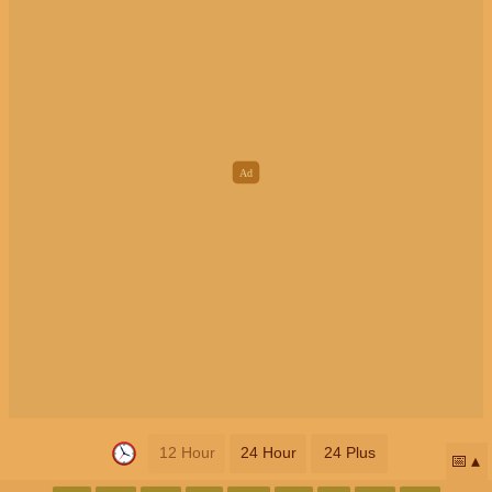
12 Hour
24 Hour
24 Plus
📅