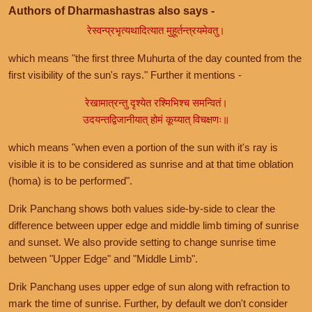
Authors of Dharmashastras also says -
रेस्वन्प्रभृत्यथादित्यात मुहूर्तन्त्रयमेवतु।
which means "the first three Muhurta of the day counted from the
first visibility of the sun's rays." Further it mentions -
रेखामात्रन्तु दृश्येत रश्मिभिश्च समन्वितं।
उदयन्तद्विजानीयात् होमं कूय्यात् विचक्षणः॥
which means "when even a portion of the sun with it's ray is
visible it is to be considered as sunrise and at that time oblation
(homa) is to be performed".
Drik Panchang shows both values side-by-side to clear the
difference between upper edge and middle limb timing of sunrise
and sunset. We also provide setting to change sunrise time
between "Upper Edge" and "Middle Limb".
Drik Panchang uses upper edge of sun along with refraction to
mark the time of sunrise. Further, by default we don't consider