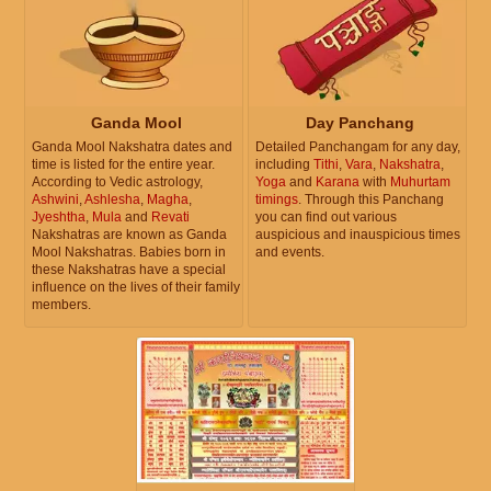
Ganda Mool
Day Panchang
Ganda Mool Nakshatra dates and
Detailed Panchangam for any day,
time is listed for the entire year.
including
Tithi
,
Vara
,
Nakshatra
,
According to Vedic astrology,
Yoga
and
Karana
with
Muhurtam
Ashwini
,
Ashlesha
,
Magha
,
timings
. Through this Panchang
Jyeshtha
,
Mula
and
Revati
you can find out various
Nakshatras are known as Ganda
auspicious and inauspicious times
Mool Nakshatras. Babies born in
and events.
these Nakshatras have a special
influence on the lives of their family
members.