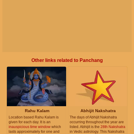
Other links related to Panchang
Rahu Kalam
Abhijit Nakshatra
Location based Rahu Kalam is
The days of Abhijit Nakshatra
given for each day. It is an
occurring throughout the year are
inauspicious time window
which
listed. Abhijit is the
28th Nakshatra
lasts approximately for one and
in Vedic astrology. This Nakshatra