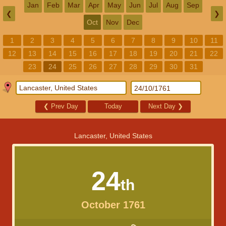
Jan
Feb
Mar
Apr
May
Jun
Jul
Aug
Sep
❮
❯
Oct
Nov
Dec
1
2
3
4
5
6
7
8
9
10
11
12
13
14
15
16
17
18
19
20
21
22
23
24
25
26
27
28
29
30
31
❮
Prev Day
Today
Next Day
❯
Lancaster, United States
24
th
October 1761