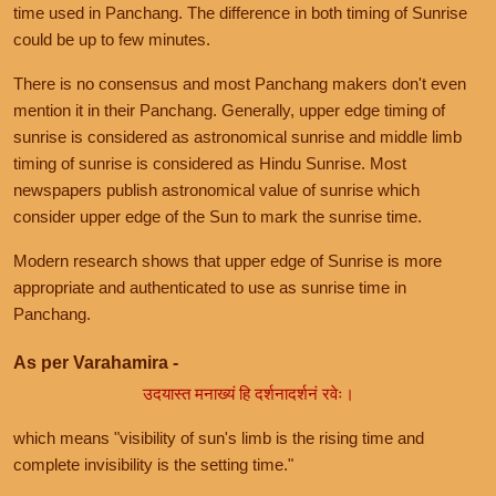
time used in Panchang. The difference in both timing of Sunrise
could be up to few minutes.
There is no consensus and most Panchang makers don't even
mention it in their Panchang. Generally, upper edge timing of
sunrise is considered as astronomical sunrise and middle limb
timing of sunrise is considered as Hindu Sunrise. Most
newspapers publish astronomical value of sunrise which
consider upper edge of the Sun to mark the sunrise time.
Modern research shows that upper edge of Sunrise is more
appropriate and authenticated to use as sunrise time in
Panchang.
As per Varahamira -
उदयास्त मनाख्यं हि दर्शनादर्शनं रवेः।
which means "visibility of sun's limb is the rising time and
complete invisibility is the setting time."