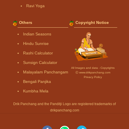
Ravi Yoga
Others
Copyright Notice
Indian Seasons
Hindu Sunrise
Rashi Calculator
Sunsign Calculator
All Images and data - Copyrights
Malayalam Panchangam
Ⓒ www.drikpanchang.com
Privacy Policy
Bengali Panjika
Kumbha Mela
Drik Panchang and the Panditji Logo are registered trademarks of
drikpanchang.com