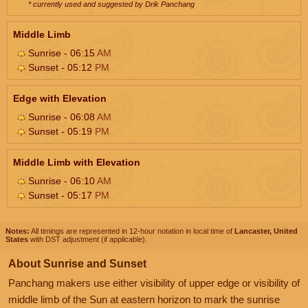
* currently used and suggested by Drik Panchang
Middle Limb
Sunrise - 06:15
AM
Sunset - 05:12
PM
Edge with Elevation
Sunrise - 06:08
AM
Sunset - 05:19
PM
Middle Limb with Elevation
Sunrise - 06:10
AM
Sunset - 05:17
PM
Notes:
All timings are represented in 12-hour notation in local time of
Lancaster, United
States
with DST adjustment (if applicable).
About Sunrise and Sunset
Panchang makers use either visibility of upper edge or visibility of
middle limb of the Sun at eastern horizon to mark the sunrise