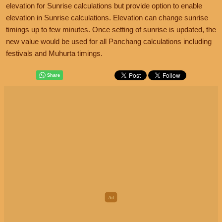
elevation for Sunrise calculations but provide option to enable
elevation in Sunrise calculations. Elevation can change sunrise
timings up to few minutes. Once setting of sunrise is updated, the
new value would be used for all Panchang calculations including
festivals and Muhurta timings.