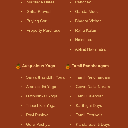
Marriage Dates
Panchak
Griha Pravesh
Ganda Moola
Buying Car
Bhadra Vichar
Property Purchase
Rahu Kalam
Nakshatra
Abhijit Nakshatra
Auspicious Yoga
Tamil Panchangam
Sarvarthasiddhi Yoga
Tamil Panchangam
Amritsiddhi Yoga
Gowri Nalla Neram
Dwipushkar Yoga
Tamil Calendar
Tripushkar Yoga
Karthigai Days
Ravi Pushya
Tamil Festivals
Guru Pushya
Kanda Sashti Days