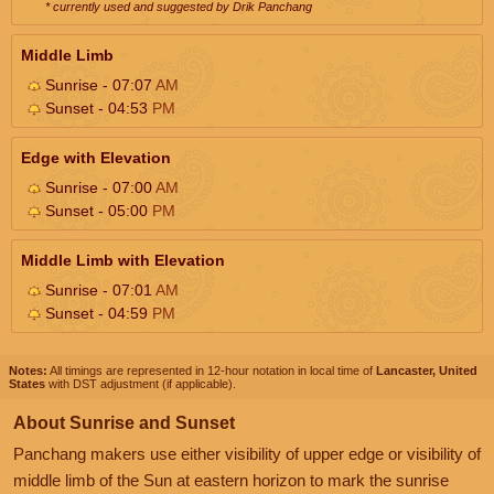
* currently used and suggested by Drik Panchang
Middle Limb
Sunrise - 07:07
AM
Sunset - 04:53
PM
Edge with Elevation
Sunrise - 07:00
AM
Sunset - 05:00
PM
Middle Limb with Elevation
Sunrise - 07:01
AM
Sunset - 04:59
PM
Notes:
All timings are represented in 12-hour notation in local time of
Lancaster, United
States
with DST adjustment (if applicable).
About Sunrise and Sunset
Panchang makers use either visibility of upper edge or visibility of
middle limb of the Sun at eastern horizon to mark the sunrise