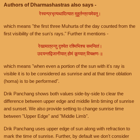
Authors of Dharmashastras also says -
रेस्वन्प्रभृत्यथादित्यात मुहूर्तन्त्रयमेवतु।
which means "the first three Muhurta of the day counted from the
first visibility of the sun's rays." Further it mentions -
रेखामात्रन्तु दृश्येत रश्मिभिश्च समन्वितं।
उदयन्तद्विजानीयात् होमं कूय्यात् विचक्षणः॥
which means "when even a portion of the sun with it's ray is
visible it is to be considered as sunrise and at that time oblation
(homa) is to be performed".
Drik Panchang shows both values side-by-side to clear the
difference between upper edge and middle limb timing of sunrise
and sunset. We also provide setting to change sunrise time
between "Upper Edge" and "Middle Limb".
Drik Panchang uses upper edge of sun along with refraction to
mark the time of sunrise. Further, by default we don't consider