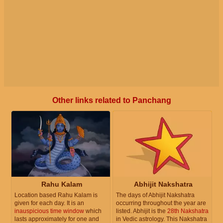
Other links related to Panchang
Rahu Kalam
Abhijit Nakshatra
Location based Rahu Kalam is
The days of Abhijit Nakshatra
given for each day. It is an
occurring throughout the year are
inauspicious time window
which
listed. Abhijit is the
28th Nakshatra
lasts approximately for one and
in Vedic astrology. This Nakshatra