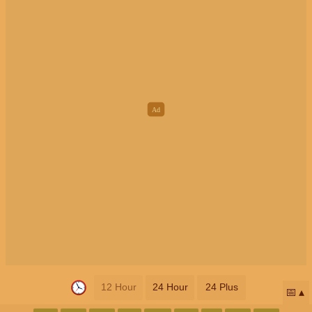
12 Hour
24 Hour
24 Plus
📅