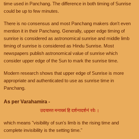
time used in Panchang. The difference in both timing of Sunrise
could be up to few minutes.
There is no consensus and most Panchang makers don't even
mention it in their Panchang. Generally, upper edge timing of
sunrise is considered as astronomical sunrise and middle limb
timing of sunrise is considered as Hindu Sunrise. Most
newspapers publish astronomical value of sunrise which
consider upper edge of the Sun to mark the sunrise time.
Modern research shows that upper edge of Sunrise is more
appropriate and authenticated to use as sunrise time in
Panchang.
As per Varahamira -
उदयास्त मनाख्यं हि दर्शनादर्शनं रवेः।
which means "visibility of sun's limb is the rising time and
complete invisibility is the setting time."