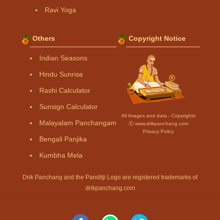
Ravi Yoga
Others
Copyright Notice
Indian Seasons
Hindu Sunrise
Rashi Calculator
Sunsign Calculator
All Images and data - Copyrights
Malayalam Panchangam
Ⓒ www.drikpanchang.com
Privacy Policy
Bengali Panjika
Kumbha Mela
Drik Panchang and the Panditji Logo are registered trademarks of
drikpanchang.com