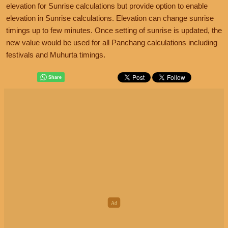
elevation for Sunrise calculations but provide option to enable
elevation in Sunrise calculations. Elevation can change sunrise
timings up to few minutes. Once setting of sunrise is updated, the
new value would be used for all Panchang calculations including
festivals and Muhurta timings.