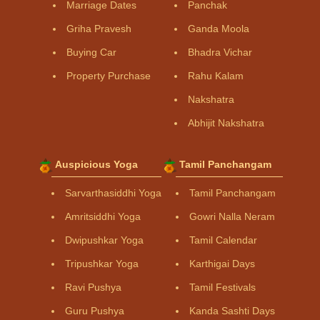
Marriage Dates
Panchak
Griha Pravesh
Ganda Moola
Buying Car
Bhadra Vichar
Property Purchase
Rahu Kalam
Nakshatra
Abhijit Nakshatra
Auspicious Yoga
Tamil Panchangam
Sarvarthasiddhi Yoga
Tamil Panchangam
Amritsiddhi Yoga
Gowri Nalla Neram
Dwipushkar Yoga
Tamil Calendar
Tripushkar Yoga
Karthigai Days
Ravi Pushya
Tamil Festivals
Guru Pushya
Kanda Sashti Days