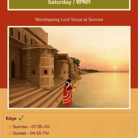
Saturday / शनिवार
Worshipping Lord Surya at Sunrise
Edge
Sunrise - 07:05
AM
Sunset - 04:55
PM