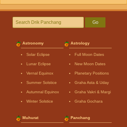
Go
Astronomy
Astrology
Solar Eclipse
Full Moon Dates
Lunar Eclipse
New Moon Dates
Vernal Equinox
Planetary Positions
Summer Solstice
Graha Asta & Uday
Autumnal Equinox
Graha Vakri & Margi
Winter Solstice
Graha Gochara
Muhurat
Panchang