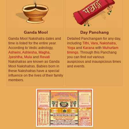
Ganda Mool
Day Panchang
Ganda Mool Nakshatra dates and
Detailed Panchangam for any day,
time is listed for the entire year.
including
Tithi
,
Vara
,
Nakshatra
,
According to Vedic astrology,
Yoga
and
Karana
with
Muhurtam
Ashwini
,
Ashlesha
,
Magha
,
timings
. Through this Panchang
Jyeshtha
,
Mula
and
Revati
you can find out various
Nakshatras are known as Ganda
auspicious and inauspicious times
Mool Nakshatras. Babies born in
and events.
these Nakshatras have a special
influence on the lives of their family
members.