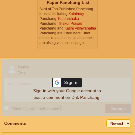
Paper Panchang List
A list of Top Published Panchang
in India including
Kalnirnay
Panchang,
Kaldarshaka
Panchang,
Thakur Prasad
Panchang and
Kashi Vishwanatha
Panchang are listed here. Brief
details related to these almanacs
are also given on this page.
Name
Email
Sign-in with your Google account to
post a comment on Drik Panchang.
Make my comment private
ⓘ
Submit
Comments