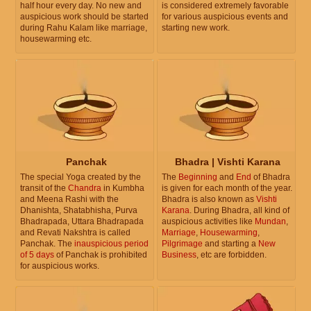
half hour every day. No new and
is considered extremely favorable
auspicious work should be started
for various auspicious events and
during Rahu Kalam like marriage,
starting new work.
housewarming etc.
Panchak
Bhadra | Vishti Karana
The special Yoga created by the
The
Beginning
and
End
of Bhadra
transit of the
Chandra
in Kumbha
is given for each month of the year.
and Meena Rashi with the
Bhadra is also known as
Vishti
Dhanishta, Shatabhisha, Purva
Karana
. During Bhadra, all kind of
Bhadrapada, Uttara Bhadrapada
auspicious activities like
Mundan
,
and Revati Nakshtra is called
Marriage
,
Housewarming
,
Panchak. The
inauspicious period
Pilgrimage
and starting a
New
of 5 days
of Panchak is prohibited
Business
, etc are forbidden.
for auspicious works.