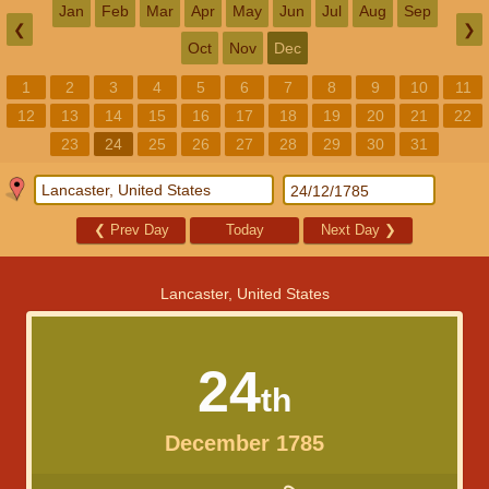
Jan
Feb
Mar
Apr
May
Jun
Jul
Aug
Sep
❮
❯
Oct
Nov
Dec
1
2
3
4
5
6
7
8
9
10
11
12
13
14
15
16
17
18
19
20
21
22
23
24
25
26
27
28
29
30
31
❮
Prev Day
Today
Next Day
❯
Lancaster, United States
24
th
December 1785