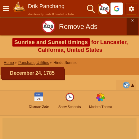
Drik Panchang
devotionally made & hosted in India
X
Remove Ads
Sunrise and Sunset timings
for Lancaster,
California, United States
Home
Panchang Utilities
Hindu Sunrise
December 24, 1785
DEC
24
Change Date
Show Seconds
Modern Theme