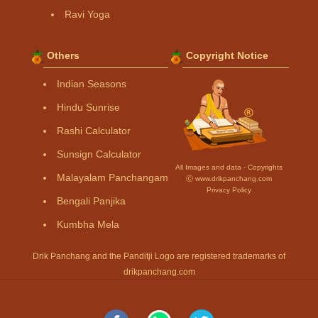
Ravi Yoga
Others
Copyright Notice
Indian Seasons
Hindu Sunrise
Rashi Calculator
Sunsign Calculator
All Images and data - Copyrights
Malayalam Panchangam
Ⓒ www.drikpanchang.com
Privacy Policy
Bengali Panjika
Kumbha Mela
Drik Panchang and the Panditji Logo are registered trademarks of
drikpanchang.com