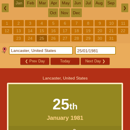
Jan
Feb
Mar
Apr
May
Jun
Jul
Aug
Sep
❮
❯
Oct
Nov
Dec
1
2
3
4
5
6
7
8
9
10
11
12
13
14
15
16
17
18
19
20
21
22
23
24
25
26
27
28
29
30
31
❮
Prev Day
Today
Next Day
❯
Lancaster, United States
25
th
January 1981