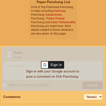
Paper Panchang List
A list of Top Published Panchang
in India including
Kalnirnay
Panchang,
Kaldarshaka
Panchang,
Thakur Prasad
Panchang and
Kashi Vishwanatha
Panchang are listed here. Brief
details related to these almanacs
are also given on this page.
Name
Email
Sign-in with your Google account to
post a comment on Drik Panchang.
Make my comment private
ⓘ
Submit
Comments