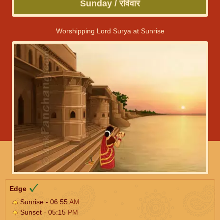
Sunday / रविवार
Worshipping Lord Surya at Sunrise
Edge
Sunrise - 06:55
AM
Sunset - 05:15
PM