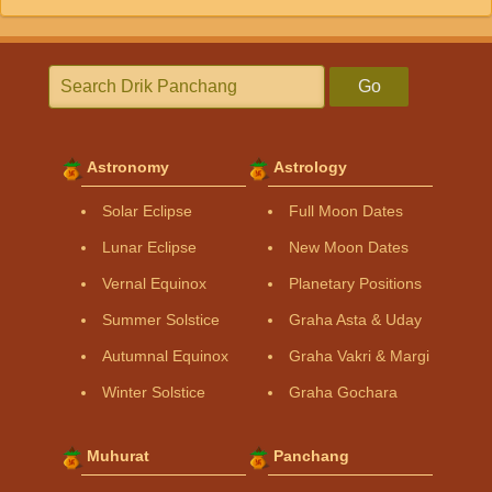
Go
Astronomy
Astrology
Solar Eclipse
Full Moon Dates
Lunar Eclipse
New Moon Dates
Vernal Equinox
Planetary Positions
Summer Solstice
Graha Asta & Uday
Autumnal Equinox
Graha Vakri & Margi
Winter Solstice
Graha Gochara
Muhurat
Panchang