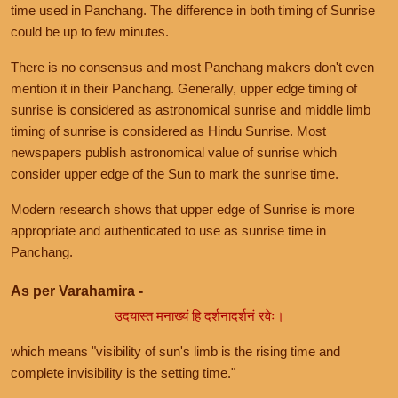
time used in Panchang. The difference in both timing of Sunrise
could be up to few minutes.
There is no consensus and most Panchang makers don't even
mention it in their Panchang. Generally, upper edge timing of
sunrise is considered as astronomical sunrise and middle limb
timing of sunrise is considered as Hindu Sunrise. Most
newspapers publish astronomical value of sunrise which
consider upper edge of the Sun to mark the sunrise time.
Modern research shows that upper edge of Sunrise is more
appropriate and authenticated to use as sunrise time in
Panchang.
As per Varahamira -
उदयास्त मनाख्यं हि दर्शनादर्शनं रवेः।
which means "visibility of sun's limb is the rising time and
complete invisibility is the setting time."