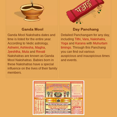
Ganda Mool
Day Panchang
Ganda Mool Nakshatra dates and
Detailed Panchangam for any day,
time is listed for the entire year.
including
Tithi
,
Vara
,
Nakshatra
,
According to Vedic astrology,
Yoga
and
Karana
with
Muhurtam
Ashwini
,
Ashlesha
,
Magha
,
timings
. Through this Panchang
Jyeshtha
,
Mula
and
Revati
you can find out various
Nakshatras are known as Ganda
auspicious and inauspicious times
Mool Nakshatras. Babies born in
and events.
these Nakshatras have a special
influence on the lives of their family
members.