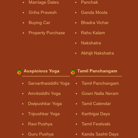
Marriage Dates
Panchak
Griha Pravesh
Ganda Moola
Buying Car
Bhadra Vichar
Property Purchase
Rahu Kalam
Nakshatra
Abhijit Nakshatra
Auspicious Yoga
Tamil Panchangam
Sarvarthasiddhi Yoga
Tamil Panchangam
Amritsiddhi Yoga
Gowri Nalla Neram
Dwipushkar Yoga
Tamil Calendar
Tripushkar Yoga
Karthigai Days
Ravi Pushya
Tamil Festivals
Guru Pushya
Kanda Sashti Days