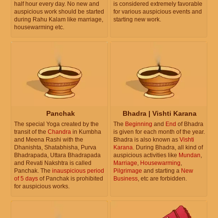
half hour every day. No new and
is considered extremely favorable
auspicious work should be started
for various auspicious events and
during Rahu Kalam like marriage,
starting new work.
housewarming etc.
Panchak
Bhadra | Vishti Karana
The special Yoga created by the
The
Beginning
and
End
of Bhadra
transit of the
Chandra
in Kumbha
is given for each month of the year.
and Meena Rashi with the
Bhadra is also known as
Vishti
Dhanishta, Shatabhisha, Purva
Karana
. During Bhadra, all kind of
Bhadrapada, Uttara Bhadrapada
auspicious activities like
Mundan
,
and Revati Nakshtra is called
Marriage
,
Housewarming
,
Panchak. The
inauspicious period
Pilgrimage
and starting a
New
of 5 days
of Panchak is prohibited
Business
, etc are forbidden.
for auspicious works.