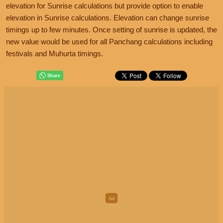
elevation for Sunrise calculations but provide option to enable
elevation in Sunrise calculations. Elevation can change sunrise
timings up to few minutes. Once setting of sunrise is updated, the
new value would be used for all Panchang calculations including
festivals and Muhurta timings.