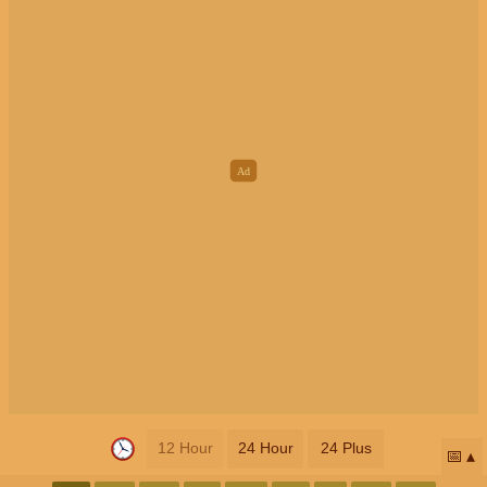
12 Hour
24 Hour
24 Plus
📅