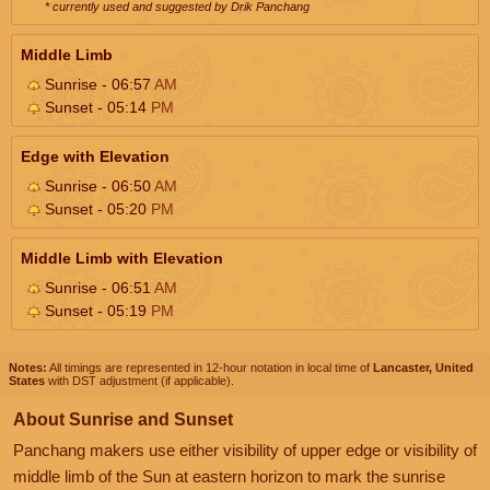
* currently used and suggested by Drik Panchang
Middle Limb
Sunrise - 06:57
AM
Sunset - 05:14
PM
Edge with Elevation
Sunrise - 06:50
AM
Sunset - 05:20
PM
Middle Limb with Elevation
Sunrise - 06:51
AM
Sunset - 05:19
PM
Notes:
All timings are represented in 12-hour notation in local time of
Lancaster, United
States
with DST adjustment (if applicable).
About Sunrise and Sunset
Panchang makers use either visibility of upper edge or visibility of
middle limb of the Sun at eastern horizon to mark the sunrise