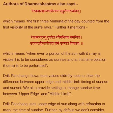
Authors of Dharmashastras also says -
रेस्वन्प्रभृत्यथादित्यात मुहूर्तन्त्रयमेवतु।
which means "the first three Muhurta of the day counted from the
first visibility of the sun's rays." Further it mentions -
रेखामात्रन्तु दृश्येत रश्मिभिश्च समन्वितं।
उदयन्तद्विजानीयात् होमं कूय्यात् विचक्षणः॥
which means "when even a portion of the sun with it's ray is
visible it is to be considered as sunrise and at that time oblation
(homa) is to be performed".
Drik Panchang shows both values side-by-side to clear the
difference between upper edge and middle limb timing of sunrise
and sunset. We also provide setting to change sunrise time
between "Upper Edge" and "Middle Limb".
Drik Panchang uses upper edge of sun along with refraction to
mark the time of sunrise. Further, by default we don't consider