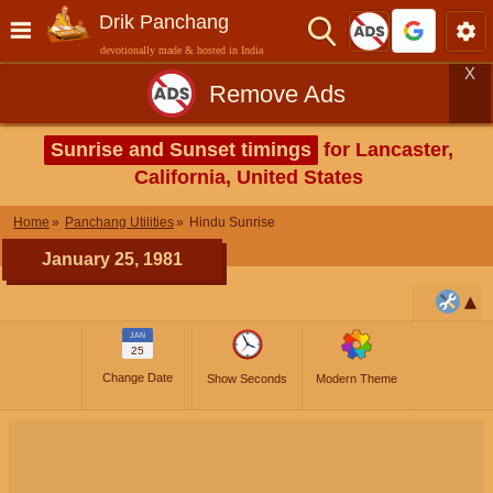
Drik Panchang
devotionally made & hosted in India
X
Remove Ads
Sunrise and Sunset timings
for Lancaster,
California, United States
Home
Panchang Utilities
Hindu Sunrise
January 25, 1981
JAN
25
Change Date
Show Seconds
Modern Theme