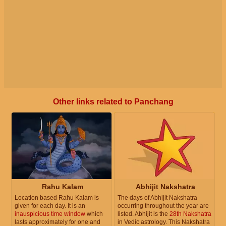
Other links related to Panchang
Rahu Kalam
Abhijit Nakshatra
Location based Rahu Kalam is
The days of Abhijit Nakshatra
given for each day. It is an
occurring throughout the year are
inauspicious time window
which
listed. Abhijit is the
28th Nakshatra
lasts approximately for one and
in Vedic astrology. This Nakshatra