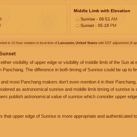
Middle Limb with Elevation
M
Sunrise - 06:51
AM
M
Sunset - 05:18
PM
nted in 12-hour notation in local time of
Lancaster, United States
with DST adjustment (if app
 Sunset
her visibility of upper edge or visibility of middle limb of the Sun at
n Panchang. The difference in both timing of Sunrise could be up to f
 and most Panchang makers don't even mention it in their Panchang.
nsidered as astronomical sunrise and middle limb timing of sunrise is
rs publish astronomical value of sunrise which consider upper edge
that upper edge of Sunrise is more appropriate and authenticated to