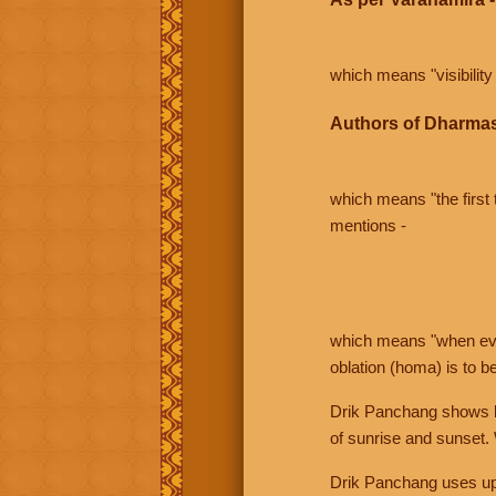
which means "visibility 
Authors of Dharmas
which means "the first t
mentions -
which means "when even 
oblation (homa) is to b
Drik Panchang shows bo
of sunrise and sunset.
Drik Panchang uses uppe