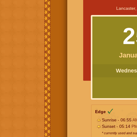
Lancaster,
2
Janua
Wednesd
Edge
Sunrise - 06:55
A
Sunset - 05:14
P
* currently used and s