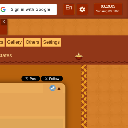
En
03:19
:06
Sun Aug 09, 2026
X
cs
Gallery
Others
Settings
States