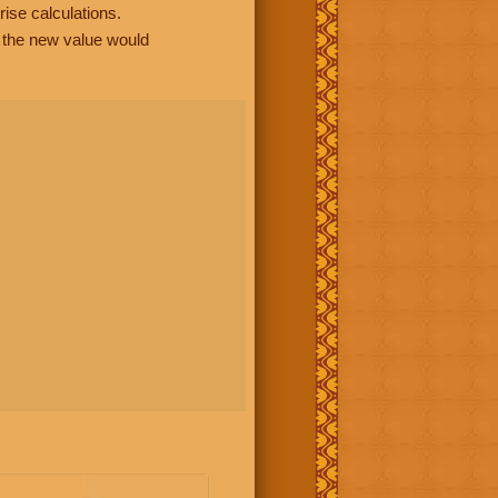
rise calculations.
, the new value would