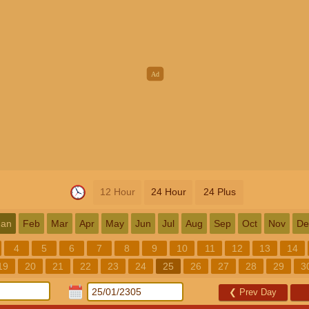
12 Hour
24 Hour
24 Plus
Jan
Feb
Mar
Apr
May
Jun
Jul
Aug
Sep
Oct
Nov
De
4
5
6
7
8
9
10
11
12
13
14
19
20
21
22
23
24
25
26
27
28
29
3
❮
Prev Day