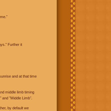
ime."
ys." Further it
sunrise and at that time
nd middle limb timing
" and "Middle Limb".
her, by default we