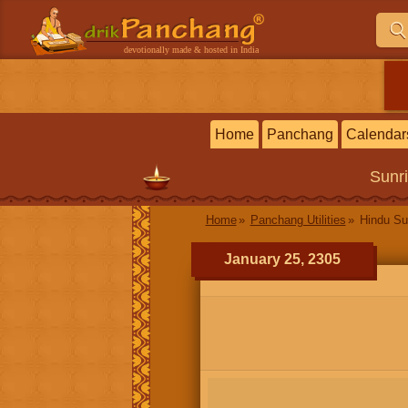
devotionally made & hosted in India
Home
Panchang
Calendar
Sunr
Home
Panchang Utilities
Hindu Su
January 25, 2305