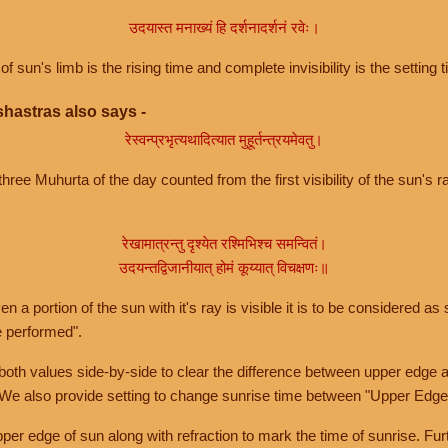
उदयास्त मनाख्यं हि दर्शनादर्शनं रवेः।
of sun's limb is the rising time and complete invisibility is the setting t
hastras also says -
रेस्वन्प्रभृत्यथादित्यात मुहूर्तन्त्रयमेवतु।
hree Muhurta of the day counted from the first visibility of the sun's ra
रेखामात्रन्तु दृश्येत रश्मिभिश्च समन्वितं।
उदयन्तद्विजानीयात् होमं कूय्यात् विचक्षणः॥
a portion of the sun with it's ray is visible it is to be considered as 
e performed".
th values side-by-side to clear the difference between upper edge a
 We also provide setting to change sunrise time between "Upper Edge
r edge of sun along with refraction to mark the time of sunrise. Furt