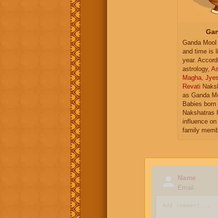
Gan
Ganda Mool 
and time is l
year. Accord
astrology,
As
Magha
,
Jye
Revati
Naksh
as Ganda Mo
Babies born 
Nakshatras 
influence on 
family memb
Name
Email