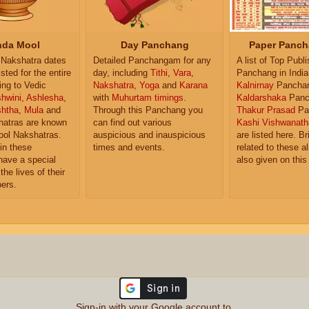
da Mool
Day Panchang
Paper Panch
Nakshatra dates
Detailed Panchangam for any
A list of Top Publ
isted for the entire
day, including
Tithi
,
Vara
,
Panchang in India
ing to Vedic
Nakshatra
,
Yoga
and
Karana
Kalnirnay
Pancha
hwini
,
Ashlesha
,
with
Muhurtam timings
.
Kaldarshaka
Panc
shtha
,
Mula
and
Through this Panchang you
Thakur Prasad
Pa
atras are known
can find out various
Kashi Vishwanath
ol Nakshatras.
auspicious and inauspicious
are listed here. Br
in these
times and events.
related to these 
have a special
also given on this
the lives of their
ers.
Sign-in with your Google account to