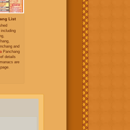
ang List
ished
 including
ng,
hang,
nchang and
a
Panchang
ief details
almanacs are
 page.