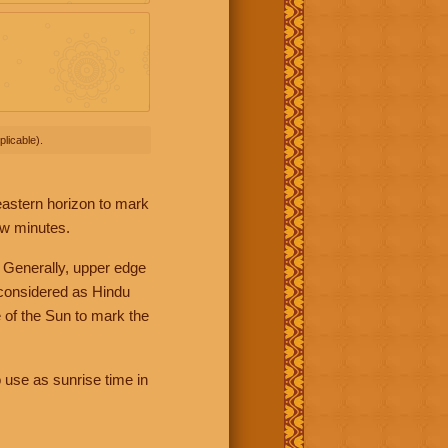
licable).
 eastern horizon to mark
ew minutes.
 Generally, upper edge
 considered as Hindu
 of the Sun to mark the
 use as sunrise time in