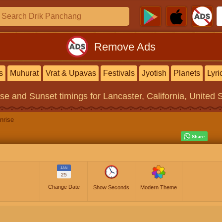
Remove Ads
s
Muhurat
Vrat & Upavas
Festivals
Jyotish
Planets
Lyri
ise and Sunset timings
for Lancaster, California, United 
nrise
JAN
25
Change Date
Show Seconds
Modern Theme