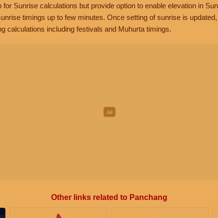
n for Sunrise calculations but provide option to enable elevation in Sun
unrise timings up to few minutes. Once setting of sunrise is updated
g calculations including festivals and Muhurta timings.
Other links related to Panchang