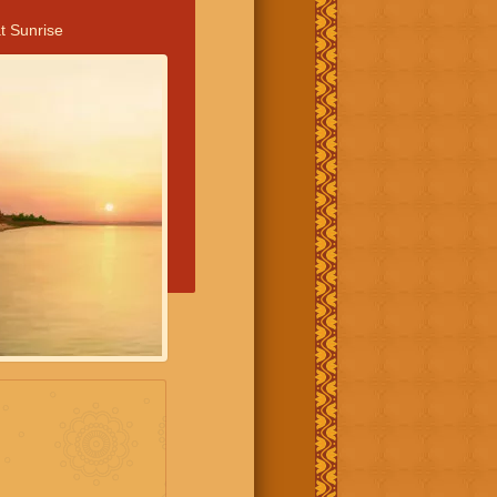
t Sunrise