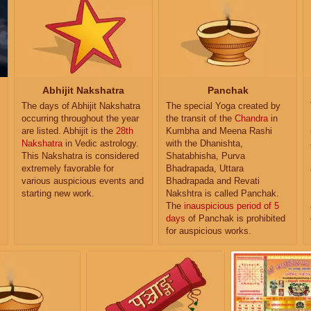
Abhijit Nakshatra
Panchak
The days of Abhijit Nakshatra
The special Yoga created by
occurring throughout the year
the transit of the
Chandra
in
are listed. Abhijit is the
28th
Kumbha and Meena Rashi
Nakshatra
in Vedic astrology.
with the Dhanishta,
This Nakshatra is considered
Shatabhisha, Purva
extremely favorable for
Bhadrapada, Uttara
various auspicious events and
Bhadrapada and Revati
starting new work.
Nakshtra is called Panchak.
The
inauspicious period of 5
days
of Panchak is prohibited
for auspicious works.