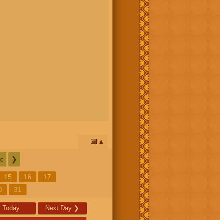
📅
c
❯
15
16
17
0
31
Today
Next Day
❯