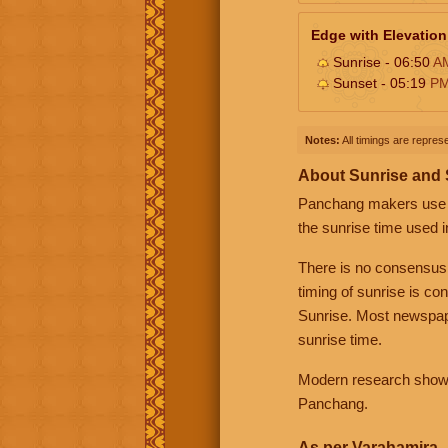
Edge with Elevation
Sunrise - 06:50
A
Sunset - 05:19
P
Notes:
All timings are represe
About Sunrise and
Panchang makers use eit
the sunrise time used i
There is no consensus
timing of sunrise is co
Sunrise. Most newspape
sunrise time.
Modern research shows 
Panchang.
As per Varahamira -