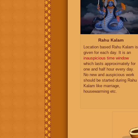
Rahu Kalam
Location based Rahu Kalam is
given for each day. It is an
inauspicious time window
which lasts approximately for
one and half hour every day.
No new and auspicious work
should be started during Rahu
Kalam like marriage,
housewarming etc.