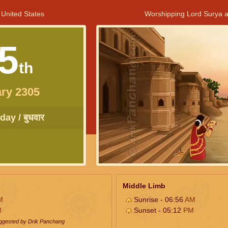
 United States
Worshipping Lord Surya a
5
th
ry 2305
ay / बुधवार
Middle Limb
M
Sunrise - 06:56
AM
M
Sunset - 05:12
PM
uggested by Drik Panchang