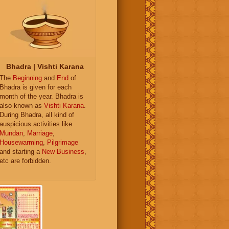
Bhadra | Vishti Karana
The
Beginning
and
End
of
Bhadra is given for each
month of the year. Bhadra is
also known as
Vishti Karana
.
During Bhadra, all kind of
auspicious activities like
Mundan
,
Marriage
,
Housewarming
,
Pilgrimage
and starting a
New Business
,
etc are forbidden.