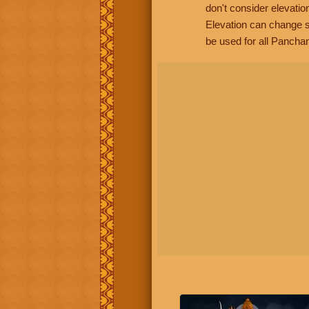
don't consider elevatio
Elevation can change s
be used for all Panchan