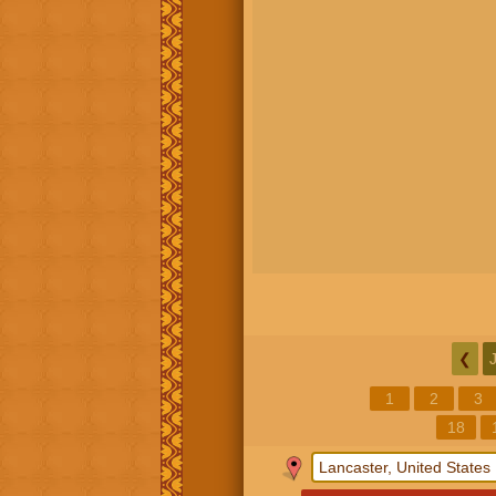
❮
1
2
3
18