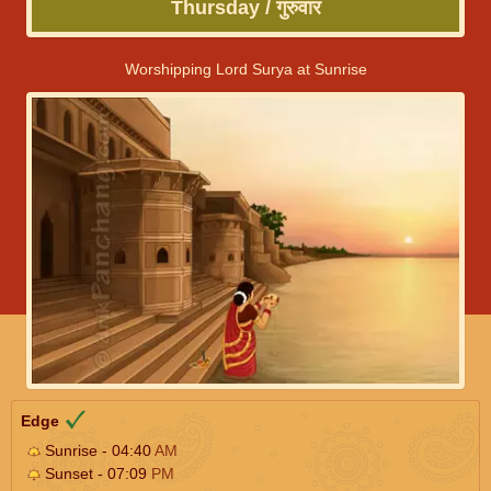
Thursday / गुरुवार
Worshipping Lord Surya at Sunrise
Edge
Sunrise - 04:40
AM
Sunset - 07:09
PM