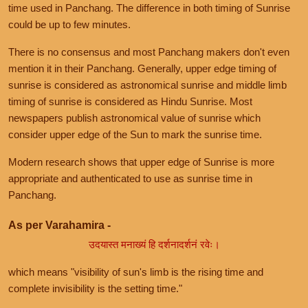
time used in Panchang. The difference in both timing of Sunrise
could be up to few minutes.
There is no consensus and most Panchang makers don't even
mention it in their Panchang. Generally, upper edge timing of
sunrise is considered as astronomical sunrise and middle limb
timing of sunrise is considered as Hindu Sunrise. Most
newspapers publish astronomical value of sunrise which
consider upper edge of the Sun to mark the sunrise time.
Modern research shows that upper edge of Sunrise is more
appropriate and authenticated to use as sunrise time in
Panchang.
As per Varahamira -
उदयास्त मनाख्यं हि दर्शनादर्शनं रवेः।
which means "visibility of sun's limb is the rising time and
complete invisibility is the setting time."