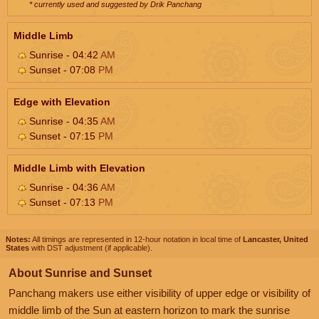
* currently used and suggested by Drik Panchang
Middle Limb
Sunrise - 04:42
AM
Sunset - 07:08
PM
Edge with Elevation
Sunrise - 04:35
AM
Sunset - 07:15
PM
Middle Limb with Elevation
Sunrise - 04:36
AM
Sunset - 07:13
PM
Notes:
All timings are represented in 12-hour notation in local time of
Lancaster, United
States
with DST adjustment (if applicable).
About Sunrise and Sunset
Panchang makers use either visibility of upper edge or visibility of
middle limb of the Sun at eastern horizon to mark the sunrise