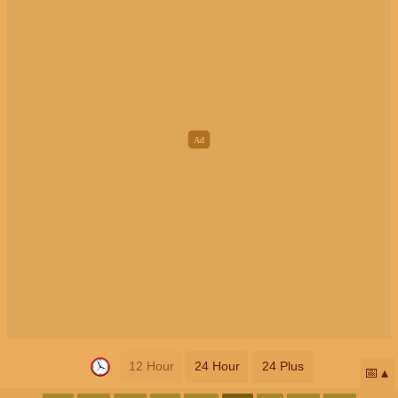
12 Hour
24 Hour
24 Plus
📅