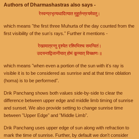
Authors of Dharmashastras also says -
रेस्वन्प्रभृत्यथादित्यात मुहूर्तन्त्रयमेवतु।
which means "the first three Muhurta of the day counted from the
first visibility of the sun's rays." Further it mentions -
रेखामात्रन्तु दृश्येत रश्मिभिश्च समन्वितं।
उदयन्तद्विजानीयात् होमं कूय्यात् विचक्षणः॥
which means "when even a portion of the sun with it's ray is
visible it is to be considered as sunrise and at that time oblation
(homa) is to be performed".
Drik Panchang shows both values side-by-side to clear the
difference between upper edge and middle limb timing of sunrise
and sunset. We also provide setting to change sunrise time
between "Upper Edge" and "Middle Limb".
Drik Panchang uses upper edge of sun along with refraction to
mark the time of sunrise. Further, by default we don't consider