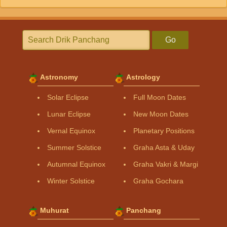
Go
Astronomy
Astrology
Solar Eclipse
Full Moon Dates
Lunar Eclipse
New Moon Dates
Vernal Equinox
Planetary Positions
Summer Solstice
Graha Asta & Uday
Autumnal Equinox
Graha Vakri & Margi
Winter Solstice
Graha Gochara
Muhurat
Panchang