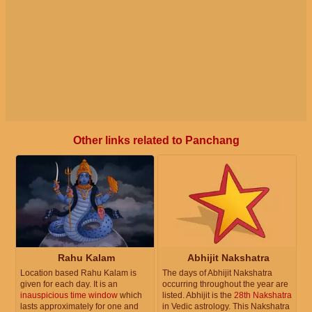
Other links related to Panchang
Rahu Kalam
Abhijit Nakshatra
Location based Rahu Kalam is
The days of Abhijit Nakshatra
given for each day. It is an
occurring throughout the year are
inauspicious time window
which
listed. Abhijit is the
28th Nakshatra
lasts approximately for one and
in Vedic astrology. This Nakshatra