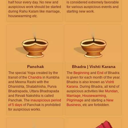
half hour every day. No new and
is considered extremely favorable
auspicious work should be started
for various auspicious events and
during Rahu Kalam like marriage,
starting new work.
housewarming etc.
Panchak
Bhadra | Vishti Karana
The special Yoga created by the
The
Beginning
and
End
of Bhadra
transit of the
Chandra
in Kumbha
is given for each month of the year.
and Meena Rashi with the
Bhadra is also known as
Vishti
Dhanishta, Shatabhisha, Purva
Karana
. During Bhadra, all kind of
Bhadrapada, Uttara Bhadrapada
auspicious activities like
Mundan
,
and Revati Nakshtra is called
Marriage
,
Housewarming
,
Panchak. The
inauspicious period
Pilgrimage
and starting a
New
of 5 days
of Panchak is prohibited
Business
, etc are forbidden.
for auspicious works.