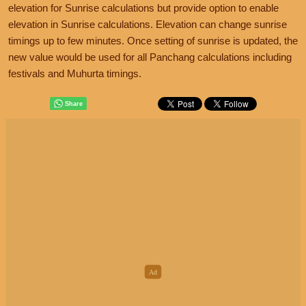
elevation for Sunrise calculations but provide option to enable
elevation in Sunrise calculations. Elevation can change sunrise
timings up to few minutes. Once setting of sunrise is updated, the
new value would be used for all Panchang calculations including
festivals and Muhurta timings.