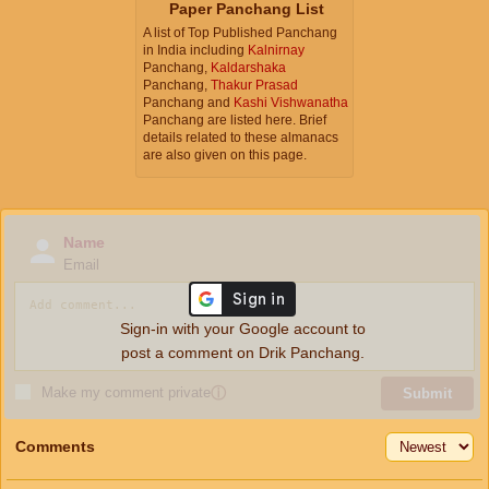
Paper Panchang List
A list of Top Published Panchang
in India including
Kalnirnay
Panchang,
Kaldarshaka
Panchang,
Thakur Prasad
Panchang and
Kashi Vishwanatha
Panchang are listed here. Brief
details related to these almanacs
are also given on this page.
Name
Email
Sign-in with your Google account to
post a comment on Drik Panchang.
Make my comment private
ⓘ
Submit
Comments