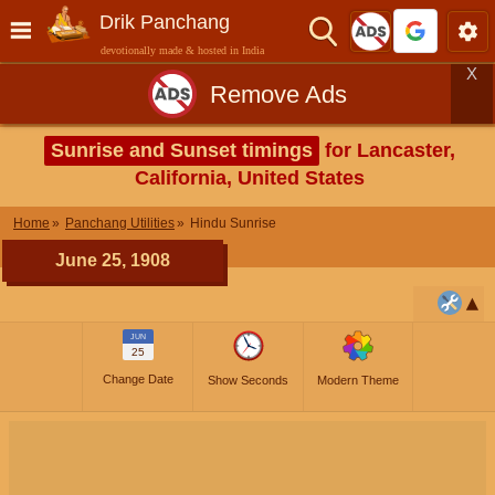
Drik Panchang
devotionally made & hosted in India
X
Remove Ads
Sunrise and Sunset timings
for Lancaster,
California, United States
Home
Panchang Utilities
Hindu Sunrise
June 25, 1908
JUN
25
Change Date
Show Seconds
Modern Theme