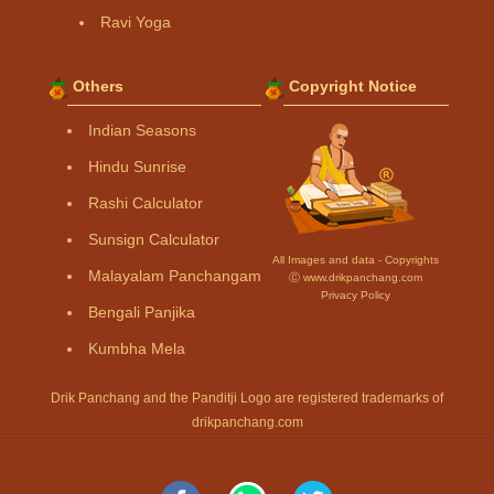
Ravi Yoga
Others
Copyright Notice
Indian Seasons
Hindu Sunrise
Rashi Calculator
Sunsign Calculator
All Images and data - Copyrights
Malayalam Panchangam
Ⓒ www.drikpanchang.com
Privacy Policy
Bengali Panjika
Kumbha Mela
Drik Panchang and the Panditji Logo are registered trademarks of
drikpanchang.com