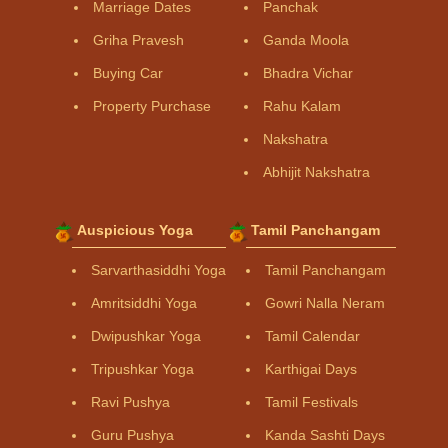
Marriage Dates
Panchak
Griha Pravesh
Ganda Moola
Buying Car
Bhadra Vichar
Property Purchase
Rahu Kalam
Nakshatra
Abhijit Nakshatra
Auspicious Yoga
Tamil Panchangam
Sarvarthasiddhi Yoga
Tamil Panchangam
Amritsiddhi Yoga
Gowri Nalla Neram
Dwipushkar Yoga
Tamil Calendar
Tripushkar Yoga
Karthigai Days
Ravi Pushya
Tamil Festivals
Guru Pushya
Kanda Sashti Days