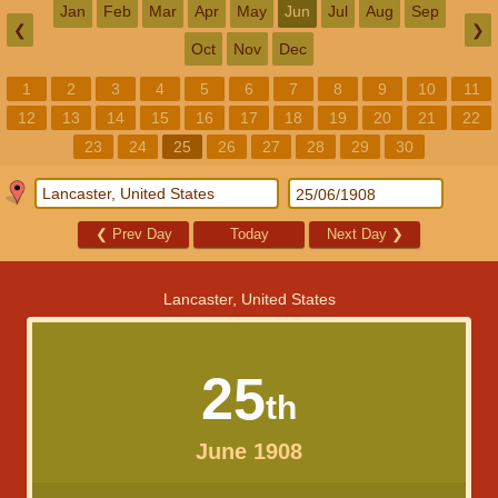
Jan
Feb
Mar
Apr
May
Jun
Jul
Aug
Sep
❮
❯
Oct
Nov
Dec
1
2
3
4
5
6
7
8
9
10
11
12
13
14
15
16
17
18
19
20
21
22
23
24
25
26
27
28
29
30
❮
Prev Day
Today
Next Day
❯
Lancaster, United States
25
th
June 1908