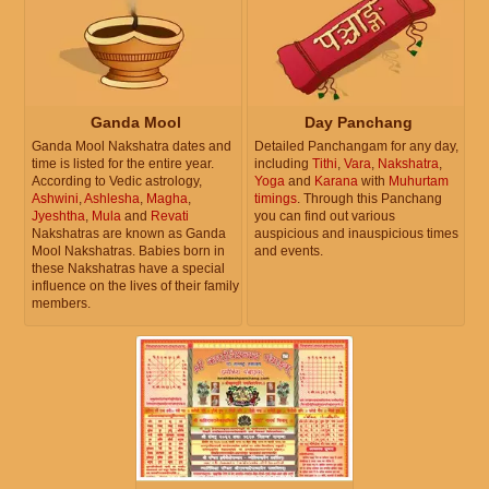
Ganda Mool
Day Panchang
Ganda Mool Nakshatra dates and
Detailed Panchangam for any day,
time is listed for the entire year.
including
Tithi
,
Vara
,
Nakshatra
,
According to Vedic astrology,
Yoga
and
Karana
with
Muhurtam
Ashwini
,
Ashlesha
,
Magha
,
timings
. Through this Panchang
Jyeshtha
,
Mula
and
Revati
you can find out various
Nakshatras are known as Ganda
auspicious and inauspicious times
Mool Nakshatras. Babies born in
and events.
these Nakshatras have a special
influence on the lives of their family
members.