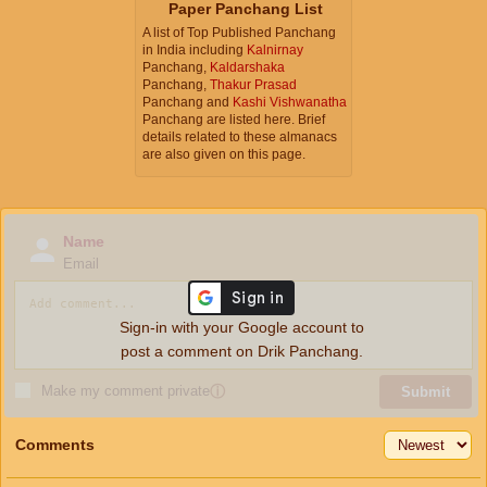
Paper Panchang List
A list of Top Published Panchang
in India including
Kalnirnay
Panchang,
Kaldarshaka
Panchang,
Thakur Prasad
Panchang and
Kashi Vishwanatha
Panchang are listed here. Brief
details related to these almanacs
are also given on this page.
Name
Email
Sign-in with your Google account to
post a comment on Drik Panchang.
Make my comment private
ⓘ
Submit
Comments