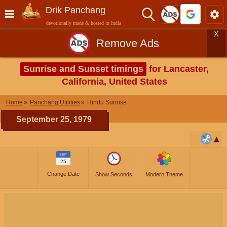
Drik Panchang
devotionally made & hosted in India
X
Remove Ads
Sunrise and Sunset timings
for Lancaster,
California, United States
Home
Panchang Utilities
Hindu Sunrise
September 25, 1979
SEP
25
Change Date
Show Seconds
Modern Theme