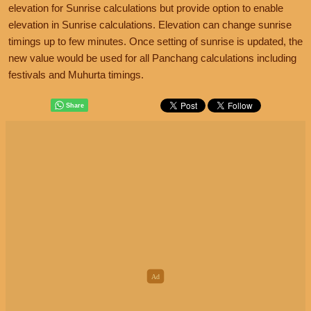
elevation for Sunrise calculations but provide option to enable
elevation in Sunrise calculations. Elevation can change sunrise
timings up to few minutes. Once setting of sunrise is updated, the
new value would be used for all Panchang calculations including
festivals and Muhurta timings.