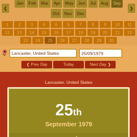
Jan
Feb
Mar
Apr
May
Jun
Jul
Aug
Sep
❮
❯
Oct
Nov
Dec
1
2
3
4
5
6
7
8
9
10
11
12
13
14
15
16
17
18
19
20
21
22
23
24
25
26
27
28
29
30
❮
Prev Day
Today
Next Day
❯
Lancaster, United States
25
th
September 1979