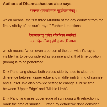
Authors of Dharmashastras also says -
रेस्वन्प्रभृत्यथादित्यात मुहूर्तन्त्रयमेवतु।
which means "the first three Muhurta of the day counted from the
first visibility of the sun's rays." Further it mentions -
रेखामात्रन्तु दृश्येत रश्मिभिश्च समन्वितं।
उदयन्तद्विजानीयात् होमं कूय्यात् विचक्षणः॥
which means "when even a portion of the sun with it's ray is
visible it is to be considered as sunrise and at that time oblation
(homa) is to be performed".
Drik Panchang shows both values side-by-side to clear the
difference between upper edge and middle limb timing of sunrise
and sunset. We also provide setting to change sunrise time
between "Upper Edge" and "Middle Limb".
Drik Panchang uses upper edge of sun along with refraction to
mark the time of sunrise. Further, by default we don't consider