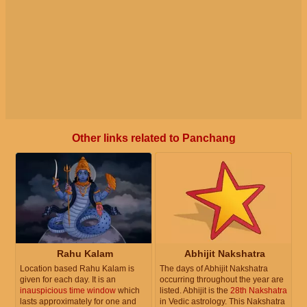
Other links related to Panchang
Rahu Kalam
Abhijit Nakshatra
Location based Rahu Kalam is
The days of Abhijit Nakshatra
given for each day. It is an
occurring throughout the year are
inauspicious time window
which
listed. Abhijit is the
28th Nakshatra
lasts approximately for one and
in Vedic astrology. This Nakshatra