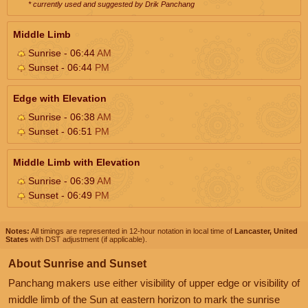
* currently used and suggested by Drik Panchang
Middle Limb
Sunrise - 06:44
AM
Sunset - 06:44
PM
Edge with Elevation
Sunrise - 06:38
AM
Sunset - 06:51
PM
Middle Limb with Elevation
Sunrise - 06:39
AM
Sunset - 06:49
PM
Notes:
All timings are represented in 12-hour notation in local time of
Lancaster, United
States
with DST adjustment (if applicable).
About Sunrise and Sunset
Panchang makers use either visibility of upper edge or visibility of
middle limb of the Sun at eastern horizon to mark the sunrise