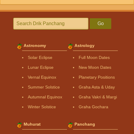
Go
Astronomy
Astrology
Solar Eclipse
Full Moon Dates
Lunar Eclipse
New Moon Dates
Vernal Equinox
Planetary Positions
Summer Solstice
Graha Asta & Uday
Autumnal Equinox
Graha Vakri & Margi
Winter Solstice
Graha Gochara
Muhurat
Panchang