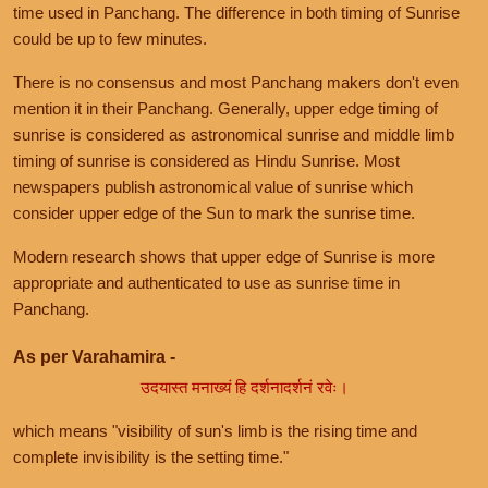
time used in Panchang. The difference in both timing of Sunrise
could be up to few minutes.
There is no consensus and most Panchang makers don't even
mention it in their Panchang. Generally, upper edge timing of
sunrise is considered as astronomical sunrise and middle limb
timing of sunrise is considered as Hindu Sunrise. Most
newspapers publish astronomical value of sunrise which
consider upper edge of the Sun to mark the sunrise time.
Modern research shows that upper edge of Sunrise is more
appropriate and authenticated to use as sunrise time in
Panchang.
As per Varahamira -
उदयास्त मनाख्यं हि दर्शनादर्शनं रवेः।
which means "visibility of sun's limb is the rising time and
complete invisibility is the setting time."