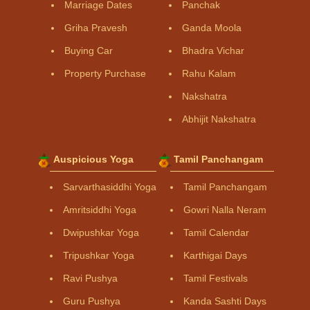
Marriage Dates
Panchak
Griha Pravesh
Ganda Moola
Buying Car
Bhadra Vichar
Property Purchase
Rahu Kalam
Nakshatra
Abhijit Nakshatra
Auspicious Yoga
Tamil Panchangam
Sarvarthasiddhi Yoga
Tamil Panchangam
Amritsiddhi Yoga
Gowri Nalla Neram
Dwipushkar Yoga
Tamil Calendar
Tripushkar Yoga
Karthigai Days
Ravi Pushya
Tamil Festivals
Guru Pushya
Kanda Sashti Days