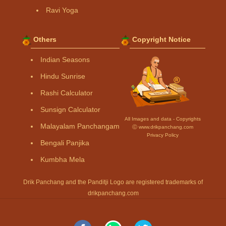
Ravi Yoga
Others
Copyright Notice
Indian Seasons
Hindu Sunrise
Rashi Calculator
Sunsign Calculator
All Images and data - Copyrights
Malayalam Panchangam
Ⓒ www.drikpanchang.com
Privacy Policy
Bengali Panjika
Kumbha Mela
Drik Panchang and the Panditji Logo are registered trademarks of
drikpanchang.com