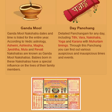
Ganda Mool
Day Panchang
Ganda Mool Nakshatra dates and
Detailed Panchangam for any day,
time is listed for the entire year.
including
Tithi
,
Vara
,
Nakshatra
,
According to Vedic astrology,
Yoga
and
Karana
with
Muhurtam
Ashwini
,
Ashlesha
,
Magha
,
timings
. Through this Panchang
Jyeshtha
,
Mula
and
Revati
you can find out various
Nakshatras are known as Ganda
auspicious and inauspicious times
Mool Nakshatras. Babies born in
and events.
these Nakshatras have a special
influence on the lives of their family
members.