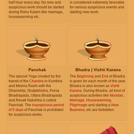
half hour every day. No new and
is considered extremely favorable
auspicious work should be started
for various auspicious events and
during Rahu Kalam like marriage,
starting new work.
housewarming etc.
Panchak
Bhadra | Vishti Karana
The special Yoga created by the
The
Beginning
and
End
of Bhadra
transit of the
Chandra
in Kumbha
is given for each month of the year.
and Meena Rashi with the
Bhadra is also known as
Vishti
Dhanishta, Shatabhisha, Purva
Karana
. During Bhadra, all kind of
Bhadrapada, Uttara Bhadrapada
auspicious activities like
Mundan
,
and Revati Nakshtra is called
Marriage
,
Housewarming
,
Panchak. The
inauspicious period
Pilgrimage
and starting a
New
of 5 days
of Panchak is prohibited
Business
, etc are forbidden.
for auspicious works.