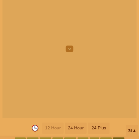
12 Hour
24 Hour
24 Plus
📅