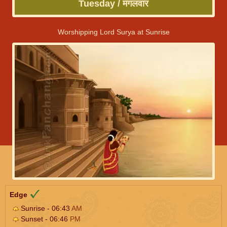
Tuesday / मंगलवार
Worshipping Lord Surya at Sunrise
Edge
Sunrise - 06:43
AM
Sunset - 06:46
PM