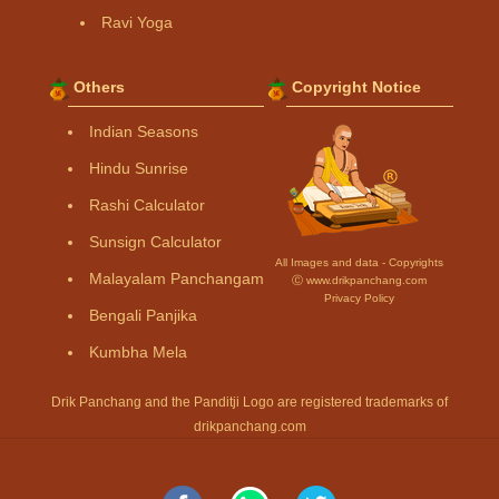
Ravi Yoga
Others
Copyright Notice
Indian Seasons
Hindu Sunrise
Rashi Calculator
Sunsign Calculator
All Images and data - Copyrights
Malayalam Panchangam
Ⓒ www.drikpanchang.com
Privacy Policy
Bengali Panjika
Kumbha Mela
Drik Panchang and the Panditji Logo are registered trademarks of
drikpanchang.com