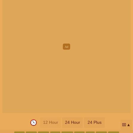
12 Hour
24 Hour
24 Plus
📅