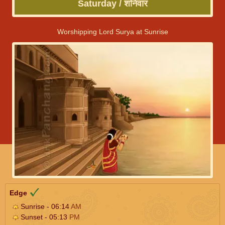
Saturday / शनिवार
Worshipping Lord Surya at Sunrise
Edge
Sunrise - 06:14
AM
Sunset - 05:13
PM