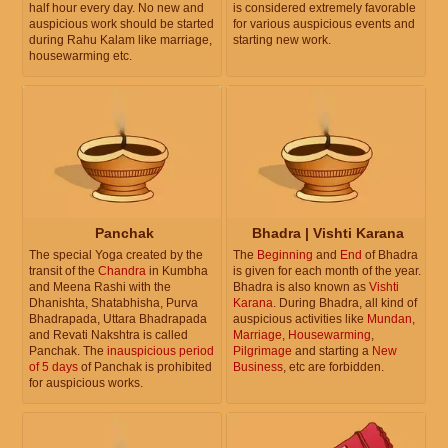
half hour every day. No new and
is considered extremely favorable
auspicious work should be started
for various auspicious events and
during Rahu Kalam like marriage,
starting new work.
housewarming etc.
Panchak
Bhadra | Vishti Karana
The special Yoga created by the
The
Beginning
and
End
of Bhadra
transit of the
Chandra
in Kumbha
is given for each month of the year.
and Meena Rashi with the
Bhadra is also known as
Vishti
Dhanishta, Shatabhisha, Purva
Karana
. During Bhadra, all kind of
Bhadrapada, Uttara Bhadrapada
auspicious activities like
Mundan
,
and Revati Nakshtra is called
Marriage
,
Housewarming
,
Panchak. The
inauspicious period
Pilgrimage
and starting a
New
of 5 days
of Panchak is prohibited
Business
, etc are forbidden.
for auspicious works.