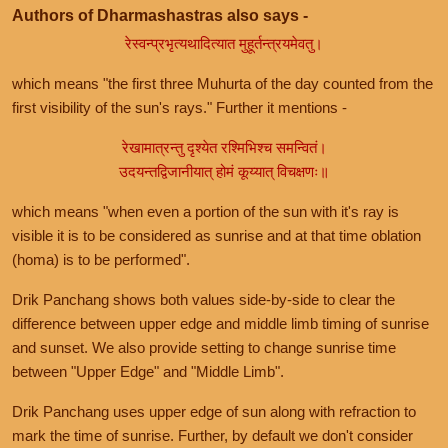
Authors of Dharmashastras also says -
रेस्वन्प्रभृत्यथादित्यात मुहूर्तन्त्रयमेवतु।
which means "the first three Muhurta of the day counted from the
first visibility of the sun's rays." Further it mentions -
रेखामात्रन्तु दृश्येत रश्मिभिश्च समन्वितं।
उदयन्तद्विजानीयात् होमं कूय्यात् विचक्षणः॥
which means "when even a portion of the sun with it's ray is
visible it is to be considered as sunrise and at that time oblation
(homa) is to be performed".
Drik Panchang shows both values side-by-side to clear the
difference between upper edge and middle limb timing of sunrise
and sunset. We also provide setting to change sunrise time
between "Upper Edge" and "Middle Limb".
Drik Panchang uses upper edge of sun along with refraction to
mark the time of sunrise. Further, by default we don't consider