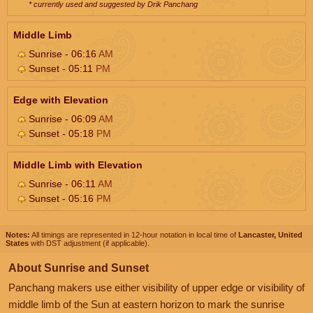
* currently used and suggested by Drik Panchang
Middle Limb
Sunrise - 06:16
AM
Sunset - 05:11
PM
Edge with Elevation
Sunrise - 06:09
AM
Sunset - 05:18
PM
Middle Limb with Elevation
Sunrise - 06:11
AM
Sunset - 05:16
PM
Notes:
All timings are represented in 12-hour notation in local time of
Lancaster, United
States
with DST adjustment (if applicable).
About Sunrise and Sunset
Panchang makers use either visibility of upper edge or visibility of
middle limb of the Sun at eastern horizon to mark the sunrise