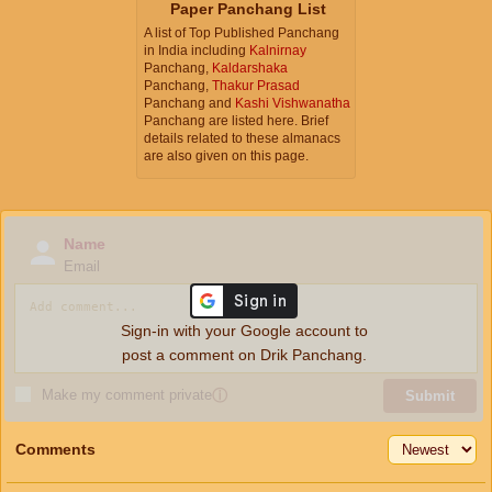
Paper Panchang List
A list of Top Published Panchang
in India including
Kalnirnay
Panchang,
Kaldarshaka
Panchang,
Thakur Prasad
Panchang and
Kashi Vishwanatha
Panchang are listed here. Brief
details related to these almanacs
are also given on this page.
Name
Email
Sign-in with your Google account to
post a comment on Drik Panchang.
Make my comment private
ⓘ
Submit
Comments