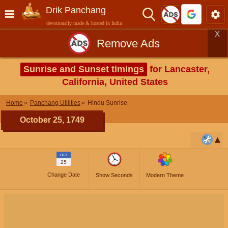
Drik Panchang
devotionally made & hosted in India
X
Remove Ads
Sunrise and Sunset timings
for Lancaster,
California, United States
Home
Panchang Utilities
Hindu Sunrise
October 25, 1749
OCT
25
Change Date
Show Seconds
Modern Theme