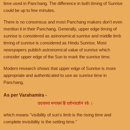
time used in Panchang. The difference in both timing of Sunrise
could be up to few minutes.
There is no consensus and most Panchang makers don't even
mention it in their Panchang. Generally, upper edge timing of
sunrise is considered as astronomical sunrise and middle limb
timing of sunrise is considered as Hindu Sunrise. Most
newspapers publish astronomical value of sunrise which
consider upper edge of the Sun to mark the sunrise time.
Modern research shows that upper edge of Sunrise is more
appropriate and authenticated to use as sunrise time in
Panchang.
As per Varahamira -
उदयास्त मनाख्यं हि दर्शनादर्शनं रवेः।
which means "visibility of sun's limb is the rising time and
complete invisibility is the setting time."