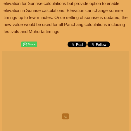
elevation for Sunrise calculations but provide option to enable
elevation in Sunrise calculations. Elevation can change sunrise
timings up to few minutes. Once setting of sunrise is updated, the
new value would be used for all Panchang calculations including
festivals and Muhurta timings.