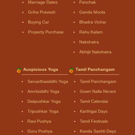
Marriage Dates
Panchak
Griha Pravesh
Ganda Moola
Buying Car
Bhadra Vichar
Property Purchase
Rahu Kalam
Nakshatra
Abhijit Nakshatra
Auspicious Yoga
Tamil Panchangam
Sarvarthasiddhi Yoga
Tamil Panchangam
Amritsiddhi Yoga
Gowri Nalla Neram
Dwipushkar Yoga
Tamil Calendar
Tripushkar Yoga
Karthigai Days
Ravi Pushya
Tamil Festivals
Guru Pushya
Kanda Sashti Days