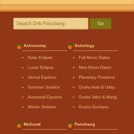
Go
Astronomy
Astrology
Solar Eclipse
Full Moon Dates
Lunar Eclipse
New Moon Dates
Vernal Equinox
Planetary Positions
Summer Solstice
Graha Asta & Uday
Autumnal Equinox
Graha Vakri & Margi
Winter Solstice
Graha Gochara
Muhurat
Panchang