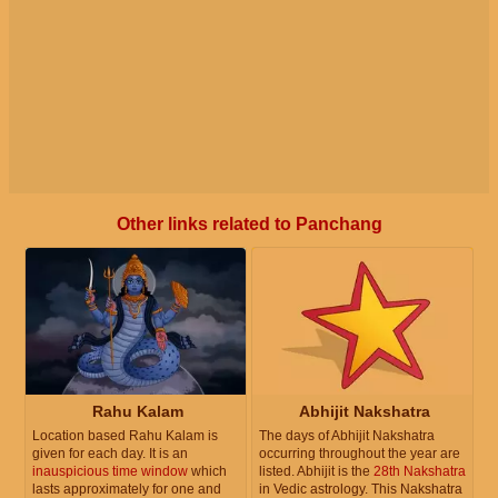
Other links related to Panchang
Rahu Kalam
Abhijit Nakshatra
Location based Rahu Kalam is
The days of Abhijit Nakshatra
given for each day. It is an
occurring throughout the year are
inauspicious time window
which
listed. Abhijit is the
28th Nakshatra
lasts approximately for one and
in Vedic astrology. This Nakshatra