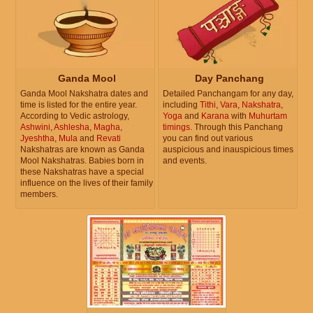
Ganda Mool
Day Panchang
Ganda Mool Nakshatra dates and
Detailed Panchangam for any day,
time is listed for the entire year.
including
Tithi
,
Vara
,
Nakshatra
,
According to Vedic astrology,
Yoga
and
Karana
with
Muhurtam
Ashwini
,
Ashlesha
,
Magha
,
timings
. Through this Panchang
Jyeshtha
,
Mula
and
Revati
you can find out various
Nakshatras are known as Ganda
auspicious and inauspicious times
Mool Nakshatras. Babies born in
and events.
these Nakshatras have a special
influence on the lives of their family
members.