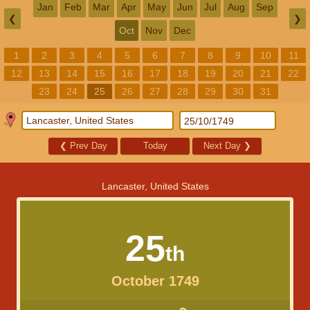
Jan
Feb
Mar
Apr
May
Jun
Jul
Aug
Sep
❮
❯
Oct
Nov
Dec
1
2
3
4
5
6
7
8
9
10
11
12
13
14
15
16
17
18
19
20
21
22
23
24
25
26
27
28
29
30
31
❮
Prev Day
Today
Next Day
❯
Lancaster, United States
25
th
October 1749