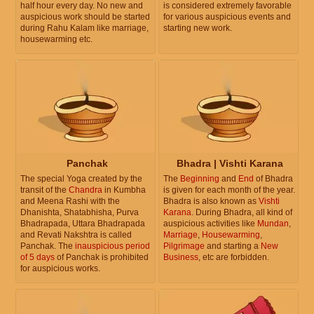
half hour every day. No new and
is considered extremely favorable
auspicious work should be started
for various auspicious events and
during Rahu Kalam like marriage,
starting new work.
housewarming etc.
Panchak
Bhadra | Vishti Karana
The special Yoga created by the
The
Beginning
and
End
of Bhadra
transit of the
Chandra
in Kumbha
is given for each month of the year.
and Meena Rashi with the
Bhadra is also known as
Vishti
Dhanishta, Shatabhisha, Purva
Karana
. During Bhadra, all kind of
Bhadrapada, Uttara Bhadrapada
auspicious activities like
Mundan
,
and Revati Nakshtra is called
Marriage
,
Housewarming
,
Panchak. The
inauspicious period
Pilgrimage
and starting a
New
of 5 days
of Panchak is prohibited
Business
, etc are forbidden.
for auspicious works.