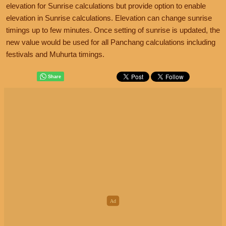
elevation for Sunrise calculations but provide option to enable
elevation in Sunrise calculations. Elevation can change sunrise
timings up to few minutes. Once setting of sunrise is updated, the
new value would be used for all Panchang calculations including
festivals and Muhurta timings.