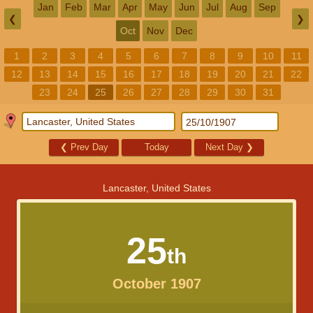
Jan
Feb
Mar
Apr
May
Jun
Jul
Aug
Sep
❮
❯
Oct
Nov
Dec
1
2
3
4
5
6
7
8
9
10
11
12
13
14
15
16
17
18
19
20
21
22
23
24
25
26
27
28
29
30
31
❮
Prev Day
Today
Next Day
❯
Lancaster, United States
25
th
October 1907