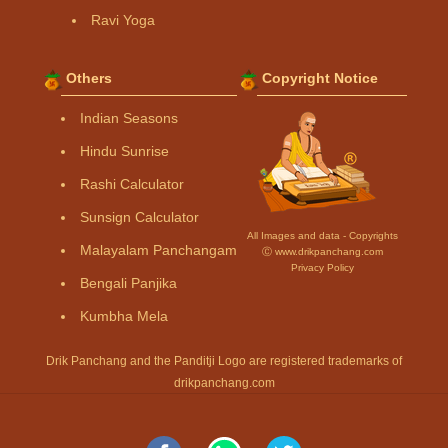
Ravi Yoga
Others
Copyright Notice
Indian Seasons
Hindu Sunrise
Rashi Calculator
Sunsign Calculator
All Images and data - Copyrights
Malayalam Panchangam
Ⓒ www.drikpanchang.com
Privacy Policy
Bengali Panjika
Kumbha Mela
Drik Panchang and the Panditji Logo are registered trademarks of
drikpanchang.com