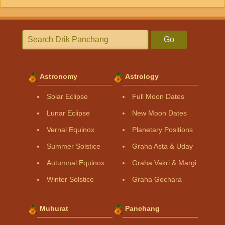
Go
Astronomy
Astrology
Solar Eclipse
Full Moon Dates
Lunar Eclipse
New Moon Dates
Vernal Equinox
Planetary Positions
Summer Solstice
Graha Asta & Uday
Autumnal Equinox
Graha Vakri & Margi
Winter Solstice
Graha Gochara
Muhurat
Panchang