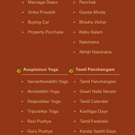
Marriage Dates
Panchak
Griha Pravesh
Ganda Moola
Buying Car
Bhadra Vichar
Property Purchase
Rahu Kalam
Nakshatra
Abhijit Nakshatra
Auspicious Yoga
Tamil Panchangam
Sarvarthasiddhi Yoga
Tamil Panchangam
Amritsiddhi Yoga
Gowri Nalla Neram
Dwipushkar Yoga
Tamil Calendar
Tripushkar Yoga
Karthigai Days
Ravi Pushya
Tamil Festivals
Guru Pushya
Kanda Sashti Days