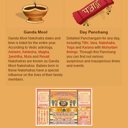
Ganda Mool
Day Panchang
Ganda Mool Nakshatra dates and
Detailed Panchangam for any day,
time is listed for the entire year.
including
Tithi
,
Vara
,
Nakshatra
,
According to Vedic astrology,
Yoga
and
Karana
with
Muhurtam
Ashwini
,
Ashlesha
,
Magha
,
timings
. Through this Panchang
Jyeshtha
,
Mula
and
Revati
you can find out various
Nakshatras are known as Ganda
auspicious and inauspicious times
Mool Nakshatras. Babies born in
and events.
these Nakshatras have a special
influence on the lives of their family
members.