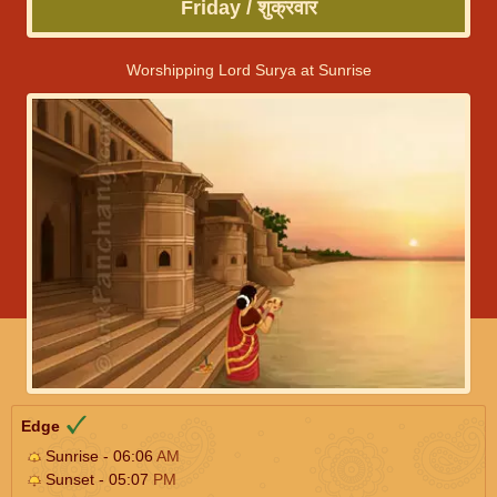
Friday / शुक्रवार
Worshipping Lord Surya at Sunrise
Edge
Sunrise - 06:06
AM
Sunset - 05:07
PM