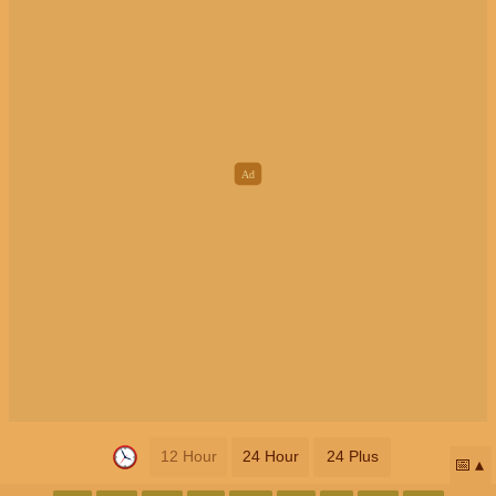
12 Hour
24 Hour
24 Plus
📅