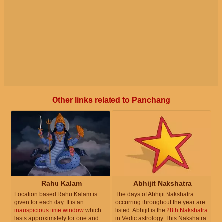
Other links related to Panchang
Rahu Kalam
Abhijit Nakshatra
Location based Rahu Kalam is
The days of Abhijit Nakshatra
given for each day. It is an
occurring throughout the year are
inauspicious time window
which
listed. Abhijit is the
28th Nakshatra
lasts approximately for one and
in Vedic astrology. This Nakshatra