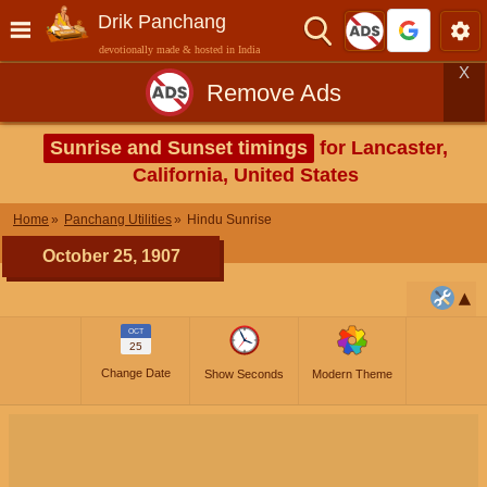
Drik Panchang
devotionally made & hosted in India
X
Remove Ads
Sunrise and Sunset timings
for Lancaster,
California, United States
Home
Panchang Utilities
Hindu Sunrise
October 25, 1907
OCT
25
Change Date
Show Seconds
Modern Theme