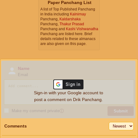
Paper Panchang List
A list of Top Published Panchang
in India including
Kalnirnay
Panchang,
Kaldarshaka
Panchang,
Thakur Prasad
Panchang and
Kashi Vishwanatha
Panchang are listed here. Brief
details related to these almanacs
are also given on this page.
Name
Email
Sign-in with your Google account to
post a comment on Drik Panchang.
Make my comment private
ⓘ
Submit
Comments