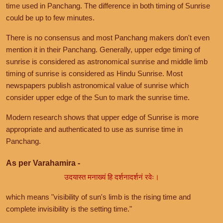
time used in Panchang. The difference in both timing of Sunrise
could be up to few minutes.
There is no consensus and most Panchang makers don't even
mention it in their Panchang. Generally, upper edge timing of
sunrise is considered as astronomical sunrise and middle limb
timing of sunrise is considered as Hindu Sunrise. Most
newspapers publish astronomical value of sunrise which
consider upper edge of the Sun to mark the sunrise time.
Modern research shows that upper edge of Sunrise is more
appropriate and authenticated to use as sunrise time in
Panchang.
As per Varahamira -
उदयास्त मनाख्यं हि दर्शनादर्शनं रवेः।
which means "visibility of sun's limb is the rising time and
complete invisibility is the setting time."