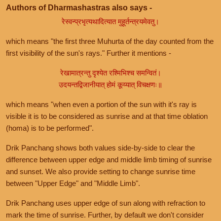
Authors of Dharmashastras also says -
रेस्वन्प्रभृत्यथादित्यात मुहूर्तन्त्रयमेवतु।
which means "the first three Muhurta of the day counted from the
first visibility of the sun's rays." Further it mentions -
रेखामात्रन्तु दृश्येत रश्मिभिश्च समन्वितं।
उदयन्तद्विजानीयात् होमं कूय्यात् विचक्षणः॥
which means "when even a portion of the sun with it's ray is
visible it is to be considered as sunrise and at that time oblation
(homa) is to be performed".
Drik Panchang shows both values side-by-side to clear the
difference between upper edge and middle limb timing of sunrise
and sunset. We also provide setting to change sunrise time
between "Upper Edge" and "Middle Limb".
Drik Panchang uses upper edge of sun along with refraction to
mark the time of sunrise. Further, by default we don't consider