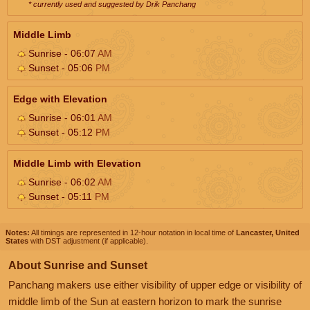
* currently used and suggested by Drik Panchang
Middle Limb
Sunrise - 06:07
AM
Sunset - 05:06
PM
Edge with Elevation
Sunrise - 06:01
AM
Sunset - 05:12
PM
Middle Limb with Elevation
Sunrise - 06:02
AM
Sunset - 05:11
PM
Notes:
All timings are represented in 12-hour notation in local time of
Lancaster, United
States
with DST adjustment (if applicable).
About Sunrise and Sunset
Panchang makers use either visibility of upper edge or visibility of
middle limb of the Sun at eastern horizon to mark the sunrise