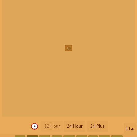
12 Hour
24 Hour
24 Plus
📅