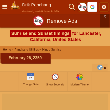
Drik Panchang
devotionally made & hosted in India
X
Remove Ads
Sunrise and Sunset timings
for Lancaster,
California, United States
Home
Panchang Utilities
Hindu Sunrise
February 26, 2359
FEB
26
Change Date
Show Seconds
Modern Theme