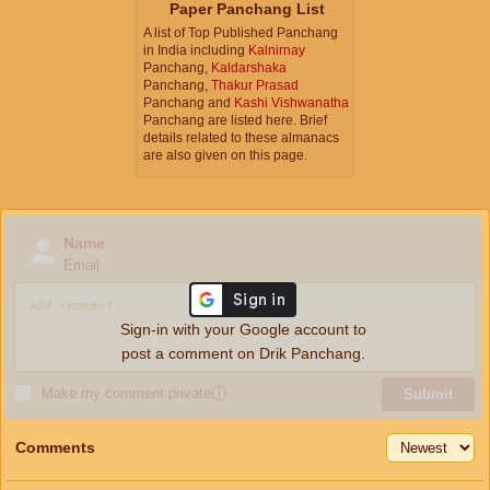
Paper Panchang List
A list of Top Published Panchang
in India including
Kalnirnay
Panchang,
Kaldarshaka
Panchang,
Thakur Prasad
Panchang and
Kashi Vishwanatha
Panchang are listed here. Brief
details related to these almanacs
are also given on this page.
Name
Email
Sign-in with your Google account to
post a comment on Drik Panchang.
Make my comment private
ⓘ
Submit
Comments