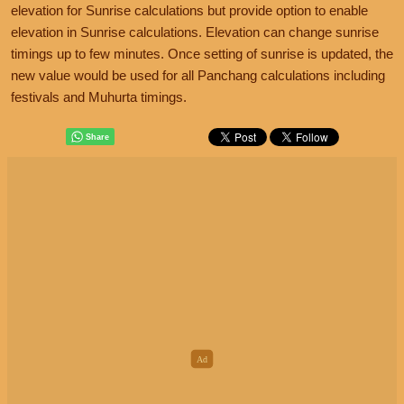
elevation for Sunrise calculations but provide option to enable
elevation in Sunrise calculations. Elevation can change sunrise
timings up to few minutes. Once setting of sunrise is updated, the
new value would be used for all Panchang calculations including
festivals and Muhurta timings.