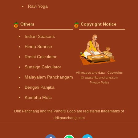
Ravi Yoga
Others
Copyright Notice
Indian Seasons
Hindu Sunrise
Rashi Calculator
Sunsign Calculator
All Images and data - Copyrights
Malayalam Panchangam
Ⓒ www.drikpanchang.com
Privacy Policy
Bengali Panjika
Kumbha Mela
Drik Panchang and the Panditji Logo are registered trademarks of
drikpanchang.com