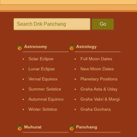
Go
Astronomy
Astrology
Solar Eclipse
Full Moon Dates
Lunar Eclipse
New Moon Dates
Vernal Equinox
Planetary Positions
Summer Solstice
Graha Asta & Uday
Autumnal Equinox
Graha Vakri & Margi
Winter Solstice
Graha Gochara
Muhurat
Panchang