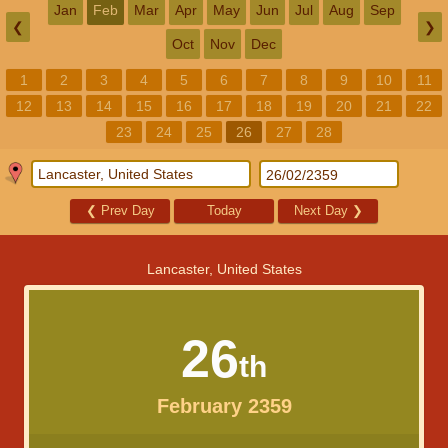
Jan
Feb
Mar
Apr
May
Jun
Jul
Aug
Sep
❮
❯
Oct
Nov
Dec
1
2
3
4
5
6
7
8
9
10
11
12
13
14
15
16
17
18
19
20
21
22
23
24
25
26
27
28
❮
Prev Day
Today
Next Day
❯
Lancaster, United States
26
th
February 2359