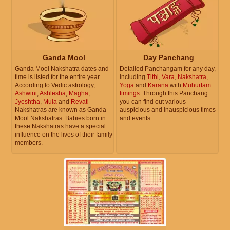
Ganda Mool
Day Panchang
Ganda Mool Nakshatra dates and
Detailed Panchangam for any day,
time is listed for the entire year.
including
Tithi
,
Vara
,
Nakshatra
,
According to Vedic astrology,
Yoga
and
Karana
with
Muhurtam
Ashwini
,
Ashlesha
,
Magha
,
timings
. Through this Panchang
Jyeshtha
,
Mula
and
Revati
you can find out various
Nakshatras are known as Ganda
auspicious and inauspicious times
Mool Nakshatras. Babies born in
and events.
these Nakshatras have a special
influence on the lives of their family
members.