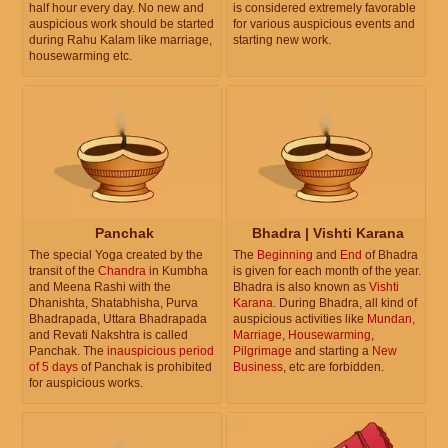
half hour every day. No new and
is considered extremely favorable
auspicious work should be started
for various auspicious events and
during Rahu Kalam like marriage,
starting new work.
housewarming etc.
Panchak
Bhadra | Vishti Karana
The special Yoga created by the
The
Beginning
and
End
of Bhadra
transit of the
Chandra
in Kumbha
is given for each month of the year.
and Meena Rashi with the
Bhadra is also known as
Vishti
Dhanishta, Shatabhisha, Purva
Karana
. During Bhadra, all kind of
Bhadrapada, Uttara Bhadrapada
auspicious activities like
Mundan
,
and Revati Nakshtra is called
Marriage
,
Housewarming
,
Panchak. The
inauspicious period
Pilgrimage
and starting a
New
of 5 days
of Panchak is prohibited
Business
, etc are forbidden.
for auspicious works.