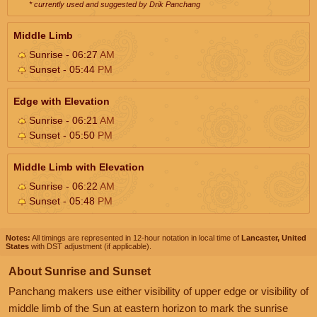
* currently used and suggested by Drik Panchang
Middle Limb
Sunrise - 06:27
AM
Sunset - 05:44
PM
Edge with Elevation
Sunrise - 06:21
AM
Sunset - 05:50
PM
Middle Limb with Elevation
Sunrise - 06:22
AM
Sunset - 05:48
PM
Notes:
All timings are represented in 12-hour notation in local time of
Lancaster, United
States
with DST adjustment (if applicable).
About Sunrise and Sunset
Panchang makers use either visibility of upper edge or visibility of
middle limb of the Sun at eastern horizon to mark the sunrise