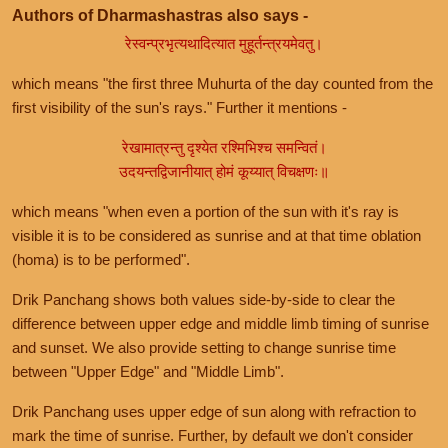
Authors of Dharmashastras also says -
रेस्वन्प्रभृत्यथादित्यात मुहूर्तन्त्रयमेवतु।
which means "the first three Muhurta of the day counted from the
first visibility of the sun's rays." Further it mentions -
रेखामात्रन्तु दृश्येत रश्मिभिश्च समन्वितं।
उदयन्तद्विजानीयात् होमं कूय्यात् विचक्षणः॥
which means "when even a portion of the sun with it's ray is
visible it is to be considered as sunrise and at that time oblation
(homa) is to be performed".
Drik Panchang shows both values side-by-side to clear the
difference between upper edge and middle limb timing of sunrise
and sunset. We also provide setting to change sunrise time
between "Upper Edge" and "Middle Limb".
Drik Panchang uses upper edge of sun along with refraction to
mark the time of sunrise. Further, by default we don't consider