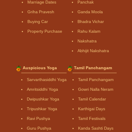
Marriage Dates
Panchak
Griha Pravesh
Ganda Moola
Buying Car
Bhadra Vichar
Property Purchase
Rahu Kalam
Nakshatra
Abhijit Nakshatra
Auspicious Yoga
Tamil Panchangam
Sarvarthasiddhi Yoga
Tamil Panchangam
Amritsiddhi Yoga
Gowri Nalla Neram
Dwipushkar Yoga
Tamil Calendar
Tripushkar Yoga
Karthigai Days
Ravi Pushya
Tamil Festivals
Guru Pushya
Kanda Sashti Days