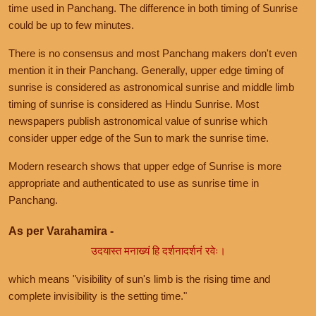
time used in Panchang. The difference in both timing of Sunrise
could be up to few minutes.
There is no consensus and most Panchang makers don't even
mention it in their Panchang. Generally, upper edge timing of
sunrise is considered as astronomical sunrise and middle limb
timing of sunrise is considered as Hindu Sunrise. Most
newspapers publish astronomical value of sunrise which
consider upper edge of the Sun to mark the sunrise time.
Modern research shows that upper edge of Sunrise is more
appropriate and authenticated to use as sunrise time in
Panchang.
As per Varahamira -
उदयास्त मनाख्यं हि दर्शनादर्शनं रवेः।
which means "visibility of sun's limb is the rising time and
complete invisibility is the setting time."