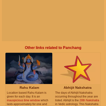
Other links related to Panchang
Rahu Kalam
Abhijit Nakshatra
Location based Rahu Kalam is
The days of Abhijit Nakshatra
given for each day. It is an
occurring throughout the year are
inauspicious time window
which
listed. Abhijit is the
28th Nakshatra
lasts approximately for one and
in Vedic astrology. This Nakshatra