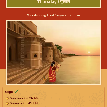
Thursday / गुरुवार
Worshipping Lord Surya at Sunrise
Edge
Sunrise - 06:26
AM
Sunset - 05:45
PM