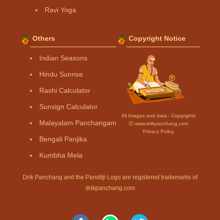
Ravi Yoga
Others
Copyright Notice
Indian Seasons
Hindu Sunrise
Rashi Calculator
Sunsign Calculator
All Images and data - Copyrights
Malayalam Panchangam
Ⓒ www.drikpanchang.com
Privacy Policy
Bengali Panjika
Kumbha Mela
Drik Panchang and the Panditji Logo are registered trademarks of
drikpanchang.com