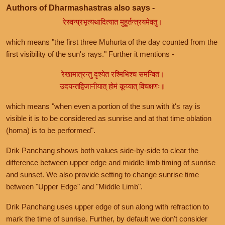
Authors of Dharmashastras also says -
रेस्वन्प्रभृत्यथादित्यात मुहूर्तन्त्रयमेवतु।
which means "the first three Muhurta of the day counted from the
first visibility of the sun's rays." Further it mentions -
रेखामात्रन्तु दृश्येत रश्मिभिश्च समन्वितं।
उदयन्तद्विजानीयात् होमं कूय्यात् विचक्षणः॥
which means "when even a portion of the sun with it's ray is
visible it is to be considered as sunrise and at that time oblation
(homa) is to be performed".
Drik Panchang shows both values side-by-side to clear the
difference between upper edge and middle limb timing of sunrise
and sunset. We also provide setting to change sunrise time
between "Upper Edge" and "Middle Limb".
Drik Panchang uses upper edge of sun along with refraction to
mark the time of sunrise. Further, by default we don't consider