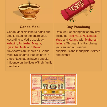
Ganda Mool
Day Panchang
Ganda Mool Nakshatra dates and
Detailed Panchangam for any day,
time is listed for the entire year.
including
Tithi
,
Vara
,
Nakshatra
,
According to Vedic astrology,
Yoga
and
Karana
with
Muhurtam
Ashwini
,
Ashlesha
,
Magha
,
timings
. Through this Panchang
Jyeshtha
,
Mula
and
Revati
you can find out various
Nakshatras are known as Ganda
auspicious and inauspicious times
Mool Nakshatras. Babies born in
and events.
these Nakshatras have a special
influence on the lives of their family
members.