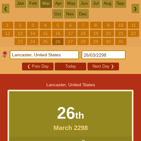
Jan
Feb
Mar
Apr
May
Jun
Jul
Aug
Sep
❮
❯
Oct
Nov
Dec
1
2
3
4
5
6
7
8
9
10
11
12
13
14
15
16
17
18
19
20
21
22
23
24
25
26
27
28
29
30
31
❮
Prev Day
Today
Next Day
❯
Lancaster, United States
26
th
March 2298