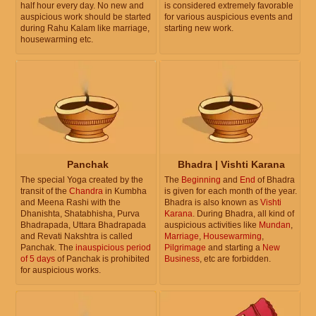
half hour every day. No new and
is considered extremely favorable
auspicious work should be started
for various auspicious events and
during Rahu Kalam like marriage,
starting new work.
housewarming etc.
Panchak
Bhadra | Vishti Karana
The special Yoga created by the
The
Beginning
and
End
of Bhadra
transit of the
Chandra
in Kumbha
is given for each month of the year.
and Meena Rashi with the
Bhadra is also known as
Vishti
Dhanishta, Shatabhisha, Purva
Karana
. During Bhadra, all kind of
Bhadrapada, Uttara Bhadrapada
auspicious activities like
Mundan
,
and Revati Nakshtra is called
Marriage
,
Housewarming
,
Panchak. The
inauspicious period
Pilgrimage
and starting a
New
of 5 days
of Panchak is prohibited
Business
, etc are forbidden.
for auspicious works.