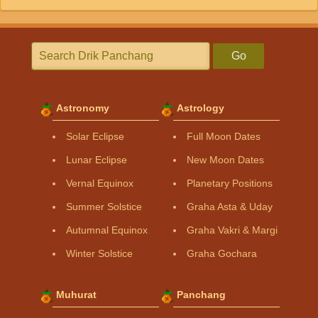
Go
Astronomy
Astrology
Solar Eclipse
Full Moon Dates
Lunar Eclipse
New Moon Dates
Vernal Equinox
Planetary Positions
Summer Solstice
Graha Asta & Uday
Autumnal Equinox
Graha Vakri & Margi
Winter Solstice
Graha Gochara
Muhurat
Panchang