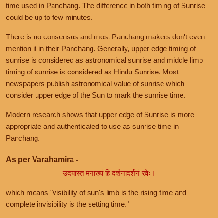
time used in Panchang. The difference in both timing of Sunrise
could be up to few minutes.
There is no consensus and most Panchang makers don't even
mention it in their Panchang. Generally, upper edge timing of
sunrise is considered as astronomical sunrise and middle limb
timing of sunrise is considered as Hindu Sunrise. Most
newspapers publish astronomical value of sunrise which
consider upper edge of the Sun to mark the sunrise time.
Modern research shows that upper edge of Sunrise is more
appropriate and authenticated to use as sunrise time in
Panchang.
As per Varahamira -
उदयास्त मनाख्यं हि दर्शनादर्शनं रवेः।
which means "visibility of sun's limb is the rising time and
complete invisibility is the setting time."