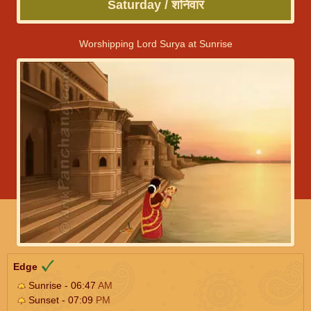
Saturday / शनिवार
Worshipping Lord Surya at Sunrise
Edge
Sunrise - 06:47
AM
Sunset - 07:09
PM