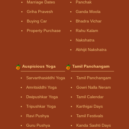
Marriage Dates
Panchak
Griha Pravesh
Ganda Moola
Buying Car
Bhadra Vichar
Property Purchase
Rahu Kalam
Nakshatra
Abhijit Nakshatra
Auspicious Yoga
Tamil Panchangam
Sarvarthasiddhi Yoga
Tamil Panchangam
Amritsiddhi Yoga
Gowri Nalla Neram
Dwipushkar Yoga
Tamil Calendar
Tripushkar Yoga
Karthigai Days
Ravi Pushya
Tamil Festivals
Guru Pushya
Kanda Sashti Days