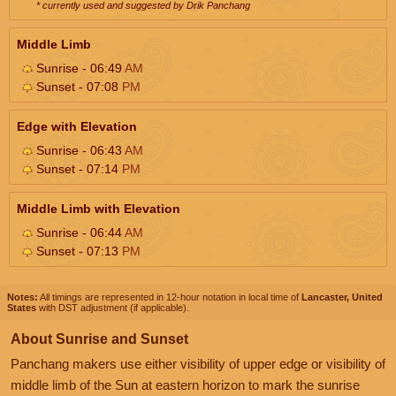
* currently used and suggested by Drik Panchang
Middle Limb
Sunrise - 06:49
AM
Sunset - 07:08
PM
Edge with Elevation
Sunrise - 06:43
AM
Sunset - 07:14
PM
Middle Limb with Elevation
Sunrise - 06:44
AM
Sunset - 07:13
PM
Notes:
All timings are represented in 12-hour notation in local time of
Lancaster, United
States
with DST adjustment (if applicable).
About Sunrise and Sunset
Panchang makers use either visibility of upper edge or visibility of
middle limb of the Sun at eastern horizon to mark the sunrise