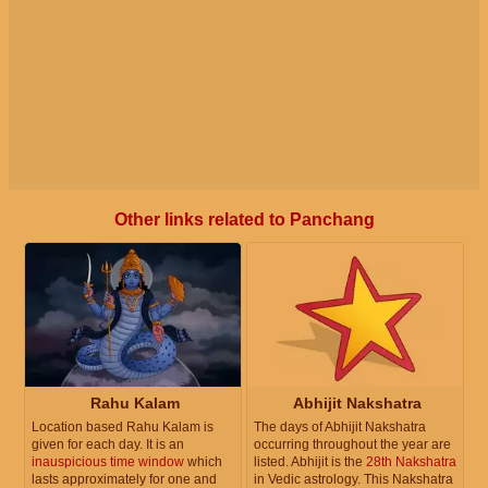
Other links related to Panchang
Rahu Kalam
Abhijit Nakshatra
Location based Rahu Kalam is
The days of Abhijit Nakshatra
given for each day. It is an
occurring throughout the year are
inauspicious time window
which
listed. Abhijit is the
28th Nakshatra
lasts approximately for one and
in Vedic astrology. This Nakshatra