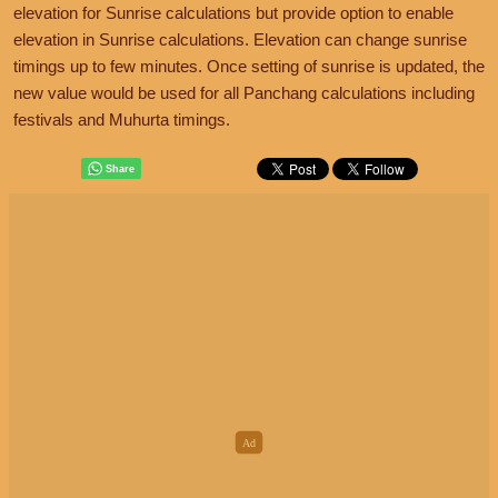
elevation for Sunrise calculations but provide option to enable
elevation in Sunrise calculations. Elevation can change sunrise
timings up to few minutes. Once setting of sunrise is updated, the
new value would be used for all Panchang calculations including
festivals and Muhurta timings.