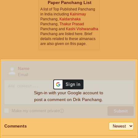
Paper Panchang List
A list of Top Published Panchang
in India including
Kalnirnay
Panchang,
Kaldarshaka
Panchang,
Thakur Prasad
Panchang and
Kashi Vishwanatha
Panchang are listed here. Brief
details related to these almanacs
are also given on this page.
Name
Email
Sign-in with your Google account to
post a comment on Drik Panchang.
Make my comment private
ⓘ
Submit
Comments