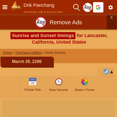
Drik Panchang
devotionally made & hosted in India
X
Remove Ads
Sunrise and Sunset timings
for Lancaster,
California, United States
Home
Panchang Utilities
Hindu Sunrise
March 26, 2298
MAR
26
Change Date
Show Seconds
Modern Theme