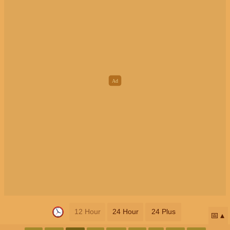
12 Hour
24 Hour
24 Plus
📅