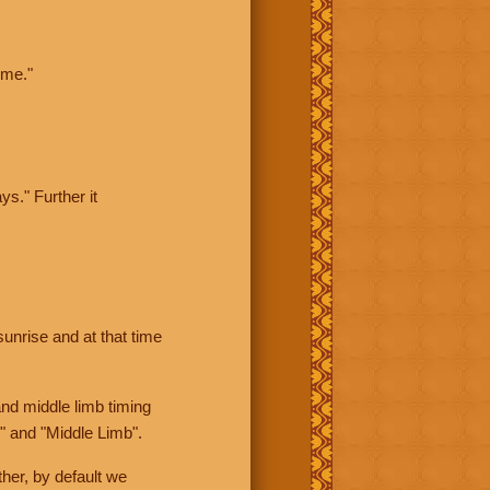
ime."
ys." Further it
sunrise and at that time
nd middle limb timing
" and "Middle Limb".
her, by default we