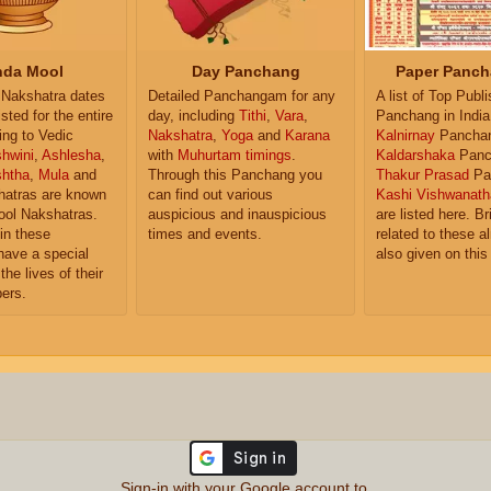
da Mool
Day Panchang
Paper Panch
Nakshatra dates
Detailed Panchangam for any
A list of Top Publ
isted for the entire
day, including
Tithi
,
Vara
,
Panchang in India
ing to Vedic
Nakshatra
,
Yoga
and
Karana
Kalnirnay
Pancha
hwini
,
Ashlesha
,
with
Muhurtam timings
.
Kaldarshaka
Panc
shtha
,
Mula
and
Through this Panchang you
Thakur Prasad
Pa
atras are known
can find out various
Kashi Vishwanath
ol Nakshatras.
auspicious and inauspicious
are listed here. Br
in these
times and events.
related to these 
have a special
also given on this
the lives of their
ers.
Sign-in with your Google account to