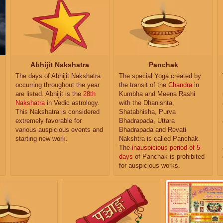
Abhijit Nakshatra
Panchak
The days of Abhijit Nakshatra
The special Yoga created by
occurring throughout the year
the transit of the
Chandra
in
are listed. Abhijit is the
28th
Kumbha and Meena Rashi
Nakshatra
in Vedic astrology.
with the Dhanishta,
This Nakshatra is considered
Shatabhisha, Purva
extremely favorable for
Bhadrapada, Uttara
various auspicious events and
Bhadrapada and Revati
starting new work.
Nakshtra is called Panchak.
The
inauspicious period of 5
days
of Panchak is prohibited
for auspicious works.