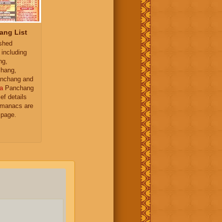
ang List
ished
 including
ng,
hang,
nchang and
a
Panchang
ief details
almanacs are
 page.