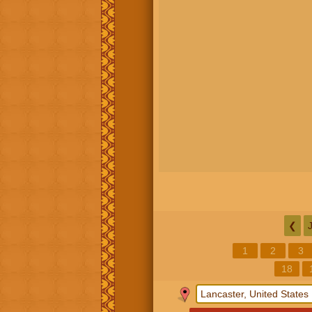
❮
1
2
3
18