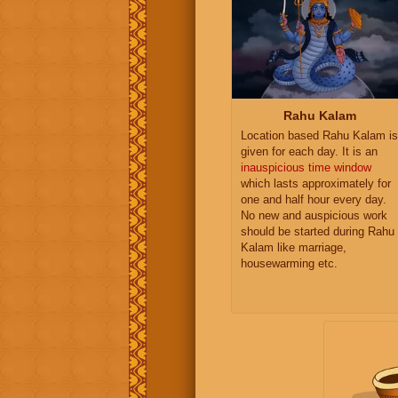
Rahu Kalam
Location based Rahu Kalam is
given for each day. It is an
inauspicious time window
which lasts approximately for
one and half hour every day.
No new and auspicious work
should be started during Rahu
Kalam like marriage,
housewarming etc.