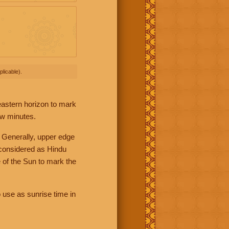
licable).
 eastern horizon to mark
ew minutes.
 Generally, upper edge
 considered as Hindu
 of the Sun to mark the
 use as sunrise time in