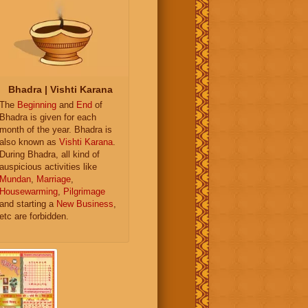
Bhadra | Vishti Karana
The
Beginning
and
End
of
Bhadra is given for each
month of the year. Bhadra is
also known as
Vishti Karana
.
During Bhadra, all kind of
auspicious activities like
Mundan
,
Marriage
,
Housewarming
,
Pilgrimage
and starting a
New Business
,
etc are forbidden.