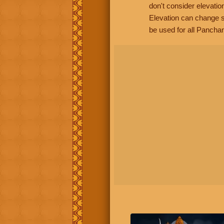
don't consider elevatio
Elevation can change s
be used for all Panchan