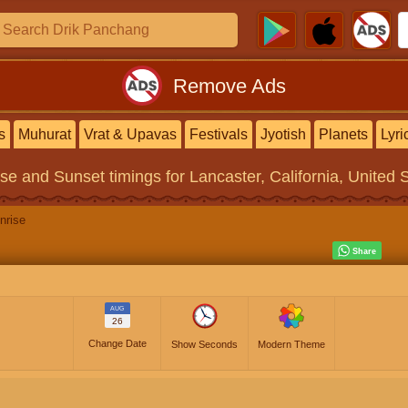
Remove Ads
s
Muhurat
Vrat & Upavas
Festivals
Jyotish
Planets
Lyri
ise and Sunset timings
for Lancaster, California, United 
nrise
AUG
26
Change Date
Show Seconds
Modern Theme