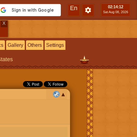
En
02:14
:13
Sat Aug 08, 2026
X
cs
Gallery
Others
Settings
States