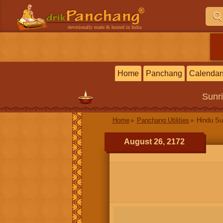
devotionally made & hosted in India
Home
Panchang
Calendar
Sunr
Home
Panchang Utilities
Hindu Su
August 26, 2172