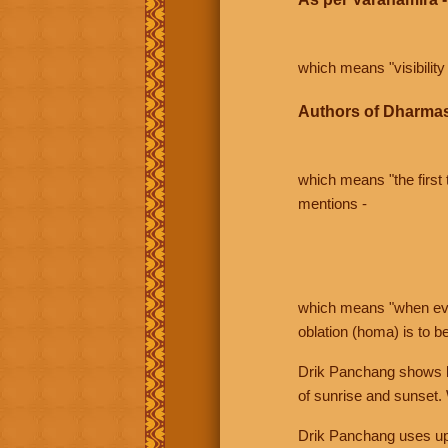
which means "visibility 
Authors of Dharmas
which means "the first t
mentions -
which means "when even 
oblation (homa) is to b
Drik Panchang shows bo
of sunrise and sunset.
Drik Panchang uses uppe