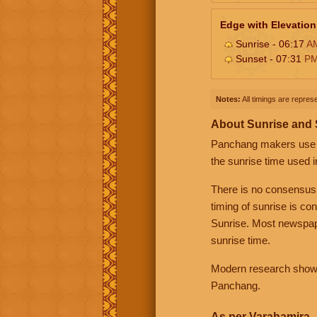
Edge with Elevation
Sunrise - 06:17
A
Sunset - 07:31
P
Notes:
All timings are represe
About Sunrise and
Panchang makers use eit
the sunrise time used i
There is no consensus
timing of sunrise is co
Sunrise. Most newspape
sunrise time.
Modern research shows 
Panchang.
As per Varahamira -