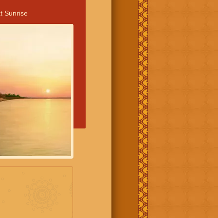
t Sunrise