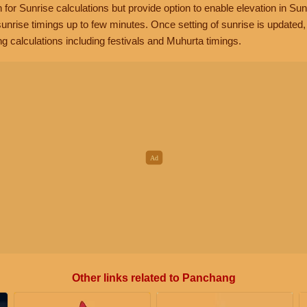
n for Sunrise calculations but provide option to enable elevation in Sun
unrise timings up to few minutes. Once setting of sunrise is updated
g calculations including festivals and Muhurta timings.
Other links related to Panchang