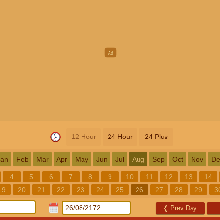
12 Hour
24 Hour
24 Plus
Jan
Feb
Mar
Apr
May
Jun
Jul
Aug
Sep
Oct
Nov
De
4
5
6
7
8
9
10
11
12
13
14
19
20
21
22
23
24
25
26
27
28
29
3
❮
Prev Day