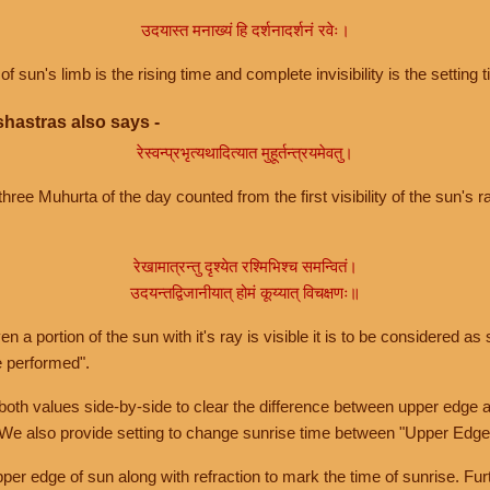
उदयास्त मनाख्यं हि दर्शनादर्शनं रवेः।
of sun's limb is the rising time and complete invisibility is the setting t
hastras also says -
रेस्वन्प्रभृत्यथादित्यात मुहूर्तन्त्रयमेवतु।
hree Muhurta of the day counted from the first visibility of the sun's ra
रेखामात्रन्तु दृश्येत रश्मिभिश्च समन्वितं।
उदयन्तद्विजानीयात् होमं कूय्यात् विचक्षणः॥
a portion of the sun with it's ray is visible it is to be considered as 
e performed".
th values side-by-side to clear the difference between upper edge a
 We also provide setting to change sunrise time between "Upper Edge
r edge of sun along with refraction to mark the time of sunrise. Furt