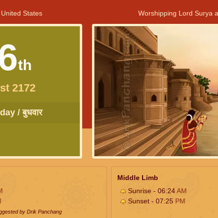
 United States
Worshipping Lord Surya a
6
th
st 2172
ay / बुधवार
Middle Limb
M
Sunrise - 06:24
AM
M
Sunset - 07:25
PM
uggested by Drik Panchang