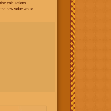
rise calculations.
, the new value would