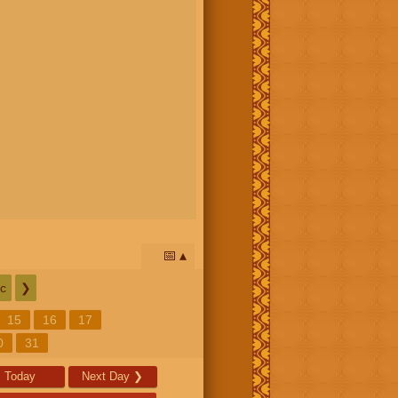
📅
c
❯
15
16
17
0
31
Today
Next Day
❯