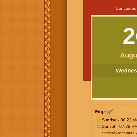
Lancaster,
2
Augu
Wednesd
Edge
Sunrise - 06:22
A
Sunset - 07:26
P
* currently used and s