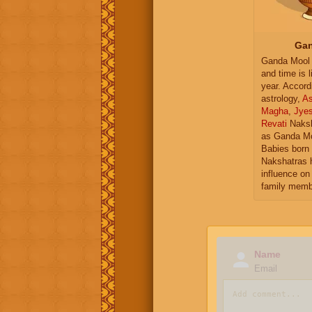
Gan
Ganda Mool 
and time is l
year. Accord
astrology,
As
Magha
,
Jye
Revati
Naksh
as Ganda Mo
Babies born 
Nakshatras 
influence on 
family memb
Name
Email