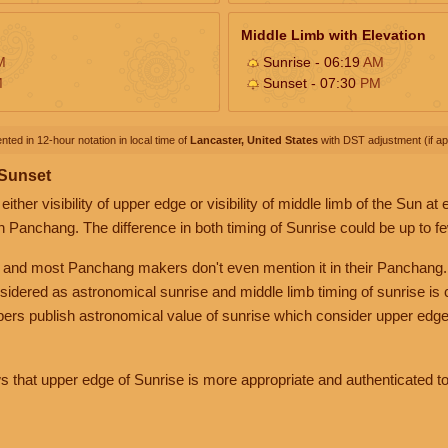
Middle Limb with Elevation
M
Sunrise - 06:19
AM
M
Sunset - 07:30
PM
nted in 12-hour notation in local time of
Lancaster, United States
with DST adjustment (if app
 Sunset
her visibility of upper edge or visibility of middle limb of the Sun at
n Panchang. The difference in both timing of Sunrise could be up to f
 and most Panchang makers don't even mention it in their Panchang.
nsidered as astronomical sunrise and middle limb timing of sunrise is
rs publish astronomical value of sunrise which consider upper edge
that upper edge of Sunrise is more appropriate and authenticated to