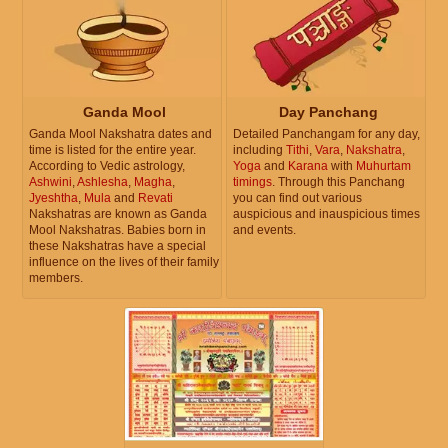
Ganda Mool
Day Panchang
Ganda Mool Nakshatra dates and
Detailed Panchangam for any day,
time is listed for the entire year.
including
Tithi
,
Vara
,
Nakshatra
,
According to Vedic astrology,
Yoga
and
Karana
with
Muhurtam
Ashwini
,
Ashlesha
,
Magha
,
timings
. Through this Panchang
Jyeshtha
,
Mula
and
Revati
you can find out various
Nakshatras are known as Ganda
auspicious and inauspicious times
Mool Nakshatras. Babies born in
and events.
these Nakshatras have a special
influence on the lives of their family
members.