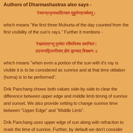
Authors of Dharmashastras also says -
रेस्वन्प्रभृत्यथादित्यात मुहूर्तन्त्रयमेवतु।
which means "the first three Muhurta of the day counted from the
first visibility of the sun's rays." Further it mentions -
रेखामात्रन्तु दृश्येत रश्मिभिश्च समन्वितं।
उदयन्तद्विजानीयात् होमं कूय्यात् विचक्षणः॥
which means "when even a portion of the sun with it's ray is
visible it is to be considered as sunrise and at that time oblation
(homa) is to be performed".
Drik Panchang shows both values side-by-side to clear the
difference between upper edge and middle limb timing of sunrise
and sunset. We also provide setting to change sunrise time
between "Upper Edge" and "Middle Limb".
Drik Panchang uses upper edge of sun along with refraction to
mark the time of sunrise. Further, by default we don't consider