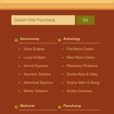
Go
Astronomy
Astrology
Solar Eclipse
Full Moon Dates
Lunar Eclipse
New Moon Dates
Vernal Equinox
Planetary Positions
Summer Solstice
Graha Asta & Uday
Autumnal Equinox
Graha Vakri & Margi
Winter Solstice
Graha Gochara
Muhurat
Panchang