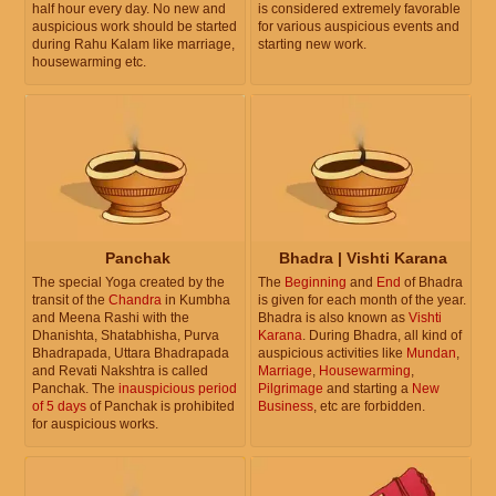
half hour every day. No new and
is considered extremely favorable
auspicious work should be started
for various auspicious events and
during Rahu Kalam like marriage,
starting new work.
housewarming etc.
Panchak
Bhadra | Vishti Karana
The special Yoga created by the
The
Beginning
and
End
of Bhadra
transit of the
Chandra
in Kumbha
is given for each month of the year.
and Meena Rashi with the
Bhadra is also known as
Vishti
Dhanishta, Shatabhisha, Purva
Karana
. During Bhadra, all kind of
Bhadrapada, Uttara Bhadrapada
auspicious activities like
Mundan
,
and Revati Nakshtra is called
Marriage
,
Housewarming
,
Panchak. The
inauspicious period
Pilgrimage
and starting a
New
of 5 days
of Panchak is prohibited
Business
, etc are forbidden.
for auspicious works.