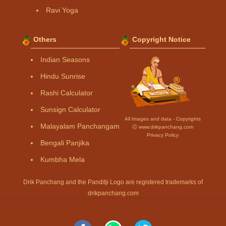
Ravi Yoga
Others
Copyright Notice
Indian Seasons
Hindu Sunrise
Rashi Calculator
Sunsign Calculator
All Images and data - Copyrights
Malayalam Panchangam
Ⓒ www.drikpanchang.com
Privacy Policy
Bengali Panjika
Kumbha Mela
Drik Panchang and the Panditji Logo are registered trademarks of
drikpanchang.com