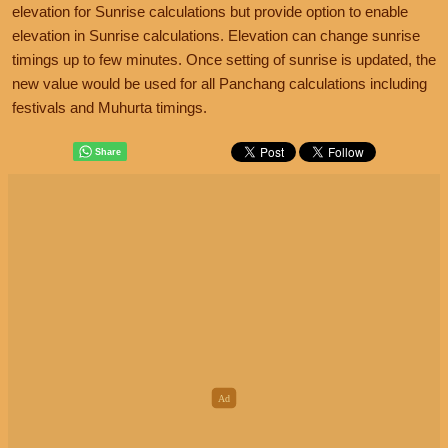
elevation for Sunrise calculations but provide option to enable
elevation in Sunrise calculations. Elevation can change sunrise
timings up to few minutes. Once setting of sunrise is updated, the
new value would be used for all Panchang calculations including
festivals and Muhurta timings.