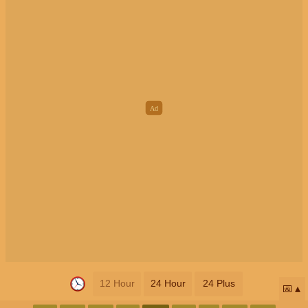
12 Hour
24 Hour
24 Plus
📅