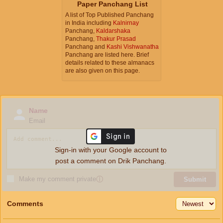
Paper Panchang List
A list of Top Published Panchang
in India including
Kalnirnay
Panchang,
Kaldarshaka
Panchang,
Thakur Prasad
Panchang and
Kashi Vishwanatha
Panchang are listed here. Brief
details related to these almanacs
are also given on this page.
Name
Email
Sign-in with your Google account to
post a comment on Drik Panchang.
Make my comment private
ⓘ
Submit
Comments