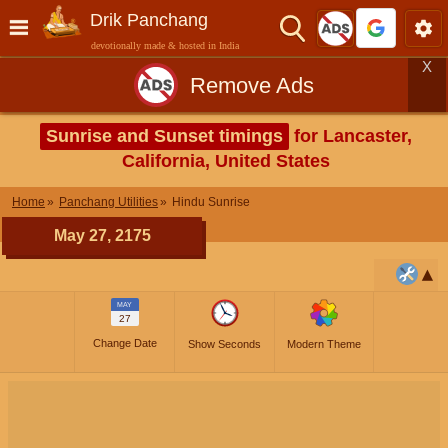
Drik Panchang
devotionally made & hosted in India
X
Remove Ads
Sunrise and Sunset timings
for Lancaster,
California, United States
Home
Panchang Utilities
Hindu Sunrise
May 27, 2175
MAY
27
Change Date
Show Seconds
Modern Theme