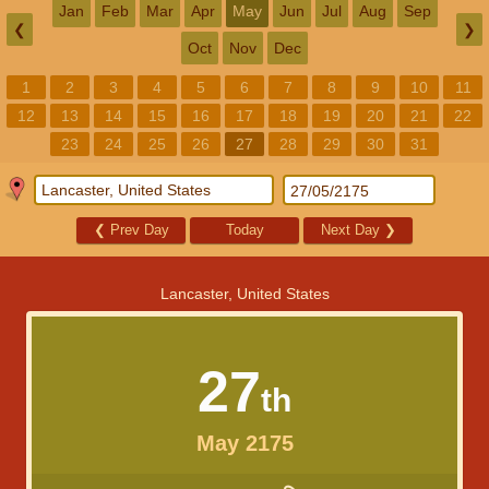
Jan
Feb
Mar
Apr
May
Jun
Jul
Aug
Sep
❮
❯
Oct
Nov
Dec
1
2
3
4
5
6
7
8
9
10
11
12
13
14
15
16
17
18
19
20
21
22
23
24
25
26
27
28
29
30
31
❮
Prev Day
Today
Next Day
❯
Lancaster, United States
27
th
May 2175