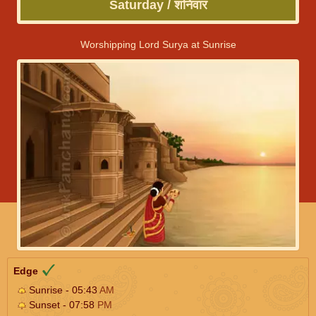
Saturday / शनिवार
Worshipping Lord Surya at Sunrise
Edge
Sunrise - 05:43
AM
Sunset - 07:58
PM