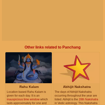
Other links related to Panchang
Rahu Kalam
Abhijit Nakshatra
Location based Rahu Kalam is
The days of Abhijit Nakshatra
given for each day. It is an
occurring throughout the year are
inauspicious time window
which
listed. Abhijit is the
28th Nakshatra
lasts approximately for one and
in Vedic astrology. This Nakshatra