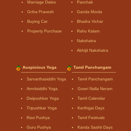
Marriage Dates
Panchak
Griha Pravesh
Ganda Moola
Buying Car
Bhadra Vichar
Property Purchase
Rahu Kalam
Nakshatra
Abhijit Nakshatra
Auspicious Yoga
Tamil Panchangam
Sarvarthasiddhi Yoga
Tamil Panchangam
Amritsiddhi Yoga
Gowri Nalla Neram
Dwipushkar Yoga
Tamil Calendar
Tripushkar Yoga
Karthigai Days
Ravi Pushya
Tamil Festivals
Guru Pushya
Kanda Sashti Days