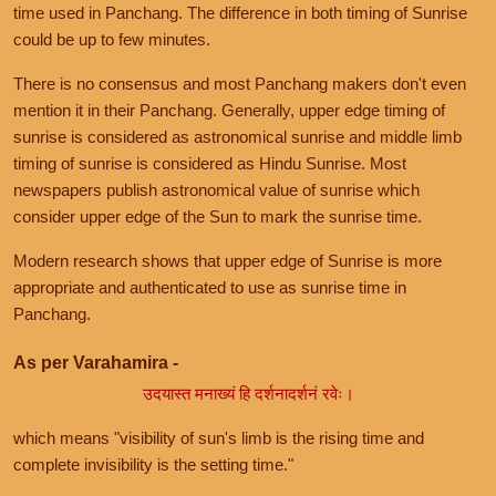
time used in Panchang. The difference in both timing of Sunrise
could be up to few minutes.
There is no consensus and most Panchang makers don't even
mention it in their Panchang. Generally, upper edge timing of
sunrise is considered as astronomical sunrise and middle limb
timing of sunrise is considered as Hindu Sunrise. Most
newspapers publish astronomical value of sunrise which
consider upper edge of the Sun to mark the sunrise time.
Modern research shows that upper edge of Sunrise is more
appropriate and authenticated to use as sunrise time in
Panchang.
As per Varahamira -
उदयास्त मनाख्यं हि दर्शनादर्शनं रवेः।
which means "visibility of sun's limb is the rising time and
complete invisibility is the setting time."