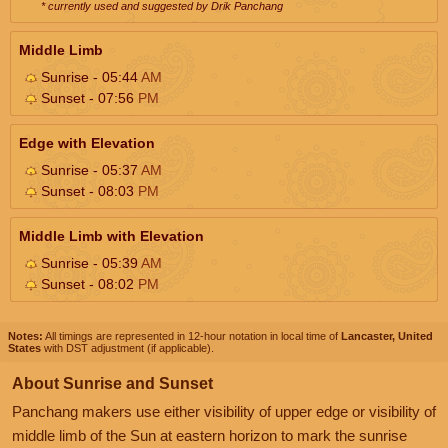
* currently used and suggested by Drik Panchang
Middle Limb
Sunrise - 05:44
AM
Sunset - 07:56
PM
Edge with Elevation
Sunrise - 05:37
AM
Sunset - 08:03
PM
Middle Limb with Elevation
Sunrise - 05:39
AM
Sunset - 08:02
PM
Notes:
All timings are represented in 12-hour notation in local time of
Lancaster, United
States
with DST adjustment (if applicable).
About Sunrise and Sunset
Panchang makers use either visibility of upper edge or visibility of
middle limb of the Sun at eastern horizon to mark the sunrise