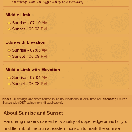
* currently used and suggested by Drik Panchang
Middle Limb
Sunrise - 07:10
AM
Sunset - 06:03
PM
Edge with Elevation
Sunrise - 07:03
AM
Sunset - 06:09
PM
Middle Limb with Elevation
Sunrise - 07:04
AM
Sunset - 06:08
PM
Notes:
All timings are represented in 12-hour notation in local time of
Lancaster, United
States
with DST adjustment (if applicable).
About Sunrise and Sunset
Panchang makers use either visibility of upper edge or visibility of
middle limb of the Sun at eastern horizon to mark the sunrise