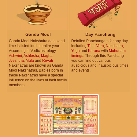
Ganda Mool
Day Panchang
Ganda Mool Nakshatra dates and
Detailed Panchangam for any day,
time is listed for the entire year.
including
Tithi
,
Vara
,
Nakshatra
,
According to Vedic astrology,
Yoga
and
Karana
with
Muhurtam
Ashwini
,
Ashlesha
,
Magha
,
timings
. Through this Panchang
Jyeshtha
,
Mula
and
Revati
you can find out various
Nakshatras are known as Ganda
auspicious and inauspicious times
Mool Nakshatras. Babies born in
and events.
these Nakshatras have a special
influence on the lives of their family
members.