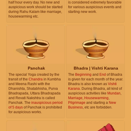
half hour every day. No new and
is considered extremely favorable
auspicious work should be started
for various auspicious events and
during Rahu Kalam like marriage,
starting new work.
housewarming etc.
Panchak
Bhadra | Vishti Karana
The special Yoga created by the
The
Beginning
and
End
of Bhadra
transit of the
Chandra
in Kumbha
is given for each month of the year.
and Meena Rashi with the
Bhadra is also known as
Vishti
Dhanishta, Shatabhisha, Purva
Karana
. During Bhadra, all kind of
Bhadrapada, Uttara Bhadrapada
auspicious activities like
Mundan
,
and Revati Nakshtra is called
Marriage
,
Housewarming
,
Panchak. The
inauspicious period
Pilgrimage
and starting a
New
of 5 days
of Panchak is prohibited
Business
, etc are forbidden.
for auspicious works.