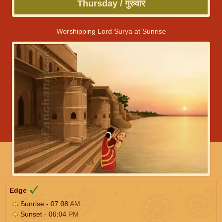
Thursday / गुरुवार
Worshipping Lord Surya at Sunrise
Edge
Sunrise - 07:08
AM
Sunset - 06:04
PM