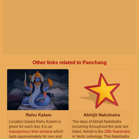
Other links related to Panchang
Rahu Kalam
Abhijit Nakshatra
Location based Rahu Kalam is
The days of Abhijit Nakshatra
given for each day. It is an
occurring throughout the year are
inauspicious time window
which
listed. Abhijit is the
28th Nakshatra
lasts approximately for one and
in Vedic astrology. This Nakshatra