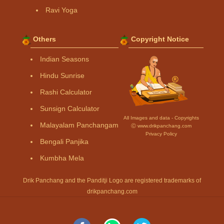
Ravi Yoga
Others
Copyright Notice
Indian Seasons
Hindu Sunrise
Rashi Calculator
Sunsign Calculator
All Images and data - Copyrights
Malayalam Panchangam
Ⓒ www.drikpanchang.com
Privacy Policy
Bengali Panjika
Kumbha Mela
Drik Panchang and the Panditji Logo are registered trademarks of
drikpanchang.com