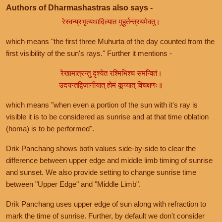
Authors of Dharmashastras also says -
रेस्वन्प्रभृत्यथादित्यात मुहूर्तन्त्रयमेवतु।
which means "the first three Muhurta of the day counted from the
first visibility of the sun's rays." Further it mentions -
रेखामात्रन्तु दृश्येत रश्मिभिश्च समन्वितं।
उदयन्तद्विजानीयात् होमं कूय्यात् विचक्षणः॥
which means "when even a portion of the sun with it's ray is
visible it is to be considered as sunrise and at that time oblation
(homa) is to be performed".
Drik Panchang shows both values side-by-side to clear the
difference between upper edge and middle limb timing of sunrise
and sunset. We also provide setting to change sunrise time
between "Upper Edge" and "Middle Limb".
Drik Panchang uses upper edge of sun along with refraction to
mark the time of sunrise. Further, by default we don't consider