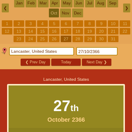
Jan
Feb
Mar
Apr
May
Jun
Jul
Aug
Sep
❮
❯
Oct
Nov
Dec
1
2
3
4
5
6
7
8
9
10
11
12
13
14
15
16
17
18
19
20
21
22
23
24
25
26
27
28
29
30
31
❮
Prev Day
Today
Next Day
❯
Lancaster, United States
27
th
October 2366