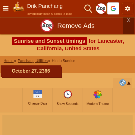
Drik Panchang
devotionally made & hosted in India
X
Remove Ads
Sunrise and Sunset timings
for Lancaster,
California, United States
Home
Panchang Utilities
Hindu Sunrise
October 27, 2366
OCT
27
Change Date
Show Seconds
Modern Theme