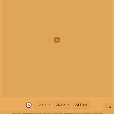
12 Hour
24 Hour
24 Plus
📅