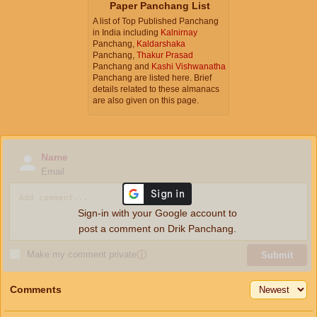
Paper Panchang List
A list of Top Published Panchang
in India including
Kalnirnay
Panchang,
Kaldarshaka
Panchang,
Thakur Prasad
Panchang and
Kashi Vishwanatha
Panchang are listed here. Brief
details related to these almanacs
are also given on this page.
Name
Email
Sign-in with your Google account to
post a comment on Drik Panchang.
Make my comment private
ⓘ
Submit
Comments