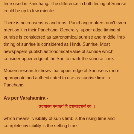
time used in Panchang. The difference in both timing of Sunrise
could be up to few minutes.
There is no consensus and most Panchang makers don't even
mention it in their Panchang. Generally, upper edge timing of
sunrise is considered as astronomical sunrise and middle limb
timing of sunrise is considered as Hindu Sunrise. Most
newspapers publish astronomical value of sunrise which
consider upper edge of the Sun to mark the sunrise time.
Modern research shows that upper edge of Sunrise is more
appropriate and authenticated to use as sunrise time in
Panchang.
As per Varahamira -
उदयास्त मनाख्यं हि दर्शनादर्शनं रवेः।
which means "visibility of sun's limb is the rising time and
complete invisibility is the setting time."