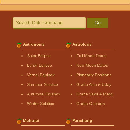
Go
Astronomy
Astrology
Solar Eclipse
Full Moon Dates
Lunar Eclipse
New Moon Dates
Vernal Equinox
Planetary Positions
Summer Solstice
Graha Asta & Uday
Autumnal Equinox
Graha Vakri & Margi
Winter Solstice
Graha Gochara
Muhurat
Panchang