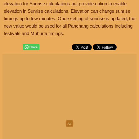
elevation for Sunrise calculations but provide option to enable
elevation in Sunrise calculations. Elevation can change sunrise
timings up to few minutes. Once setting of sunrise is updated, the
new value would be used for all Panchang calculations including
festivals and Muhurta timings.