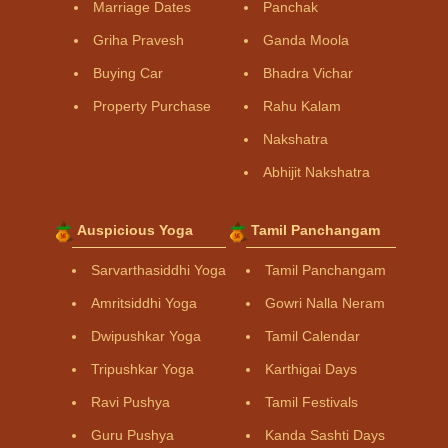
Marriage Dates
Panchak
Griha Pravesh
Ganda Moola
Buying Car
Bhadra Vichar
Property Purchase
Rahu Kalam
Nakshatra
Abhijit Nakshatra
Auspicious Yoga
Tamil Panchangam
Sarvarthasiddhi Yoga
Tamil Panchangam
Amritsiddhi Yoga
Gowri Nalla Neram
Dwipushkar Yoga
Tamil Calendar
Tripushkar Yoga
Karthigai Days
Ravi Pushya
Tamil Festivals
Guru Pushya
Kanda Sashti Days