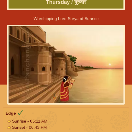
Thursday / गुरुवार
Worshipping Lord Surya at Sunrise
Edge
Sunrise - 05:11
AM
Sunset - 06:43
PM