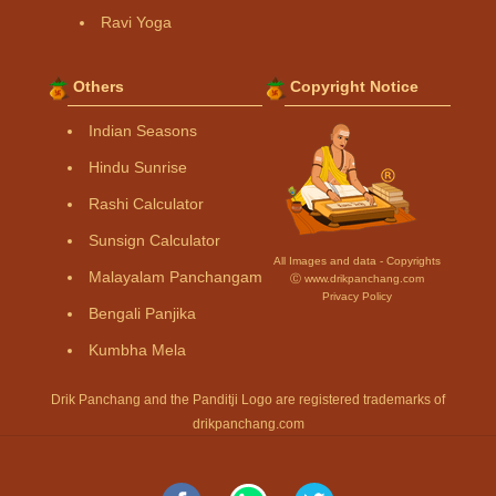
Ravi Yoga
Others
Copyright Notice
Indian Seasons
Hindu Sunrise
Rashi Calculator
Sunsign Calculator
All Images and data - Copyrights
Malayalam Panchangam
Ⓒ www.drikpanchang.com
Privacy Policy
Bengali Panjika
Kumbha Mela
Drik Panchang and the Panditji Logo are registered trademarks of
drikpanchang.com