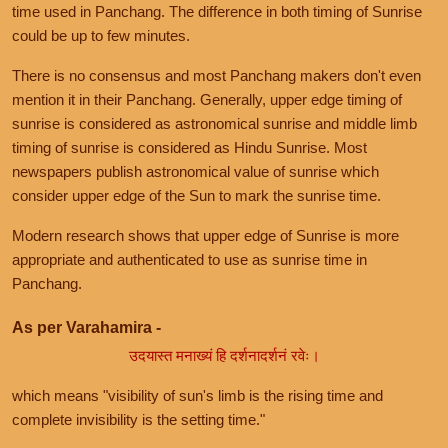
time used in Panchang. The difference in both timing of Sunrise
could be up to few minutes.
There is no consensus and most Panchang makers don't even
mention it in their Panchang. Generally, upper edge timing of
sunrise is considered as astronomical sunrise and middle limb
timing of sunrise is considered as Hindu Sunrise. Most
newspapers publish astronomical value of sunrise which
consider upper edge of the Sun to mark the sunrise time.
Modern research shows that upper edge of Sunrise is more
appropriate and authenticated to use as sunrise time in
Panchang.
As per Varahamira -
उदयास्त मनाख्यं हि दर्शनादर्शनं रवेः।
which means "visibility of sun's limb is the rising time and
complete invisibility is the setting time."