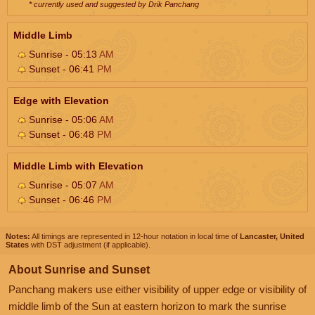
* currently used and suggested by Drik Panchang
Middle Limb
Sunrise - 05:13
AM
Sunset - 06:41
PM
Edge with Elevation
Sunrise - 05:06
AM
Sunset - 06:48
PM
Middle Limb with Elevation
Sunrise - 05:07
AM
Sunset - 06:46
PM
Notes:
All timings are represented in 12-hour notation in local time of
Lancaster, United
States
with DST adjustment (if applicable).
About Sunrise and Sunset
Panchang makers use either visibility of upper edge or visibility of
middle limb of the Sun at eastern horizon to mark the sunrise