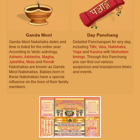
Ganda Mool
Day Panchang
Ganda Mool Nakshatra dates and
Detailed Panchangam for any day,
time is listed for the entire year.
including
Tithi
,
Vara
,
Nakshatra
,
According to Vedic astrology,
Yoga
and
Karana
with
Muhurtam
Ashwini
,
Ashlesha
,
Magha
,
timings
. Through this Panchang
Jyeshtha
,
Mula
and
Revati
you can find out various
Nakshatras are known as Ganda
auspicious and inauspicious times
Mool Nakshatras. Babies born in
and events.
these Nakshatras have a special
influence on the lives of their family
members.