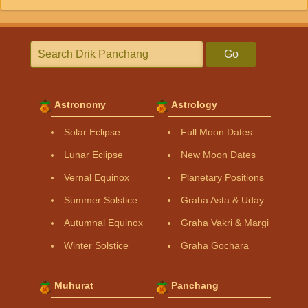
Go
Astronomy
Astrology
Solar Eclipse
Full Moon Dates
Lunar Eclipse
New Moon Dates
Vernal Equinox
Planetary Positions
Summer Solstice
Graha Asta & Uday
Autumnal Equinox
Graha Vakri & Margi
Winter Solstice
Graha Gochara
Muhurat
Panchang