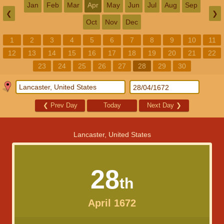
Jan
Feb
Mar
Apr
May
Jun
Jul
Aug
Sep
❮
❯
Oct
Nov
Dec
1
2
3
4
5
6
7
8
9
10
11
12
13
14
15
16
17
18
19
20
21
22
23
24
25
26
27
28
29
30
❮
Prev Day
Today
Next Day
❯
Lancaster, United States
28
th
April 1672