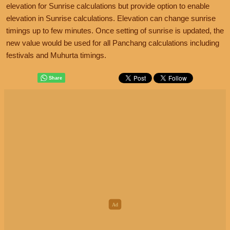
elevation for Sunrise calculations but provide option to enable
elevation in Sunrise calculations. Elevation can change sunrise
timings up to few minutes. Once setting of sunrise is updated, the
new value would be used for all Panchang calculations including
festivals and Muhurta timings.