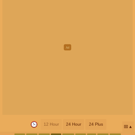
12 Hour
24 Hour
24 Plus
📅