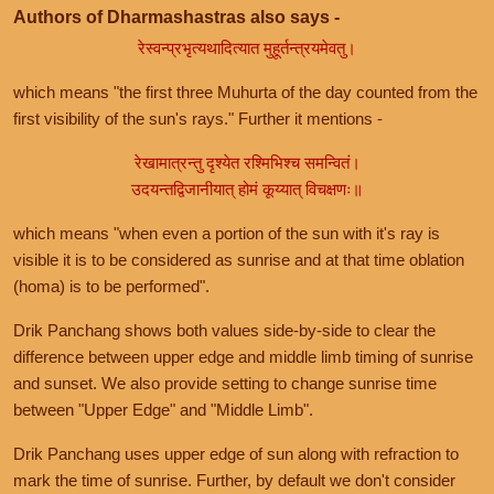
Authors of Dharmashastras also says -
रेस्वन्प्रभृत्यथादित्यात मुहूर्तन्त्रयमेवतु।
which means "the first three Muhurta of the day counted from the
first visibility of the sun's rays." Further it mentions -
रेखामात्रन्तु दृश्येत रश्मिभिश्च समन्वितं।
उदयन्तद्विजानीयात् होमं कूय्यात् विचक्षणः॥
which means "when even a portion of the sun with it's ray is
visible it is to be considered as sunrise and at that time oblation
(homa) is to be performed".
Drik Panchang shows both values side-by-side to clear the
difference between upper edge and middle limb timing of sunrise
and sunset. We also provide setting to change sunrise time
between "Upper Edge" and "Middle Limb".
Drik Panchang uses upper edge of sun along with refraction to
mark the time of sunrise. Further, by default we don't consider