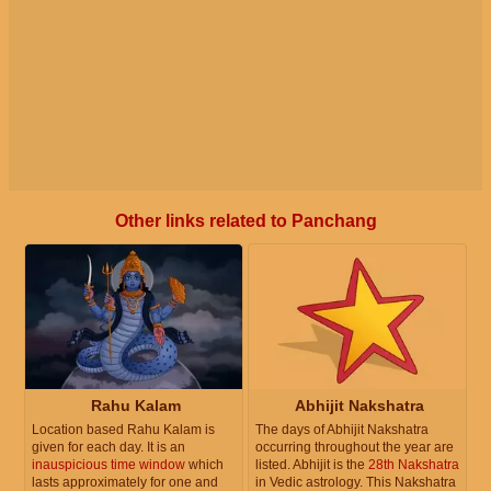
Other links related to Panchang
Rahu Kalam
Abhijit Nakshatra
Location based Rahu Kalam is
The days of Abhijit Nakshatra
given for each day. It is an
occurring throughout the year are
inauspicious time window
which
listed. Abhijit is the
28th Nakshatra
lasts approximately for one and
in Vedic astrology. This Nakshatra