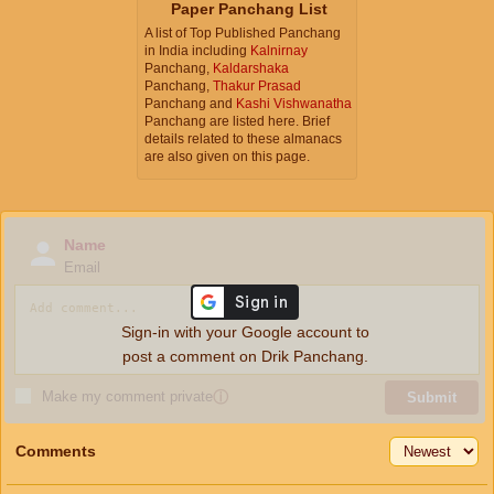
Paper Panchang List
A list of Top Published Panchang
in India including
Kalnirnay
Panchang,
Kaldarshaka
Panchang,
Thakur Prasad
Panchang and
Kashi Vishwanatha
Panchang are listed here. Brief
details related to these almanacs
are also given on this page.
Name
Email
Sign-in with your Google account to
post a comment on Drik Panchang.
Make my comment private
ⓘ
Submit
Comments