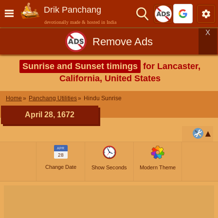
Drik Panchang
devotionally made & hosted in India
X
Remove Ads
Sunrise and Sunset timings
for Lancaster,
California, United States
Home
Panchang Utilities
Hindu Sunrise
April 28, 1672
APR
28
Change Date
Show Seconds
Modern Theme