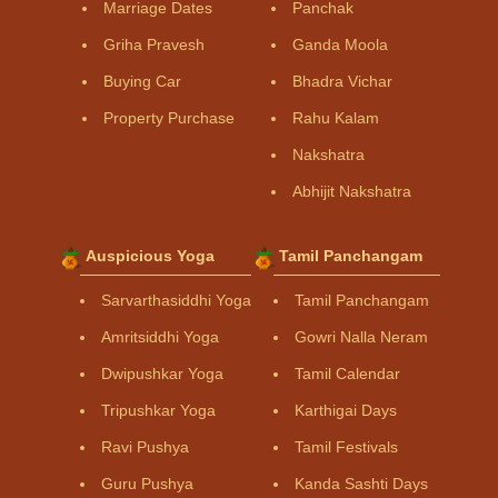
Marriage Dates
Panchak
Griha Pravesh
Ganda Moola
Buying Car
Bhadra Vichar
Property Purchase
Rahu Kalam
Nakshatra
Abhijit Nakshatra
Auspicious Yoga
Tamil Panchangam
Sarvarthasiddhi Yoga
Tamil Panchangam
Amritsiddhi Yoga
Gowri Nalla Neram
Dwipushkar Yoga
Tamil Calendar
Tripushkar Yoga
Karthigai Days
Ravi Pushya
Tamil Festivals
Guru Pushya
Kanda Sashti Days