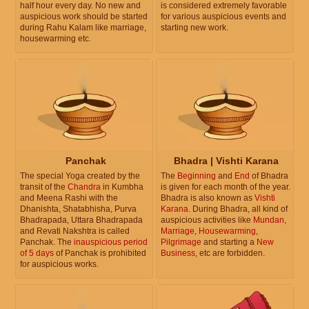
half hour every day. No new and
is considered extremely favorable
auspicious work should be started
for various auspicious events and
during Rahu Kalam like marriage,
starting new work.
housewarming etc.
Panchak
Bhadra | Vishti Karana
The special Yoga created by the
The
Beginning
and
End
of Bhadra
transit of the
Chandra
in Kumbha
is given for each month of the year.
and Meena Rashi with the
Bhadra is also known as
Vishti
Dhanishta, Shatabhisha, Purva
Karana
. During Bhadra, all kind of
Bhadrapada, Uttara Bhadrapada
auspicious activities like
Mundan
,
and Revati Nakshtra is called
Marriage
,
Housewarming
,
Panchak. The
inauspicious period
Pilgrimage
and starting a
New
of 5 days
of Panchak is prohibited
Business
, etc are forbidden.
for auspicious works.