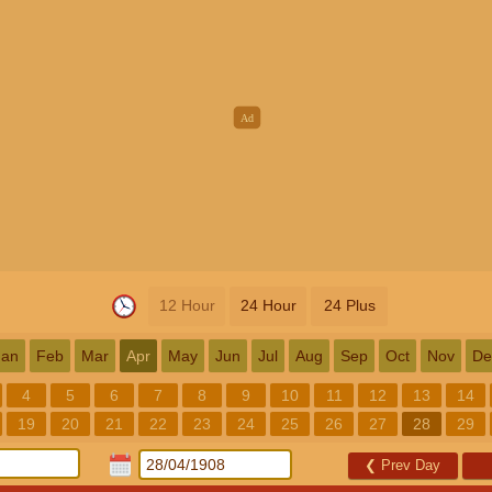
12 Hour
24 Hour
24 Plus
Jan
Feb
Mar
Apr
May
Jun
Jul
Aug
Sep
Oct
Nov
De
4
5
6
7
8
9
10
11
12
13
14
19
20
21
22
23
24
25
26
27
28
29
❮
Prev Day