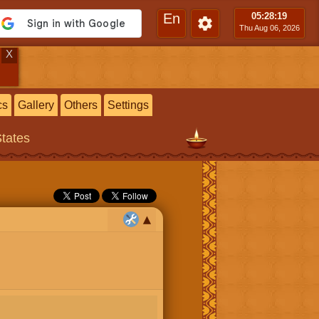
En
05:28
:20
Thu Aug 06, 2026
X
cs
Gallery
Others
Settings
States