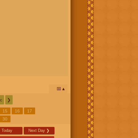
📅
c
❯
15
16
17
30
Today
Next Day
❯