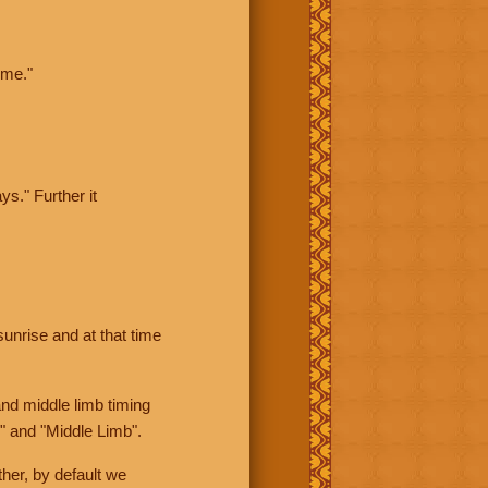
ime."
ys." Further it
sunrise and at that time
nd middle limb timing
" and "Middle Limb".
her, by default we