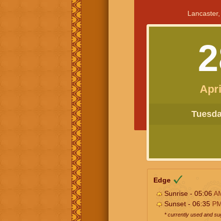
Lancaster,
2
Apri
Tuesday
Edge
Sunrise - 05:06
A
Sunset - 06:35
P
* currently used and s