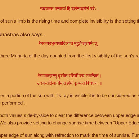
उदयास्त मनाख्यं हि दर्शनादर्शनं रवेः।
of sun's limb is the rising time and complete invisibility is the setting t
hastras also says -
रेस्वन्प्रभृत्यथादित्यात मुहूर्तन्त्रयमेवतु।
hree Muhurta of the day counted from the first visibility of the sun's ra
रेखामात्रन्तु दृश्येत रश्मिभिश्च समन्वितं।
उदयन्तद्विजानीयात् होमं कूय्यात् विचक्षणः॥
a portion of the sun with it's ray is visible it is to be considered as 
e performed".
th values side-by-side to clear the difference between upper edge a
 We also provide setting to change sunrise time between "Upper Edge
r edge of sun along with refraction to mark the time of sunrise. Furt