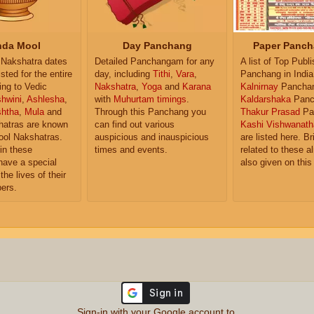
da Mool
Day Panchang
Paper Panch
Nakshatra dates
Detailed Panchangam for any
A list of Top Publ
isted for the entire
day, including
Tithi
,
Vara
,
Panchang in India
ing to Vedic
Nakshatra
,
Yoga
and
Karana
Kalnirnay
Pancha
hwini
,
Ashlesha
,
with
Muhurtam timings
.
Kaldarshaka
Panc
shtha
,
Mula
and
Through this Panchang you
Thakur Prasad
Pa
atras are known
can find out various
Kashi Vishwanath
ol Nakshatras.
auspicious and inauspicious
are listed here. Br
in these
times and events.
related to these 
have a special
also given on this
the lives of their
ers.
Sign-in with your Google account to