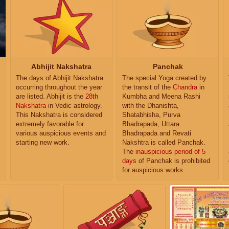
Abhijit Nakshatra
Panchak
The days of Abhijit Nakshatra
The special Yoga created by
occurring throughout the year
the transit of the
Chandra
in
are listed. Abhijit is the
28th
Kumbha and Meena Rashi
Nakshatra
in Vedic astrology.
with the Dhanishta,
This Nakshatra is considered
Shatabhisha, Purva
extremely favorable for
Bhadrapada, Uttara
various auspicious events and
Bhadrapada and Revati
starting new work.
Nakshtra is called Panchak.
The
inauspicious period of 5
days
of Panchak is prohibited
for auspicious works.