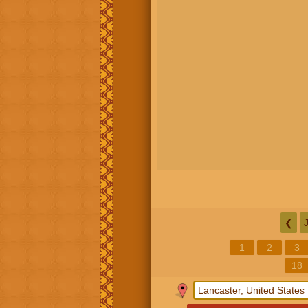
❮
1
2
3
18