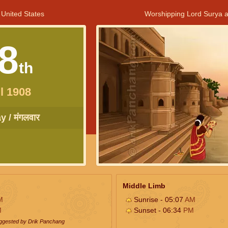
 United States
Worshipping Lord Surya a
8
th
l 1908
 / मंगलवार
Middle Limb
M
Sunrise - 05:07
AM
M
Sunset - 06:34
PM
uggested by Drik Panchang