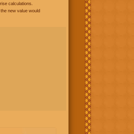
rise calculations.
, the new value would