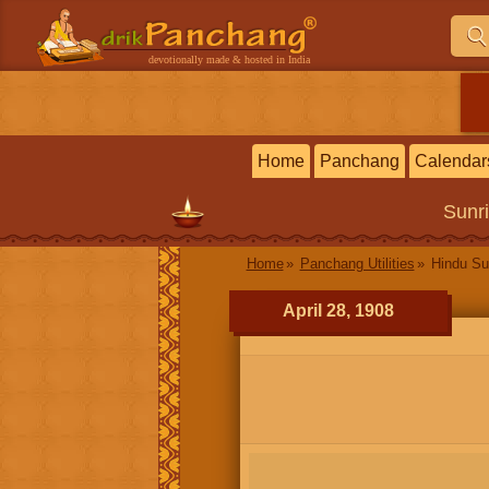
devotionally made & hosted in India
Home
Panchang
Calendar
Sunr
Home
Panchang Utilities
Hindu Su
April 28, 1908