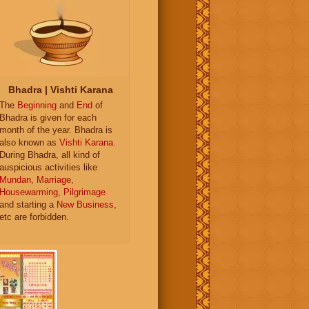
Bhadra | Vishti Karana
The
Beginning
and
End
of
Bhadra is given for each
month of the year. Bhadra is
also known as
Vishti Karana
.
During Bhadra, all kind of
auspicious activities like
Mundan
,
Marriage
,
Housewarming
,
Pilgrimage
and starting a
New Business
,
etc are forbidden.