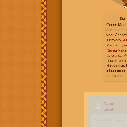
Gan
Ganda Mool 
and time is l
year. Accord
astrology,
As
Magha
,
Jye
Revati
Naksh
as Ganda Mo
Babies born 
Nakshatras 
influence on 
family memb
Name
Email