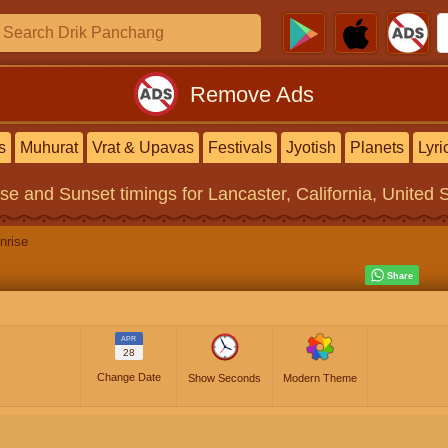
Remove Ads
s
Muhurat
Vrat & Upavas
Festivals
Jyotish
Planets
Lyri
ise and Sunset timings
for Lancaster, California, United 
nrise
APR
28
Change Date
Show Seconds
Modern Theme