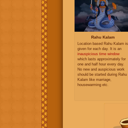
Rahu Kalam
Location based Rahu Kalam is
given for each day. It is an
inauspicious time window
which lasts approximately for
one and half hour every day.
No new and auspicious work
should be started during Rahu
Kalam like marriage,
housewarming etc.