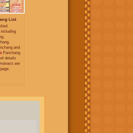
ang List
ished
 including
ng,
hang,
nchang and
a
Panchang
ief details
almanacs are
 page.