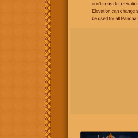
don't consider elevatio
Elevation can change s
be used for all Panchan