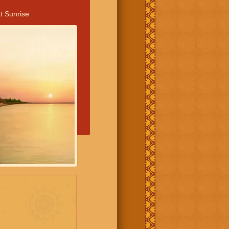
t Sunrise