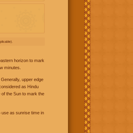
licable).
 eastern horizon to mark
ew minutes.
 Generally, upper edge
 considered as Hindu
 of the Sun to mark the
 use as sunrise time in