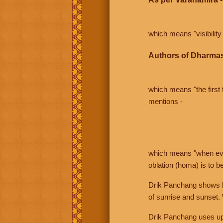
which means "visibility 
Authors of Dharmas
which means "the first t
mentions -
which means "when even 
oblation (homa) is to b
Drik Panchang shows bo
of sunrise and sunset.
Drik Panchang uses uppe