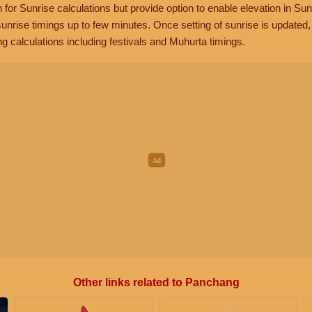
n for Sunrise calculations but provide option to enable elevation in Sun
unrise timings up to few minutes. Once setting of sunrise is updated
g calculations including festivals and Muhurta timings.
Other links related to Panchang