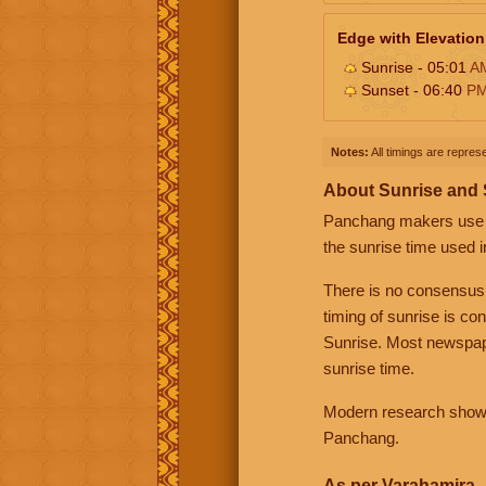
Edge with Elevation
Sunrise - 05:01
A
Sunset - 06:40
P
Notes:
All timings are represe
About Sunrise and
Panchang makers use eit
the sunrise time used i
There is no consensus
timing of sunrise is co
Sunrise. Most newspape
sunrise time.
Modern research shows 
Panchang.
As per Varahamira -