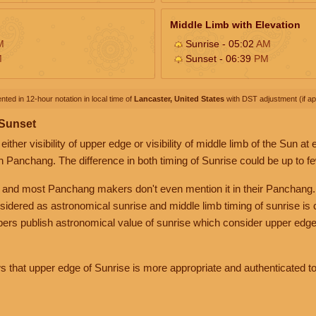
Middle Limb with Elevation
M
Sunrise - 05:02
AM
M
Sunset - 06:39
PM
nted in 12-hour notation in local time of
Lancaster, United States
with DST adjustment (if app
 Sunset
her visibility of upper edge or visibility of middle limb of the Sun at
n Panchang. The difference in both timing of Sunrise could be up to f
 and most Panchang makers don't even mention it in their Panchang.
nsidered as astronomical sunrise and middle limb timing of sunrise is
rs publish astronomical value of sunrise which consider upper edge
that upper edge of Sunrise is more appropriate and authenticated to