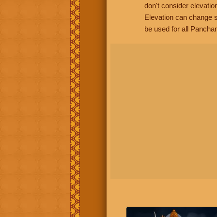
don't consider elevatio
Elevation can change s
be used for all Panchan