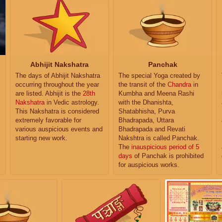
Abhijit Nakshatra
Panchak
The days of Abhijit Nakshatra
The special Yoga created by
occurring throughout the year
the transit of the
Chandra
in
are listed. Abhijit is the
28th
Kumbha and Meena Rashi
Nakshatra
in Vedic astrology.
with the Dhanishta,
This Nakshatra is considered
Shatabhisha, Purva
extremely favorable for
Bhadrapada, Uttara
various auspicious events and
Bhadrapada and Revati
starting new work.
Nakshtra is called Panchak.
The
inauspicious period of 5
days
of Panchak is prohibited
for auspicious works.