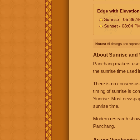
Edge with Elevation
Sunrise - 05:36
A
Sunset - 08:04
P
Notes:
All timings are represe
About Sunrise and
Panchang makers use eit
the sunrise time used i
There is no consensus
timing of sunrise is co
Sunrise. Most newspape
sunrise time.
Modern research shows 
Panchang.
As per Varahamira -