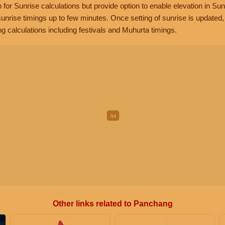
n for Sunrise calculations but provide option to enable elevation in Sun
unrise timings up to few minutes. Once setting of sunrise is updated
g calculations including festivals and Muhurta timings.
Other links related to Panchang