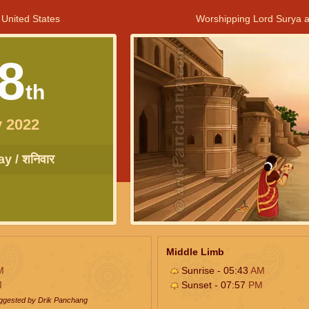
 United States
Worshipping Lord Surya a
8
th
 2022
y / शनिवार
Middle Limb
M
Sunrise - 05:43
AM
M
Sunset - 07:57
PM
uggested by Drik Panchang