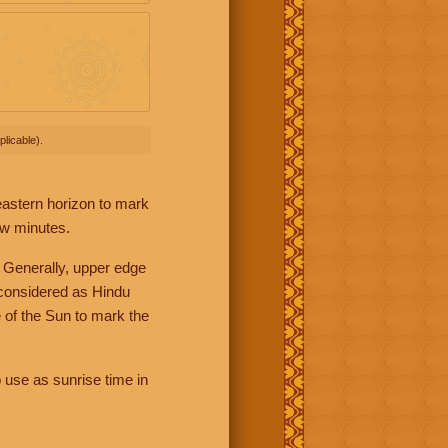
licable).
 eastern horizon to mark
ew minutes.
 Generally, upper edge
 considered as Hindu
 of the Sun to mark the
 use as sunrise time in