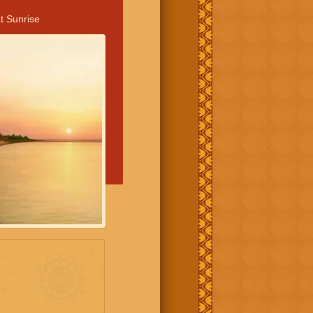
t Sunrise