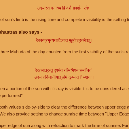
उदयास्त मनाख्यं हि दर्शनादर्शनं रवेः।
of sun's limb is the rising time and complete invisibility is the setting t
hastras also says -
रेस्वन्प्रभृत्यथादित्यात मुहूर्तन्त्रयमेवतु।
hree Muhurta of the day counted from the first visibility of the sun's ra
रेखामात्रन्तु दृश्येत रश्मिभिश्च समन्वितं।
उदयन्तद्विजानीयात् होमं कूय्यात् विचक्षणः॥
a portion of the sun with it's ray is visible it is to be considered as 
e performed".
th values side-by-side to clear the difference between upper edge a
 We also provide setting to change sunrise time between "Upper Edge
r edge of sun along with refraction to mark the time of sunrise. Furt