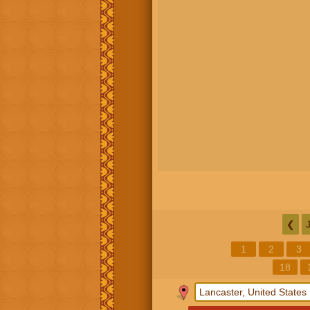
❮
1
2
3
18