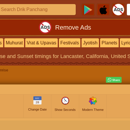
Remove Ads
s
Muhurat
Vrat & Upavas
Festivals
Jyotish
Planets
Lyri
ise and Sunset timings
for Lancaster, California, United 
nrise
MAY
28
Change Date
Show Seconds
Modern Theme