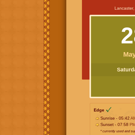
Lancaster,
2
May
Saturda
Edge
Sunrise - 05:42
A
Sunset - 07:58
P
* currently used and s