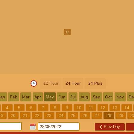
12 Hour
24 Hour
24 Plus
Jan
Feb
Mar
Apr
May
Jun
Jul
Aug
Sep
Oct
Nov
De
4
5
6
7
8
9
10
11
12
13
14
19
20
21
22
23
24
25
26
27
28
29
3
❮
Prev Day