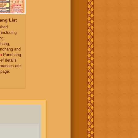
ang List
ished
 including
ng,
hang,
nchang and
a
Panchang
ief details
almanacs are
 page.