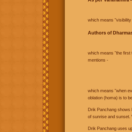
which means "visibility 
Authors of Dharmas
which means "the first t
mentions -
which means "when even 
oblation (homa) is to b
Drik Panchang shows bo
of sunrise and sunset.
Drik Panchang uses uppe