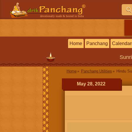
devotionally made & hosted in India
Home
Panchang
Calendar
Sunr
Home
Panchang Utilities
Hindu Su
May 28, 2022