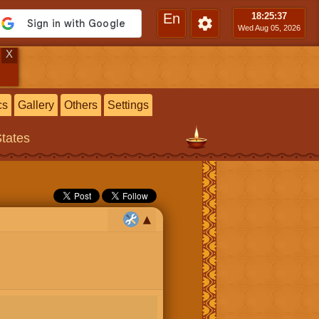
En
18:25
:38
Wed Aug 05, 2026
X
cs
Gallery
Others
Settings
States