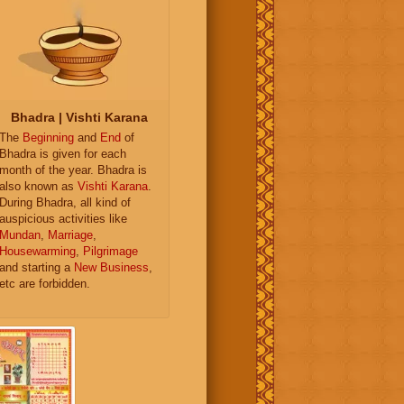
Bhadra | Vishti Karana
The
Beginning
and
End
of
Bhadra is given for each
month of the year. Bhadra is
also known as
Vishti Karana
.
During Bhadra, all kind of
auspicious activities like
Mundan
,
Marriage
,
Housewarming
,
Pilgrimage
and starting a
New Business
,
etc are forbidden.