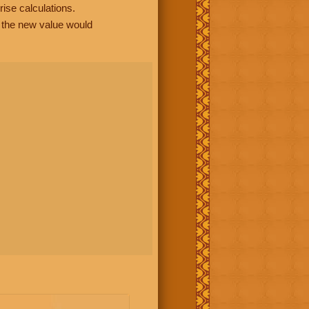
rise calculations.
, the new value would