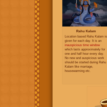
Rahu Kalam
Location based Rahu Kalam is
given for each day. It is an
inauspicious time window
which lasts approximately for
one and half hour every day.
No new and auspicious work
should be started during Rahu
Kalam like marriage,
housewarming etc.