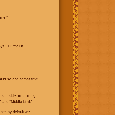
ime."
ys." Further it
sunrise and at that time
nd middle limb timing
" and "Middle Limb".
her, by default we