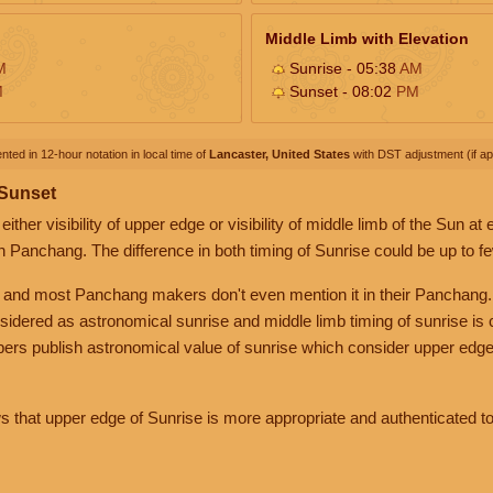
Middle Limb with Elevation
M
Sunrise - 05:38
AM
M
Sunset - 08:02
PM
nted in 12-hour notation in local time of
Lancaster, United States
with DST adjustment (if app
 Sunset
her visibility of upper edge or visibility of middle limb of the Sun at
n Panchang. The difference in both timing of Sunrise could be up to f
 and most Panchang makers don't even mention it in their Panchang.
nsidered as astronomical sunrise and middle limb timing of sunrise is
rs publish astronomical value of sunrise which consider upper edge
that upper edge of Sunrise is more appropriate and authenticated to