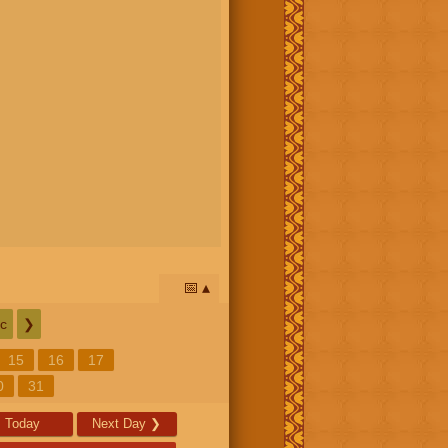
📅
c
❯
15
16
17
0
31
Today
Next Day
❯