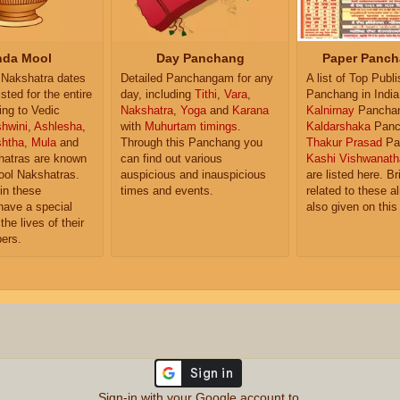
da Mool
Day Panchang
Paper Panch
Nakshatra dates
Detailed Panchangam for any
A list of Top Publ
isted for the entire
day, including
Tithi
,
Vara
,
Panchang in India
ing to Vedic
Nakshatra
,
Yoga
and
Karana
Kalnirnay
Pancha
hwini
,
Ashlesha
,
with
Muhurtam timings
.
Kaldarshaka
Panc
shtha
,
Mula
and
Through this Panchang you
Thakur Prasad
Pa
atras are known
can find out various
Kashi Vishwanath
ol Nakshatras.
auspicious and inauspicious
are listed here. Br
in these
times and events.
related to these 
have a special
also given on this
the lives of their
ers.
Sign-in with your Google account to