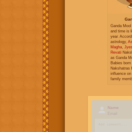
Gan
Ganda Mool 
and time is l
year. Accord
astrology,
As
Magha
,
Jye
Revati
Naksh
as Ganda Mo
Babies born 
Nakshatras 
influence on 
family memb
Name
Email