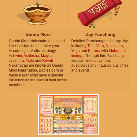
Ganda Mool
Day Panchang
Ganda Mool Nakshatra dates and
Detailed Panchangam for any day,
time is listed for the entire year.
including
Tithi
,
Vara
,
Nakshatra
,
According to Vedic astrology,
Yoga
and
Karana
with
Muhurtam
Ashwini
,
Ashlesha
,
Magha
,
timings
. Through this Panchang
Jyeshtha
,
Mula
and
Revati
you can find out various
Nakshatras are known as Ganda
auspicious and inauspicious times
Mool Nakshatras. Babies born in
and events.
these Nakshatras have a special
influence on the lives of their family
members.