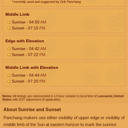
* currently used and suggested by Drik Panchang
Middle Limb
Sunrise - 04:50
AM
Sunset - 07:15
PM
Edge with Elevation
Sunrise - 04:42
AM
Sunset - 07:22
PM
Middle Limb with Elevation
Sunrise - 04:44
AM
Sunset - 07:20
PM
Notes:
All timings are represented in 12-hour notation in local time of
Lancaster, United
States
with DST adjustment (if applicable).
About Sunrise and Sunset
Panchang makers use either visibility of upper edge or visibility of
middle limb of the Sun at eastern horizon to mark the sunrise