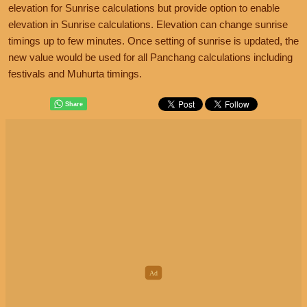
elevation for Sunrise calculations but provide option to enable
elevation in Sunrise calculations. Elevation can change sunrise
timings up to few minutes. Once setting of sunrise is updated, the
new value would be used for all Panchang calculations including
festivals and Muhurta timings.