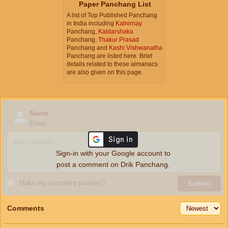
Paper Panchang List
A list of Top Published Panchang
in India including
Kalnirnay
Panchang,
Kaldarshaka
Panchang,
Thakur Prasad
Panchang and
Kashi Vishwanatha
Panchang are listed here. Brief
details related to these almanacs
are also given on this page.
Name
Email
Sign-in with your Google account to
post a comment on Drik Panchang.
Make my comment private
ⓘ
Submit
Comments