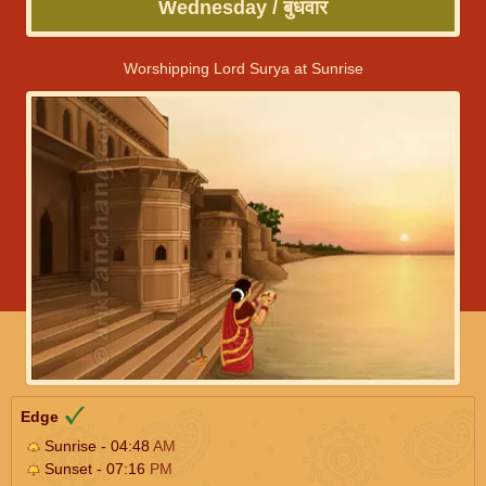
Wednesday / बुधवार
Worshipping Lord Surya at Sunrise
Edge
Sunrise - 04:48
AM
Sunset - 07:16
PM