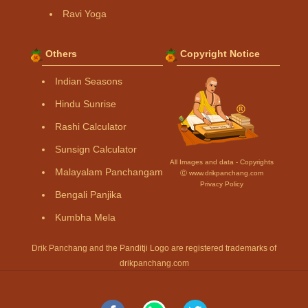
Ravi Yoga
Others
Copyright Notice
Indian Seasons
Hindu Sunrise
Rashi Calculator
Sunsign Calculator
All Images and data - Copyrights
Malayalam Panchangam
Ⓒ www.drikpanchang.com
Privacy Policy
Bengali Panjika
Kumbha Mela
Drik Panchang and the Panditji Logo are registered trademarks of
drikpanchang.com