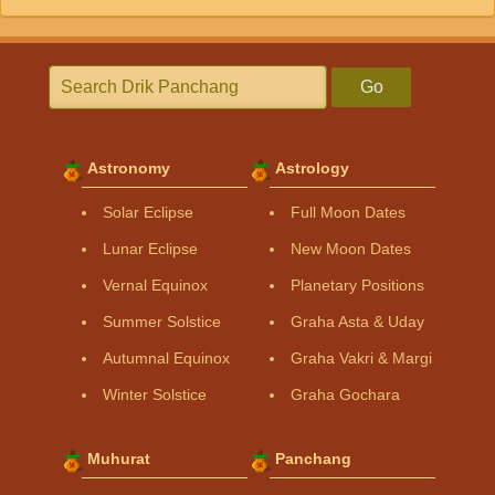
Go
Astronomy
Astrology
Solar Eclipse
Full Moon Dates
Lunar Eclipse
New Moon Dates
Vernal Equinox
Planetary Positions
Summer Solstice
Graha Asta & Uday
Autumnal Equinox
Graha Vakri & Margi
Winter Solstice
Graha Gochara
Muhurat
Panchang