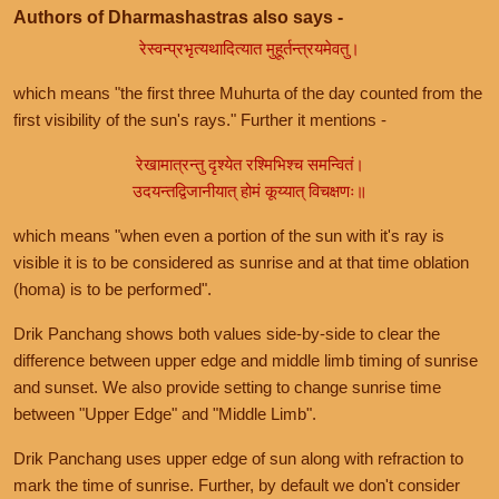
Authors of Dharmashastras also says -
रेस्वन्प्रभृत्यथादित्यात मुहूर्तन्त्रयमेवतु।
which means "the first three Muhurta of the day counted from the
first visibility of the sun's rays." Further it mentions -
रेखामात्रन्तु दृश्येत रश्मिभिश्च समन्वितं।
उदयन्तद्विजानीयात् होमं कूय्यात् विचक्षणः॥
which means "when even a portion of the sun with it's ray is
visible it is to be considered as sunrise and at that time oblation
(homa) is to be performed".
Drik Panchang shows both values side-by-side to clear the
difference between upper edge and middle limb timing of sunrise
and sunset. We also provide setting to change sunrise time
between "Upper Edge" and "Middle Limb".
Drik Panchang uses upper edge of sun along with refraction to
mark the time of sunrise. Further, by default we don't consider