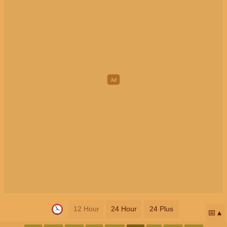
12 Hour
24 Hour
24 Plus
📅