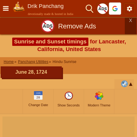
Drik Panchang
devotionally made & hosted in India
X
Remove Ads
Sunrise and Sunset timings
for Lancaster,
California, United States
Home
Panchang Utilities
Hindu Sunrise
June 28, 1724
JUN
28
Change Date
Show Seconds
Modern Theme