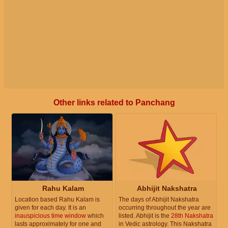
Other links related to Panchang
Rahu Kalam
Abhijit Nakshatra
Location based Rahu Kalam is
The days of Abhijit Nakshatra
given for each day. It is an
occurring throughout the year are
inauspicious time window
which
listed. Abhijit is the
28th Nakshatra
lasts approximately for one and
in Vedic astrology. This Nakshatra