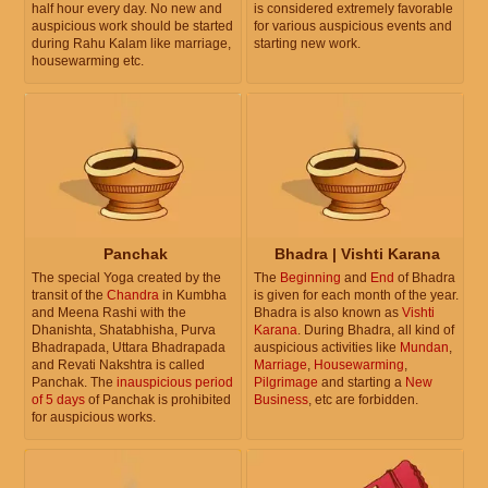
half hour every day. No new and
is considered extremely favorable
auspicious work should be started
for various auspicious events and
during Rahu Kalam like marriage,
starting new work.
housewarming etc.
Panchak
Bhadra | Vishti Karana
The special Yoga created by the
The
Beginning
and
End
of Bhadra
transit of the
Chandra
in Kumbha
is given for each month of the year.
and Meena Rashi with the
Bhadra is also known as
Vishti
Dhanishta, Shatabhisha, Purva
Karana
. During Bhadra, all kind of
Bhadrapada, Uttara Bhadrapada
auspicious activities like
Mundan
,
and Revati Nakshtra is called
Marriage
,
Housewarming
,
Panchak. The
inauspicious period
Pilgrimage
and starting a
New
of 5 days
of Panchak is prohibited
Business
, etc are forbidden.
for auspicious works.