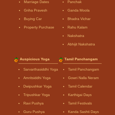
Marriage Dates
Panchak
Griha Pravesh
Ganda Moola
Buying Car
Bhadra Vichar
Property Purchase
Rahu Kalam
Nakshatra
Abhijit Nakshatra
Auspicious Yoga
Tamil Panchangam
Sarvarthasiddhi Yoga
Tamil Panchangam
Amritsiddhi Yoga
Gowri Nalla Neram
Dwipushkar Yoga
Tamil Calendar
Tripushkar Yoga
Karthigai Days
Ravi Pushya
Tamil Festivals
Guru Pushya
Kanda Sashti Days