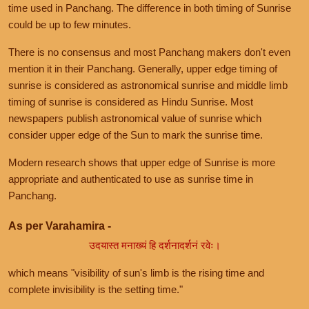
time used in Panchang. The difference in both timing of Sunrise
could be up to few minutes.
There is no consensus and most Panchang makers don't even
mention it in their Panchang. Generally, upper edge timing of
sunrise is considered as astronomical sunrise and middle limb
timing of sunrise is considered as Hindu Sunrise. Most
newspapers publish astronomical value of sunrise which
consider upper edge of the Sun to mark the sunrise time.
Modern research shows that upper edge of Sunrise is more
appropriate and authenticated to use as sunrise time in
Panchang.
As per Varahamira -
उदयास्त मनाख्यं हि दर्शनादर्शनं रवेः।
which means "visibility of sun's limb is the rising time and
complete invisibility is the setting time."