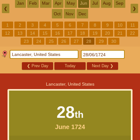
Jan
Feb
Mar
Apr
May
Jun
Jul
Aug
Sep
❮
❯
Oct
Nov
Dec
1
2
3
4
5
6
7
8
9
10
11
12
13
14
15
16
17
18
19
20
21
22
23
24
25
26
27
28
29
30
❮
Prev Day
Today
Next Day
❯
Lancaster, United States
28
th
June 1724