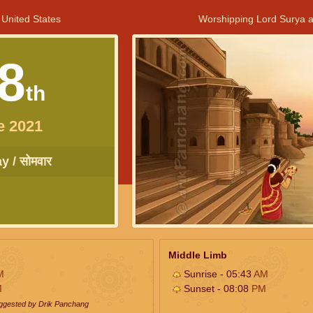
 United States
Worshipping Lord Surya a
8
th
e 2021
 / सोमवार
Middle Limb
M
Sunrise - 05:43
AM
M
Sunset - 08:08
PM
uggested by Drik Panchang