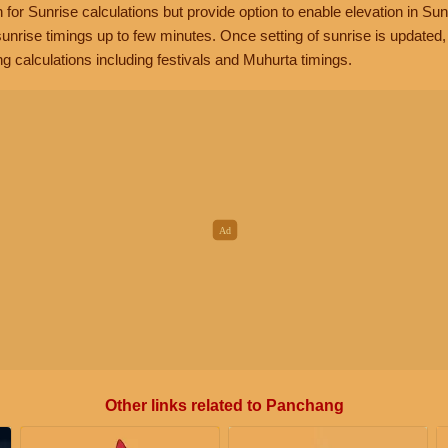
n for Sunrise calculations but provide option to enable elevation in Sun
unrise timings up to few minutes. Once setting of sunrise is updated
g calculations including festivals and Muhurta timings.
Other links related to Panchang