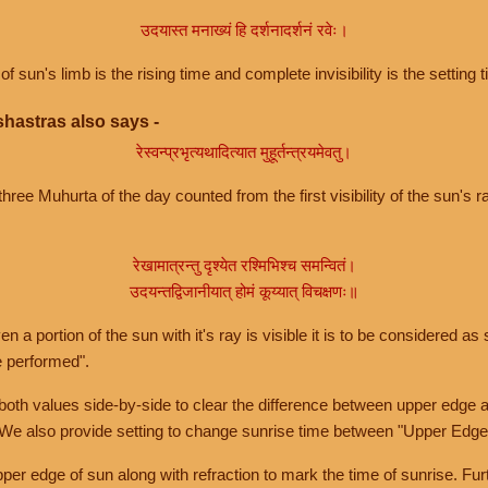
उदयास्त मनाख्यं हि दर्शनादर्शनं रवेः।
of sun's limb is the rising time and complete invisibility is the setting t
hastras also says -
रेस्वन्प्रभृत्यथादित्यात मुहूर्तन्त्रयमेवतु।
hree Muhurta of the day counted from the first visibility of the sun's ra
रेखामात्रन्तु दृश्येत रश्मिभिश्च समन्वितं।
उदयन्तद्विजानीयात् होमं कूय्यात् विचक्षणः॥
a portion of the sun with it's ray is visible it is to be considered as 
e performed".
th values side-by-side to clear the difference between upper edge a
 We also provide setting to change sunrise time between "Upper Edge
r edge of sun along with refraction to mark the time of sunrise. Furt