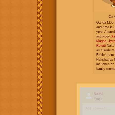
Gan
Ganda Mool 
and time is l
year. Accord
astrology,
As
Magha
,
Jye
Revati
Naksh
as Ganda Mo
Babies born 
Nakshatras 
influence on 
family memb
Name
Email