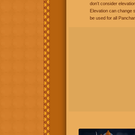
don't consider elevatio
Elevation can change s
be used for all Panchan