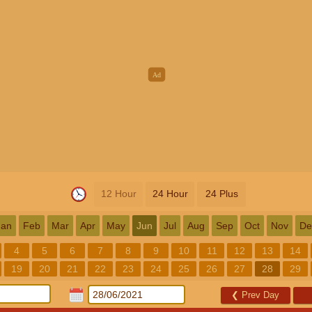
12 Hour
24 Hour
24 Plus
Jan
Feb
Mar
Apr
May
Jun
Jul
Aug
Sep
Oct
Nov
De
4
5
6
7
8
9
10
11
12
13
14
19
20
21
22
23
24
25
26
27
28
29
❮
Prev Day