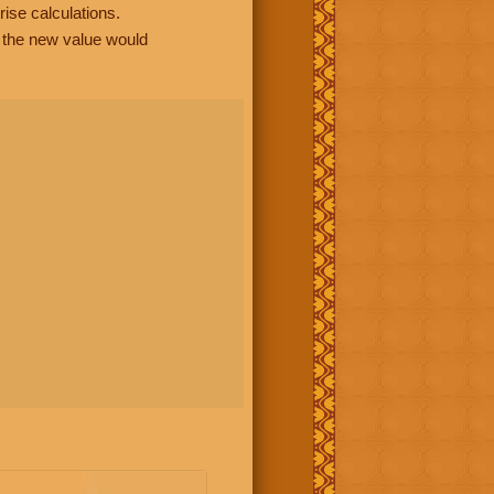
rise calculations.
, the new value would