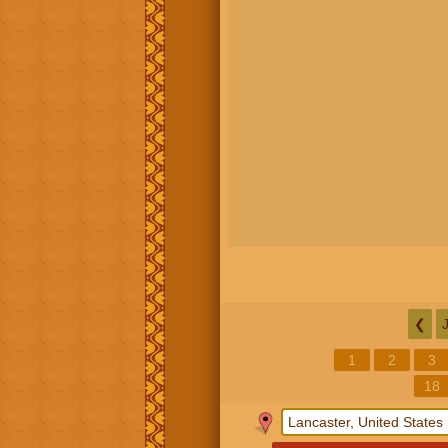
❮
1
2
3
18