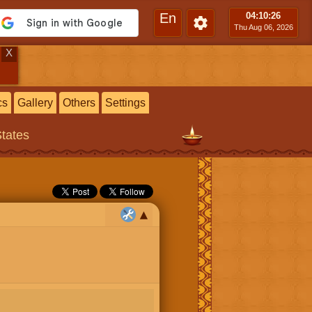
En
04:10
:27
Thu Aug 06, 2026
X
cs
Gallery
Others
Settings
States