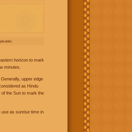
licable).
 eastern horizon to mark
ew minutes.
 Generally, upper edge
 considered as Hindu
 of the Sun to mark the
 use as sunrise time in