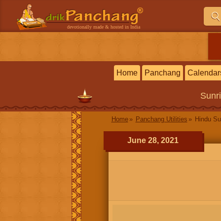
devotionally made & hosted in India
Home
Panchang
Calendar
Sunr
Home
Panchang Utilities
Hindu Su
June 28, 2021