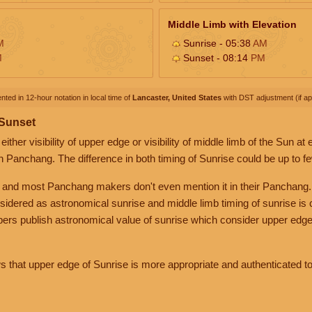
Middle Limb with Elevation
M
Sunrise - 05:38
AM
M
Sunset - 08:14
PM
nted in 12-hour notation in local time of
Lancaster, United States
with DST adjustment (if app
 Sunset
her visibility of upper edge or visibility of middle limb of the Sun at
n Panchang. The difference in both timing of Sunrise could be up to f
 and most Panchang makers don't even mention it in their Panchang.
nsidered as astronomical sunrise and middle limb timing of sunrise is
rs publish astronomical value of sunrise which consider upper edge
that upper edge of Sunrise is more appropriate and authenticated to