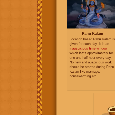
Rahu Kalam
Location based Rahu Kalam is
given for each day. It is an
inauspicious time window
which lasts approximately for
one and half hour every day.
No new and auspicious work
should be started during Rahu
Kalam like marriage,
housewarming etc.