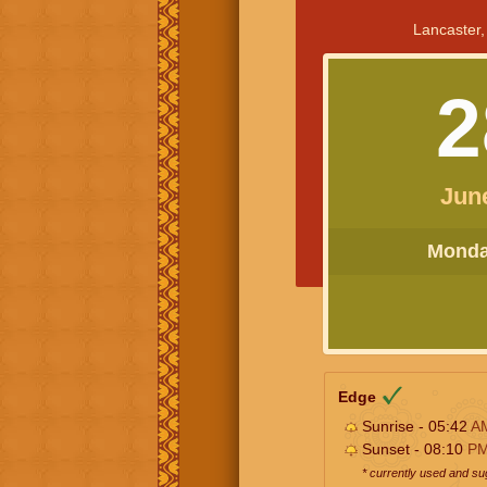
Lancaster,
2
Jun
Monday
Edge
Sunrise - 05:42
A
Sunset - 08:10
P
* currently used and s