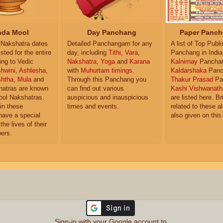
da Mool
Day Panchang
Paper Panch
Nakshatra dates
Detailed Panchangam for any
A list of Top Publ
isted for the entire
day, including
Tithi
,
Vara
,
Panchang in India
ing to Vedic
Nakshatra
,
Yoga
and
Karana
Kalnirnay
Pancha
hwini
,
Ashlesha
,
with
Muhurtam timings
.
Kaldarshaka
Panc
shtha
,
Mula
and
Through this Panchang you
Thakur Prasad
Pa
atras are known
can find out various
Kashi Vishwanath
ol Nakshatras.
auspicious and inauspicious
are listed here. Br
in these
times and events.
related to these 
have a special
also given on this
the lives of their
ers.
Sign-in with your Google account to