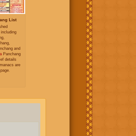
ang List
ished
 including
ng,
hang,
nchang and
a
Panchang
ief details
almanacs are
 page.