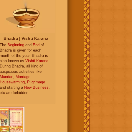
Bhadra | Vishti Karana
The
Beginning
and
End
of
Bhadra is given for each
month of the year. Bhadra is
also known as
Vishti Karana
.
During Bhadra, all kind of
auspicious activities like
Mundan
,
Marriage
,
Housewarming
,
Pilgrimage
and starting a
New Business
,
etc are forbidden.