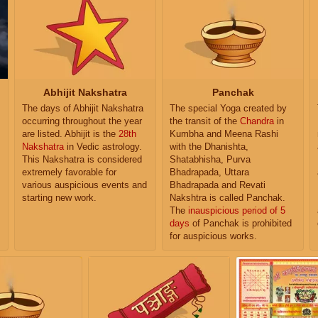
Abhijit Nakshatra
Panchak
The days of Abhijit Nakshatra
The special Yoga created by
occurring throughout the year
the transit of the
Chandra
in
are listed. Abhijit is the
28th
Kumbha and Meena Rashi
Nakshatra
in Vedic astrology.
with the Dhanishta,
This Nakshatra is considered
Shatabhisha, Purva
extremely favorable for
Bhadrapada, Uttara
various auspicious events and
Bhadrapada and Revati
starting new work.
Nakshtra is called Panchak.
The
inauspicious period of 5
days
of Panchak is prohibited
for auspicious works.