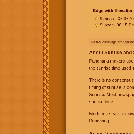
Edge with Elevation
Sunrise - 05:36
A
Sunset - 08:15
P
Notes:
All timings are represe
About Sunrise and
Panchang makers use eit
the sunrise time used i
There is no consensus
timing of sunrise is co
Sunrise. Most newspape
sunrise time.
Modern research shows 
Panchang.
As per Varahamira -