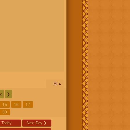
📅
c
❯
15
16
17
30
Today
Next Day
❯