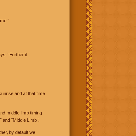
ime."
ys." Further it
sunrise and at that time
nd middle limb timing
" and "Middle Limb".
her, by default we