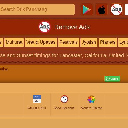
Remove Ads
s
Muhurat
Vrat & Upavas
Festivals
Jyotish
Planets
Lyri
ise and Sunset timings
for Lancaster, California, United 
nrise
JUN
28
Change Date
Show Seconds
Modern Theme