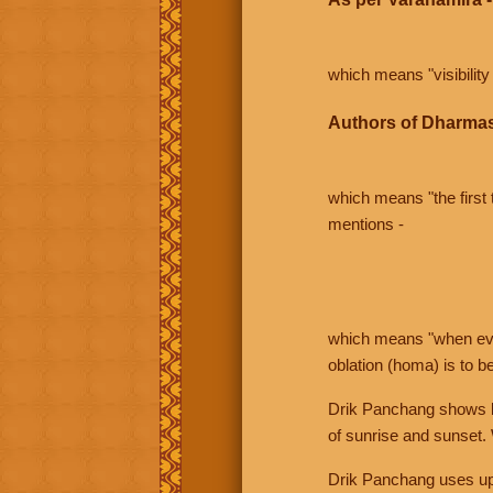
which means "visibility 
Authors of Dharmas
which means "the first t
mentions -
which means "when even 
oblation (homa) is to b
Drik Panchang shows bo
of sunrise and sunset.
Drik Panchang uses uppe