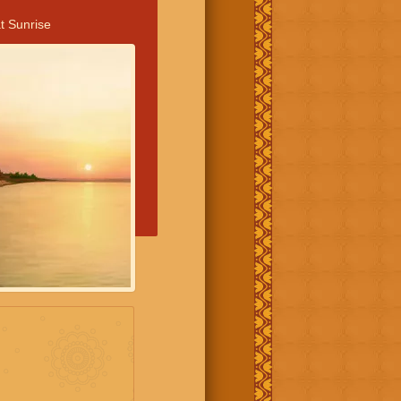
t Sunrise