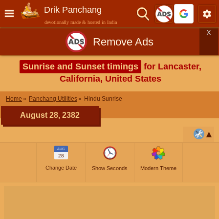
Drik Panchang
devotionally made & hosted in India
X
Remove Ads
Sunrise and Sunset timings
for Lancaster,
California, United States
Home
Panchang Utilities
Hindu Sunrise
August 28, 2382
AUG
28
Change Date
Show Seconds
Modern Theme