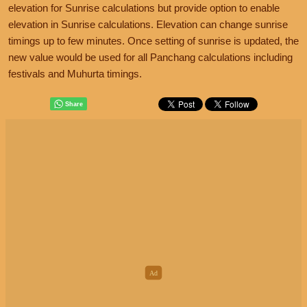
elevation for Sunrise calculations but provide option to enable
elevation in Sunrise calculations. Elevation can change sunrise
timings up to few minutes. Once setting of sunrise is updated, the
new value would be used for all Panchang calculations including
festivals and Muhurta timings.