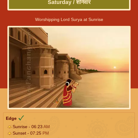
Saturday / शनिवार
Worshipping Lord Surya at Sunrise
Edge
Sunrise - 06:23
AM
Sunset - 07:25
PM