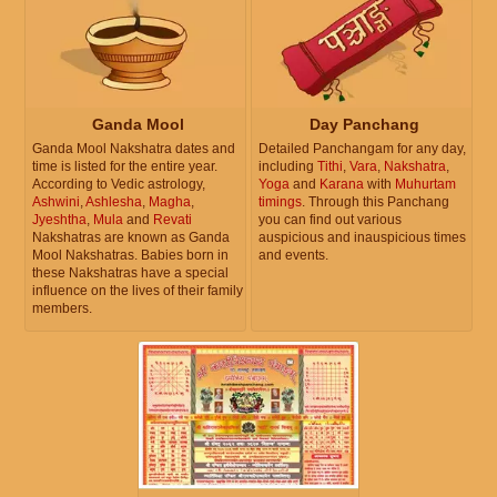
Ganda Mool
Day Panchang
Ganda Mool Nakshatra dates and
Detailed Panchangam for any day,
time is listed for the entire year.
including
Tithi
,
Vara
,
Nakshatra
,
According to Vedic astrology,
Yoga
and
Karana
with
Muhurtam
Ashwini
,
Ashlesha
,
Magha
,
timings
. Through this Panchang
Jyeshtha
,
Mula
and
Revati
you can find out various
Nakshatras are known as Ganda
auspicious and inauspicious times
Mool Nakshatras. Babies born in
and events.
these Nakshatras have a special
influence on the lives of their family
members.