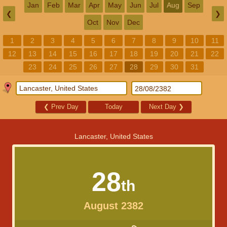
Jan
Feb
Mar
Apr
May
Jun
Jul
Aug
Sep
❮
❯
Oct
Nov
Dec
1
2
3
4
5
6
7
8
9
10
11
12
13
14
15
16
17
18
19
20
21
22
23
24
25
26
27
28
29
30
31
❮
Prev Day
Today
Next Day
❯
Lancaster, United States
28
th
August 2382