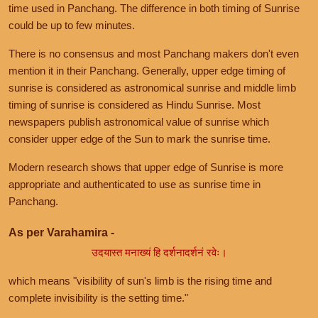
time used in Panchang. The difference in both timing of Sunrise
could be up to few minutes.
There is no consensus and most Panchang makers don't even
mention it in their Panchang. Generally, upper edge timing of
sunrise is considered as astronomical sunrise and middle limb
timing of sunrise is considered as Hindu Sunrise. Most
newspapers publish astronomical value of sunrise which
consider upper edge of the Sun to mark the sunrise time.
Modern research shows that upper edge of Sunrise is more
appropriate and authenticated to use as sunrise time in
Panchang.
As per Varahamira -
उदयास्त मनाख्यं हि दर्शनादर्शनं रवेः।
which means "visibility of sun's limb is the rising time and
complete invisibility is the setting time."