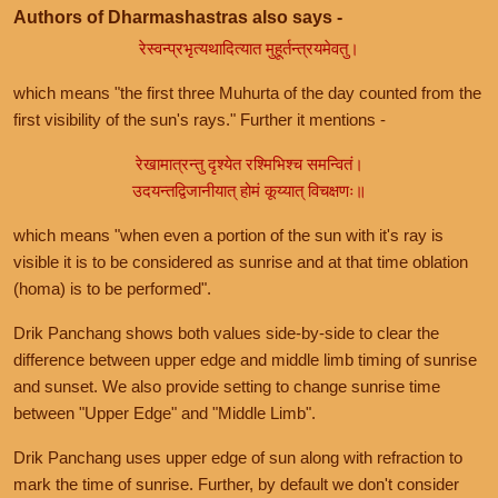
Authors of Dharmashastras also says -
रेस्वन्प्रभृत्यथादित्यात मुहूर्तन्त्रयमेवतु।
which means "the first three Muhurta of the day counted from the
first visibility of the sun's rays." Further it mentions -
रेखामात्रन्तु दृश्येत रश्मिभिश्च समन्वितं।
उदयन्तद्विजानीयात् होमं कूय्यात् विचक्षणः॥
which means "when even a portion of the sun with it's ray is
visible it is to be considered as sunrise and at that time oblation
(homa) is to be performed".
Drik Panchang shows both values side-by-side to clear the
difference between upper edge and middle limb timing of sunrise
and sunset. We also provide setting to change sunrise time
between "Upper Edge" and "Middle Limb".
Drik Panchang uses upper edge of sun along with refraction to
mark the time of sunrise. Further, by default we don't consider