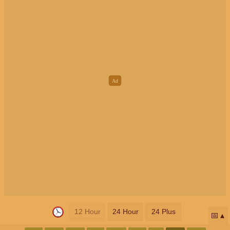
12 Hour
24 Hour
24 Plus
📅