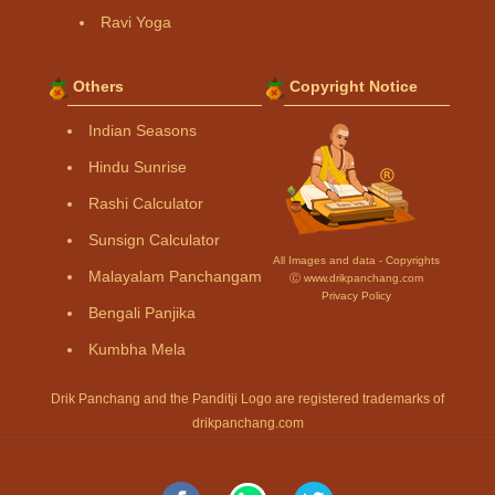
Ravi Yoga
Others
Copyright Notice
Indian Seasons
Hindu Sunrise
Rashi Calculator
Sunsign Calculator
All Images and data - Copyrights
Malayalam Panchangam
Ⓒ www.drikpanchang.com
Privacy Policy
Bengali Panjika
Kumbha Mela
Drik Panchang and the Panditji Logo are registered trademarks of
drikpanchang.com