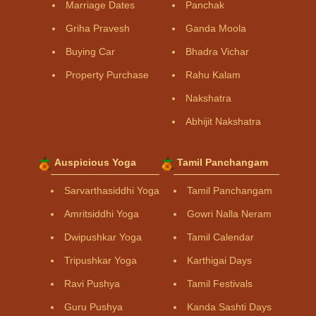
Marriage Dates
Panchak
Griha Pravesh
Ganda Moola
Buying Car
Bhadra Vichar
Property Purchase
Rahu Kalam
Nakshatra
Abhijit Nakshatra
Auspicious Yoga
Tamil Panchangam
Sarvarthasiddhi Yoga
Tamil Panchangam
Amritsiddhi Yoga
Gowri Nalla Neram
Dwipushkar Yoga
Tamil Calendar
Tripushkar Yoga
Karthigai Days
Ravi Pushya
Tamil Festivals
Guru Pushya
Kanda Sashti Days