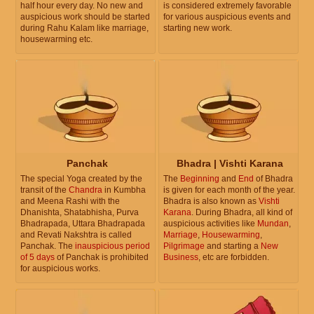
half hour every day. No new and
is considered extremely favorable
auspicious work should be started
for various auspicious events and
during Rahu Kalam like marriage,
starting new work.
housewarming etc.
Panchak
Bhadra | Vishti Karana
The special Yoga created by the
The
Beginning
and
End
of Bhadra
transit of the
Chandra
in Kumbha
is given for each month of the year.
and Meena Rashi with the
Bhadra is also known as
Vishti
Dhanishta, Shatabhisha, Purva
Karana
. During Bhadra, all kind of
Bhadrapada, Uttara Bhadrapada
auspicious activities like
Mundan
,
and Revati Nakshtra is called
Marriage
,
Housewarming
,
Panchak. The
inauspicious period
Pilgrimage
and starting a
New
of 5 days
of Panchak is prohibited
Business
, etc are forbidden.
for auspicious works.