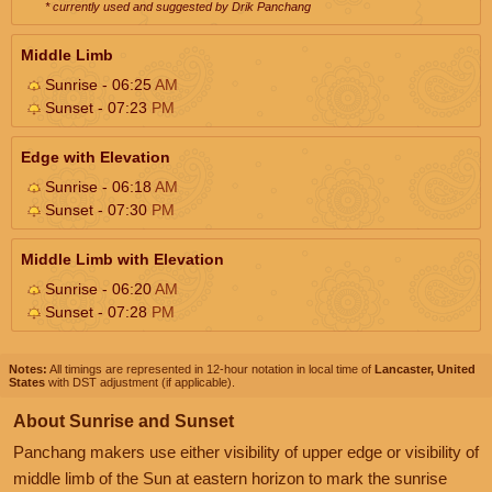
* currently used and suggested by Drik Panchang
Middle Limb
Sunrise - 06:25
AM
Sunset - 07:23
PM
Edge with Elevation
Sunrise - 06:18
AM
Sunset - 07:30
PM
Middle Limb with Elevation
Sunrise - 06:20
AM
Sunset - 07:28
PM
Notes:
All timings are represented in 12-hour notation in local time of
Lancaster, United
States
with DST adjustment (if applicable).
About Sunrise and Sunset
Panchang makers use either visibility of upper edge or visibility of
middle limb of the Sun at eastern horizon to mark the sunrise