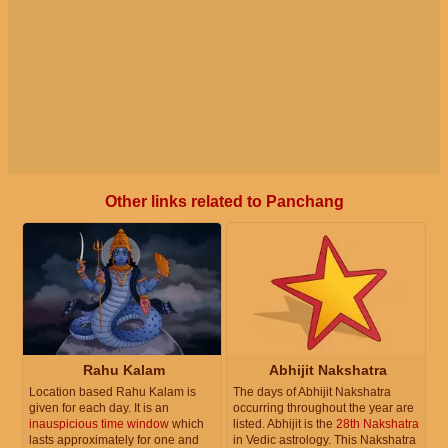
Other links related to Panchang
Rahu Kalam
Abhijit Nakshatra
Location based Rahu Kalam is
The days of Abhijit Nakshatra
given for each day. It is an
occurring throughout the year are
inauspicious time window
which
listed. Abhijit is the
28th Nakshatra
lasts approximately for one and
in Vedic astrology. This Nakshatra