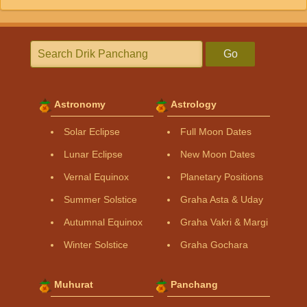
Go
Astronomy
Astrology
Solar Eclipse
Full Moon Dates
Lunar Eclipse
New Moon Dates
Vernal Equinox
Planetary Positions
Summer Solstice
Graha Asta & Uday
Autumnal Equinox
Graha Vakri & Margi
Winter Solstice
Graha Gochara
Muhurat
Panchang