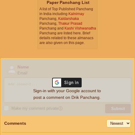
Paper Panchang List
A list of Top Published Panchang
in India including
Kalnirnay
Panchang,
Kaldarshaka
Panchang,
Thakur Prasad
Panchang and
Kashi Vishwanatha
Panchang are listed here. Brief
details related to these almanacs
are also given on this page.
Name
Email
Sign-in with your Google account to
post a comment on Drik Panchang.
Make my comment private
ⓘ
Submit
Comments