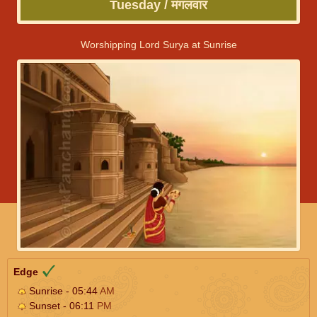
Tuesday / मंगलवार
Worshipping Lord Surya at Sunrise
Edge
Sunrise - 05:44
AM
Sunset - 06:11
PM