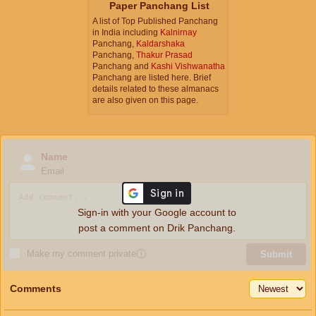
Paper Panchang List
A list of Top Published Panchang
in India including
Kalnirnay
Panchang,
Kaldarshaka
Panchang,
Thakur Prasad
Panchang and
Kashi Vishwanatha
Panchang are listed here. Brief
details related to these almanacs
are also given on this page.
Name
Email
Sign-in with your Google account to
post a comment on Drik Panchang.
Make my comment private
ⓘ
Submit
Comments