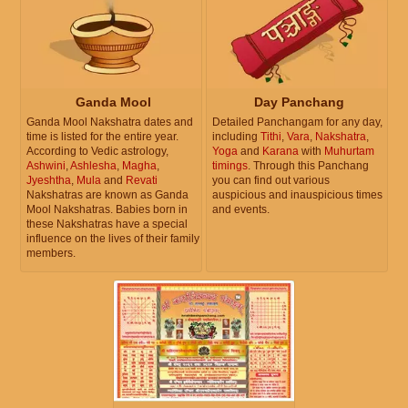
Ganda Mool
Day Panchang
Ganda Mool Nakshatra dates and
Detailed Panchangam for any day,
time is listed for the entire year.
including
Tithi
,
Vara
,
Nakshatra
,
According to Vedic astrology,
Yoga
and
Karana
with
Muhurtam
Ashwini
,
Ashlesha
,
Magha
,
timings
. Through this Panchang
Jyeshtha
,
Mula
and
Revati
you can find out various
Nakshatras are known as Ganda
auspicious and inauspicious times
Mool Nakshatras. Babies born in
and events.
these Nakshatras have a special
influence on the lives of their family
members.