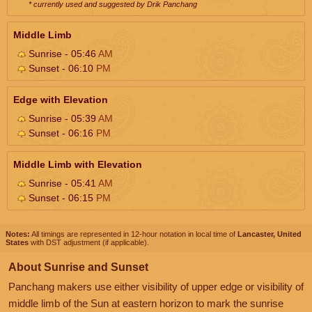
* currently used and suggested by Drik Panchang
Middle Limb
Sunrise - 05:46
AM
Sunset - 06:10
PM
Edge with Elevation
Sunrise - 05:39
AM
Sunset - 06:16
PM
Middle Limb with Elevation
Sunrise - 05:41
AM
Sunset - 06:15
PM
Notes:
All timings are represented in 12-hour notation in local time of
Lancaster, United
States
with DST adjustment (if applicable).
About Sunrise and Sunset
Panchang makers use either visibility of upper edge or visibility of
middle limb of the Sun at eastern horizon to mark the sunrise