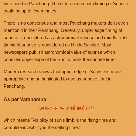
time used in Panchang. The difference in both timing of Sunrise
could be up to few minutes.
There is no consensus and most Panchang makers don't even
mention it in their Panchang. Generally, upper edge timing of
sunrise is considered as astronomical sunrise and middle limb
timing of sunrise is considered as Hindu Sunrise. Most
newspapers publish astronomical value of sunrise which
consider upper edge of the Sun to mark the sunrise time.
Modern research shows that upper edge of Sunrise is more
appropriate and authenticated to use as sunrise time in
Panchang.
As per Varahamira -
उदयास्त मनाख्यं हि दर्शनादर्शनं रवेः।
which means "visibility of sun's limb is the rising time and
complete invisibility is the setting time."