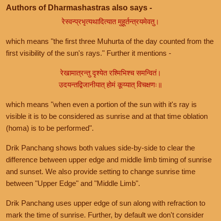
Authors of Dharmashastras also says -
रेस्वन्प्रभृत्यथादित्यात मुहूर्तन्त्रयमेवतु।
which means "the first three Muhurta of the day counted from the
first visibility of the sun's rays." Further it mentions -
रेखामात्रन्तु दृश्येत रश्मिभिश्च समन्वितं।
उदयन्तद्विजानीयात् होमं कूय्यात् विचक्षणः॥
which means "when even a portion of the sun with it's ray is
visible it is to be considered as sunrise and at that time oblation
(homa) is to be performed".
Drik Panchang shows both values side-by-side to clear the
difference between upper edge and middle limb timing of sunrise
and sunset. We also provide setting to change sunrise time
between "Upper Edge" and "Middle Limb".
Drik Panchang uses upper edge of sun along with refraction to
mark the time of sunrise. Further, by default we don't consider