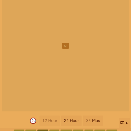
12 Hour
24 Hour
24 Plus
📅