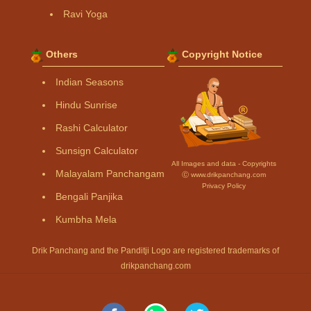
Ravi Yoga
Others
Copyright Notice
Indian Seasons
Hindu Sunrise
Rashi Calculator
Sunsign Calculator
All Images and data - Copyrights
Malayalam Panchangam
Ⓒ www.drikpanchang.com
Privacy Policy
Bengali Panjika
Kumbha Mela
Drik Panchang and the Panditji Logo are registered trademarks of
drikpanchang.com