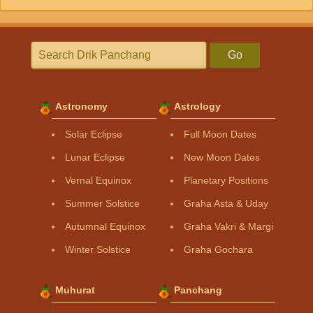
Go
Astronomy
Astrology
Solar Eclipse
Full Moon Dates
Lunar Eclipse
New Moon Dates
Vernal Equinox
Planetary Positions
Summer Solstice
Graha Asta & Uday
Autumnal Equinox
Graha Vakri & Margi
Winter Solstice
Graha Gochara
Muhurat
Panchang