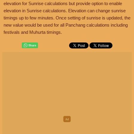
elevation for Sunrise calculations but provide option to enable
elevation in Sunrise calculations. Elevation can change sunrise
timings up to few minutes. Once setting of sunrise is updated, the
new value would be used for all Panchang calculations including
festivals and Muhurta timings.