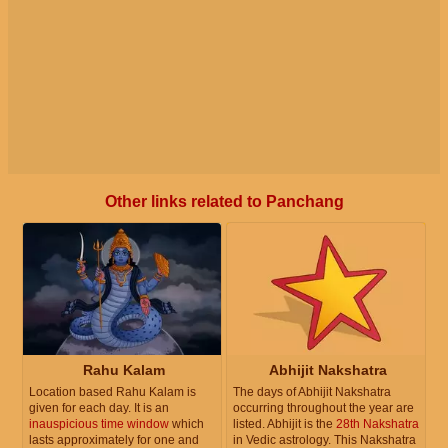
Other links related to Panchang
Rahu Kalam
Abhijit Nakshatra
Location based Rahu Kalam is
The days of Abhijit Nakshatra
given for each day. It is an
occurring throughout the year are
inauspicious time window
which
listed. Abhijit is the
28th Nakshatra
lasts approximately for one and
in Vedic astrology. This Nakshatra