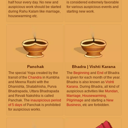
half hour every day. No new and
is considered extremely favorable
auspicious work should be started
for various auspicious events and
during Rahu Kalam like marriage,
starting new work.
housewarming etc.
Panchak
Bhadra | Vishti Karana
The special Yoga created by the
The
Beginning
and
End
of Bhadra
transit of the
Chandra
in Kumbha
is given for each month of the year.
and Meena Rashi with the
Bhadra is also known as
Vishti
Dhanishta, Shatabhisha, Purva
Karana
. During Bhadra, all kind of
Bhadrapada, Uttara Bhadrapada
auspicious activities like
Mundan
,
and Revati Nakshtra is called
Marriage
,
Housewarming
,
Panchak. The
inauspicious period
Pilgrimage
and starting a
New
of 5 days
of Panchak is prohibited
Business
, etc are forbidden.
for auspicious works.