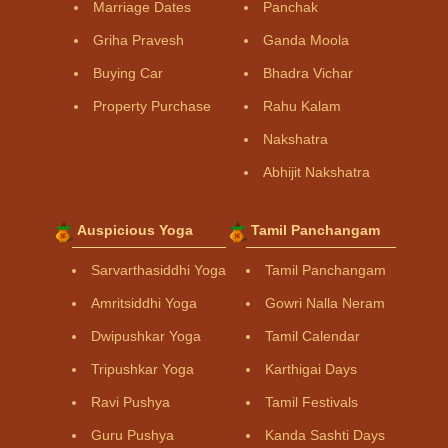
Marriage Dates
Panchak
Griha Pravesh
Ganda Moola
Buying Car
Bhadra Vichar
Property Purchase
Rahu Kalam
Nakshatra
Abhijit Nakshatra
Auspicious Yoga
Tamil Panchangam
Sarvarthasiddhi Yoga
Tamil Panchangam
Amritsiddhi Yoga
Gowri Nalla Neram
Dwipushkar Yoga
Tamil Calendar
Tripushkar Yoga
Karthigai Days
Ravi Pushya
Tamil Festivals
Guru Pushya
Kanda Sashti Days