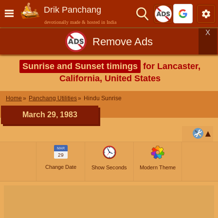
Drik Panchang
devotionally made & hosted in India
X
Remove Ads
Sunrise and Sunset timings
for Lancaster,
California, United States
Home
Panchang Utilities
Hindu Sunrise
March 29, 1983
MAR
29
Change Date
Show Seconds
Modern Theme