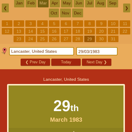
Jan
Feb
Mar
Apr
May
Jun
Jul
Aug
Sep
❮
❯
Oct
Nov
Dec
1
2
3
4
5
6
7
8
9
10
11
12
13
14
15
16
17
18
19
20
21
22
23
24
25
26
27
28
29
30
31
❮
Prev Day
Today
Next Day
❯
Lancaster, United States
29
th
March 1983