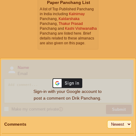
Paper Panchang List
A list of Top Published Panchang
in India including
Kalnirnay
Panchang,
Kaldarshaka
Panchang,
Thakur Prasad
Panchang and
Kashi Vishwanatha
Panchang are listed here. Brief
details related to these almanacs
are also given on this page.
Name
Email
Sign-in with your Google account to
post a comment on Drik Panchang.
Make my comment private
ⓘ
Submit
Comments