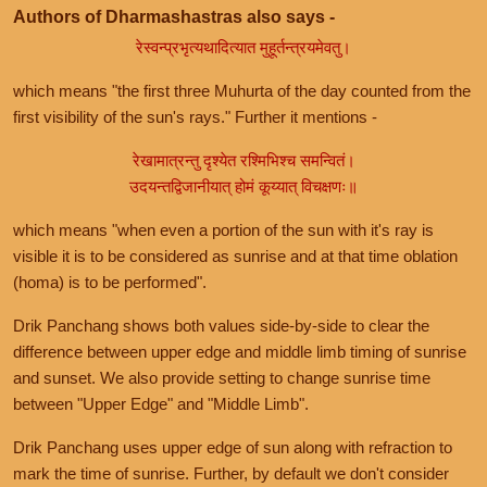
Authors of Dharmashastras also says -
रेस्वन्प्रभृत्यथादित्यात मुहूर्तन्त्रयमेवतु।
which means "the first three Muhurta of the day counted from the
first visibility of the sun's rays." Further it mentions -
रेखामात्रन्तु दृश्येत रश्मिभिश्च समन्वितं।
उदयन्तद्विजानीयात् होमं कूय्यात् विचक्षणः॥
which means "when even a portion of the sun with it's ray is
visible it is to be considered as sunrise and at that time oblation
(homa) is to be performed".
Drik Panchang shows both values side-by-side to clear the
difference between upper edge and middle limb timing of sunrise
and sunset. We also provide setting to change sunrise time
between "Upper Edge" and "Middle Limb".
Drik Panchang uses upper edge of sun along with refraction to
mark the time of sunrise. Further, by default we don't consider