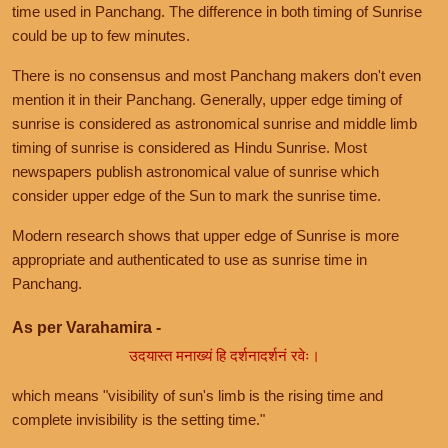
time used in Panchang. The difference in both timing of Sunrise
could be up to few minutes.
There is no consensus and most Panchang makers don't even
mention it in their Panchang. Generally, upper edge timing of
sunrise is considered as astronomical sunrise and middle limb
timing of sunrise is considered as Hindu Sunrise. Most
newspapers publish astronomical value of sunrise which
consider upper edge of the Sun to mark the sunrise time.
Modern research shows that upper edge of Sunrise is more
appropriate and authenticated to use as sunrise time in
Panchang.
As per Varahamira -
उदयास्त मनाख्यं हि दर्शनादर्शनं रवेः।
which means "visibility of sun's limb is the rising time and
complete invisibility is the setting time."