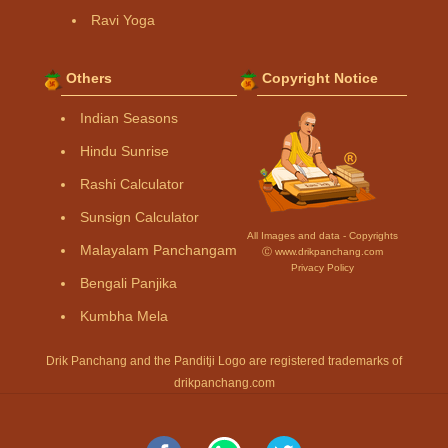
Ravi Yoga
Others
Copyright Notice
Indian Seasons
Hindu Sunrise
Rashi Calculator
Sunsign Calculator
All Images and data - Copyrights
Malayalam Panchangam
Ⓒ www.drikpanchang.com
Privacy Policy
Bengali Panjika
Kumbha Mela
Drik Panchang and the Panditji Logo are registered trademarks of
drikpanchang.com