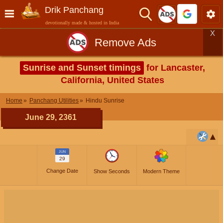
Drik Panchang
devotionally made & hosted in India
X
Remove Ads
Sunrise and Sunset timings
for Lancaster,
California, United States
Home
Panchang Utilities
Hindu Sunrise
June 29, 2361
JUN
29
Change Date
Show Seconds
Modern Theme