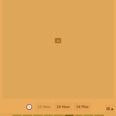
12 Hour
24 Hour
24 Plus
📅