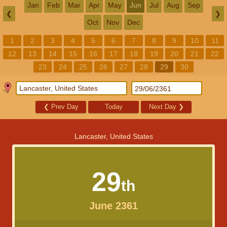
Jan
Feb
Mar
Apr
May
Jun
Jul
Aug
Sep
❮
❯
Oct
Nov
Dec
1
2
3
4
5
6
7
8
9
10
11
12
13
14
15
16
17
18
19
20
21
22
23
24
25
26
27
28
29
30
❮
Prev Day
Today
Next Day
❯
Lancaster, United States
29
th
June 2361