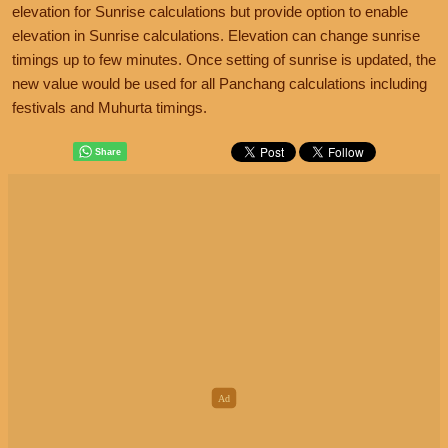
elevation for Sunrise calculations but provide option to enable
elevation in Sunrise calculations. Elevation can change sunrise
timings up to few minutes. Once setting of sunrise is updated, the
new value would be used for all Panchang calculations including
festivals and Muhurta timings.