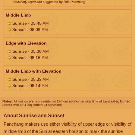
* currently used and suggested by Drik Panchang
Middle Limb
Sunrise - 05:45
AM
Sunset - 08:09
PM
Edge with Elevation
Sunrise - 05:38
AM
Sunset - 08:16
PM
Middle Limb with Elevation
Sunrise - 05:39
AM
Sunset - 08:14
PM
Notes:
All timings are represented in 12-hour notation in local time of
Lancaster, United
States
with DST adjustment (if applicable).
About Sunrise and Sunset
Panchang makers use either visibility of upper edge or visibility of
middle limb of the Sun at eastern horizon to mark the sunrise