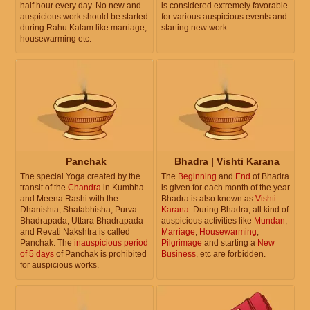
half hour every day. No new and
is considered extremely favorable
auspicious work should be started
for various auspicious events and
during Rahu Kalam like marriage,
starting new work.
housewarming etc.
Panchak
Bhadra | Vishti Karana
The special Yoga created by the
The
Beginning
and
End
of Bhadra
transit of the
Chandra
in Kumbha
is given for each month of the year.
and Meena Rashi with the
Bhadra is also known as
Vishti
Dhanishta, Shatabhisha, Purva
Karana
. During Bhadra, all kind of
Bhadrapada, Uttara Bhadrapada
auspicious activities like
Mundan
,
and Revati Nakshtra is called
Marriage
,
Housewarming
,
Panchak. The
inauspicious period
Pilgrimage
and starting a
New
of 5 days
of Panchak is prohibited
Business
, etc are forbidden.
for auspicious works.