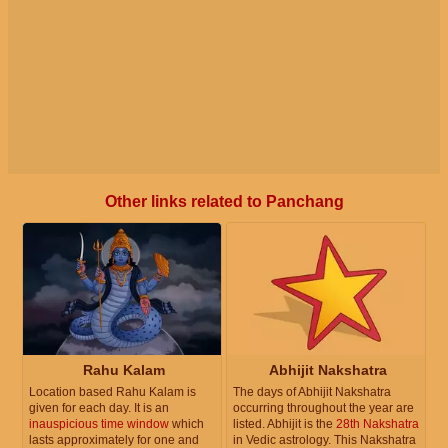
Other links related to Panchang
Rahu Kalam
Abhijit Nakshatra
Location based Rahu Kalam is
The days of Abhijit Nakshatra
given for each day. It is an
occurring throughout the year are
inauspicious time window
which
listed. Abhijit is the
28th Nakshatra
lasts approximately for one and
in Vedic astrology. This Nakshatra