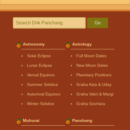
Go
Astronomy
Astrology
Solar Eclipse
Full Moon Dates
Lunar Eclipse
New Moon Dates
Vernal Equinox
Planetary Positions
Summer Solstice
Graha Asta & Uday
Autumnal Equinox
Graha Vakri & Margi
Winter Solstice
Graha Gochara
Muhurat
Panchang