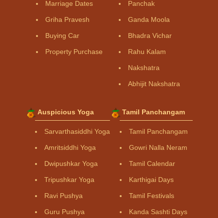
Marriage Dates
Panchak
Griha Pravesh
Ganda Moola
Buying Car
Bhadra Vichar
Property Purchase
Rahu Kalam
Nakshatra
Abhijit Nakshatra
Auspicious Yoga
Tamil Panchangam
Sarvarthasiddhi Yoga
Tamil Panchangam
Amritsiddhi Yoga
Gowri Nalla Neram
Dwipushkar Yoga
Tamil Calendar
Tripushkar Yoga
Karthigai Days
Ravi Pushya
Tamil Festivals
Guru Pushya
Kanda Sashti Days