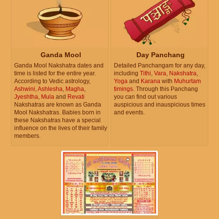
Ganda Mool
Day Panchang
Ganda Mool Nakshatra dates and
Detailed Panchangam for any day,
time is listed for the entire year.
including
Tithi
,
Vara
,
Nakshatra
,
According to Vedic astrology,
Yoga
and
Karana
with
Muhurtam
Ashwini
,
Ashlesha
,
Magha
,
timings
. Through this Panchang
Jyeshtha
,
Mula
and
Revati
you can find out various
Nakshatras are known as Ganda
auspicious and inauspicious times
Mool Nakshatras. Babies born in
and events.
these Nakshatras have a special
influence on the lives of their family
members.