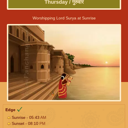
Thursday / गुरुवार
Worshipping Lord Surya at Sunrise
Edge
Sunrise - 05:43
AM
Sunset - 08:10
PM