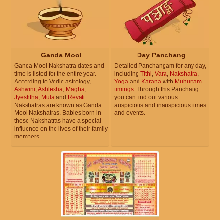
Ganda Mool
Day Panchang
Ganda Mool Nakshatra dates and
Detailed Panchangam for any day,
time is listed for the entire year.
including
Tithi
,
Vara
,
Nakshatra
,
According to Vedic astrology,
Yoga
and
Karana
with
Muhurtam
Ashwini
,
Ashlesha
,
Magha
,
timings
. Through this Panchang
Jyeshtha
,
Mula
and
Revati
you can find out various
Nakshatras are known as Ganda
auspicious and inauspicious times
Mool Nakshatras. Babies born in
and events.
these Nakshatras have a special
influence on the lives of their family
members.