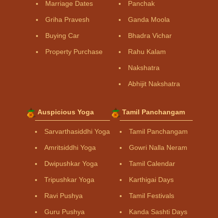
Marriage Dates
Panchak
Griha Pravesh
Ganda Moola
Buying Car
Bhadra Vichar
Property Purchase
Rahu Kalam
Nakshatra
Abhijit Nakshatra
Auspicious Yoga
Tamil Panchangam
Sarvarthasiddhi Yoga
Tamil Panchangam
Amritsiddhi Yoga
Gowri Nalla Neram
Dwipushkar Yoga
Tamil Calendar
Tripushkar Yoga
Karthigai Days
Ravi Pushya
Tamil Festivals
Guru Pushya
Kanda Sashti Days