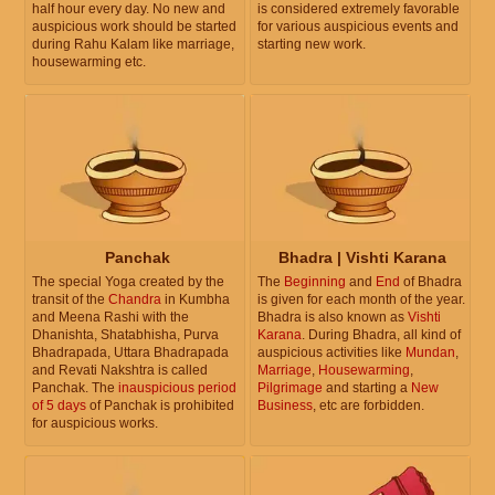
half hour every day. No new and
is considered extremely favorable
auspicious work should be started
for various auspicious events and
during Rahu Kalam like marriage,
starting new work.
housewarming etc.
Panchak
Bhadra | Vishti Karana
The special Yoga created by the
The
Beginning
and
End
of Bhadra
transit of the
Chandra
in Kumbha
is given for each month of the year.
and Meena Rashi with the
Bhadra is also known as
Vishti
Dhanishta, Shatabhisha, Purva
Karana
. During Bhadra, all kind of
Bhadrapada, Uttara Bhadrapada
auspicious activities like
Mundan
,
and Revati Nakshtra is called
Marriage
,
Housewarming
,
Panchak. The
inauspicious period
Pilgrimage
and starting a
New
of 5 days
of Panchak is prohibited
Business
, etc are forbidden.
for auspicious works.