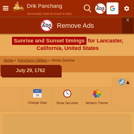
Drik Panchang
devotionally made & hosted in India
X
Remove Ads
Sunrise and Sunset timings
for Lancaster,
California, United States
Home
Panchang Utilities
Hindu Sunrise
July 29, 1762
JUL
29
Change Date
Show Seconds
Modern Theme