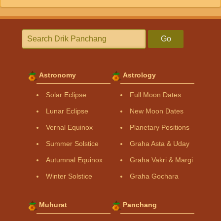
Go
Astronomy
Astrology
Solar Eclipse
Full Moon Dates
Lunar Eclipse
New Moon Dates
Vernal Equinox
Planetary Positions
Summer Solstice
Graha Asta & Uday
Autumnal Equinox
Graha Vakri & Margi
Winter Solstice
Graha Gochara
Muhurat
Panchang