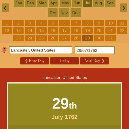
Jan
Feb
Mar
Apr
May
Jun
Jul
Aug
Sep
❮
❯
Oct
Nov
Dec
1
2
3
4
5
6
7
8
9
10
11
12
13
14
15
16
17
18
19
20
21
22
23
24
25
26
27
28
29
30
31
❮
Prev Day
Today
Next Day
❯
Lancaster, United States
29
th
July 1762