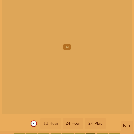
12 Hour
24 Hour
24 Plus
📅