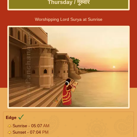
Thursday / गुरुवार
Worshipping Lord Surya at Sunrise
Edge
Sunrise - 05:07
AM
Sunset - 07:04
PM