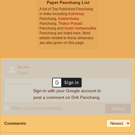
Paper Panchang List
A list of Top Published Panchang
in India including
Kalnirnay
Panchang,
Kaldarshaka
Panchang,
Thakur Prasad
Panchang and
Kashi Vishwanatha
Panchang are listed here. Brief
details related to these almanacs
are also given on this page.
Name
Email
Sign-in with your Google account to
post a comment on Drik Panchang.
Make my comment private
ⓘ
Submit
Comments