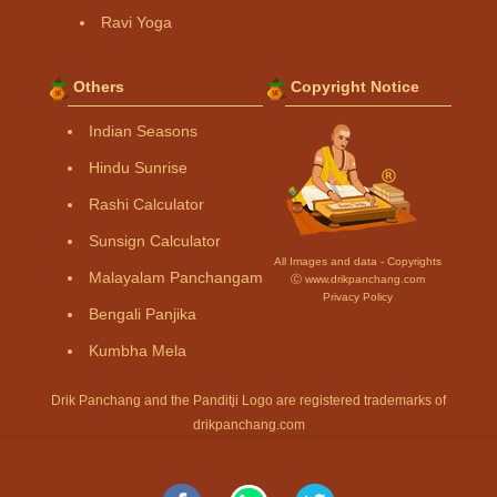
Ravi Yoga
Others
Copyright Notice
Indian Seasons
Hindu Sunrise
Rashi Calculator
Sunsign Calculator
All Images and data - Copyrights
Malayalam Panchangam
Ⓒ www.drikpanchang.com
Privacy Policy
Bengali Panjika
Kumbha Mela
Drik Panchang and the Panditji Logo are registered trademarks of
drikpanchang.com