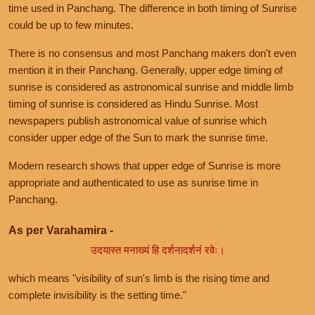
time used in Panchang. The difference in both timing of Sunrise
could be up to few minutes.
There is no consensus and most Panchang makers don't even
mention it in their Panchang. Generally, upper edge timing of
sunrise is considered as astronomical sunrise and middle limb
timing of sunrise is considered as Hindu Sunrise. Most
newspapers publish astronomical value of sunrise which
consider upper edge of the Sun to mark the sunrise time.
Modern research shows that upper edge of Sunrise is more
appropriate and authenticated to use as sunrise time in
Panchang.
As per Varahamira -
उदयास्त मनाख्यं हि दर्शनादर्शनं रवेः।
which means "visibility of sun's limb is the rising time and
complete invisibility is the setting time."