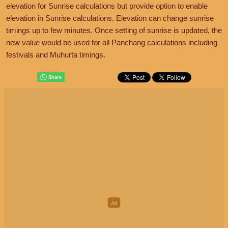
elevation for Sunrise calculations but provide option to enable
elevation in Sunrise calculations. Elevation can change sunrise
timings up to few minutes. Once setting of sunrise is updated, the
new value would be used for all Panchang calculations including
festivals and Muhurta timings.