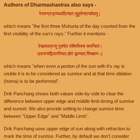
Authors of Dharmashastras also says -
रेस्वन्प्रभृत्यथादित्यात मुहूर्तन्त्रयमेवतु।
which means "the first three Muhurta of the day counted from the
first visibility of the sun's rays." Further it mentions -
रेखामात्रन्तु दृश्येत रश्मिभिश्च समन्वितं।
उदयन्तद्विजानीयात् होमं कूय्यात् विचक्षणः॥
which means "when even a portion of the sun with it's ray is
visible it is to be considered as sunrise and at that time oblation
(homa) is to be performed".
Drik Panchang shows both values side-by-side to clear the
difference between upper edge and middle limb timing of sunrise
and sunset. We also provide setting to change sunrise time
between "Upper Edge" and "Middle Limb".
Drik Panchang uses upper edge of sun along with refraction to
mark the time of sunrise. Further, by default we don't consider