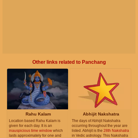
Other links related to Panchang
Rahu Kalam
Abhijit Nakshatra
Location based Rahu Kalam is
The days of Abhijit Nakshatra
given for each day. It is an
occurring throughout the year are
inauspicious time window
which
listed. Abhijit is the
28th Nakshatra
lasts approximately for one and
in Vedic astrology. This Nakshatra