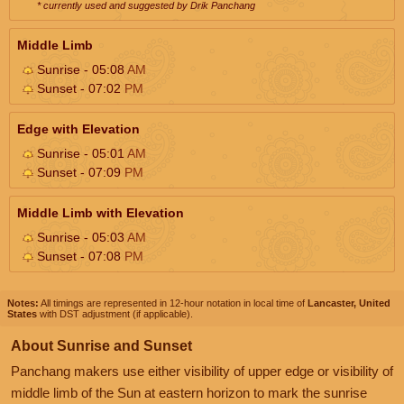
* currently used and suggested by Drik Panchang
Middle Limb
Sunrise - 05:08
AM
Sunset - 07:02
PM
Edge with Elevation
Sunrise - 05:01
AM
Sunset - 07:09
PM
Middle Limb with Elevation
Sunrise - 05:03
AM
Sunset - 07:08
PM
Notes:
All timings are represented in 12-hour notation in local time of
Lancaster, United
States
with DST adjustment (if applicable).
About Sunrise and Sunset
Panchang makers use either visibility of upper edge or visibility of
middle limb of the Sun at eastern horizon to mark the sunrise