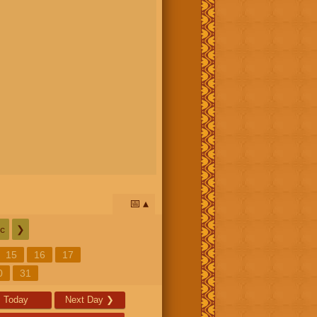
📅
c
❯
15
16
17
0
31
Today
Next Day
❯