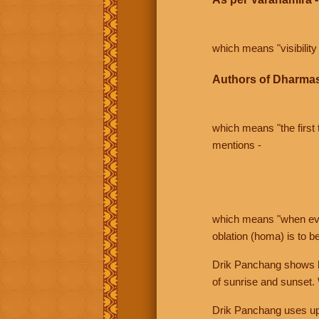
which means "visibility 
Authors of Dharmas
which means "the first t
mentions -
which means "when even 
oblation (homa) is to b
Drik Panchang shows bo
of sunrise and sunset.
Drik Panchang uses uppe