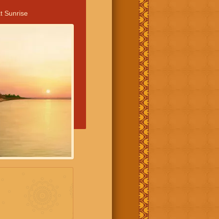
t Sunrise