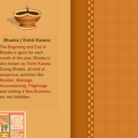
Bhadra | Vishti Karana
The
Beginning
and
End
of
Bhadra is given for each
month of the year. Bhadra is
also known as
Vishti Karana
.
During Bhadra, all kind of
auspicious activities like
Mundan
,
Marriage
,
Housewarming
,
Pilgrimage
and starting a
New Business
,
etc are forbidden.