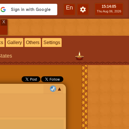
En
15:14
:06
Thu Aug 06, 2026
X
cs
Gallery
Others
Settings
States