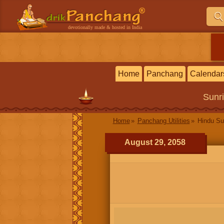
devotionally made & hosted in India
Home
Panchang
Calendar
Sunr
Home
Panchang Utilities
Hindu Su
August 29, 2058