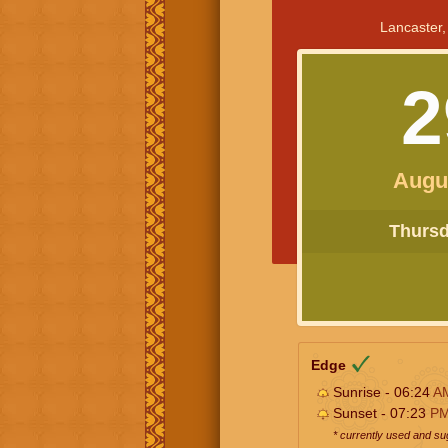
Lancaster,
2
Augu
Thursda
Edge
Sunrise - 06:24
A
Sunset - 07:23
P
* currently used and s