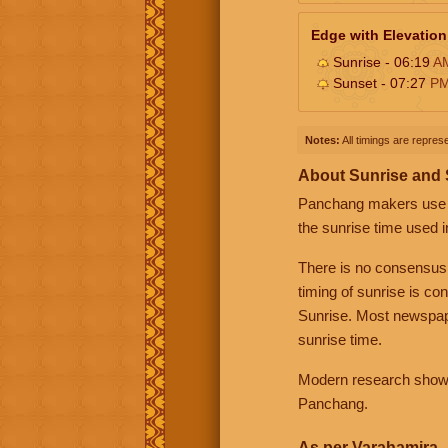
Edge with Elevation
Sunrise - 06:19
A
Sunset - 07:27
P
Notes:
All timings are represe
About Sunrise and
Panchang makers use eit
the sunrise time used i
There is no consensus
timing of sunrise is co
Sunrise. Most newspape
sunrise time.
Modern research shows 
Panchang.
As per Varahamira -