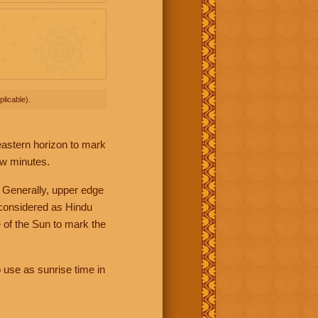
licable).
 eastern horizon to mark
ew minutes.
 Generally, upper edge
 considered as Hindu
 of the Sun to mark the
 use as sunrise time in