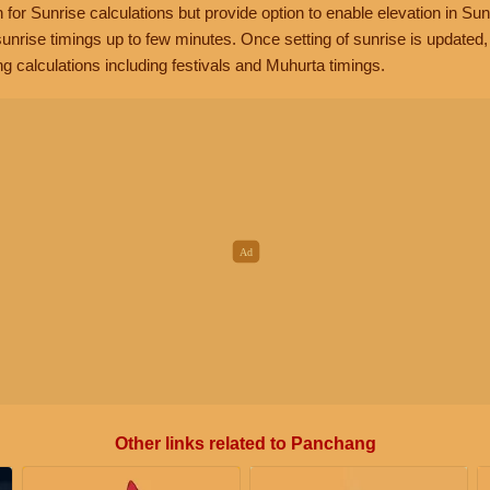
n for Sunrise calculations but provide option to enable elevation in Sun
unrise timings up to few minutes. Once setting of sunrise is updated
g calculations including festivals and Muhurta timings.
Other links related to Panchang