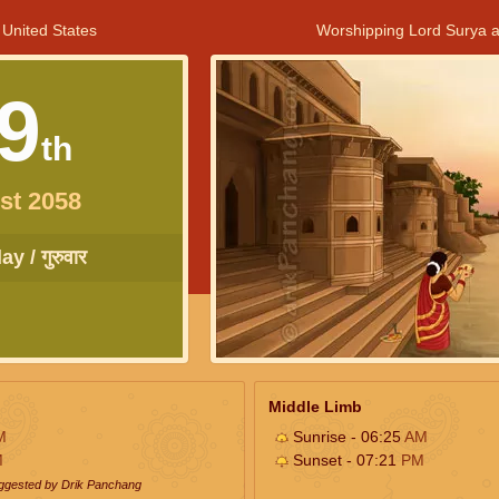
 United States
Worshipping Lord Surya a
9
th
st 2058
y / गुरुवार
Middle Limb
M
Sunrise - 06:25
AM
M
Sunset - 07:21
PM
uggested by Drik Panchang