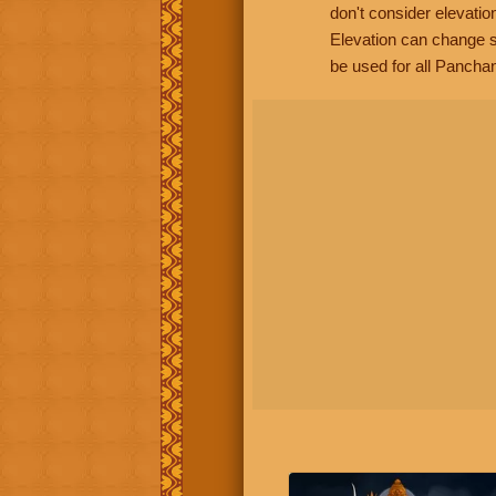
don't consider elevatio
Elevation can change s
be used for all Panchan