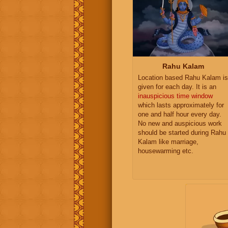
Rahu Kalam
Location based Rahu Kalam is
given for each day. It is an
inauspicious time window
which lasts approximately for
one and half hour every day.
No new and auspicious work
should be started during Rahu
Kalam like marriage,
housewarming etc.