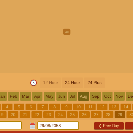
12 Hour
24 Hour
24 Plus
Jan
Feb
Mar
Apr
May
Jun
Jul
Aug
Sep
Oct
Nov
De
4
5
6
7
8
9
10
11
12
13
14
19
20
21
22
23
24
25
26
27
28
29
3
❮
Prev Day