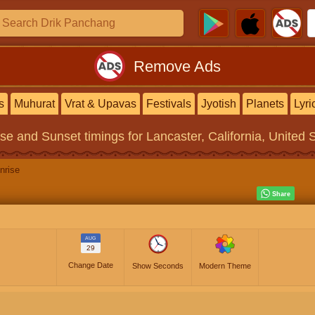
Remove Ads
s
Muhurat
Vrat & Upavas
Festivals
Jyotish
Planets
Lyri
ise and Sunset timings
for Lancaster, California, United 
nrise
AUG
29
Change Date
Show Seconds
Modern Theme