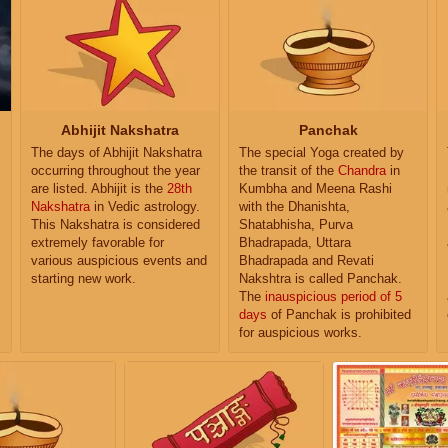
Abhijit Nakshatra
Panchak
The days of Abhijit Nakshatra
The special Yoga created by
occurring throughout the year
the transit of the
Chandra
in
are listed. Abhijit is the
28th
Kumbha and Meena Rashi
Nakshatra
in Vedic astrology.
with the Dhanishta,
This Nakshatra is considered
Shatabhisha, Purva
extremely favorable for
Bhadrapada, Uttara
various auspicious events and
Bhadrapada and Revati
starting new work.
Nakshtra is called Panchak.
The
inauspicious period of 5
days
of Panchak is prohibited
for auspicious works.