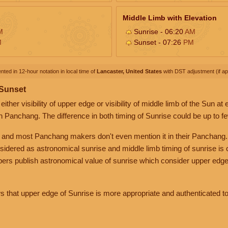
Middle Limb with Elevation
M
Sunrise - 06:20
AM
M
Sunset - 07:26
PM
nted in 12-hour notation in local time of
Lancaster, United States
with DST adjustment (if app
 Sunset
her visibility of upper edge or visibility of middle limb of the Sun at
n Panchang. The difference in both timing of Sunrise could be up to f
 and most Panchang makers don't even mention it in their Panchang.
nsidered as astronomical sunrise and middle limb timing of sunrise is
rs publish astronomical value of sunrise which consider upper edge
that upper edge of Sunrise is more appropriate and authenticated to