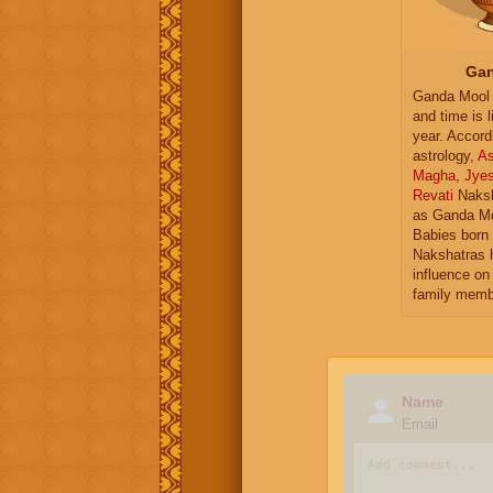
Gan
Ganda Mool 
and time is l
year. Accord
astrology,
As
Magha
,
Jye
Revati
Naksh
as Ganda Mo
Babies born 
Nakshatras 
influence on 
family memb
Name
Email