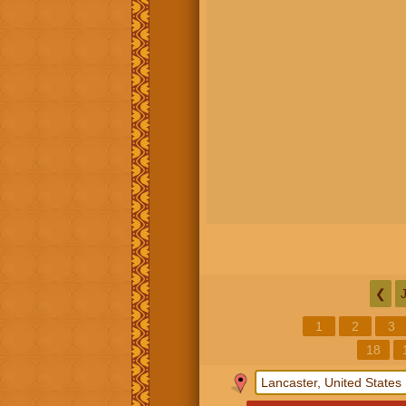
❮
1
2
3
18