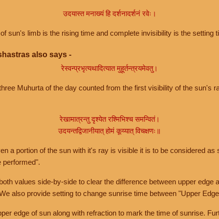
उदयास्त मनाख्यं हि दर्शनादर्शनं रवेः।
of sun's limb is the rising time and complete invisibility is the setting t
hastras also says -
रेस्वन्प्रभृत्यथादित्यात मुहूर्तन्त्रयमेवतु।
hree Muhurta of the day counted from the first visibility of the sun's ra
रेखामात्रन्तु दृश्येत रश्मिभिश्च समन्वितं।
उदयन्तद्विजानीयात् होमं कूय्यात् विचक्षणः॥
a portion of the sun with it's ray is visible it is to be considered as 
e performed".
th values side-by-side to clear the difference between upper edge a
 We also provide setting to change sunrise time between "Upper Edge
r edge of sun along with refraction to mark the time of sunrise. Furt