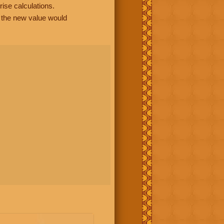
rise calculations.
, the new value would