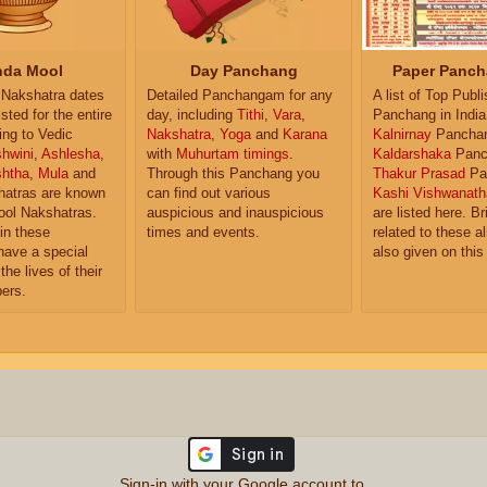
da Mool
Day Panchang
Paper Panch
Nakshatra dates
Detailed Panchangam for any
A list of Top Publ
isted for the entire
day, including
Tithi
,
Vara
,
Panchang in India
ing to Vedic
Nakshatra
,
Yoga
and
Karana
Kalnirnay
Pancha
hwini
,
Ashlesha
,
with
Muhurtam timings
.
Kaldarshaka
Panc
shtha
,
Mula
and
Through this Panchang you
Thakur Prasad
Pa
atras are known
can find out various
Kashi Vishwanath
ol Nakshatras.
auspicious and inauspicious
are listed here. Br
in these
times and events.
related to these 
have a special
also given on this
the lives of their
ers.
Sign-in with your Google account to