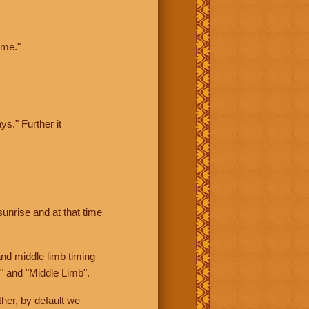
ime."
ys." Further it
sunrise and at that time
nd middle limb timing
" and "Middle Limb".
her, by default we