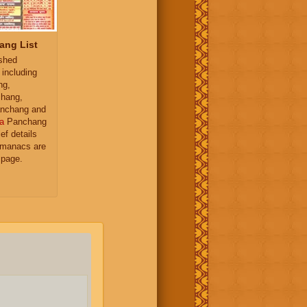
ang List
ished
 including
ng,
hang,
nchang and
a
Panchang
ief details
almanacs are
 page.