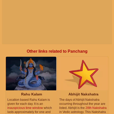
Other links related to Panchang
Rahu Kalam
Abhijit Nakshatra
Location based Rahu Kalam is
The days of Abhijit Nakshatra
given for each day. It is an
occurring throughout the year are
inauspicious time window
which
listed. Abhijit is the
28th Nakshatra
lasts approximately for one and
in Vedic astrology. This Nakshatra