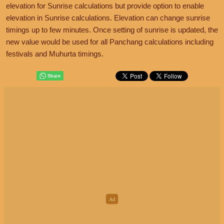
elevation for Sunrise calculations but provide option to enable
elevation in Sunrise calculations. Elevation can change sunrise
timings up to few minutes. Once setting of sunrise is updated, the
new value would be used for all Panchang calculations including
festivals and Muhurta timings.