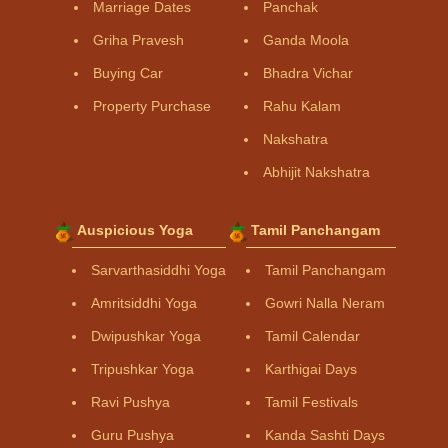
Marriage Dates
Panchak
Griha Pravesh
Ganda Moola
Buying Car
Bhadra Vichar
Property Purchase
Rahu Kalam
Nakshatra
Abhijit Nakshatra
Auspicious Yoga
Tamil Panchangam
Sarvarthasiddhi Yoga
Tamil Panchangam
Amritsiddhi Yoga
Gowri Nalla Neram
Dwipushkar Yoga
Tamil Calendar
Tripushkar Yoga
Karthigai Days
Ravi Pushya
Tamil Festivals
Guru Pushya
Kanda Sashti Days