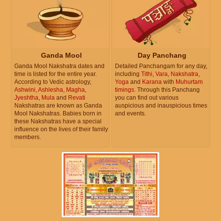
Ganda Mool
Day Panchang
Ganda Mool Nakshatra dates and
Detailed Panchangam for any day,
time is listed for the entire year.
including
Tithi
,
Vara
,
Nakshatra
,
According to Vedic astrology,
Yoga
and
Karana
with
Muhurtam
Ashwini
,
Ashlesha
,
Magha
,
timings
. Through this Panchang
Jyeshtha
,
Mula
and
Revati
you can find out various
Nakshatras are known as Ganda
auspicious and inauspicious times
Mool Nakshatras. Babies born in
and events.
these Nakshatras have a special
influence on the lives of their family
members.