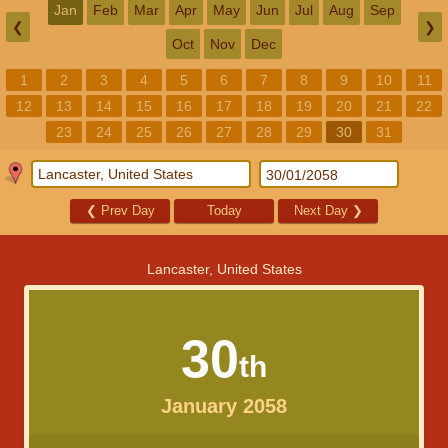
Jan
Feb
Mar
Apr
May
Jun
Jul
Aug
Sep
❮
❯
Oct
Nov
Dec
1
2
3
4
5
6
7
8
9
10
11
12
13
14
15
16
17
18
19
20
21
22
23
24
25
26
27
28
29
30
31
❮
Prev Day
Today
Next Day
❯
Lancaster, United States
30
th
January 2058