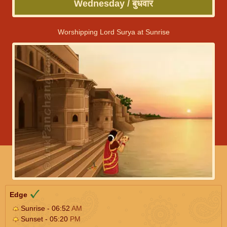
Wednesday / बुधवार
Worshipping Lord Surya at Sunrise
Edge
Sunrise - 06:52
AM
Sunset - 05:20
PM