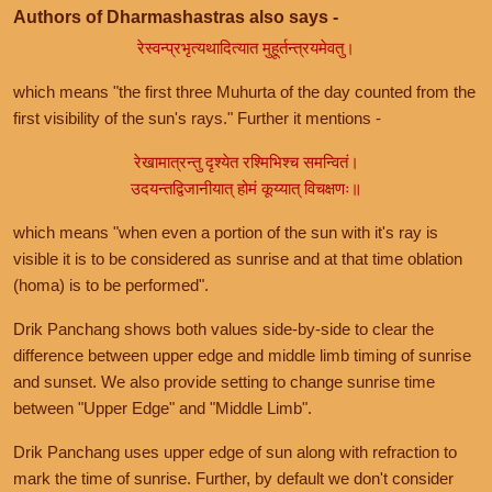
Authors of Dharmashastras also says -
रेस्वन्प्रभृत्यथादित्यात मुहूर्तन्त्रयमेवतु।
which means "the first three Muhurta of the day counted from the
first visibility of the sun's rays." Further it mentions -
रेखामात्रन्तु दृश्येत रश्मिभिश्च समन्वितं।
उदयन्तद्विजानीयात् होमं कूय्यात् विचक्षणः॥
which means "when even a portion of the sun with it's ray is
visible it is to be considered as sunrise and at that time oblation
(homa) is to be performed".
Drik Panchang shows both values side-by-side to clear the
difference between upper edge and middle limb timing of sunrise
and sunset. We also provide setting to change sunrise time
between "Upper Edge" and "Middle Limb".
Drik Panchang uses upper edge of sun along with refraction to
mark the time of sunrise. Further, by default we don't consider