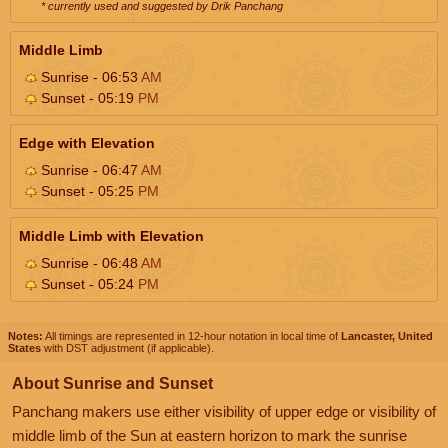
* currently used and suggested by Drik Panchang
Middle Limb
Sunrise - 06:53
AM
Sunset - 05:19
PM
Edge with Elevation
Sunrise - 06:47
AM
Sunset - 05:25
PM
Middle Limb with Elevation
Sunrise - 06:48
AM
Sunset - 05:24
PM
Notes:
All timings are represented in 12-hour notation in local time of
Lancaster, United
States
with DST adjustment (if applicable).
About Sunrise and Sunset
Panchang makers use either visibility of upper edge or visibility of
middle limb of the Sun at eastern horizon to mark the sunrise