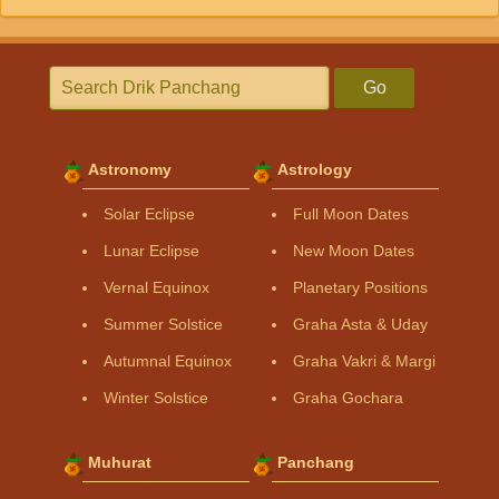
Go
Astronomy
Astrology
Solar Eclipse
Full Moon Dates
Lunar Eclipse
New Moon Dates
Vernal Equinox
Planetary Positions
Summer Solstice
Graha Asta & Uday
Autumnal Equinox
Graha Vakri & Margi
Winter Solstice
Graha Gochara
Muhurat
Panchang