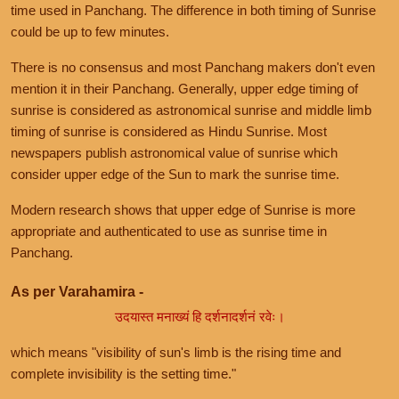
time used in Panchang. The difference in both timing of Sunrise
could be up to few minutes.
There is no consensus and most Panchang makers don't even
mention it in their Panchang. Generally, upper edge timing of
sunrise is considered as astronomical sunrise and middle limb
timing of sunrise is considered as Hindu Sunrise. Most
newspapers publish astronomical value of sunrise which
consider upper edge of the Sun to mark the sunrise time.
Modern research shows that upper edge of Sunrise is more
appropriate and authenticated to use as sunrise time in
Panchang.
As per Varahamira -
उदयास्त मनाख्यं हि दर्शनादर्शनं रवेः।
which means "visibility of sun's limb is the rising time and
complete invisibility is the setting time."