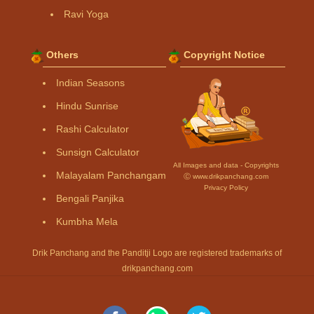
Ravi Yoga
Others
Copyright Notice
Indian Seasons
Hindu Sunrise
Rashi Calculator
Sunsign Calculator
All Images and data - Copyrights
Malayalam Panchangam
Ⓒ www.drikpanchang.com
Privacy Policy
Bengali Panjika
Kumbha Mela
Drik Panchang and the Panditji Logo are registered trademarks of
drikpanchang.com