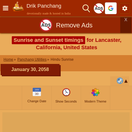
Drik Panchang
devotionally made & hosted in India
X
Remove Ads
Sunrise and Sunset timings
for Lancaster,
California, United States
Home
Panchang Utilities
Hindu Sunrise
January 30, 2058
JAN
30
Change Date
Show Seconds
Modern Theme