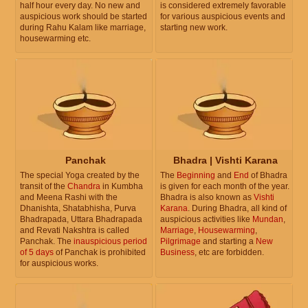
half hour every day. No new and
is considered extremely favorable
auspicious work should be started
for various auspicious events and
during Rahu Kalam like marriage,
starting new work.
housewarming etc.
Panchak
Bhadra | Vishti Karana
The special Yoga created by the
The
Beginning
and
End
of Bhadra
transit of the
Chandra
in Kumbha
is given for each month of the year.
and Meena Rashi with the
Bhadra is also known as
Vishti
Dhanishta, Shatabhisha, Purva
Karana
. During Bhadra, all kind of
Bhadrapada, Uttara Bhadrapada
auspicious activities like
Mundan
,
and Revati Nakshtra is called
Marriage
,
Housewarming
,
Panchak. The
inauspicious period
Pilgrimage
and starting a
New
of 5 days
of Panchak is prohibited
Business
, etc are forbidden.
for auspicious works.