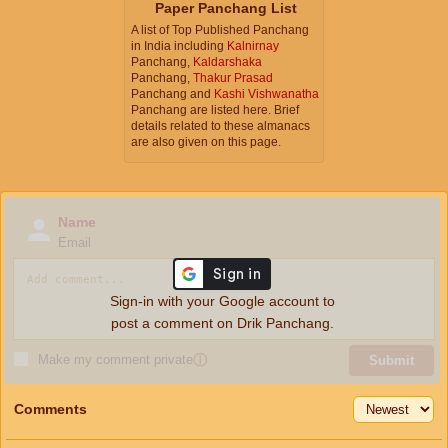
Paper Panchang List
A list of Top Published Panchang
in India including
Kalnirnay
Panchang,
Kaldarshaka
Panchang,
Thakur Prasad
Panchang and
Kashi Vishwanatha
Panchang are listed here. Brief
details related to these almanacs
are also given on this page.
Name
Email
Sign-in with your Google account to
post a comment on Drik Panchang.
Make my comment private
ⓘ
Submit
Comments