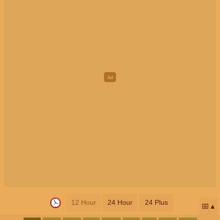
12 Hour
24 Hour
24 Plus
📅