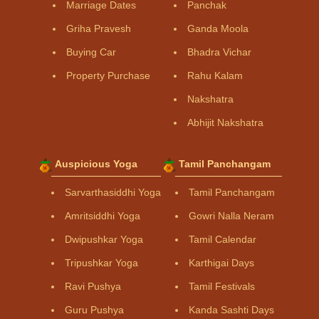
Marriage Dates
Panchak
Griha Pravesh
Ganda Moola
Buying Car
Bhadra Vichar
Property Purchase
Rahu Kalam
Nakshatra
Abhijit Nakshatra
Auspicious Yoga
Tamil Panchangam
Sarvarthasiddhi Yoga
Tamil Panchangam
Amritsiddhi Yoga
Gowri Nalla Neram
Dwipushkar Yoga
Tamil Calendar
Tripushkar Yoga
Karthigai Days
Ravi Pushya
Tamil Festivals
Guru Pushya
Kanda Sashti Days