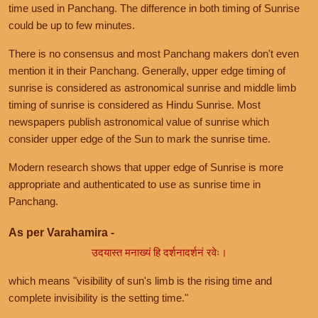
time used in Panchang. The difference in both timing of Sunrise
could be up to few minutes.
There is no consensus and most Panchang makers don't even
mention it in their Panchang. Generally, upper edge timing of
sunrise is considered as astronomical sunrise and middle limb
timing of sunrise is considered as Hindu Sunrise. Most
newspapers publish astronomical value of sunrise which
consider upper edge of the Sun to mark the sunrise time.
Modern research shows that upper edge of Sunrise is more
appropriate and authenticated to use as sunrise time in
Panchang.
As per Varahamira -
उदयास्त मनाख्यं हि दर्शनादर्शनं रवेः।
which means "visibility of sun's limb is the rising time and
complete invisibility is the setting time."