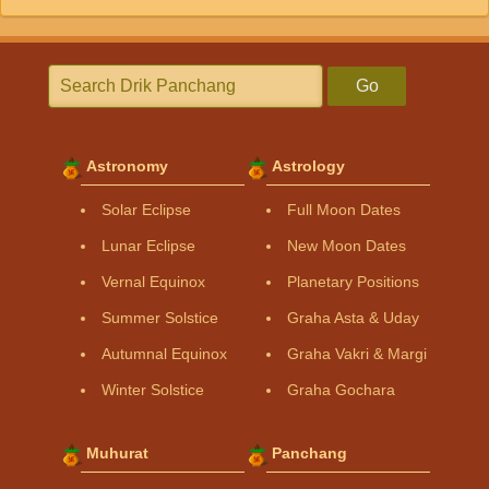
Go
Astronomy
Astrology
Solar Eclipse
Full Moon Dates
Lunar Eclipse
New Moon Dates
Vernal Equinox
Planetary Positions
Summer Solstice
Graha Asta & Uday
Autumnal Equinox
Graha Vakri & Margi
Winter Solstice
Graha Gochara
Muhurat
Panchang