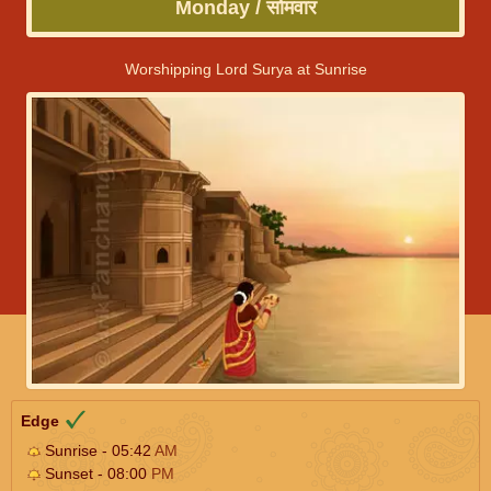
Monday / सोमवार
Worshipping Lord Surya at Sunrise
Edge
Sunrise - 05:42
AM
Sunset - 08:00
PM