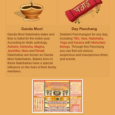
Ganda Mool
Day Panchang
Ganda Mool Nakshatra dates and
Detailed Panchangam for any day,
time is listed for the entire year.
including
Tithi
,
Vara
,
Nakshatra
,
According to Vedic astrology,
Yoga
and
Karana
with
Muhurtam
Ashwini
,
Ashlesha
,
Magha
,
timings
. Through this Panchang
Jyeshtha
,
Mula
and
Revati
you can find out various
Nakshatras are known as Ganda
auspicious and inauspicious times
Mool Nakshatras. Babies born in
and events.
these Nakshatras have a special
influence on the lives of their family
members.