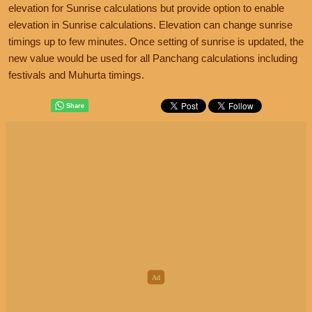
elevation for Sunrise calculations but provide option to enable
elevation in Sunrise calculations. Elevation can change sunrise
timings up to few minutes. Once setting of sunrise is updated, the
new value would be used for all Panchang calculations including
festivals and Muhurta timings.