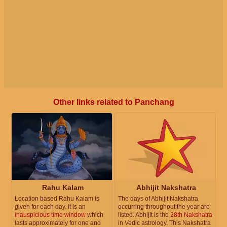
Other links related to Panchang
Rahu Kalam
Abhijit Nakshatra
Location based Rahu Kalam is
The days of Abhijit Nakshatra
given for each day. It is an
occurring throughout the year are
inauspicious time window
which
listed. Abhijit is the
28th Nakshatra
lasts approximately for one and
in Vedic astrology. This Nakshatra