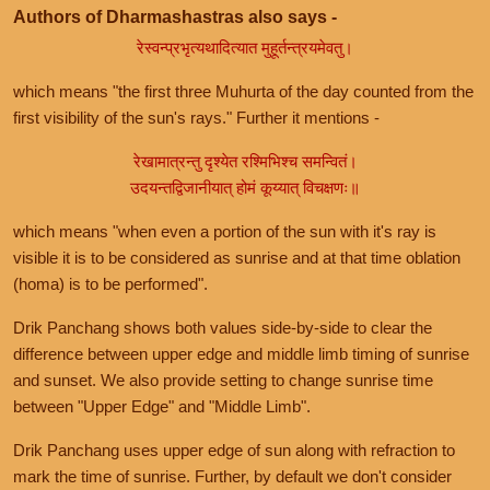
Authors of Dharmashastras also says -
रेस्वन्प्रभृत्यथादित्यात मुहूर्तन्त्रयमेवतु।
which means "the first three Muhurta of the day counted from the
first visibility of the sun's rays." Further it mentions -
रेखामात्रन्तु दृश्येत रश्मिभिश्च समन्वितं।
उदयन्तद्विजानीयात् होमं कूय्यात् विचक्षणः॥
which means "when even a portion of the sun with it's ray is
visible it is to be considered as sunrise and at that time oblation
(homa) is to be performed".
Drik Panchang shows both values side-by-side to clear the
difference between upper edge and middle limb timing of sunrise
and sunset. We also provide setting to change sunrise time
between "Upper Edge" and "Middle Limb".
Drik Panchang uses upper edge of sun along with refraction to
mark the time of sunrise. Further, by default we don't consider