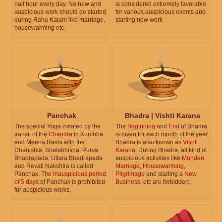
half hour every day. No new and
is considered extremely favorable
auspicious work should be started
for various auspicious events and
during Rahu Kalam like marriage,
starting new work.
housewarming etc.
Panchak
Bhadra | Vishti Karana
The special Yoga created by the
The
Beginning
and
End
of Bhadra
transit of the
Chandra
in Kumbha
is given for each month of the year.
and Meena Rashi with the
Bhadra is also known as
Vishti
Dhanishta, Shatabhisha, Purva
Karana
. During Bhadra, all kind of
Bhadrapada, Uttara Bhadrapada
auspicious activities like
Mundan
,
and Revati Nakshtra is called
Marriage
,
Housewarming
,
Panchak. The
inauspicious period
Pilgrimage
and starting a
New
of 5 days
of Panchak is prohibited
Business
, etc are forbidden.
for auspicious works.