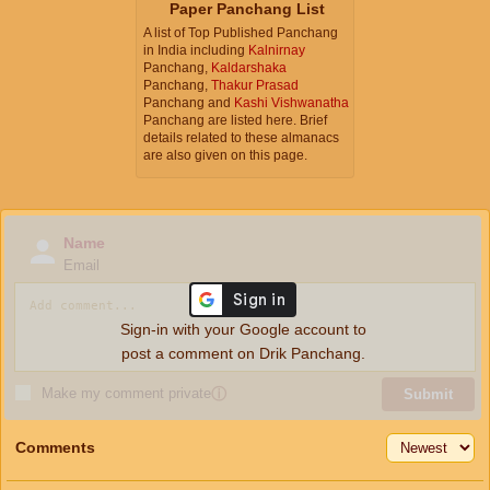
Paper Panchang List
A list of Top Published Panchang
in India including
Kalnirnay
Panchang,
Kaldarshaka
Panchang,
Thakur Prasad
Panchang and
Kashi Vishwanatha
Panchang are listed here. Brief
details related to these almanacs
are also given on this page.
Name
Email
Sign-in with your Google account to
post a comment on Drik Panchang.
Make my comment private
ⓘ
Submit
Comments