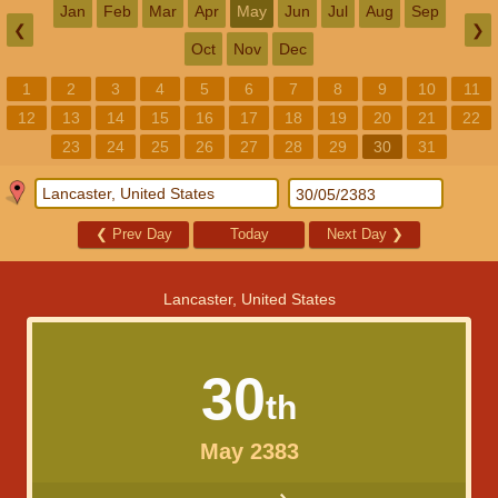
Jan
Feb
Mar
Apr
May
Jun
Jul
Aug
Sep
❮
❯
Oct
Nov
Dec
1
2
3
4
5
6
7
8
9
10
11
12
13
14
15
16
17
18
19
20
21
22
23
24
25
26
27
28
29
30
31
❮
Prev Day
Today
Next Day
❯
Lancaster, United States
30
th
May 2383