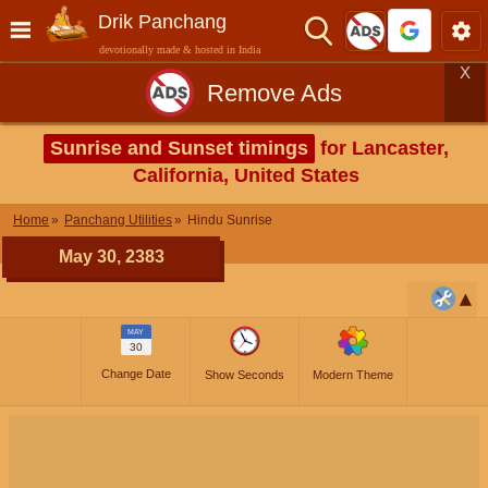
Drik Panchang
devotionally made & hosted in India
X
Remove Ads
Sunrise and Sunset timings
for Lancaster,
California, United States
Home
Panchang Utilities
Hindu Sunrise
May 30, 2383
MAY
30
Change Date
Show Seconds
Modern Theme