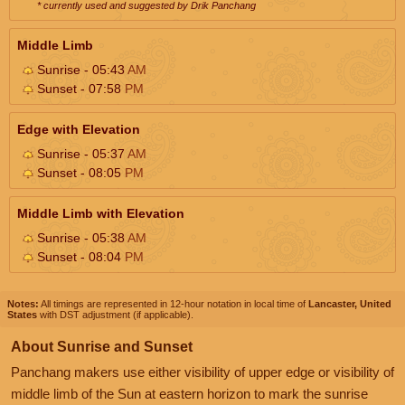
* currently used and suggested by Drik Panchang
Middle Limb
Sunrise - 05:43
AM
Sunset - 07:58
PM
Edge with Elevation
Sunrise - 05:37
AM
Sunset - 08:05
PM
Middle Limb with Elevation
Sunrise - 05:38
AM
Sunset - 08:04
PM
Notes:
All timings are represented in 12-hour notation in local time of
Lancaster, United
States
with DST adjustment (if applicable).
About Sunrise and Sunset
Panchang makers use either visibility of upper edge or visibility of
middle limb of the Sun at eastern horizon to mark the sunrise