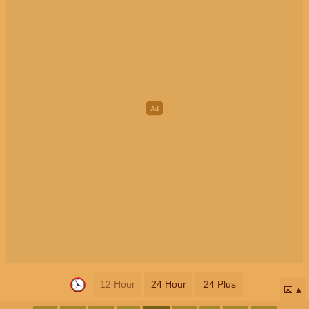
12 Hour
24 Hour
24 Plus
📅