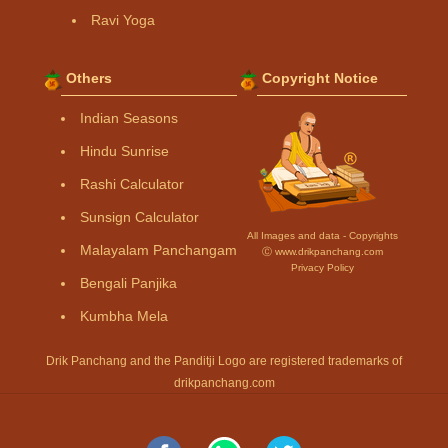
Ravi Yoga
Others
Copyright Notice
Indian Seasons
Hindu Sunrise
Rashi Calculator
Sunsign Calculator
All Images and data - Copyrights
Malayalam Panchangam
Ⓒ www.drikpanchang.com
Privacy Policy
Bengali Panjika
Kumbha Mela
Drik Panchang and the Panditji Logo are registered trademarks of
drikpanchang.com