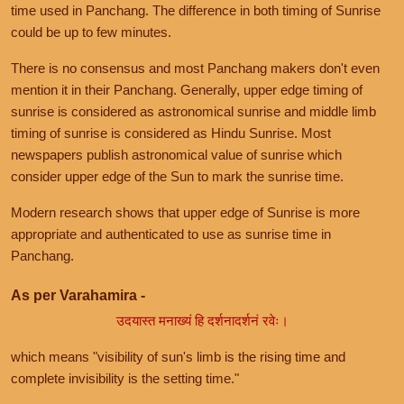
time used in Panchang. The difference in both timing of Sunrise
could be up to few minutes.
There is no consensus and most Panchang makers don't even
mention it in their Panchang. Generally, upper edge timing of
sunrise is considered as astronomical sunrise and middle limb
timing of sunrise is considered as Hindu Sunrise. Most
newspapers publish astronomical value of sunrise which
consider upper edge of the Sun to mark the sunrise time.
Modern research shows that upper edge of Sunrise is more
appropriate and authenticated to use as sunrise time in
Panchang.
As per Varahamira -
उदयास्त मनाख्यं हि दर्शनादर्शनं रवेः।
which means "visibility of sun's limb is the rising time and
complete invisibility is the setting time."