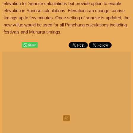
elevation for Sunrise calculations but provide option to enable
elevation in Sunrise calculations. Elevation can change sunrise
timings up to few minutes. Once setting of sunrise is updated, the
new value would be used for all Panchang calculations including
festivals and Muhurta timings.