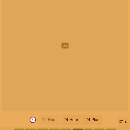
12 Hour
24 Hour
24 Plus
📅