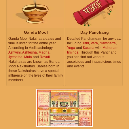
Ganda Mool
Day Panchang
Ganda Mool Nakshatra dates and
Detailed Panchangam for any day,
time is listed for the entire year.
including
Tithi
,
Vara
,
Nakshatra
,
According to Vedic astrology,
Yoga
and
Karana
with
Muhurtam
Ashwini
,
Ashlesha
,
Magha
,
timings
. Through this Panchang
Jyeshtha
,
Mula
and
Revati
you can find out various
Nakshatras are known as Ganda
auspicious and inauspicious times
Mool Nakshatras. Babies born in
and events.
these Nakshatras have a special
influence on the lives of their family
members.