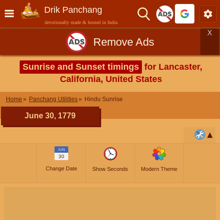
Drik Panchang
devotionally made & hosted in India
X
Remove Ads
Sunrise and Sunset timings
for Lancaster,
California, United States
Home
Panchang Utilities
Hindu Sunrise
June 30, 1779
JUN
30
Change Date
Show Seconds
Modern Theme