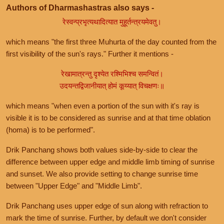
Authors of Dharmashastras also says -
रेस्वन्प्रभृत्यथादित्यात मुहूर्तन्त्रयमेवतु।
which means "the first three Muhurta of the day counted from the
first visibility of the sun's rays." Further it mentions -
रेखामात्रन्तु दृश्येत रश्मिभिश्च समन्वितं।
उदयन्तद्विजानीयात् होमं कूय्यात् विचक्षणः॥
which means "when even a portion of the sun with it's ray is
visible it is to be considered as sunrise and at that time oblation
(homa) is to be performed".
Drik Panchang shows both values side-by-side to clear the
difference between upper edge and middle limb timing of sunrise
and sunset. We also provide setting to change sunrise time
between "Upper Edge" and "Middle Limb".
Drik Panchang uses upper edge of sun along with refraction to
mark the time of sunrise. Further, by default we don't consider