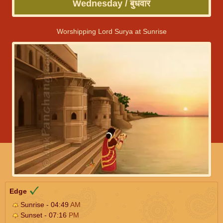
Wednesday / बुधवार
Worshipping Lord Surya at Sunrise
Edge
Sunrise - 04:49
AM
Sunset - 07:16
PM