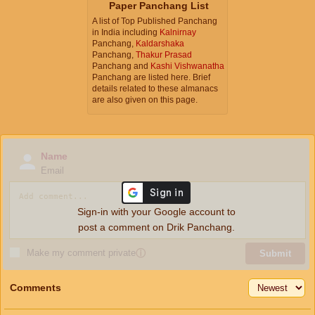
Paper Panchang List
A list of Top Published Panchang
in India including
Kalnirnay
Panchang,
Kaldarshaka
Panchang,
Thakur Prasad
Panchang and
Kashi Vishwanatha
Panchang are listed here. Brief
details related to these almanacs
are also given on this page.
Name
Email
Sign-in with your Google account to
post a comment on Drik Panchang.
Make my comment private
ⓘ
Submit
Comments