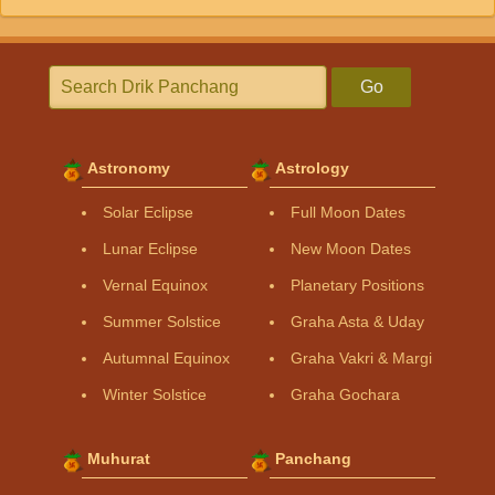
Go
Astronomy
Astrology
Solar Eclipse
Full Moon Dates
Lunar Eclipse
New Moon Dates
Vernal Equinox
Planetary Positions
Summer Solstice
Graha Asta & Uday
Autumnal Equinox
Graha Vakri & Margi
Winter Solstice
Graha Gochara
Muhurat
Panchang