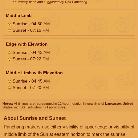
* currently used and suggested by Drik Panchang
Middle Limb
Sunrise - 04:50
AM
Sunset - 07:15
PM
Edge with Elevation
Sunrise - 04:43
AM
Sunset - 07:22
PM
Middle Limb with Elevation
Sunrise - 04:45
AM
Sunset - 07:20
PM
Notes:
All timings are represented in 12-hour notation in local time of
Lancaster, United
States
with DST adjustment (if applicable).
About Sunrise and Sunset
Panchang makers use either visibility of upper edge or visibility of
middle limb of the Sun at eastern horizon to mark the sunrise