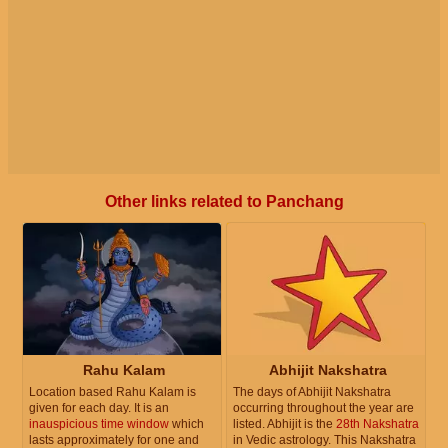
Other links related to Panchang
Rahu Kalam
Abhijit Nakshatra
Location based Rahu Kalam is
The days of Abhijit Nakshatra
given for each day. It is an
occurring throughout the year are
inauspicious time window
which
listed. Abhijit is the
28th Nakshatra
lasts approximately for one and
in Vedic astrology. This Nakshatra