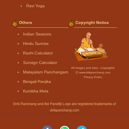
Ravi Yoga
Others
Copyright Notice
Indian Seasons
Hindu Sunrise
Rashi Calculator
Sunsign Calculator
All Images and data - Copyrights
Malayalam Panchangam
Ⓒ www.drikpanchang.com
Privacy Policy
Bengali Panjika
Kumbha Mela
Drik Panchang and the Panditji Logo are registered trademarks of
drikpanchang.com