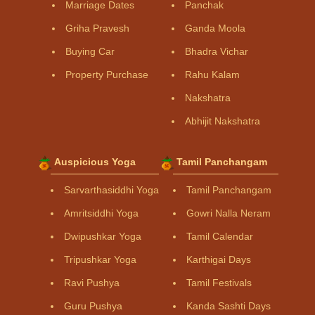
Marriage Dates
Panchak
Griha Pravesh
Ganda Moola
Buying Car
Bhadra Vichar
Property Purchase
Rahu Kalam
Nakshatra
Abhijit Nakshatra
Auspicious Yoga
Tamil Panchangam
Sarvarthasiddhi Yoga
Tamil Panchangam
Amritsiddhi Yoga
Gowri Nalla Neram
Dwipushkar Yoga
Tamil Calendar
Tripushkar Yoga
Karthigai Days
Ravi Pushya
Tamil Festivals
Guru Pushya
Kanda Sashti Days