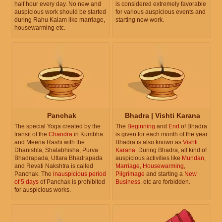
half hour every day. No new and
is considered extremely favorable
auspicious work should be started
for various auspicious events and
during Rahu Kalam like marriage,
starting new work.
housewarming etc.
Panchak
Bhadra | Vishti Karana
The special Yoga created by the
The
Beginning
and
End
of Bhadra
transit of the
Chandra
in Kumbha
is given for each month of the year.
and Meena Rashi with the
Bhadra is also known as
Vishti
Dhanishta, Shatabhisha, Purva
Karana
. During Bhadra, all kind of
Bhadrapada, Uttara Bhadrapada
auspicious activities like
Mundan
,
and Revati Nakshtra is called
Marriage
,
Housewarming
,
Panchak. The
inauspicious period
Pilgrimage
and starting a
New
of 5 days
of Panchak is prohibited
Business
, etc are forbidden.
for auspicious works.