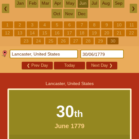
Jan
Feb
Mar
Apr
May
Jun
Jul
Aug
Sep
❮
❯
Oct
Nov
Dec
1
2
3
4
5
6
7
8
9
10
11
12
13
14
15
16
17
18
19
20
21
22
23
24
25
26
27
28
29
30
❮
Prev Day
Today
Next Day
❯
Lancaster, United States
30
th
June 1779