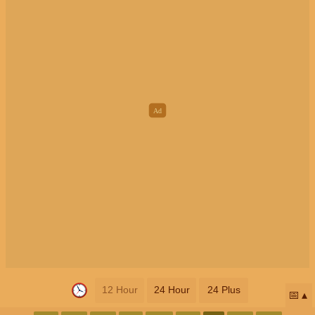
12 Hour
24 Hour
24 Plus
📅