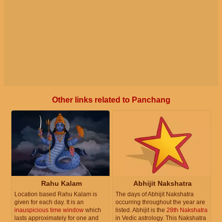
Other links related to Panchang
Rahu Kalam
Abhijit Nakshatra
Location based Rahu Kalam is
The days of Abhijit Nakshatra
given for each day. It is an
occurring throughout the year are
inauspicious time window
which
listed. Abhijit is the
28th Nakshatra
lasts approximately for one and
in Vedic astrology. This Nakshatra