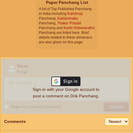
Paper Panchang List
A list of Top Published Panchang
in India including
Kalnirnay
Panchang,
Kaldarshaka
Panchang,
Thakur Prasad
Panchang and
Kashi Vishwanatha
Panchang are listed here. Brief
details related to these almanacs
are also given on this page.
Name
Email
Sign-in with your Google account to
post a comment on Drik Panchang.
Make my comment private
ⓘ
Submit
Comments