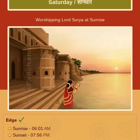
Saturday / शनिवार
Worshipping Lord Surya at Sunrise
Edge
Sunrise - 06:01
AM
Sunset - 07:56
PM