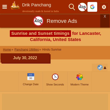
Drik Panchang
devotionally made & hosted in India
X
Remove Ads
Sunrise and Sunset timings
for Lancaster,
California, United States
Home
Panchang Utilities
Hindu Sunrise
July 30, 2022
JUL
30
Change Date
Show Seconds
Modern Theme