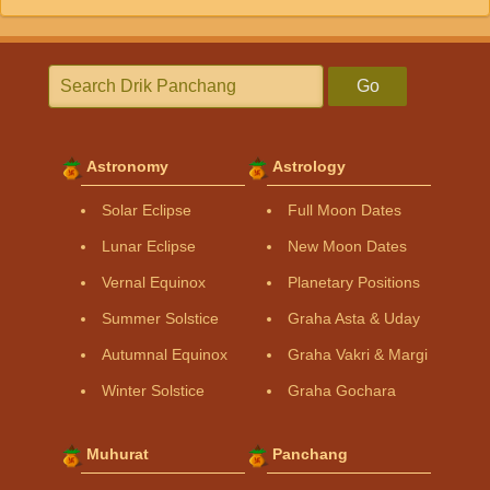
Go
Astronomy
Astrology
Solar Eclipse
Full Moon Dates
Lunar Eclipse
New Moon Dates
Vernal Equinox
Planetary Positions
Summer Solstice
Graha Asta & Uday
Autumnal Equinox
Graha Vakri & Margi
Winter Solstice
Graha Gochara
Muhurat
Panchang