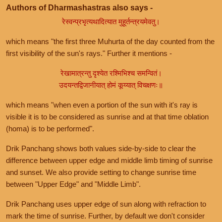
Authors of Dharmashastras also says -
रेस्वन्प्रभृत्यथादित्यात मुहूर्तन्त्रयमेवतु।
which means "the first three Muhurta of the day counted from the
first visibility of the sun's rays." Further it mentions -
रेखामात्रन्तु दृश्येत रश्मिभिश्च समन्वितं।
उदयन्तद्विजानीयात् होमं कूय्यात् विचक्षणः॥
which means "when even a portion of the sun with it's ray is
visible it is to be considered as sunrise and at that time oblation
(homa) is to be performed".
Drik Panchang shows both values side-by-side to clear the
difference between upper edge and middle limb timing of sunrise
and sunset. We also provide setting to change sunrise time
between "Upper Edge" and "Middle Limb".
Drik Panchang uses upper edge of sun along with refraction to
mark the time of sunrise. Further, by default we don't consider