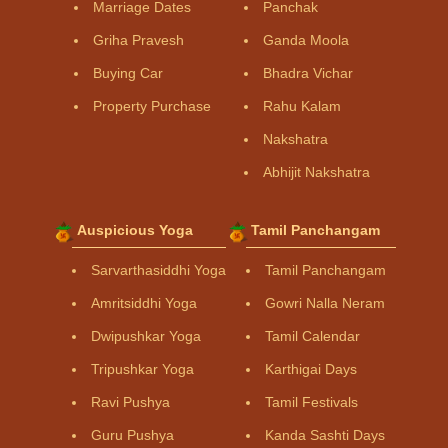
Marriage Dates
Panchak
Griha Pravesh
Ganda Moola
Buying Car
Bhadra Vichar
Property Purchase
Rahu Kalam
Nakshatra
Abhijit Nakshatra
Auspicious Yoga
Tamil Panchangam
Sarvarthasiddhi Yoga
Tamil Panchangam
Amritsiddhi Yoga
Gowri Nalla Neram
Dwipushkar Yoga
Tamil Calendar
Tripushkar Yoga
Karthigai Days
Ravi Pushya
Tamil Festivals
Guru Pushya
Kanda Sashti Days