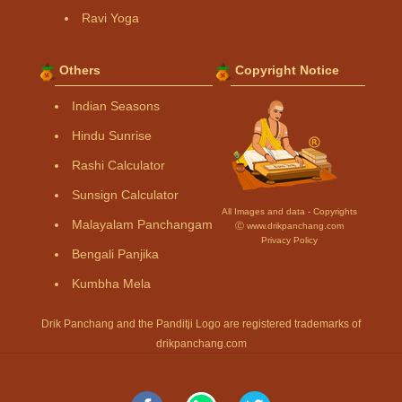
Ravi Yoga
Others
Copyright Notice
Indian Seasons
Hindu Sunrise
Rashi Calculator
Sunsign Calculator
All Images and data - Copyrights
Malayalam Panchangam
Ⓒ www.drikpanchang.com
Privacy Policy
Bengali Panjika
Kumbha Mela
Drik Panchang and the Panditji Logo are registered trademarks of
drikpanchang.com