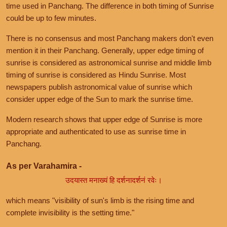
time used in Panchang. The difference in both timing of Sunrise
could be up to few minutes.
There is no consensus and most Panchang makers don't even
mention it in their Panchang. Generally, upper edge timing of
sunrise is considered as astronomical sunrise and middle limb
timing of sunrise is considered as Hindu Sunrise. Most
newspapers publish astronomical value of sunrise which
consider upper edge of the Sun to mark the sunrise time.
Modern research shows that upper edge of Sunrise is more
appropriate and authenticated to use as sunrise time in
Panchang.
As per Varahamira -
उदयास्त मनाख्यं हि दर्शनादर्शनं रवेः।
which means "visibility of sun's limb is the rising time and
complete invisibility is the setting time."