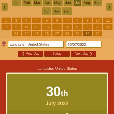
Jan
Feb
Mar
Apr
May
Jun
Jul
Aug
Sep
❮
❯
Oct
Nov
Dec
1
2
3
4
5
6
7
8
9
10
11
12
13
14
15
16
17
18
19
20
21
22
23
24
25
26
27
28
29
30
31
❮
Prev Day
Today
Next Day
❯
Lancaster, United States
30
th
July 2022