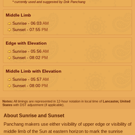
* currently used and suggested by Drik Panchang
Middle Limb
Sunrise - 06:03
AM
Sunset - 07:55
PM
Edge with Elevation
Sunrise - 05:56
AM
Sunset - 08:02
PM
Middle Limb with Elevation
Sunrise - 05:57
AM
Sunset - 08:00
PM
Notes:
All timings are represented in 12-hour notation in local time of
Lancaster, United
States
with DST adjustment (if applicable).
About Sunrise and Sunset
Panchang makers use either visibility of upper edge or visibility of
middle limb of the Sun at eastern horizon to mark the sunrise