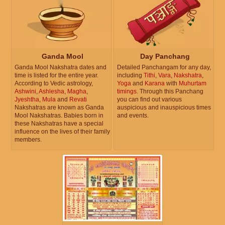
Ganda Mool
Day Panchang
Ganda Mool Nakshatra dates and
Detailed Panchangam for any day,
time is listed for the entire year.
including
Tithi
,
Vara
,
Nakshatra
,
According to Vedic astrology,
Yoga
and
Karana
with
Muhurtam
Ashwini
,
Ashlesha
,
Magha
,
timings
. Through this Panchang
Jyeshtha
,
Mula
and
Revati
you can find out various
Nakshatras are known as Ganda
auspicious and inauspicious times
Mool Nakshatras. Babies born in
and events.
these Nakshatras have a special
influence on the lives of their family
members.