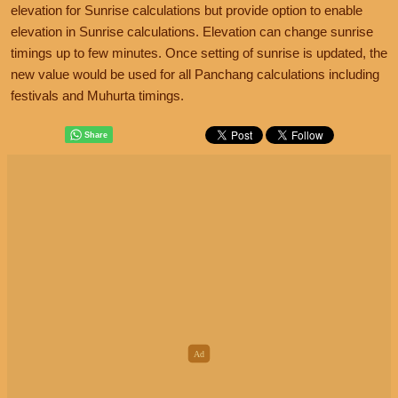
elevation for Sunrise calculations but provide option to enable
elevation in Sunrise calculations. Elevation can change sunrise
timings up to few minutes. Once setting of sunrise is updated, the
new value would be used for all Panchang calculations including
festivals and Muhurta timings.