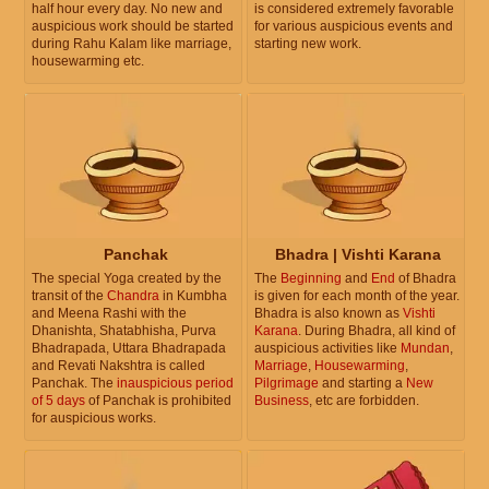
half hour every day. No new and
is considered extremely favorable
auspicious work should be started
for various auspicious events and
during Rahu Kalam like marriage,
starting new work.
housewarming etc.
Panchak
Bhadra | Vishti Karana
The special Yoga created by the
The
Beginning
and
End
of Bhadra
transit of the
Chandra
in Kumbha
is given for each month of the year.
and Meena Rashi with the
Bhadra is also known as
Vishti
Dhanishta, Shatabhisha, Purva
Karana
. During Bhadra, all kind of
Bhadrapada, Uttara Bhadrapada
auspicious activities like
Mundan
,
and Revati Nakshtra is called
Marriage
,
Housewarming
,
Panchak. The
inauspicious period
Pilgrimage
and starting a
New
of 5 days
of Panchak is prohibited
Business
, etc are forbidden.
for auspicious works.