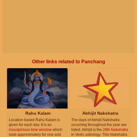
Other links related to Panchang
Rahu Kalam
Abhijit Nakshatra
Location based Rahu Kalam is
The days of Abhijit Nakshatra
given for each day. It is an
occurring throughout the year are
inauspicious time window
which
listed. Abhijit is the
28th Nakshatra
lasts approximately for one and
in Vedic astrology. This Nakshatra