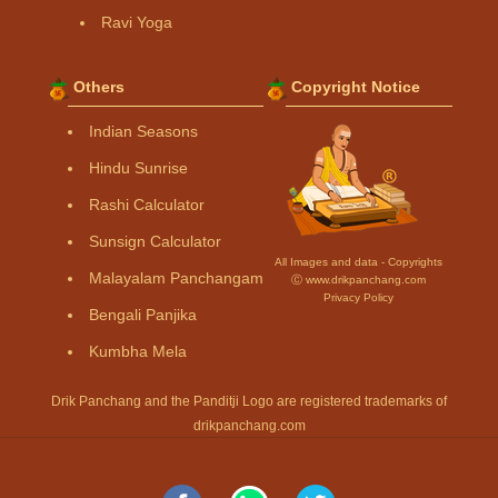
Ravi Yoga
Others
Copyright Notice
Indian Seasons
Hindu Sunrise
Rashi Calculator
Sunsign Calculator
All Images and data - Copyrights
Malayalam Panchangam
Ⓒ www.drikpanchang.com
Privacy Policy
Bengali Panjika
Kumbha Mela
Drik Panchang and the Panditji Logo are registered trademarks of
drikpanchang.com