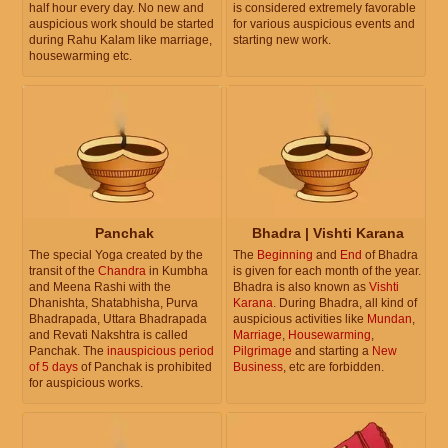
half hour every day. No new and
is considered extremely favorable
auspicious work should be started
for various auspicious events and
during Rahu Kalam like marriage,
starting new work.
housewarming etc.
Panchak
Bhadra | Vishti Karana
The special Yoga created by the
The
Beginning
and
End
of Bhadra
transit of the
Chandra
in Kumbha
is given for each month of the year.
and Meena Rashi with the
Bhadra is also known as
Vishti
Dhanishta, Shatabhisha, Purva
Karana
. During Bhadra, all kind of
Bhadrapada, Uttara Bhadrapada
auspicious activities like
Mundan
,
and Revati Nakshtra is called
Marriage
,
Housewarming
,
Panchak. The
inauspicious period
Pilgrimage
and starting a
New
of 5 days
of Panchak is prohibited
Business
, etc are forbidden.
for auspicious works.