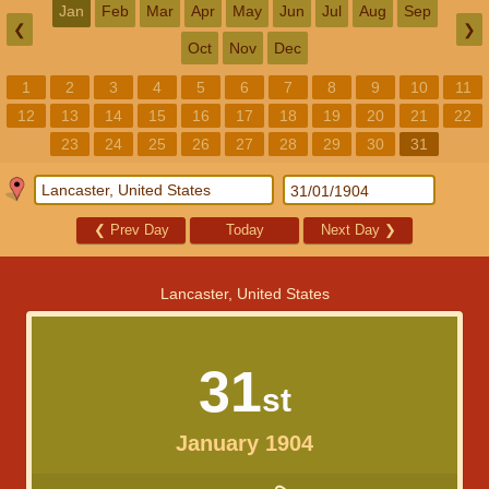
Jan
Feb
Mar
Apr
May
Jun
Jul
Aug
Sep
❮
❯
Oct
Nov
Dec
1
2
3
4
5
6
7
8
9
10
11
12
13
14
15
16
17
18
19
20
21
22
23
24
25
26
27
28
29
30
31
❮
Prev Day
Today
Next Day
❯
Lancaster, United States
31
st
January 1904