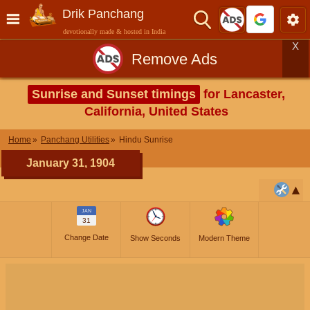
Drik Panchang
devotionally made & hosted in India
X
Remove Ads
Sunrise and Sunset timings
for Lancaster,
California, United States
Home
Panchang Utilities
Hindu Sunrise
January 31, 1904
JAN
31
Change Date
Show Seconds
Modern Theme