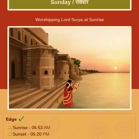
Sunday / रविवार
Worshipping Lord Surya at Sunrise
Edge
Sunrise - 06:53
AM
Sunset - 05:20
PM