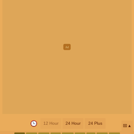
12 Hour
24 Hour
24 Plus
📅