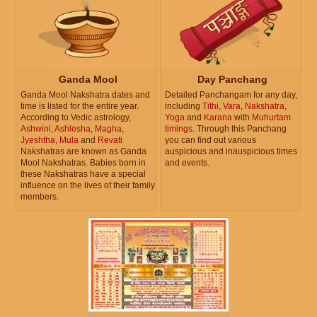
Ganda Mool
Day Panchang
Ganda Mool Nakshatra dates and
Detailed Panchangam for any day,
time is listed for the entire year.
including
Tithi
,
Vara
,
Nakshatra
,
According to Vedic astrology,
Yoga
and
Karana
with
Muhurtam
Ashwini
,
Ashlesha
,
Magha
,
timings
. Through this Panchang
Jyeshtha
,
Mula
and
Revati
you can find out various
Nakshatras are known as Ganda
auspicious and inauspicious times
Mool Nakshatras. Babies born in
and events.
these Nakshatras have a special
influence on the lives of their family
members.