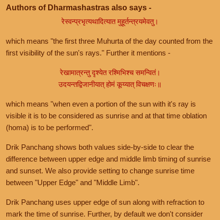
Authors of Dharmashastras also says -
रेस्वन्प्रभृत्यथादित्यात मुहूर्तन्त्रयमेवतु।
which means "the first three Muhurta of the day counted from the
first visibility of the sun's rays." Further it mentions -
रेखामात्रन्तु दृश्येत रश्मिभिश्च समन्वितं।
उदयन्तद्विजानीयात् होमं कूय्यात् विचक्षणः॥
which means "when even a portion of the sun with it's ray is
visible it is to be considered as sunrise and at that time oblation
(homa) is to be performed".
Drik Panchang shows both values side-by-side to clear the
difference between upper edge and middle limb timing of sunrise
and sunset. We also provide setting to change sunrise time
between "Upper Edge" and "Middle Limb".
Drik Panchang uses upper edge of sun along with refraction to
mark the time of sunrise. Further, by default we don't consider