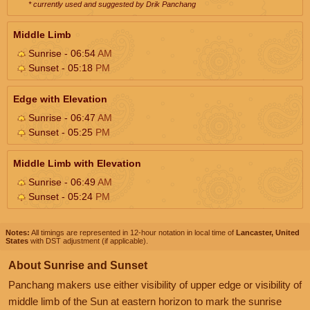
* currently used and suggested by Drik Panchang
Middle Limb
Sunrise - 06:54
AM
Sunset - 05:18
PM
Edge with Elevation
Sunrise - 06:47
AM
Sunset - 05:25
PM
Middle Limb with Elevation
Sunrise - 06:49
AM
Sunset - 05:24
PM
Notes:
All timings are represented in 12-hour notation in local time of
Lancaster, United
States
with DST adjustment (if applicable).
About Sunrise and Sunset
Panchang makers use either visibility of upper edge or visibility of
middle limb of the Sun at eastern horizon to mark the sunrise