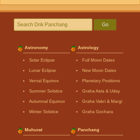
Go
Astronomy
Astrology
Solar Eclipse
Full Moon Dates
Lunar Eclipse
New Moon Dates
Vernal Equinox
Planetary Positions
Summer Solstice
Graha Asta & Uday
Autumnal Equinox
Graha Vakri & Margi
Winter Solstice
Graha Gochara
Muhurat
Panchang