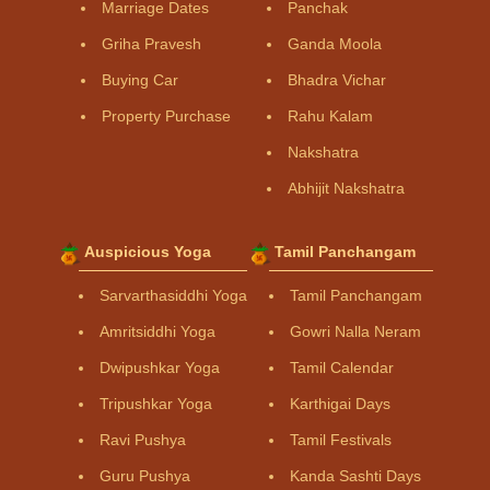
Marriage Dates
Panchak
Griha Pravesh
Ganda Moola
Buying Car
Bhadra Vichar
Property Purchase
Rahu Kalam
Nakshatra
Abhijit Nakshatra
Auspicious Yoga
Tamil Panchangam
Sarvarthasiddhi Yoga
Tamil Panchangam
Amritsiddhi Yoga
Gowri Nalla Neram
Dwipushkar Yoga
Tamil Calendar
Tripushkar Yoga
Karthigai Days
Ravi Pushya
Tamil Festivals
Guru Pushya
Kanda Sashti Days