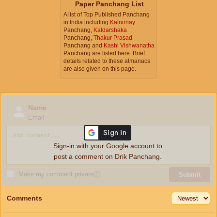
Paper Panchang List
A list of Top Published Panchang
in India including
Kalnirnay
Panchang,
Kaldarshaka
Panchang,
Thakur Prasad
Panchang and
Kashi Vishwanatha
Panchang are listed here. Brief
details related to these almanacs
are also given on this page.
Name
Email
Sign-in with your Google account to
post a comment on Drik Panchang.
Make my comment private
ⓘ
Submit
Comments