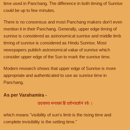
time used in Panchang. The difference in both timing of Sunrise
could be up to few minutes.
There is no consensus and most Panchang makers don't even
mention it in their Panchang. Generally, upper edge timing of
sunrise is considered as astronomical sunrise and middle limb
timing of sunrise is considered as Hindu Sunrise. Most
newspapers publish astronomical value of sunrise which
consider upper edge of the Sun to mark the sunrise time.
Modern research shows that upper edge of Sunrise is more
appropriate and authenticated to use as sunrise time in
Panchang.
As per Varahamira -
उदयास्त मनाख्यं हि दर्शनादर्शनं रवेः।
which means "visibility of sun's limb is the rising time and
complete invisibility is the setting time."