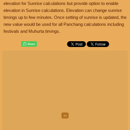
elevation for Sunrise calculations but provide option to enable
elevation in Sunrise calculations. Elevation can change sunrise
timings up to few minutes. Once setting of sunrise is updated, the
new value would be used for all Panchang calculations including
festivals and Muhurta timings.