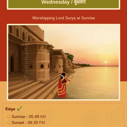
Wednesday / बुधवार
Worshipping Lord Surya at Sunrise
Edge
Sunrise - 05:49
AM
Sunset - 06:20
PM