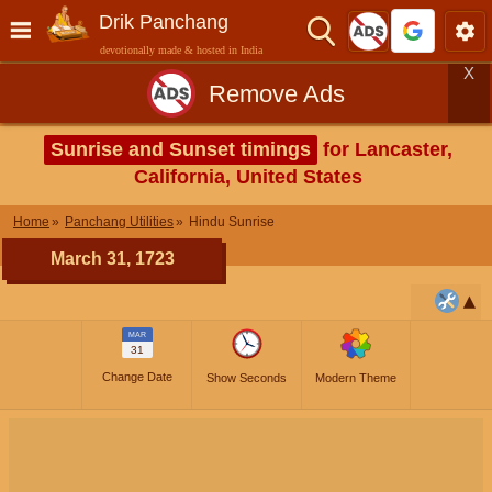
Drik Panchang
devotionally made & hosted in India
X
Remove Ads
Sunrise and Sunset timings
for Lancaster,
California, United States
Home
Panchang Utilities
Hindu Sunrise
March 31, 1723
MAR
31
Change Date
Show Seconds
Modern Theme