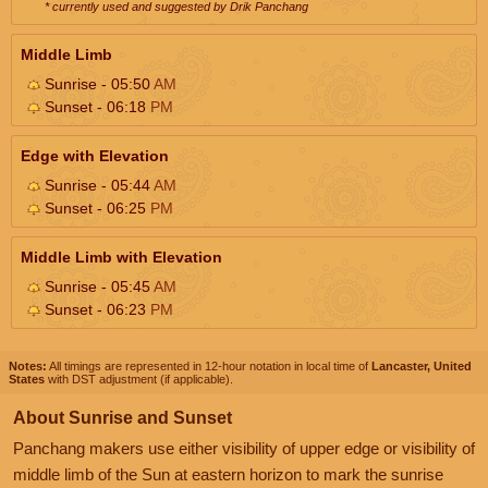
* currently used and suggested by Drik Panchang
Middle Limb
Sunrise - 05:50
AM
Sunset - 06:18
PM
Edge with Elevation
Sunrise - 05:44
AM
Sunset - 06:25
PM
Middle Limb with Elevation
Sunrise - 05:45
AM
Sunset - 06:23
PM
Notes:
All timings are represented in 12-hour notation in local time of
Lancaster, United
States
with DST adjustment (if applicable).
About Sunrise and Sunset
Panchang makers use either visibility of upper edge or visibility of
middle limb of the Sun at eastern horizon to mark the sunrise