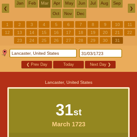
Jan
Feb
Mar
Apr
May
Jun
Jul
Aug
Sep
❮
❯
Oct
Nov
Dec
1
2
3
4
5
6
7
8
9
10
11
12
13
14
15
16
17
18
19
20
21
22
23
24
25
26
27
28
29
30
31
❮
Prev Day
Today
Next Day
❯
Lancaster, United States
31
st
March 1723