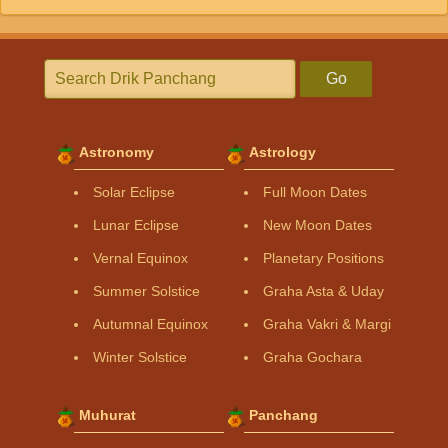
Go
Astronomy
Astrology
Solar Eclipse
Full Moon Dates
Lunar Eclipse
New Moon Dates
Vernal Equinox
Planetary Positions
Summer Solstice
Graha Asta & Uday
Autumnal Equinox
Graha Vakri & Margi
Winter Solstice
Graha Gochara
Muhurat
Panchang