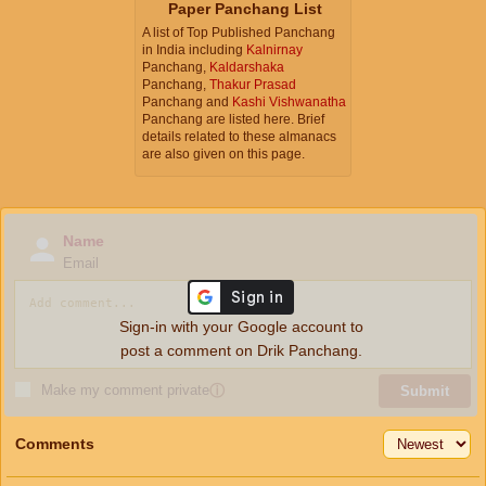
Paper Panchang List
A list of Top Published Panchang
in India including
Kalnirnay
Panchang,
Kaldarshaka
Panchang,
Thakur Prasad
Panchang and
Kashi Vishwanatha
Panchang are listed here. Brief
details related to these almanacs
are also given on this page.
Name
Email
Sign-in with your Google account to
post a comment on Drik Panchang.
Make my comment private
ⓘ
Submit
Comments