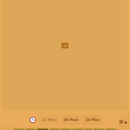
12 Hour
24 Hour
24 Plus
📅