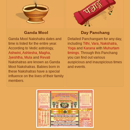
Ganda Mool
Day Panchang
Ganda Mool Nakshatra dates and
Detailed Panchangam for any day,
time is listed for the entire year.
including
Tithi
,
Vara
,
Nakshatra
,
According to Vedic astrology,
Yoga
and
Karana
with
Muhurtam
Ashwini
,
Ashlesha
,
Magha
,
timings
. Through this Panchang
Jyeshtha
,
Mula
and
Revati
you can find out various
Nakshatras are known as Ganda
auspicious and inauspicious times
Mool Nakshatras. Babies born in
and events.
these Nakshatras have a special
influence on the lives of their family
members.