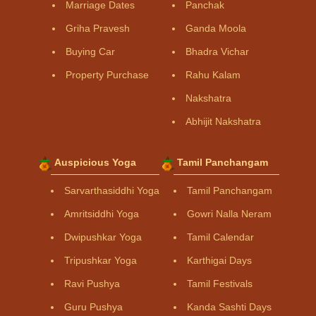
Marriage Dates
Panchak
Griha Pravesh
Ganda Moola
Buying Car
Bhadra Vichar
Property Purchase
Rahu Kalam
Nakshatra
Abhijit Nakshatra
Auspicious Yoga
Tamil Panchangam
Sarvarthasiddhi Yoga
Tamil Panchangam
Amritsiddhi Yoga
Gowri Nalla Neram
Dwipushkar Yoga
Tamil Calendar
Tripushkar Yoga
Karthigai Days
Ravi Pushya
Tamil Festivals
Guru Pushya
Kanda Sashti Days