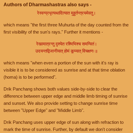
Authors of Dharmashastras also says -
रेस्वन्प्रभृत्यथादित्यात मुहूर्तन्त्रयमेवतु।
which means "the first three Muhurta of the day counted from the
first visibility of the sun's rays." Further it mentions -
रेखामात्रन्तु दृश्येत रश्मिभिश्च समन्वितं।
उदयन्तद्विजानीयात् होमं कूय्यात् विचक्षणः॥
which means "when even a portion of the sun with it's ray is
visible it is to be considered as sunrise and at that time oblation
(homa) is to be performed".
Drik Panchang shows both values side-by-side to clear the
difference between upper edge and middle limb timing of sunrise
and sunset. We also provide setting to change sunrise time
between "Upper Edge" and "Middle Limb".
Drik Panchang uses upper edge of sun along with refraction to
mark the time of sunrise. Further, by default we don't consider