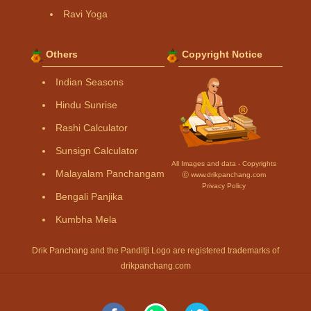
Ravi Yoga
Others
Copyright Notice
Indian Seasons
Hindu Sunrise
Rashi Calculator
Sunsign Calculator
All Images and data - Copyrights
Malayalam Panchangam
Ⓒ www.drikpanchang.com
Privacy Policy
Bengali Panjika
Kumbha Mela
Drik Panchang and the Panditji Logo are registered trademarks of
drikpanchang.com