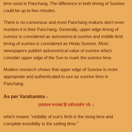
time used in Panchang. The difference in both timing of Sunrise
could be up to few minutes.
There is no consensus and most Panchang makers don't even
mention it in their Panchang. Generally, upper edge timing of
sunrise is considered as astronomical sunrise and middle limb
timing of sunrise is considered as Hindu Sunrise. Most
newspapers publish astronomical value of sunrise which
consider upper edge of the Sun to mark the sunrise time.
Modern research shows that upper edge of Sunrise is more
appropriate and authenticated to use as sunrise time in
Panchang.
As per Varahamira -
उदयास्त मनाख्यं हि दर्शनादर्शनं रवेः।
which means "visibility of sun's limb is the rising time and
complete invisibility is the setting time."