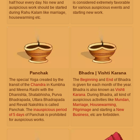
half hour every day. No new and
is considered extremely favorable
auspicious work should be started
for various auspicious events and
during Rahu Kalam like marriage,
starting new work.
housewarming etc.
Panchak
Bhadra | Vishti Karana
The special Yoga created by the
The
Beginning
and
End
of Bhadra
transit of the
Chandra
in Kumbha
is given for each month of the year.
and Meena Rashi with the
Bhadra is also known as
Vishti
Dhanishta, Shatabhisha, Purva
Karana
. During Bhadra, all kind of
Bhadrapada, Uttara Bhadrapada
auspicious activities like
Mundan
,
and Revati Nakshtra is called
Marriage
,
Housewarming
,
Panchak. The
inauspicious period
Pilgrimage
and starting a
New
of 5 days
of Panchak is prohibited
Business
, etc are forbidden.
for auspicious works.