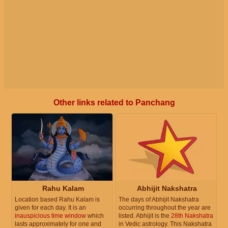
Other links related to Panchang
Rahu Kalam
Abhijit Nakshatra
Location based Rahu Kalam is
The days of Abhijit Nakshatra
given for each day. It is an
occurring throughout the year are
inauspicious time window
which
listed. Abhijit is the
28th Nakshatra
lasts approximately for one and
in Vedic astrology. This Nakshatra