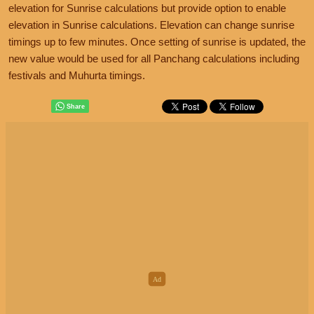
elevation for Sunrise calculations but provide option to enable
elevation in Sunrise calculations. Elevation can change sunrise
timings up to few minutes. Once setting of sunrise is updated, the
new value would be used for all Panchang calculations including
festivals and Muhurta timings.