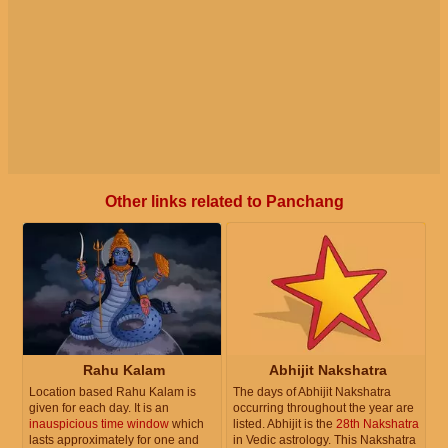
Other links related to Panchang
Rahu Kalam
Abhijit Nakshatra
Location based Rahu Kalam is
The days of Abhijit Nakshatra
given for each day. It is an
occurring throughout the year are
inauspicious time window
which
listed. Abhijit is the
28th Nakshatra
lasts approximately for one and
in Vedic astrology. This Nakshatra