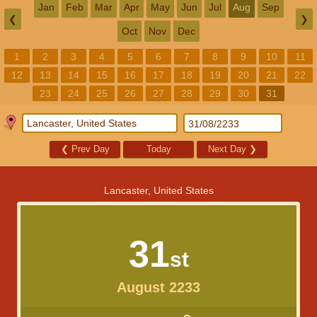
Jan
Feb
Mar
Apr
May
Jun
Jul
Aug
Sep
❮
❯
Oct
Nov
Dec
1
2
3
4
5
6
7
8
9
10
11
12
13
14
15
16
17
18
19
20
21
22
23
24
25
26
27
28
29
30
31
❮
Prev Day
Today
Next Day
❯
Lancaster, United States
31
st
August 2233