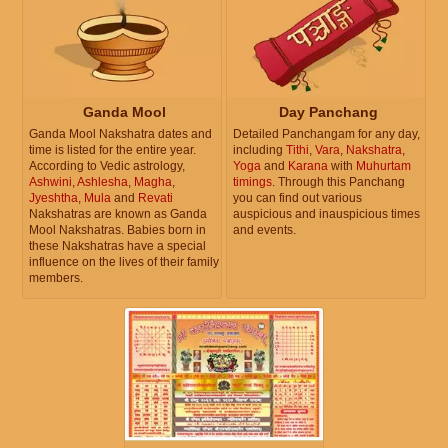
Ganda Mool
Day Panchang
Ganda Mool Nakshatra dates and
Detailed Panchangam for any day,
time is listed for the entire year.
including
Tithi
,
Vara
,
Nakshatra
,
According to Vedic astrology,
Yoga
and
Karana
with
Muhurtam
Ashwini
,
Ashlesha
,
Magha
,
timings
. Through this Panchang
Jyeshtha
,
Mula
and
Revati
you can find out various
Nakshatras are known as Ganda
auspicious and inauspicious times
Mool Nakshatras. Babies born in
and events.
these Nakshatras have a special
influence on the lives of their family
members.