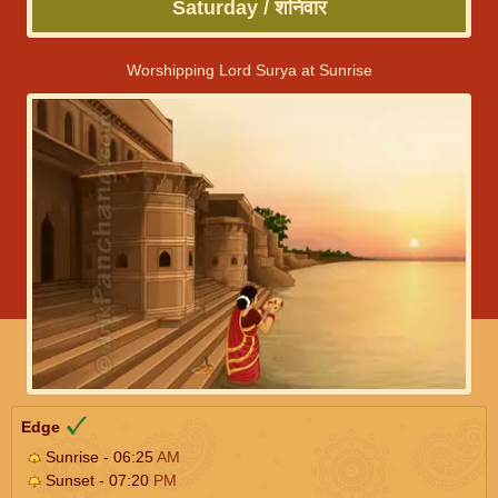
Saturday / शनिवार
Worshipping Lord Surya at Sunrise
Edge
Sunrise - 06:25
AM
Sunset - 07:20
PM