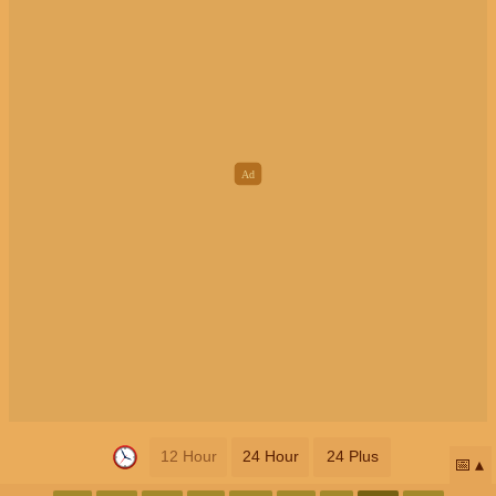
12 Hour
24 Hour
24 Plus
📅