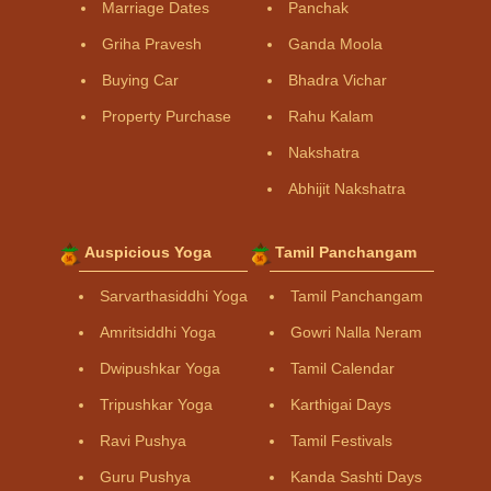
Marriage Dates
Panchak
Griha Pravesh
Ganda Moola
Buying Car
Bhadra Vichar
Property Purchase
Rahu Kalam
Nakshatra
Abhijit Nakshatra
Auspicious Yoga
Tamil Panchangam
Sarvarthasiddhi Yoga
Tamil Panchangam
Amritsiddhi Yoga
Gowri Nalla Neram
Dwipushkar Yoga
Tamil Calendar
Tripushkar Yoga
Karthigai Days
Ravi Pushya
Tamil Festivals
Guru Pushya
Kanda Sashti Days