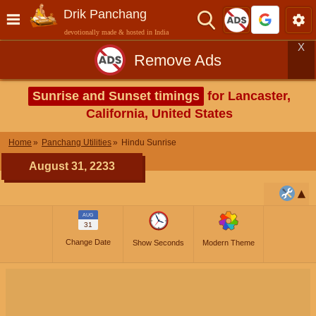
Drik Panchang
devotionally made & hosted in India
X
Remove Ads
Sunrise and Sunset timings
for Lancaster,
California, United States
Home
Panchang Utilities
Hindu Sunrise
August 31, 2233
AUG
31
Change Date
Show Seconds
Modern Theme