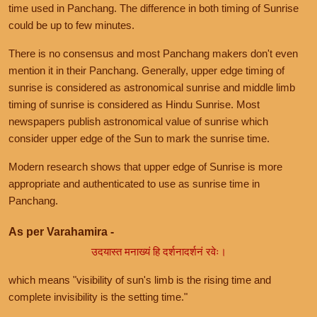
time used in Panchang. The difference in both timing of Sunrise
could be up to few minutes.
There is no consensus and most Panchang makers don't even
mention it in their Panchang. Generally, upper edge timing of
sunrise is considered as astronomical sunrise and middle limb
timing of sunrise is considered as Hindu Sunrise. Most
newspapers publish astronomical value of sunrise which
consider upper edge of the Sun to mark the sunrise time.
Modern research shows that upper edge of Sunrise is more
appropriate and authenticated to use as sunrise time in
Panchang.
As per Varahamira -
उदयास्त मनाख्यं हि दर्शनादर्शनं रवेः।
which means "visibility of sun's limb is the rising time and
complete invisibility is the setting time."