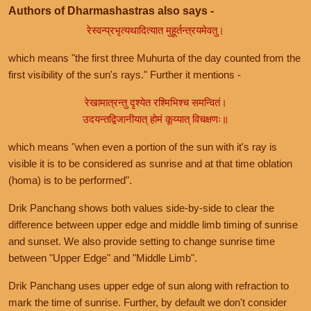
Authors of Dharmashastras also says -
रेस्वन्प्रभृत्यथादित्यात मुहूर्तन्त्रयमेवतु।
which means "the first three Muhurta of the day counted from the
first visibility of the sun's rays." Further it mentions -
रेखामात्रन्तु दृश्येत रश्मिभिश्च समन्वितं।
उदयन्तद्विजानीयात् होमं कूय्यात् विचक्षणः॥
which means "when even a portion of the sun with it's ray is
visible it is to be considered as sunrise and at that time oblation
(homa) is to be performed".
Drik Panchang shows both values side-by-side to clear the
difference between upper edge and middle limb timing of sunrise
and sunset. We also provide setting to change sunrise time
between "Upper Edge" and "Middle Limb".
Drik Panchang uses upper edge of sun along with refraction to
mark the time of sunrise. Further, by default we don't consider