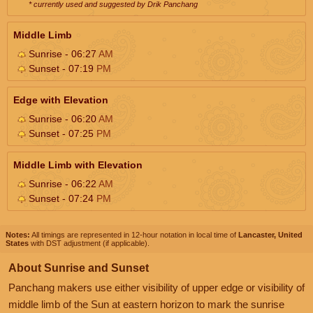
* currently used and suggested by Drik Panchang
Middle Limb
Sunrise - 06:27
AM
Sunset - 07:19
PM
Edge with Elevation
Sunrise - 06:20
AM
Sunset - 07:25
PM
Middle Limb with Elevation
Sunrise - 06:22
AM
Sunset - 07:24
PM
Notes:
All timings are represented in 12-hour notation in local time of
Lancaster, United
States
with DST adjustment (if applicable).
About Sunrise and Sunset
Panchang makers use either visibility of upper edge or visibility of
middle limb of the Sun at eastern horizon to mark the sunrise