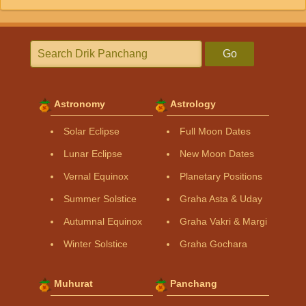
Go
Astronomy
Astrology
Solar Eclipse
Full Moon Dates
Lunar Eclipse
New Moon Dates
Vernal Equinox
Planetary Positions
Summer Solstice
Graha Asta & Uday
Autumnal Equinox
Graha Vakri & Margi
Winter Solstice
Graha Gochara
Muhurat
Panchang