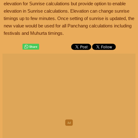
elevation for Sunrise calculations but provide option to enable
elevation in Sunrise calculations. Elevation can change sunrise
timings up to few minutes. Once setting of sunrise is updated, the
new value would be used for all Panchang calculations including
festivals and Muhurta timings.