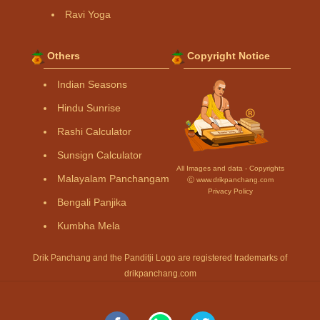
Ravi Yoga
Others
Copyright Notice
Indian Seasons
Hindu Sunrise
Rashi Calculator
Sunsign Calculator
All Images and data - Copyrights
Malayalam Panchangam
Ⓒ www.drikpanchang.com
Privacy Policy
Bengali Panjika
Kumbha Mela
Drik Panchang and the Panditji Logo are registered trademarks of
drikpanchang.com