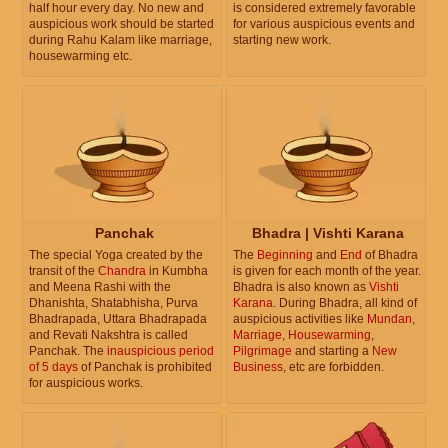
half hour every day. No new and
is considered extremely favorable
auspicious work should be started
for various auspicious events and
during Rahu Kalam like marriage,
starting new work.
housewarming etc.
Panchak
Bhadra | Vishti Karana
The special Yoga created by the
The
Beginning
and
End
of Bhadra
transit of the
Chandra
in Kumbha
is given for each month of the year.
and Meena Rashi with the
Bhadra is also known as
Vishti
Dhanishta, Shatabhisha, Purva
Karana
. During Bhadra, all kind of
Bhadrapada, Uttara Bhadrapada
auspicious activities like
Mundan
,
and Revati Nakshtra is called
Marriage
,
Housewarming
,
Panchak. The
inauspicious period
Pilgrimage
and starting a
New
of 5 days
of Panchak is prohibited
Business
, etc are forbidden.
for auspicious works.