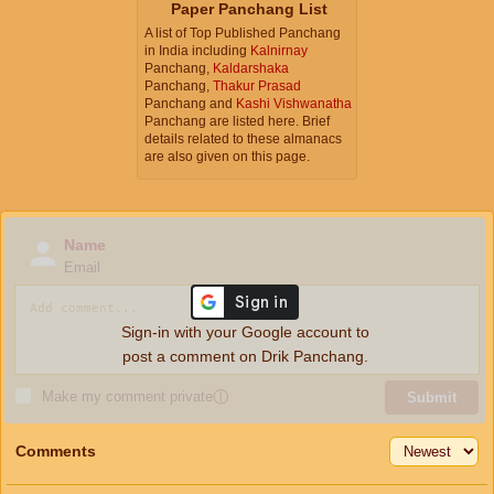
Paper Panchang List
A list of Top Published Panchang
in India including
Kalnirnay
Panchang,
Kaldarshaka
Panchang,
Thakur Prasad
Panchang and
Kashi Vishwanatha
Panchang are listed here. Brief
details related to these almanacs
are also given on this page.
Name
Email
Sign-in with your Google account to
post a comment on Drik Panchang.
Make my comment private
ⓘ
Submit
Comments