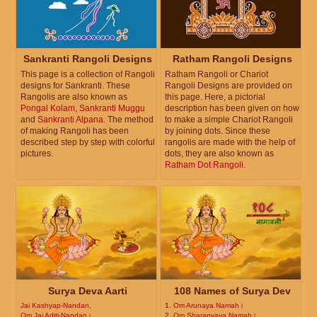
Sankranti Rangoli Designs
Ratham Rangoli Designs
This page is a collection of Rangoli
Ratham Rangoli or Chariot
designs for Sankranti. These
Rangoli Designs are provided on
Rangolis are also known as
this page. Here, a pictorial
Pongal Kolam
,
Sankranti Muggu
description has been given on how
and
Sankranti Alpana
. The method
to make a simple Chariot Rangoli
of making Rangoli has been
by joining dots. Since these
described step by step with colorful
rangolis are made with the help of
pictures.
dots, they are also known as
Ratham Dot Rangoli
.
Surya Deva Aarti
108 Names of Surya Dev
Jai Kashyap-Nandan,
1.
Om Arunaya Namah।
Om Jai Aditi-Nandan।
2.
Om Sharanyaya Namah।