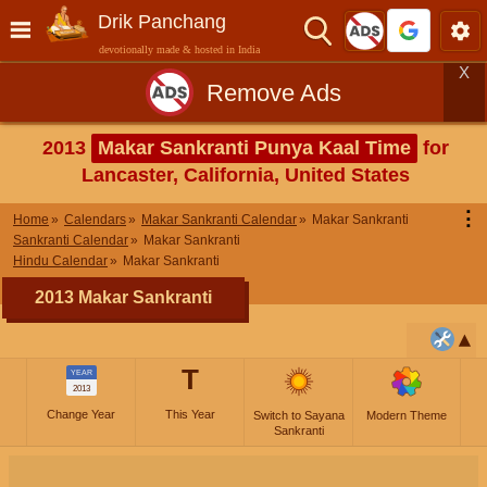
Drik Panchang
devotionally made & hosted in India
X
Remove Ads
2013
Makar Sankranti Punya Kaal Time
for
Lancaster, California, United States
⋮
Home
Calendars
Makar Sankranti Calendar
Makar Sankranti
Sankranti Calendar
Makar Sankranti
Hindu Calendar
Makar Sankranti
2013 Makar Sankranti
T
YEAR
2013
Change Year
This Year
Switch to Sayana
Modern Theme
Sankranti