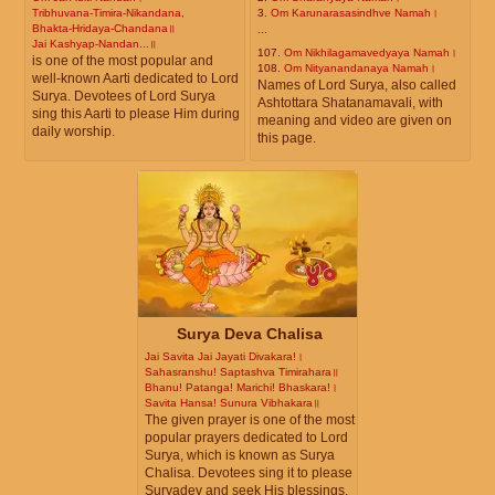
Tribhuvana-Timira-Nikandana,
3.
Om Karunarasasindhve Namah।
Bhakta-Hridaya-Chandana॥
...
Jai Kashyap-Nandan...॥
107.
Om Nikhilagamavedyaya Namah।
is one of the most popular and
108.
Om Nityanandanaya Namah।
well-known Aarti dedicated to Lord
Names of Lord Surya, also called
Surya. Devotees of Lord Surya
Ashtottara Shatanamavali, with
sing this Aarti to please Him during
meaning and video are given on
daily worship.
this page.
Surya Deva Chalisa
Jai Savita Jai Jayati Divakara!।
Sahasranshu! Saptashva Timirahara॥
Bhanu! Patanga! Marichi! Bhaskara!।
Savita Hansa! Sunura Vibhakara॥
The given prayer is one of the most
popular prayers dedicated to Lord
Surya, which is known as Surya
Chalisa. Devotees sing it to please
Suryadev and seek His blessings.