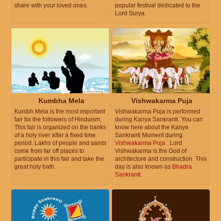
share with your loved ones.
popular festival dedicated to the
Lord Surya.
Kumbha Mela
Vishwakarma Puja
Kumbh Mela is the most important
Vishwakarma Puja is performed
fair for the followers of Hinduism.
during Kanya Sankranti. You can
This fair is organized on the banks
know here about the Kanya
of a holy river after a fixed time
Sankranti Moment during
period. Lakhs of people and saints
Vishwakarma Puja
. Lord
come from far off places to
Vishwakarma is the God of
participate in this fair and take the
architecture and construction. This
great holy bath.
day is also known as
Bhadra
Sankranti
.