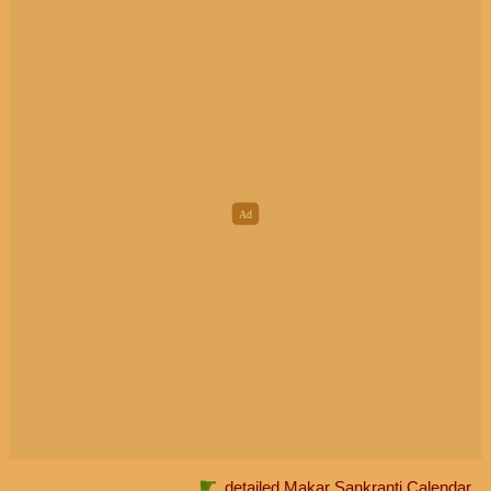
☛
detailed Makar Sankranti Calendar