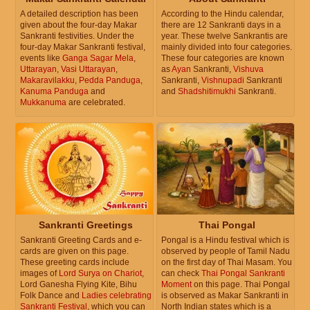
A detailed description has been
According to the Hindu calendar,
given about the four-day Makar
there are 12 Sankranti days in a
Sankranti festivities. Under the
year. These twelve Sankrantis are
four-day Makar Sankranti festival,
mainly divided into four categories.
events like
Ganga Sagar Mela
,
These four categories are known
Uttarayan
,
Vasi Uttarayan
,
as
Ayan
Sankranti,
Vishuva
Makaravilakku
,
Pedda Panduga
,
Sankranti,
Vishnupadi
Sankranti
Kanuma Panduga
and
and
Shadshitimukhi
Sankranti.
Mukkanuma
are celebrated.
Sankranti Greetings
Thai Pongal
Sankranti Greeting Cards and e-
Pongal is a Hindu festival which is
cards are given on this page.
observed by people of Tamil Nadu
These greeting cards include
on the first day of Thai Masam. You
images of
Lord Surya on Chariot
,
can check
Thai Pongal Sankranti
Lord Ganesha Flying Kite, Bihu
Moment
on this page. Thai Pongal
Folk Dance and
Ladies celebrating
is observed as Makar Sankranti in
Sankranti Festival
, which you can
North Indian states which is a