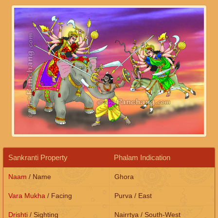
Sankranti Property
Phalam Indication
Naam
/ Name
Ghora
Vara Mukha
/ Facing
Purva / East
Drishti
/ Sighting
Nairrtya / South-West