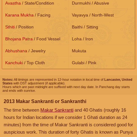
Avastha
/ State/Condition
Durmukhi / Abusive
Karana Mukha
/ Facing
Vayavya / North-West
Sthiti
/ Position
Baithi / Sitting
Bhojana Patra
/ Food Vessel
Loha / Iron
Abhushana
/ Jewelry
Mukuta
Kanchuki
/ Top Cloth
Gulabi / Pink
Notes:
All timings are represented in 12-hour notation in local time of
Lancaster, United
States
with DST adjustment (if applicable).
Hours which are past midnight are suffixed with next day date. In Panchang day starts
and ends with sunrise.
2013 Makar Sankranti or Sankranthi
The time between
Makar Sankranti
and 40 Ghatis (roughly 16
hours for Indian locations if we consider 1 Ghati duration as 24
minutes) from the time of Makar Sankranti is considered good for
auspicious work. This duration of forty Ghatis is known as Punya