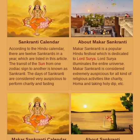
Sankranti Calendar
About Makar Sankranti
According to the Hindu calendar,
Makar Sankranti is a popular
there are twelve Sankrantis in a
Hindu festival which is dedicated
year, which are listed in this article.
to
Lord Surya
. Lord Surya
The transit of the
Sun
from one
illuminates the entire universe.
zodiac sign to another is known as
Makar Sankranti is considered
Sankranti. The days of Sankranti
extremely auspicious for all kind of
are considered very auspicious to
religious activities like charity,
perform charity and fasting
Homa and taking holy dip, etc.
Makar Sankranti Calendar
About Sankranti