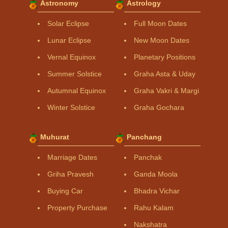
Astronomy
Astrology
Solar Eclipse
Full Moon Dates
Lunar Eclipse
New Moon Dates
Vernal Equinox
Planetary Positions
Summer Solstice
Graha Asta & Uday
Autumnal Equinox
Graha Vakri & Margi
Winter Solstice
Graha Gochara
Muhurat
Panchang
Marriage Dates
Panchak
Griha Pravesh
Ganda Moola
Buying Car
Bhadra Vichar
Property Purchase
Rahu Kalam
Nakshatra