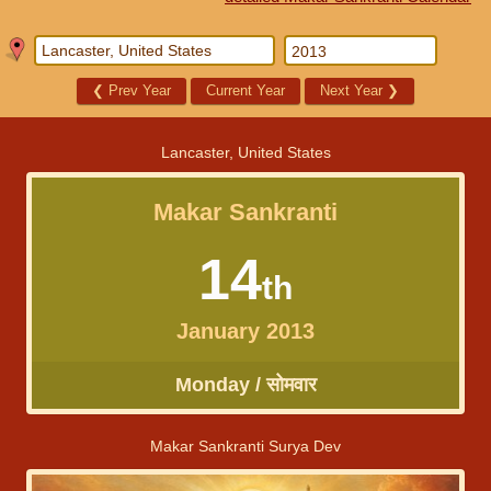
❮
Prev Year
Current Year
Next Year
❯
Lancaster, United States
Makar Sankranti
14
th
January 2013
Monday / सोमवार
Makar Sankranti Surya Dev