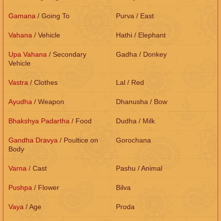
Gamana
/ Going To
Purva / East
Vahana
/ Vehicle
Hathi / Elephant
Upa Vahana
/ Secondary
Gadha / Donkey
Vehicle
Vastra
/ Clothes
Lal / Red
Ayudha
/ Weapon
Dhanusha / Bow
Bhakshya Padartha
/ Food
Dudha / Milk
Gandha Dravya
/ Poultice on
Gorochana
Body
Varna
/ Cast
Pashu / Animal
Pushpa
/ Flower
Bilva
Vaya
/ Age
Proda