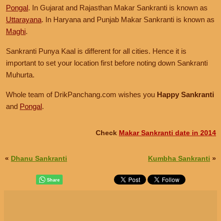
Pongal
. In Gujarat and Rajasthan Makar Sankranti is known as
Uttarayana
. In Haryana and Punjab Makar Sankranti is known as
Maghi
.
Sankranti Punya Kaal is different for all cities. Hence it is
important to set your location first before noting down Sankranti
Muhurta.
Whole team of DrikPanchang.com wishes you
Happy Sankranti
and
Pongal
.
Check
Makar Sankranti date in 2014
«
Dhanu Sankranti
Kumbha Sankranti
»