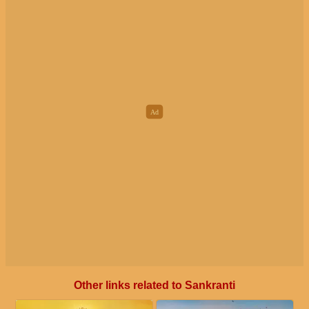
Other links related to Sankranti