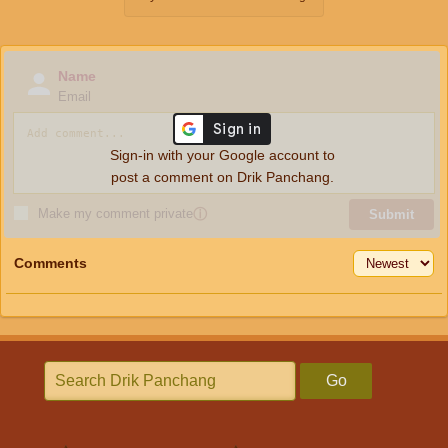
Name
Email
Sign-in with your Google account to
post a comment on Drik Panchang.
Make my comment private
ⓘ
Submit
Comments
Go