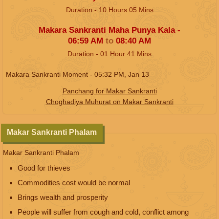
Duration -
10
Hours
05
Mins
Makara Sankranti Maha Punya Kala -
06:59
AM
to
08:40
AM
Duration -
01
Hour
41
Mins
Makara Sankranti Moment -
05:32
PM
,
Jan 13
Panchang for Makar Sankranti
Choghadiya Muhurat on Makar Sankranti
Makar Sankranti Phalam
Makar Sankranti Phalam
Good for thieves
Commodities cost would be normal
Brings wealth and prosperity
People will suffer from cough and cold, conflict among