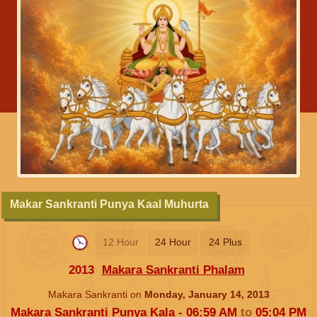
Makar Sankranti Punya Kaal Muhurta
12 Hour
24 Hour
24 Plus
2013
Makara Sankranti Phalam
Makara Sankranti on
Monday, January 14, 2013
Makara Sankranti Punya Kala -
06:59
AM
to
05:04
PM