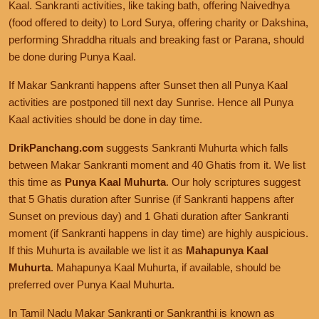
Kaal. Sankranti activities, like taking bath, offering Naivedhya
(food offered to deity) to Lord Surya, offering charity or Dakshina,
performing Shraddha rituals and breaking fast or Parana, should
be done during Punya Kaal.
If Makar Sankranti happens after Sunset then all Punya Kaal
activities are postponed till next day Sunrise. Hence all Punya
Kaal activities should be done in day time.
DrikPanchang.com
suggests Sankranti Muhurta which falls
between Makar Sankranti moment and 40 Ghatis from it. We list
this time as
Punya Kaal Muhurta
. Our holy scriptures suggest
that 5 Ghatis duration after Sunrise (if Sankranti happens after
Sunset on previous day) and 1 Ghati duration after Sankranti
moment (if Sankranti happens in day time) are highly auspicious.
If this Muhurta is available we list it as
Mahapunya Kaal
Muhurta
. Mahapunya Kaal Muhurta, if available, should be
preferred over Punya Kaal Muhurta.
In Tamil Nadu Makar Sankranti or Sankranthi is known as