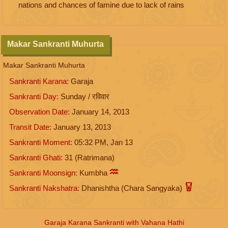
nations and chances of famine due to lack of rains
Makar Sankranti Muhurta
Makar Sankranti Muhurta
Sankranti Karana:
Garaja
Sankranti Day:
Sunday / रविवार
Observation Date:
January 14, 2013
Transit Date:
January 13, 2013
Sankranti Moment:
05:32
PM
,
Jan 13
Sankranti Ghati:
31 (Ratrimana)
Sankranti Moonsign:
Kumbha
Sankranti Nakshatra:
Dhanishtha (Chara Sangyaka)
Garaja Karana Sankranti with Vahana Hathi