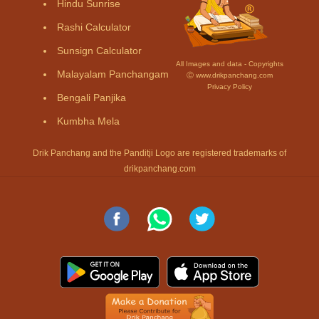
Hindu Sunrise
Rashi Calculator
Sunsign Calculator
All Images and data - Copyrights
Malayalam Panchangam
Ⓒ www.drikpanchang.com
Privacy Policy
Bengali Panjika
Kumbha Mela
Drik Panchang and the Panditji Logo are registered trademarks of
drikpanchang.com