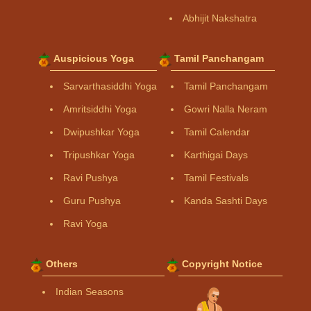
Abhijit Nakshatra
Auspicious Yoga
Tamil Panchangam
Sarvarthasiddhi Yoga
Tamil Panchangam
Amritsiddhi Yoga
Gowri Nalla Neram
Dwipushkar Yoga
Tamil Calendar
Tripushkar Yoga
Karthigai Days
Ravi Pushya
Tamil Festivals
Guru Pushya
Kanda Sashti Days
Ravi Yoga
Others
Copyright Notice
Indian Seasons