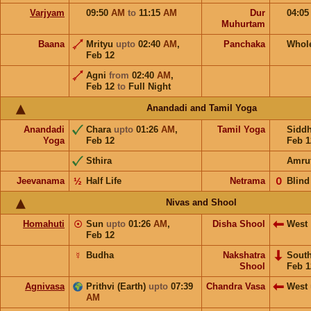
Varjyam
09:50
AM
to
11:15
AM
Dur
04:0
Muhurtam
Baana
Mrityu
upto
02:40
AM
,
Panchaka
Whol
Feb 12
Agni
from
02:40
AM
,
Feb 12
to
Full Night
Anandadi and Tamil Yoga
Anandadi
Chara
upto
01:26
AM
,
Tamil Yoga
Sidd
Yoga
Feb 12
Feb 1
Sthira
Amru
Jeevanama
½
Half Life
Netrama
𝟢
Blind
Nivas and Shool
Homahuti
☉
Sun
upto
01:26
AM
,
Disha Shool
West
Feb 12
☿
Budha
Nakshatra
Sout
Shool
Feb 1
Agnivasa
Prithvi (Earth)
upto
07:39
Chandra Vasa
West
AM