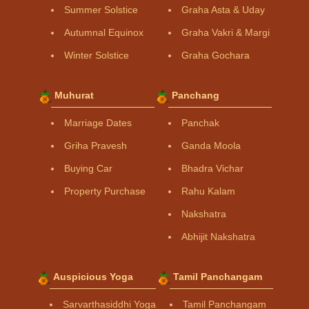
Summer Solstice
Graha Asta & Uday
Autumnal Equinox
Graha Vakri & Margi
Winter Solstice
Graha Gochara
Muhurat
Panchang
Marriage Dates
Panchak
Griha Pravesh
Ganda Moola
Buying Car
Bhadra Vichar
Property Purchase
Rahu Kalam
Nakshatra
Abhijit Nakshatra
Auspicious Yoga
Tamil Panchangam
Sarvarthasiddhi Yoga
Tamil Panchangam