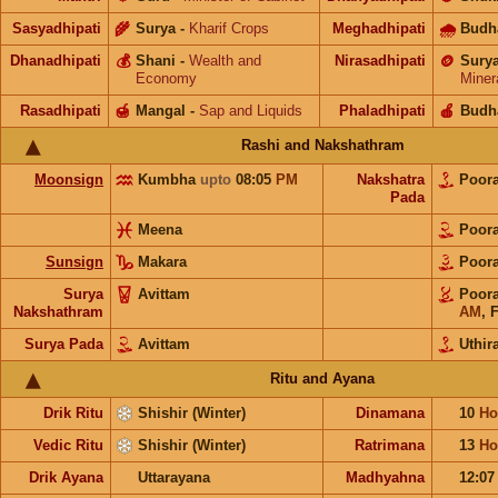
Sasyadhipati
🌾
Surya
-
Kharif Crops
Meghadhipati
🌧
Budh
Dhanadhipati
💰
Shani
-
Wealth and
Nirasadhipati
🪙
Sury
Economy
Miner
Rasadhipati
🍯
Mangal
-
Sap and Liquids
Phaladhipati
🍎
Budh
Rashi and Nakshathram
Moonsign
Kumbha
upto
08:05
PM
Nakshatra
Poora
Pada
Meena
Poora
Sunsign
Makara
Poora
Surya
Avittam
Poora
Nakshathram
AM
,
F
Surya Pada
Avittam
Uthira
Ritu and Ayana
Drik Ritu
Shishir (Winter)
Dinamana
10
Ho
Vedic Ritu
Shishir (Winter)
Ratrimana
13
Ho
Drik Ayana
Uttarayana
Madhyahna
12:0