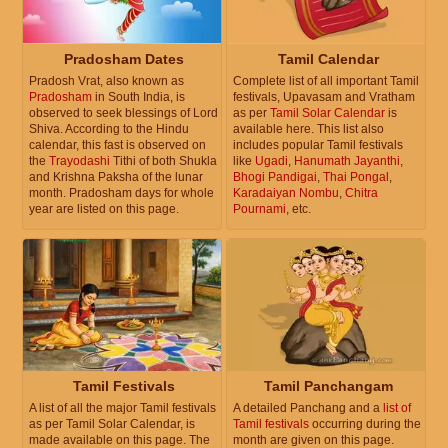
Pradosham Dates
Tamil Calendar
Pradosh Vrat, also known as
Complete list of all important Tamil
Pradosham
in South India, is
festivals, Upavasam and Vratham
observed to seek blessings of Lord
as per
Tamil Solar Calendar
is
Shiva. According to the Hindu
available here. This list also
calendar, this fast is observed on
includes popular Tamil festivals
the
Trayodashi
Tithi of both Shukla
like
Ugadi
,
Hanumath Jayanthi
,
and Krishna Paksha of the lunar
Bhogi Pandigai
,
Thai Pongal
,
month. Pradosham days for whole
Karadaiyan Nombu
,
Chitra
year are listed on this page.
Pournami
, etc.
Tamil Festivals
Tamil Panchangam
A list of all the major Tamil festivals
A detailed Panchang and a
list of
as per Tamil Solar Calendar, is
Tamil festivals
occurring during the
made available on this page. The
month are given on this page.