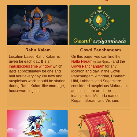
Rahu Kalam
Gowri Panchangam
Location based Rahu Kalam is
On this page, you can find the
given for each day. It is an
Nalla Neram
(நல்ல நேரம்) and the
inauspicious time window
which
Gowri Panchangam
for any
lasts approximately for one and
location and day. In the Gowri
half hour every day. No new and
Panchangam, Amridha, Dhanam,
auspicious work should be started
Uthi, Labham, and Sugam are
during Rahu Kalam like marriage,
considered auspicious Muhurta. In
housewarming etc.
addition, there are three
inauspicious Muhurta named
Rogam, Soram, and Visham.