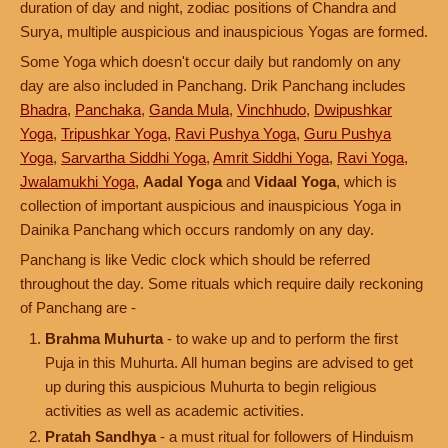
duration of day and night, zodiac positions of Chandra and
Surya, multiple auspicious and inauspicious Yogas are formed.
Some Yoga which doesn't occur daily but randomly on any
day are also included in Panchang. Drik Panchang includes
Bhadra
,
Panchaka
,
Ganda Mula
,
Vinchhudo
,
Dwipushkar
Yoga
,
Tripushkar Yoga
,
Ravi Pushya Yoga
,
Guru Pushya
Yoga
,
Sarvartha Siddhi Yoga
,
Amrit Siddhi Yoga
,
Ravi Yoga
,
Jwalamukhi Yoga
,
Aadal Yoga
and
Vidaal Yoga
, which is
collection of important auspicious and inauspicious Yoga in
Dainika Panchang which occurs randomly on any day.
Panchang is like Vedic clock which should be referred
throughout the day. Some rituals which require daily reckoning
of Panchang are -
Brahma Muhurta
- to wake up and to perform the first
Puja in this Muhurta. All human begins are advised to get
up during this auspicious Muhurta to begin religious
activities as well as academic activities.
Pratah Sandhya
- a must ritual for followers of Hinduism