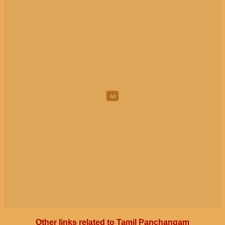
Other links related to Tamil Panchangam