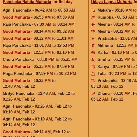
Panchaka Rahita Muhurta
for the day
Udaya Lagna Muhurta
fo
Agni Panchaka - 06:42
AM
to
06:53
AM
Makara - 05:16
AM
t
Good Muhurta
- 06:53
AM
to
07:39
AM
Kumbha - 06:53
AM
Raja Panchaka - 07:39
AM
to
08:14
AM
Meena - 08:14
AM
to
Good Muhurta
- 08:14
AM
to
09:32
AM
Mesha - 09:32
AM
to
Good Muhurta
- 09:32
AM
to
11:01
AM
Vrishabha - 11:01
AM
Raja Panchaka - 11:01
AM
to
12:53
PM
Mithuna - 12:53
PM
Good Muhurta
- 12:53
PM
to
03:10
PM
Karka - 03:10
PM
to
Chora Panchaka - 03:10
PM
to
05:35
PM
Simha - 05:35
PM
to
Good Muhurta
- 05:35
PM
to
07:59
PM
Kanya - 07:59
PM
to
Roga Panchaka - 07:59
PM
to
10:23
PM
Tula - 10:23
PM
to
12
Good Muhurta
- 10:23
PM
to
Vrishchika - 12:48
A
12:48
AM
,
Feb 12
03:10
AM
,
Feb 12
Mrityu Panchaka - 12:48
AM
,
Feb 12
to
Dhanu - 03:10
AM
,
F
01:26
AM
,
Feb 12
05:12
AM
,
Feb 12
Agni Panchaka - 01:26
AM
,
Feb 12
to
03:10
AM
,
Feb 12
Agni Panchaka - 03:10
AM
,
Feb 12
to
04:14
AM
,
Feb 12
Good Muhurta
- 04:14
AM
,
Feb 12
to