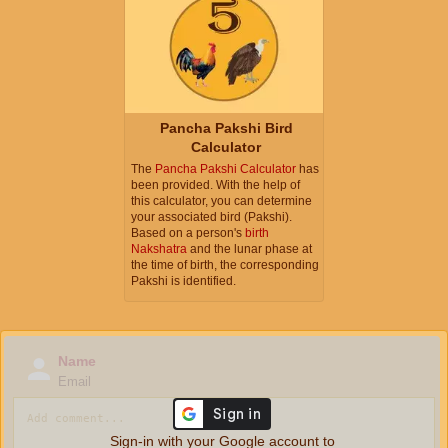
Pancha Pakshi Bird
Calculator
The
Pancha Pakshi Calculator
has
been provided. With the help of
this calculator, you can determine
your associated bird (Pakshi).
Based on a person's
birth
Nakshatra
and the lunar phase at
the time of birth, the corresponding
Pakshi is identified.
Name
Email
Sign-in with your Google account to