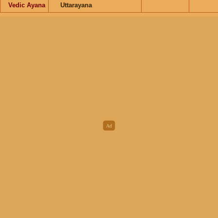
Vedic Ayana
Uttarayana