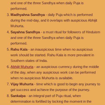
and one of the three Sandhya when daily Puja is
performed.
Madhyahna Sandhya
- daily Puja which is performed
during the mid-day, and it overlaps with auspicious Abhijit
Muhurta.
Sayahna Sandhya
- a must ritual for followers of Hinduism
and one of the three Sandhya when daily Puja is
performed.
Rahu Kala
- an inauspicious time when no auspicious
work should be started. Rahu Kala is more prevalent in
Southern states of India.
Abhijit Muhurta
- an auspicious currency during the middle
of the day, when any auspicious work can be performed
when no auspicious Muhurta is available.
Vijay Muhurta
- time which is good to begin any journey to
get success and achieve the purpose of the journey.
Sankalpa
- an integral part of Puja ritual, when
determination is fortified by locking the moment in the