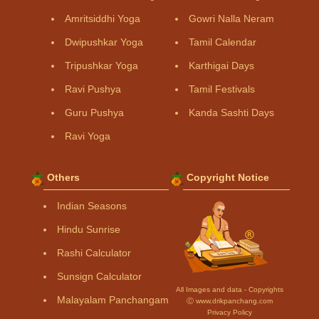
Amritsiddhi Yoga
Gowri Nalla Neram
Dwipushkar Yoga
Tamil Calendar
Tripushkar Yoga
Karthigai Days
Ravi Pushya
Tamil Festivals
Guru Pushya
Kanda Sashti Days
Ravi Yoga
Others
Copyright Notice
Indian Seasons
Hindu Sunrise
Rashi Calculator
Sunsign Calculator
All Images and data - Copyrights
Malayalam Panchangam
Ⓒ www.drikpanchang.com
Privacy Policy