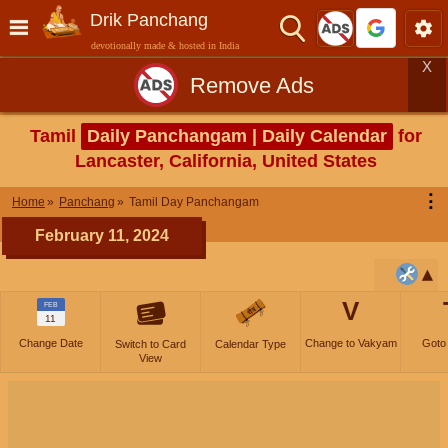
Drik Panchang
devotionally made & hosted in India
X
Remove Ads
Tamil
Daily Panchangam | Daily Calendar
for
Lancaster, California, United States
⋮
Home
Panchang
Tamil Day Panchangam
February 11, 2024
V
FEB
11
Change Date
Change to Vakyam
Goto
Switch to Card
Calendar Type
View