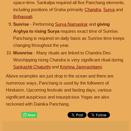
space-time. Sankalpa required all five Panchang elements,
including positions of Graha primarily
Chandra
,
Surya
and
Brihaspati
.
Sunrise
- Performing
Surya Namaskar
and
giving
Arghya to rising Surya
requires exact time of Sunrise.
Panchang is required on daily basis as Sunrise time keeps
changing throughout the year.
Moonrise
- Many rituals are linked to Chandra Dev.
Worshipping rising Chandra is very significant ritual during
Sankashti Chaturthi
and
Krishna Janmashtami
.
Above examples are just drop in the ocean and there are
numerous ways, Panchang is used by the followers of
Hinduism. Upcoming festivals and fasting days, various
significant auspicious and inauspicious Yogas are also
reckoned with Dainika Panchang.