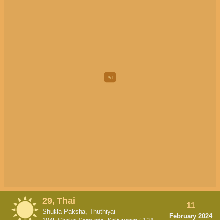
29, Thai
11
Shukla Paksha, Thuthiyai
February 2024