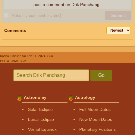
post a comment on Drik Panchang.
Make my comment private
ⓘ
Submit
Comments
Dosha Timeline
for Feb 11, 2024, Sun
Feb 11, 2024, Sun
Go
Astronomy
Astrology
Solar Eclipse
Full Moon Dates
Lunar Eclipse
New Moon Dates
Vernal Equinox
Planetary Positions