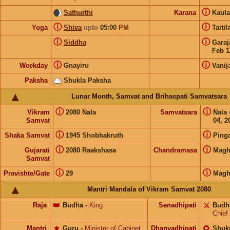
ⓘ
Sathurthi
Karana
Kaul
ⓘ
ⓘ
Yoga
Shiva
upto
05:00
PM
Taiti
ⓘ
ⓘ
Siddha
Gara
Feb 1
ⓘ
ⓘ
Weekday
Gnayiru
Vanij
Paksha
Shukla Paksha
Lunar Month, Samvat and Brihaspati Samvatsara
ⓘ
ⓘ
Vikram
2080 Nala
Samvatsara
Nala
Samvat
04, 2
ⓘ
ⓘ
Shaka Samvat
1945 Shobhakruth
Ping
ⓘ
ⓘ
Gujarati
2080 Raakshasa
Chandramasa
Magh
Samvat
ⓘ
ⓘ
Pravishte/Gate
29
Magh
Mantri Mandala of Vikram Samvat 2080
Raja
👑
Budha
-
King
Senadhipati
⚔️
Budh
Chief
Mantri
⚜️
Guru
-
Minister of Cabinet
Dhanyadhipati
🌻
Shuk