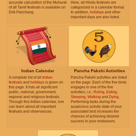
accurate calculation of the Muhurat
Here, all Hindu festivals are
of all Tamil festivals is available on
categorized in a calendar format.
Drik Panchang.
In addition,
holidays
and other
important days are also listed.
Indian Calendar
Pancha Pakshi Activities
A complete list of all
Indian
Pancha Pakshi activities are listed
festivals
and
holidays
is given on
on the page. Each of the five birds
this page. It lists all significant
engages in one of the five
public, national, government,
activities, i.e.,
Ruling
,
Eating
,
regional and religious festivals.
Sleeping
,
Walking
and
Dying
.
Through this Indian calendar, one
Performing tasks during the
can learn about all important
auspicious activity state of your
festivals and observances.
associated bird increases the
chances of achieving desired
success in your endeavors.