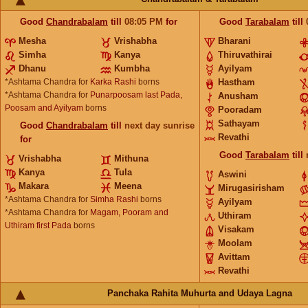
Good
Chandrabalam
till
08:05
PM
for
Good
Tarabalam
till
Mesha
Vrishabha
Bharani
Simha
Kanya
Thiruvathirai
Dhanu
Kumbha
Ayilyam
*Ashtama Chandra for
Karka Rashi
borns
Hastham
*Ashtama Chandra for
Punarpoosam last Pada,
Anusham
Poosam and Ayilyam
borns
Pooradam
Sathayam
Good
Chandrabalam
till
next day sunrise
Revathi
for
Good
Tarabalam
till
Vrishabha
Mithuna
Kanya
Tula
Aswini
Makara
Meena
Mirugasirisham
*Ashtama Chandra for
Simha Rashi
borns
Ayilyam
*Ashtama Chandra for
Magam, Pooram and
Uthiram
Uthiram first Pada
borns
Visakam
Moolam
Avittam
Revathi
Panchaka Rahita Muhurta and Udaya Lagna