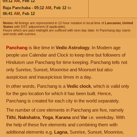
05:12
AM
,
Feb 12
Raja Panchaka - 05:12
AM
,
Feb 12
to
06:41
AM
,
Feb 12
Notes:
All timings are represented in 12-hour notation in local time of
Lancaster, United
States
with DST adjustment (if applicable).
Hours which are past midnight are suffixed with next day date. In Panchang day starts
and ends with sunrise.
Panchang
is like time in
Vedic Astrology
. In Modern age
people use Calendar and Clock to keep time but followers of
Hinduism use Panchang for time keeping. Panchang tells not
only Sunrise, Sunset, Moonrise and Moonset but also
auspicious and inauspicious times in a day.
In other words, Panchang is a
Vedic clock
, which is valid only
for the geo location for which it has been built. Hence,
Panchang is created for each city in the world separately.
The number of core elements in Panchang are five, namely
Tithi
,
Nakshatra
,
Yoga
,
Karana
and
Var
i.e. weekday. With
the help of these five elements and combining them with
additional elements e.g.
Lagna
, Sunrise, Sunset, Moonrise,