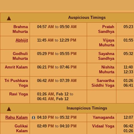
Auspicious Timings
Brahma
04:57
AM
to
05:50
AM
Pratah
05:2
Muhurta
Sandhya
Abhijit
11:45
AM
to
12:29
PM
Vijaya
01:5
Muhurta
Godhuli
05:29
PM
to
05:55
PM
Sayahna
05:3
Muhurta
Sandhya
Amrit Kalam
06:21
PM
to
07:46
PM
Nishita
11:40
Muhurta
12:3
Tri Pushkara
06:42
AM
to
07:39
AM
Sarvartha
01:2
Yoga
Siddhi Yoga
06:4
Ravi Yoga
01:26
AM
,
Feb 12
to
06:41
AM
,
Feb 12
Inauspicious Timings
Rahu Kalam
04:10
PM
to
05:32
PM
Yamaganda
12:0
Gulikai
02:49
PM
to
04:10
PM
Vidaal Yoga
06:4
Kalam
01:2