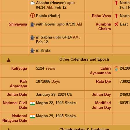
Akasha (Heaven)
upto
Nort
04:14
AM
,
Feb 12
Full 
ⓘ
Patala (Nadir)
Rahu Vasa
North
Shivavasa
with Gowri
upto
07:39
AM
Kumbha
East
Chakra
in Sabha
upto
04:14
AM
,
Feb 12
in Krida
Other Calendars and Epoch
Kaliyuga
5124
Years
Lahiri
24.20
Ayanamsha
Kali
1871886
Days
Rata Die
73892
Ahargana
Julian Date
January 29, 2024 CE
Julian Day
2460
National Civil
Magha 22, 1945 Shaka
Modified
6035
Date
Julian Day
National
Magha 29, 1945 Shaka
Nirayana Date
Chandrabalam & Tarabalam