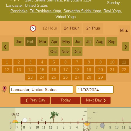
1945 Shaka Samvata, Kaliyugam 5124
Sunday
Lancaster, United States
Panchaka
,
Tri Pushkara Yoga
,
Sarvartha Siddhi Yoga
,
Ravi Yoga
,
Vidaal Yoga
12 Hour
24 Hour
24 Plus
📅
Jan
Feb
Mar
Apr
May
Jun
Jul
Aug
Sep
❮
❯
Oct
Nov
Dec
1
2
3
4
5
6
7
8
9
10
11
12
13
14
15
16
17
18
19
20
21
22
23
24
25
26
27
28
29
❮
Prev Day
Today
Next Day
❯