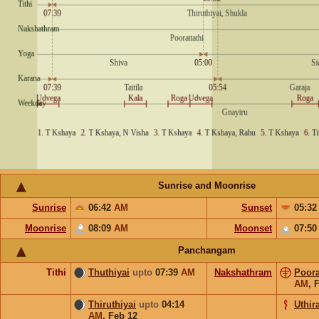
Sunrise and Moonrise
Sunrise
06:42
AM
Sunset
05:3
Moonrise
08:09
AM
Moonset
07:5
Panchangam
Tithi
Thuthiyai
upto
07:39
AM
Nakshathram
Poora
AM
,
F
Thiruthiyai
upto
04:14
Uthira
AM
,
Feb 12