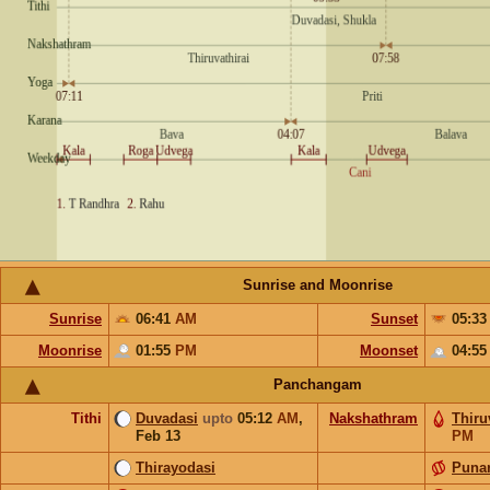
Sunrise and Moonrise
Sunrise
06:41
AM
Sunset
05:3
Moonrise
01:55
PM
Moonset
04:5
Panchangam
Tithi
Duvadasi
upto
05:12
AM
,
Nakshathram
Thiru
Feb 13
PM
Thirayodasi
Puna