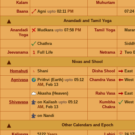
Kalam
Muhurtam
Baana
Agni
upto
02:11
PM
07:2
Anandadi and Tamil Yoga
Anandadi
Mudkara
upto
07:58
PM
Tamil Yoga
Mara
Yoga
Chathra
Sidd
Jeevanama
𝟣
Full Life
Netrama
𝟤
Two 
Nivas and Shool
Homahuti
♄
Shani
Disha Shool
East
Agnivasa
Prithvi (Earth)
upto
05:12
Chandra Vasa
West
AM
,
Feb 13
Akasha (Heaven)
Rahu Vasa
East
Shivavasa
on Kailash
upto
05:12
Kumbha
West
AM
,
Feb 13
Chakra
on Nandi
Other Calendars and Epoch
Kaliyuga
5122
Years
Lahiri
24.17