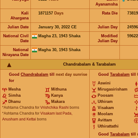
Ayanamsha
Kali
1871157
Days
Rata Die
73819
Ahargana
Julian Date
January 30, 2022 CE
Julian Day
2459
National Civil
Magha 23, 1943 Shaka
Modified
5962
Date
Julian Day
National
Magha 30, 1943 Shaka
Nirayana Date
Chandrabalam & Tarabalam
Good
Chandrabalam
till
next day sunrise
Good
Tarabalam
till
for
Aswini
Mesha
Mithuna
Mirugasirisham
Simha
Kanya
Poosam
Dhanu
Makara
Uthiram
*Ashtama Chandra for
Vrishchika Rashi
borns
Visakam
*Ashtama Chandra for
Visakam last Pada,
Moolam
Anusham and Kettai
borns
Avittam
Uthirattathi
Good
Tarabalam
till