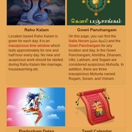
Rahu Kalam
Gowri Panchangam
Location based Rahu Kalam is
On this page, you can find the
given for each day. It is an
Nalla Neram
(நல்ல நேரம்) and the
inauspicious time window
which
Gowri Panchangam
for any
lasts approximately for one and
location and day. In the Gowri
half hour every day. No new and
Panchangam, Amridha, Dhanam,
auspicious work should be started
Uthi, Labham, and Sugam are
during Rahu Kalam like marriage,
considered auspicious Muhurta. In
housewarming etc.
addition, there are three
inauspicious Muhurta named
Rogam, Soram, and Visham.
Pradosham Dates
Tamil Calendar