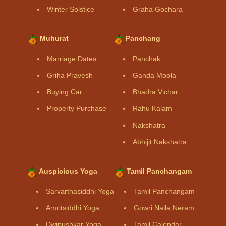
Winter Solstice
Graha Gochara
Muhurat
Panchang
Marriage Dates
Panchak
Griha Pravesh
Ganda Moola
Buying Car
Bhadra Vichar
Property Purchase
Rahu Kalam
Nakshatra
Abhijit Nakshatra
Auspicious Yoga
Tamil Panchangam
Sarvarthasiddhi Yoga
Tamil Panchangam
Amritsiddhi Yoga
Gowri Nalla Neram
Dwipushkar Yoga
Tamil Calendar