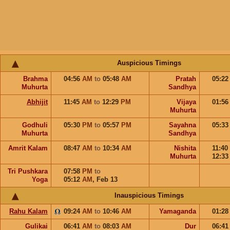
Auspicious Timings
Brahma
04:56
AM
to
05:48
AM
Pratah
05:2
Muhurta
Sandhya
Abhijit
11:45
AM
to
12:29
PM
Vijaya
01:5
Muhurta
Godhuli
05:30
PM
to
05:57
PM
Sayahna
05:3
Muhurta
Sandhya
Amrit Kalam
08:47
AM
to
10:34
AM
Nishita
11:40
Muhurta
12:3
Tri Pushkara
07:58
PM
to
Yoga
05:12
AM
,
Feb 13
Inauspicious Timings
Rahu Kalam
09:24
AM
to
10:46
AM
Yamaganda
01:2
Gulikai
06:41
AM
to
08:03
AM
Dur
06:4