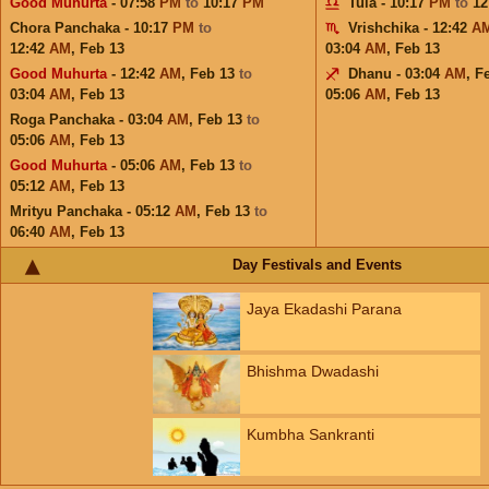
Good Muhurta
- 07:58
PM
to
10:17
PM
Tula - 10:17
PM
to
12
Chora Panchaka - 10:17
PM
to
Vrishchika - 12:42
A
12:42
AM
,
Feb 13
03:04
AM
,
Feb 13
Good Muhurta
- 12:42
AM
,
Feb 13
to
Dhanu - 03:04
AM
,
F
03:04
AM
,
Feb 13
05:06
AM
,
Feb 13
Roga Panchaka - 03:04
AM
,
Feb 13
to
05:06
AM
,
Feb 13
Good Muhurta
- 05:06
AM
,
Feb 13
to
05:12
AM
,
Feb 13
Mrityu Panchaka - 05:12
AM
,
Feb 13
to
06:40
AM
,
Feb 13
Day Festivals and Events
Jaya Ekadashi Parana
Bhishma Dwadashi
Kumbha Sankranti