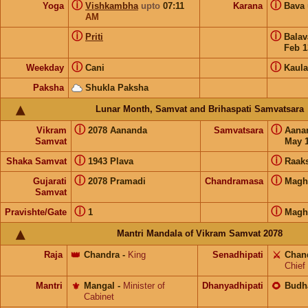
ⓘ
ⓘ
Yoga
Vishkambha
upto
07:11
Karana
Bava
AM
ⓘ
ⓘ
Priti
Bala
Feb 1
ⓘ
ⓘ
Weekday
Cani
Kaula
Paksha
Shukla Paksha
Lunar Month, Samvat and Brihaspati Samvatsara
ⓘ
ⓘ
Vikram
2078 Aananda
Samvatsara
Aana
Samvat
May 1
ⓘ
ⓘ
Shaka Samvat
1943 Plava
Raak
ⓘ
ⓘ
Gujarati
2078 Pramadi
Chandramasa
Magh
Samvat
ⓘ
ⓘ
Pravishte/Gate
1
Magh
Mantri Mandala of Vikram Samvat 2078
Raja
👑
Chandra
-
King
Senadhipati
⚔️
Chan
Chief
Mantri
⚜️
Mangal
-
Minister of
Dhanyadhipati
🌻
Budh
Cabinet