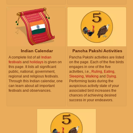
Indian Calendar
Pancha Pakshi Activities
A complete list of all
Indian
Pancha Pakshi activities are listed
festivals
and
holidays
is given on
on the page. Each of the five birds
this page. It lists all significant
engages in one of the five
public, national, government,
activities, i.e.,
Ruling
,
Eating
,
regional and religious festivals.
Sleeping
,
Walking
and
Dying
.
Through this Indian calendar, one
Performing tasks during the
can learn about all important
auspicious activity state of your
festivals and observances.
associated bird increases the
chances of achieving desired
success in your endeavors.