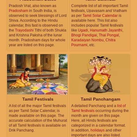
Pradosh Vrat, also known as
Complete list of all important Tamil
Pradosham
in South India, is
festivals, Upavasam and Vratham
observed to seek blessings of Lord
as per
Tamil Solar Calendar
is
Shiva. According to the Hindu
available here. This list also
calendar, this fast is observed on
includes popular Tamil festivals
the
Trayodashi
Tithi of both Shukla
like
Ugadi
,
Hanumath Jayanthi
,
and Krishna Paksha of the lunar
Bhogi Pandigai
,
Thai Pongal
,
month. Pradosham days for whole
Karadaiyan Nombu
,
Chitra
year are listed on this page.
Pournami
, etc.
Tamil Festivals
Tamil Panchangam
A list of all the major Tamil festivals
A detailed Panchang and a
list of
as per Tamil Solar Calendar, is
Tamil festivals
occurring during the
made available on this page. The
month are given on this page.
accurate calculation of the Muhurat
Here, all Hindu festivals are
of all Tamil festivals is available on
categorized in a calendar format.
Drik Panchang.
In addition,
holidays
and other
important days are also listed.