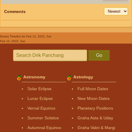
Comments
Dosha Timeline
for Feb 12, 2022, Sat
Feb 12, 2022, Sat
Go
Astronomy
Astrology
Solar Eclipse
Full Moon Dates
Lunar Eclipse
New Moon Dates
Vernal Equinox
Planetary Positions
Summer Solstice
Graha Asta & Uday
Autumnal Equinox
Graha Vakri & Margi