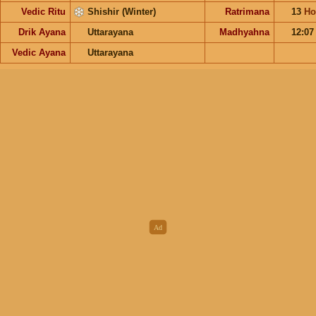
Vedic Ritu
Shishir (Winter)
Ratrimana
13
Ho
Drik Ayana
Uttarayana
Madhyahna
12:0
Vedic Ayana
Uttarayana