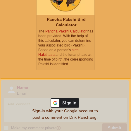
Pancha Pakshi Bird
Calculator
The
Pancha Pakshi Calculator
has
been provided. With the help of
this calculator, you can determine
your associated bird (Pakshi).
Based on a person's
birth
Nakshatra
and the lunar phase at
the time of birth, the corresponding
Pakshi is identified.
Name
Email
Sign-in with your Google account to
post a comment on Drik Panchang.
Make my comment private
ⓘ
Submit