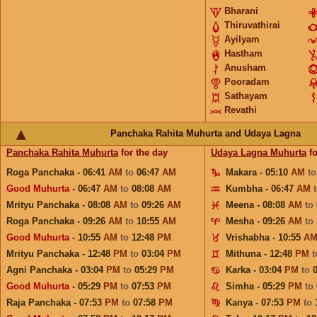
Bharani
Thiruvathirai
Ayilyam
Hastham
Anusham
Pooradam
Sathayam
Revathi
Panchaka Rahita Muhurta and Udaya Lagna
Panchaka Rahita Muhurta
for the day
Udaya Lagna Muhurta
fo
Roga Panchaka - 06:41
AM
to
06:47
AM
Makara - 05:10
AM
t
Good Muhurta
- 06:47
AM
to
08:08
AM
Kumbha - 06:47
AM
Mrityu Panchaka - 08:08
AM
to
09:26
AM
Meena - 08:08
AM
to
Roga Panchaka - 09:26
AM
to
10:55
AM
Mesha - 09:26
AM
to
Good Muhurta
- 10:55
AM
to
12:48
PM
Vrishabha - 10:55
A
Mrityu Panchaka - 12:48
PM
to
03:04
PM
Mithuna - 12:48
PM
Agni Panchaka - 03:04
PM
to
05:29
PM
Karka - 03:04
PM
to
Good Muhurta
- 05:29
PM
to
07:53
PM
Simha - 05:29
PM
to
Raja Panchaka - 07:53
PM
to
07:58
PM
Kanya - 07:53
PM
to