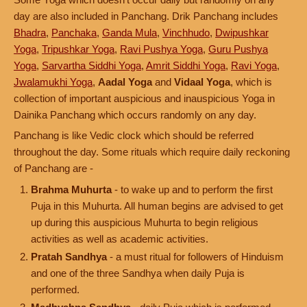
day are also included in Panchang. Drik Panchang includes
Bhadra
,
Panchaka
,
Ganda Mula
,
Vinchhudo
,
Dwipushkar
Yoga
,
Tripushkar Yoga
,
Ravi Pushya Yoga
,
Guru Pushya
Yoga
,
Sarvartha Siddhi Yoga
,
Amrit Siddhi Yoga
,
Ravi Yoga
,
Jwalamukhi Yoga
,
Aadal Yoga
and
Vidaal Yoga
, which is
collection of important auspicious and inauspicious Yoga in
Dainika Panchang which occurs randomly on any day.
Panchang is like Vedic clock which should be referred
throughout the day. Some rituals which require daily reckoning
of Panchang are -
Brahma Muhurta
- to wake up and to perform the first
Puja in this Muhurta. All human begins are advised to get
up during this auspicious Muhurta to begin religious
activities as well as academic activities.
Pratah Sandhya
- a must ritual for followers of Hinduism
and one of the three Sandhya when daily Puja is
performed.