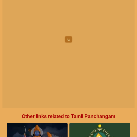
Other links related to Tamil Panchangam