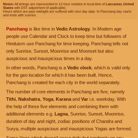
Notes:
All timings are represented in 12-hour notation in local time of
Lancaster, United
States
with DST adjustment (if applicable).
Hours which are past midnight are suffixed with next day date. In Panchang day starts
and ends with sunrise.
Panchang
is like time in
Vedic Astrology
. In Modern age
people use Calendar and Clock to keep time but followers of
Hinduism use Panchang for time keeping. Panchang tells not
only Sunrise, Sunset, Moonrise and Moonset but also
auspicious and inauspicious times in a day.
In other words, Panchang is a
Vedic clock
, which is valid only
for the geo location for which it has been built. Hence,
Panchang is created for each city in the world separately.
The number of core elements in Panchang are five, namely
Tithi
,
Nakshatra
,
Yoga
,
Karana
and
Var
i.e. weekday. With
the help of these five elements and combining them with
additional elements e.g.
Lagna
, Sunrise, Sunset, Moonrise,
duration of day and night, zodiac positions of Chandra and
Surya, multiple auspicious and inauspicious Yogas are formed.
Some Yoga which doesn't occur daily but randomly on any