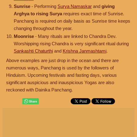
Sunrise
- Performing
Surya Namaskar
and
giving
Arghya to rising Surya
requires exact time of Sunrise.
Panchang is required on daily basis as Sunrise time keeps
changing throughout the year.
Moonrise
- Many rituals are linked to Chandra Dev.
Worshipping rising Chandra is very significant ritual during
Sankashti Chaturthi
and
Krishna Janmashtami
.
Above examples are just drop in the ocean and there are
numerous ways, Panchang is used by the followers of
Hinduism. Upcoming festivals and fasting days, various
significant auspicious and inauspicious Yogas are also
reckoned with Dainika Panchang.