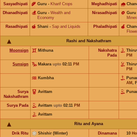
Sasyadhipati
🌾
Guru
-
Kharif Crops
Meghadhipati
🌧
Chan
Dhanadhipati
💰
Guru
-
Wealth and
Nirasadhipati
🪙
Guru
Economy
Miner
Rasadhipati
🍯
Shani
-
Sap and Liquids
Phaladhipati
🍎
Chan
Flowe
Rashi and Nakshathram
Moonsign
Mithuna
Nakshatra
Thiru
Pada
PM
Sunsign
Makara
upto
02:11
PM
Thiru
PM
Kumbha
Puna
AM
,
F
Surya
Avittam
Puna
Nakshathram
Surya Pada
Avittam
upto
02:11
PM
Avittam
Ritu and Ayana
Drik Ritu
Shishir (Winter)
Dinamana
10
Ho