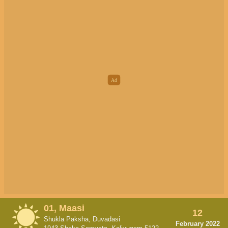
01, Maasi
12
Shukla Paksha, Duvadasi
February 2022