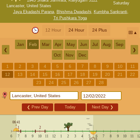
1943 Shaka Samvata, Kaliyugam 5122
Saturday
Lancaster, United States
Jaya Ekadashi Parana
,
Bhishma Dwadashi
,
Kumbha Sankranti
,
Tri Pushkara Yoga
12 Hour
24 Hour
24 Plus
📅
Jan
Feb
Mar
Apr
May
Jun
Jul
Aug
Sep
❮
❯
Oct
Nov
Dec
1
2
3
4
5
6
7
8
9
10
11
12
13
14
15
16
17
18
19
20
21
22
23
24
25
26
27
28
❮
Prev Day
Today
Next Day
❯