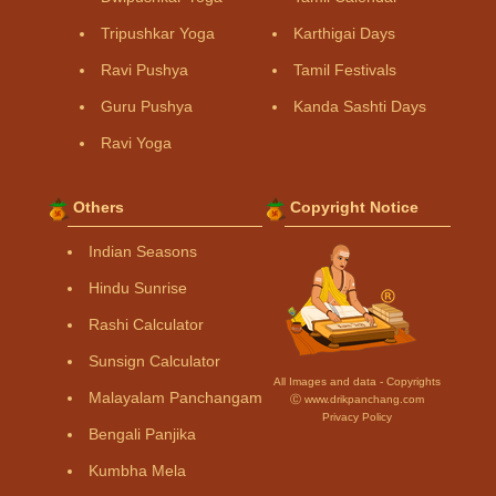
Tripushkar Yoga
Karthigai Days
Ravi Pushya
Tamil Festivals
Guru Pushya
Kanda Sashti Days
Ravi Yoga
Others
Copyright Notice
Indian Seasons
Hindu Sunrise
Rashi Calculator
Sunsign Calculator
All Images and data - Copyrights
Malayalam Panchangam
Ⓒ www.drikpanchang.com
Privacy Policy
Bengali Panjika
Kumbha Mela