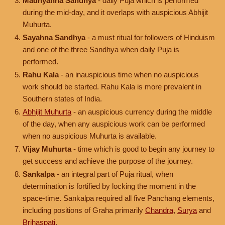
Madhyahna Sandhya
- daily Puja which is performed
during the mid-day, and it overlaps with auspicious Abhijit
Muhurta.
Sayahna Sandhya
- a must ritual for followers of Hinduism
and one of the three Sandhya when daily Puja is
performed.
Rahu Kala
- an inauspicious time when no auspicious
work should be started. Rahu Kala is more prevalent in
Southern states of India.
Abhijit Muhurta
- an auspicious currency during the middle
of the day, when any auspicious work can be performed
when no auspicious Muhurta is available.
Vijay Muhurta
- time which is good to begin any journey to
get success and achieve the purpose of the journey.
Sankalpa
- an integral part of Puja ritual, when
determination is fortified by locking the moment in the
space-time. Sankalpa required all five Panchang elements,
including positions of Graha primarily
Chandra
,
Surya
and
Brihaspati
.