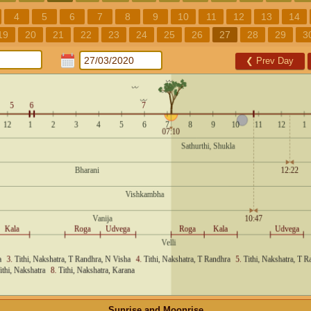
4
5
6
7
8
9
10
11
12
13
14
19
20
21
22
23
24
25
26
27
28
29
3
❮
Prev Day
Sunrise and Moonrise