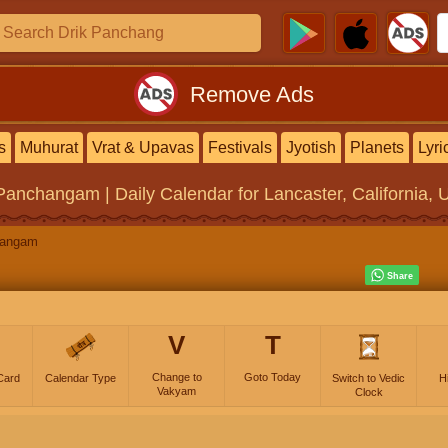
Remove Ads
s
Muhurat
Vrat & Upavas
Festivals
Jyotish
Planets
Lyri
 Panchangam | Daily Calendar
for Lancaster, California, 
hangam
V
T
Change to
Goto Today
Card
Calendar Type
Switch to Vedic
H
Vakyam
Clock