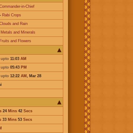
Commander-in-Chief
-
Rabi Crops
Clouds and Rain
-
Metals and Minerals
Fruits and Flowers
i
upto
11:03
AM
i
upto
05:43
PM
i
upto
12:22
AM
,
Mar 28
i
s
24
Mins
42
Secs
s
33
Mins
53
Secs
M