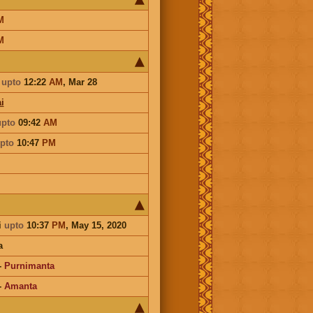
M
M
upto
12:22
AM
,
Mar 28
i
upto
09:42
AM
pto
10:47
PM
i
upto
10:37
PM
, May 15, 2020
a
-
Purnimanta
-
Amanta