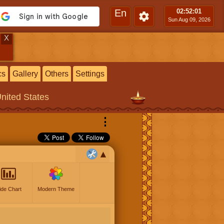
En
02:52
:02
Sun Aug 09, 2026
X
cs
Gallery
Others
Settings
United States
⋮
ide Chart
Modern Theme