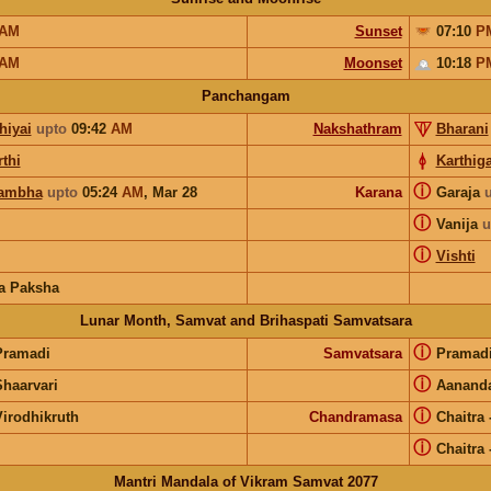
AM
Sunset
07:10
P
AM
Moonset
10:18
P
Panchangam
hiyai
upto
09:42
AM
Nakshathram
Bharani
thi
Karthiga
ⓘ
ambha
upto
05:24
AM
,
Mar 28
Karana
Garaja
ⓘ
Vanija
u
ⓘ
Vishti
a Paksha
Lunar Month, Samvat and Brihaspati Samvatsara
ⓘ
Pramadi
Samvatsara
Pramad
ⓘ
Shaarvari
Aanand
ⓘ
Virodhikruth
Chandramasa
Chaitra
ⓘ
Chaitra
Mantri Mandala of Vikram Samvat 2077