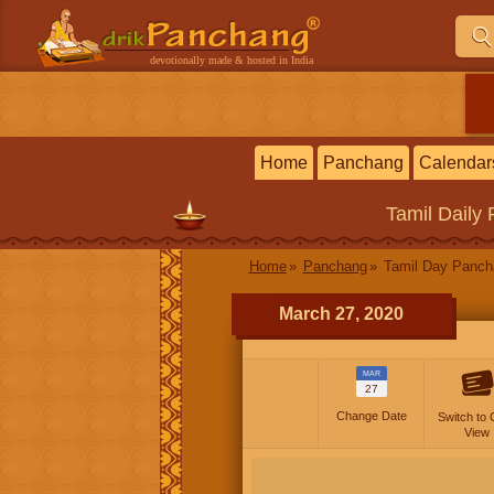
devotionally made & hosted in India
Home
Panchang
Calendar
Tamil
Daily
Home
Panchang
Tamil Day Panc
March 27, 2020
MAR
27
Change Date
Switch to 
View