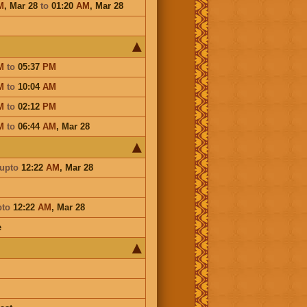
M
,
Mar 28
to
01:20
AM
,
Mar 28
M
to
05:37
PM
M
to
10:04
AM
M
to
02:12
PM
M
to
06:44
AM
,
Mar 28
upto
12:22
AM
,
Mar 28
pto
12:22
AM
,
Mar 28
e