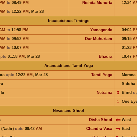
PM
to
08:49
PM
Nishita Muhurta
12:34
A
AM
to
12:22
AM
,
Mar 28
Inauspicious Timings
AM
to
12:58
PM
Yamaganda
04:04
P
AM
to
09:52
AM
Dur Muhurtam
09:15
A
AM
to
10:07
AM
01:23
P
pto
01:58
AM
,
Mar 28
Bhadra
10:47
P
Anandadi and Tamil Yoga
ara
upto
12:22
AM
,
Mar 28
Tamil Yoga
Marana
ra
Siddha
ife
Netrama
𝟢
Blind
u
𝟣
One Ey
Nivas and Shool
a
Disha Shool
West
 (Nadir)
upto
09:42
AM
Chandra Vasa
East