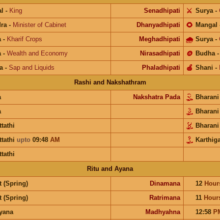
l
-
King
Senadhipati
⚔️
Surya
-
ra
-
Minister of Cabinet
Dhanyadhipati
🌻
Mangal
a
-
Kharif Crops
Meghadhipati
🌧
Surya
-
a
-
Wealth and Economy
Nirasadhipati
🪙
Budha
a
-
Sap and Liquids
Phaladhipati
🍎
Shani
-
Rashi and Nakshathram
a
Nakshatra Pada
Bharan
a
Bharan
ttathi
Bharan
ttathi
upto
09:48
AM
Karthiga
ttathi
Ritu and Ayana
 (Spring)
Dinamana
12
Hour
 (Spring)
Ratrimana
11
Hour
ayana
Madhyahna
12:58
P