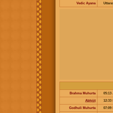
Vedic Ayana
Uttar
Brahma Muhurta
05:13
Abhijit
12:33
Godhuli Muhurta
07:09