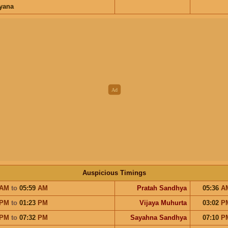
ayana
Auspicious Timings
AM
to
05:59
AM
Pratah Sandhya
05:36
A
PM
to
01:23
PM
Vijaya Muhurta
03:02
P
PM
to
07:32
PM
Sayahna Sandhya
07:10
P