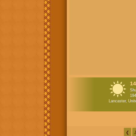
14
Shu
194
Lancaster, Unit
❮