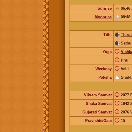
Sunrise
06:46
Moonrise
08:48
Tithi
Thirut
Sathur
ⓘ
Yoga
Vishk
ⓘ
Priti
ⓘ
Weekday
Velli
Paksha
Shukl
ⓘ
Vikram Samvat
2077 
ⓘ
Shaka Samvat
1942 
ⓘ
Gujarati Samvat
2076 
ⓘ
Pravishte/Gate
15