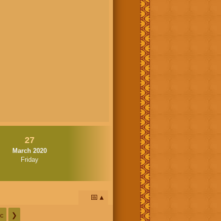
27
March 2020
Friday
📅
c
❯