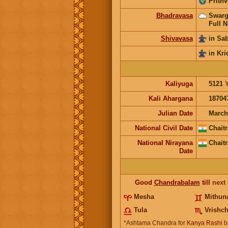
Prithv
Bhadravasa
Swarg
Full N
Shivavasa
in Sa
in Kri
Kaliyuga
5121
Kali Ahargana
18704
Julian Date
March
National Civil Date
Chaitr
National Nirayana
Chaitr
Date
Good
Chandrabalam
till
next
Mesha
Mithun
Tula
Vrishch
*Ashtama Chandra for
Kanya Rashi
b