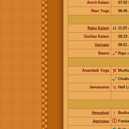
Amrit Kalam
07:02
Ravi Yoga
06:46
Rahu Kalam
11:25
Gulikai Kalam
08:19
Varjyam
08:21
Baana
Raja
u
Anandadi Yoga
Mudk
Chath
Jeevanama
½
Half L
Homahuti
☿
Budh
ⓘ
Agnivasa
Patala