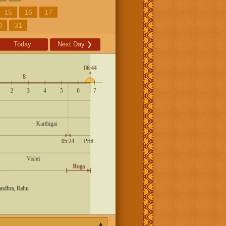
15
16
17
0
31
Today
Next Day
❯