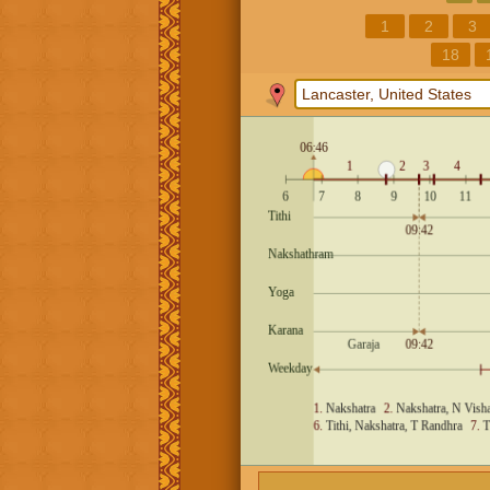
1
2
3
18