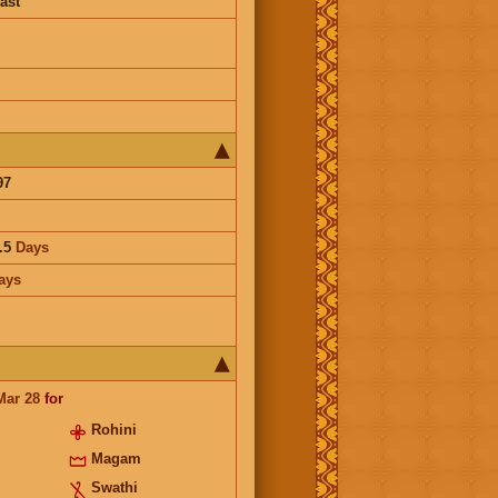
ast
97
.5
Days
ays
Mar 28
for
Rohini
Magam
Swathi