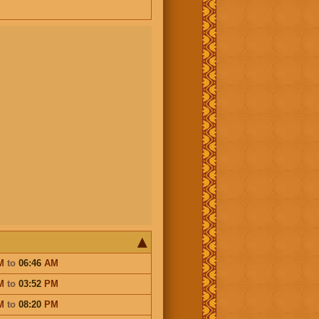
M
to
06:46
AM
M
to
03:52
PM
M
to
08:20
PM