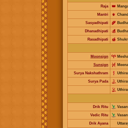
Raja
👑
Manga
Mantri
⚜️
Chand
Sasyadhipati
🌾
Budh
Dhanadhipati
💰
Budh
Rasadhipati
🍯
Shukr
Moonsign
Mesh
Sunsign
Meen
Surya Nakshathram
Uthira
Surya Pada
Uthira
Uthira
Drik Ritu
Vasant
Vedic Ritu
Vasant
Drik Ayana
Uttar