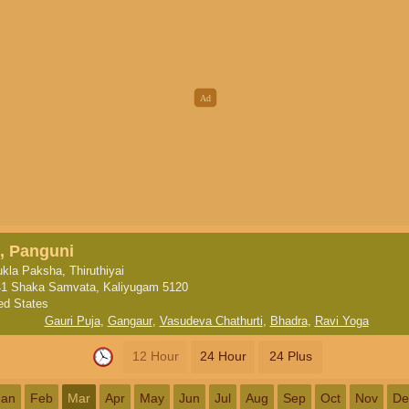
, Panguni
kla Paksha, Thiruthiyai
1 Shaka Samvata, Kaliyugam 5120
ed States
Gauri Puja
,
Gangaur
,
Vasudeva Chathurti
,
Bhadra
,
Ravi Yoga
12 Hour
24 Hour
24 Plus
Jan
Feb
Mar
Apr
May
Jun
Jul
Aug
Sep
Oct
Nov
De