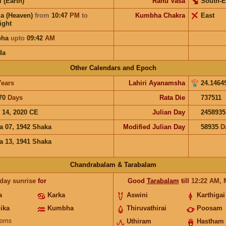
i (Earth)
Rahu Vasa
South-E
a (Heaven)
from
10:47
PM
to
Kumbha Chakra
East
ight
bha
upto
09:42
AM
da
Other Calendars and Epoch
Years
Lahiri Ayanamsha
24.1464
70
Days
Rata Die
737511
 14, 2020 CE
Julian Day
2458935
a 07, 1942 Shaka
Modified Julian Day
58935
D
a 13, 1941 Shaka
Chandrabalam & Tarabalam
 day sunrise
for
Good
Tarabalam
till
12:22
AM
,
a
Karka
Aswini
Karthigai
ika
Kumbha
Thiruvathirai
Poosam
orns
Uthiram
Hastham