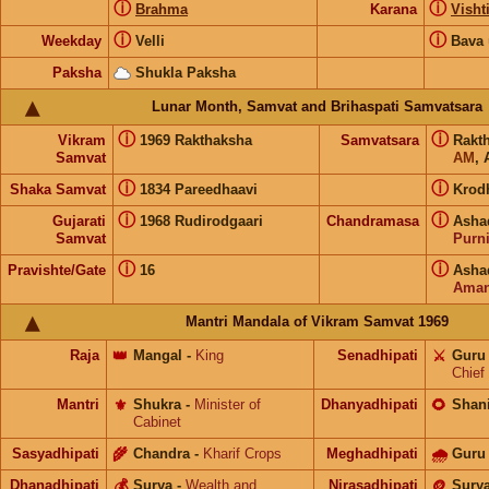
ⓘ
ⓘ
Brahma
Karana
Visht
ⓘ
ⓘ
Weekday
Velli
Bava
Paksha
Shukla Paksha
Lunar Month, Samvat and Brihaspati Samvatsara
ⓘ
ⓘ
Vikram
1969 Rakthaksha
Samvatsara
Rakt
Samvat
AM
, 
ⓘ
ⓘ
Shaka Samvat
1834 Pareedhaavi
Krod
ⓘ
ⓘ
Gujarati
1968 Rudirodgaari
Chandramasa
Asha
Samvat
Purn
ⓘ
ⓘ
Pravishte/Gate
16
Asha
Aman
Mantri Mandala of Vikram Samvat 1969
Raja
👑
Mangal
-
King
Senadhipati
⚔️
Guru
Chief
Mantri
⚜️
Shukra
-
Minister of
Dhanyadhipati
🌻
Shan
Cabinet
Sasyadhipati
🌾
Chandra
-
Kharif Crops
Meghadhipati
🌧
Guru
Dhanadhipati
💰
Surya
-
Wealth and
Nirasadhipati
🪙
Sury