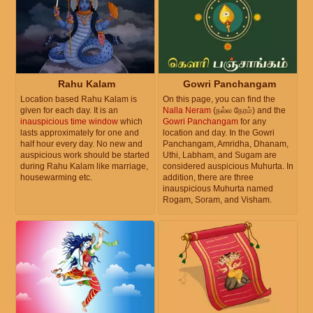
Rahu Kalam
Gowri Panchangam
Location based Rahu Kalam is
On this page, you can find the
given for each day. It is an
Nalla Neram
(நல்ல நேரம்) and the
inauspicious time window
which
Gowri Panchangam
for any
lasts approximately for one and
location and day. In the Gowri
half hour every day. No new and
Panchangam, Amridha, Dhanam,
auspicious work should be started
Uthi, Labham, and Sugam are
during Rahu Kalam like marriage,
considered auspicious Muhurta. In
housewarming etc.
addition, there are three
inauspicious Muhurta named
Rogam, Soram, and Visham.