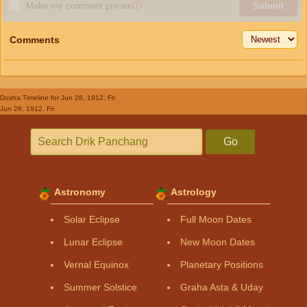
Make my comment private
ⓘ
Submit
Comments
Dosha Timeline
for Jun 28, 1912, Fri
Jun 28, 1912, Fri
Go
Astronomy
Astrology
Solar Eclipse
Full Moon Dates
Lunar Eclipse
New Moon Dates
Vernal Equinox
Planetary Positions
Summer Solstice
Graha Asta & Uday