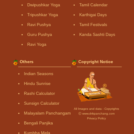
Dwipushkar Yoga
Tamil Calendar
Tripushkar Yoga
Karthigai Days
Ravi Pushya
Tamil Festivals
Guru Pushya
Kanda Sashti Days
Ravi Yoga
Others
Copyright Notice
Indian Seasons
Hindu Sunrise
Rashi Calculator
Sunsign Calculator
All Images and data - Copyrights
Malayalam Panchangam
Ⓒ www.drikpanchang.com
Privacy Policy
Bengali Panjika
Kumbha Mela