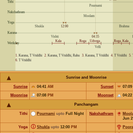
Sunrise and Moonrise
Sunrise
04:41
AM
Sunset
07:0
Moonrise
07:08
PM
Moonset
04:2
Panchangam
Tithi
Pournami
upto
Full Night
Nakshathram
Mool
Jun 2
ⓘ
Yoga
Shukla
upto
12:00
PM
Poor