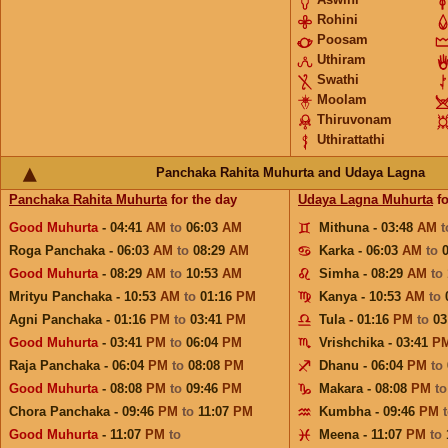
Rohini
Poosam
Uthiram
Swathi
Moolam
Thiruvonam
Uthirattathi
Panchaka Rahita Muhurta and Udaya Lagna
Panchaka Rahita Muhurta
for the day
Udaya Lagna Muhurta
fo
Good Muhurta
- 04:41
AM
to
06:03
AM
Mithuna - 03:48
AM
Roga Panchaka - 06:03
AM
to
08:29
AM
Karka - 06:03
AM
to
Good Muhurta
- 08:29
AM
to
10:53
AM
Simha - 08:29
AM
to
Mrityu Panchaka - 10:53
AM
to
01:16
PM
Kanya - 10:53
AM
to
Agni Panchaka - 01:16
PM
to
03:41
PM
Tula - 01:16
PM
to
03
Good Muhurta
- 03:41
PM
to
06:04
PM
Vrishchika - 03:41
P
Raja Panchaka - 06:04
PM
to
08:08
PM
Dhanu - 06:04
PM
to
Good Muhurta
- 08:08
PM
to
09:46
PM
Makara - 08:08
PM
t
Chora Panchaka - 09:46
PM
to
11:07
PM
Kumbha - 09:46
PM
Good Muhurta
- 11:07
PM
to
Meena - 11:07
PM
to