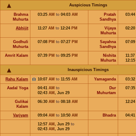
Auspicious Timings
Brahma
03:25
AM
to
04:03
AM
Pratah
03:4
Muhurta
Sandhya
Abhijit
11:27
AM
to
12:24
PM
Vijaya
02:2
Muhurta
Godhuli
07:08
PM
to
07:27
PM
Sayahna
07:0
Muhurta
Sandhya
Amrit Kalam
07:39
PM
to
09:25
PM
Nishita
11:37
Muhurta
12:1
Inauspicious Timings
Rahu Kalam
10:07
AM
to
11:55
AM
Yamaganda
03:3
Aadal Yoga
04:41
AM
to
Dur
07:3
02:43
AM
,
Jun 29
Muhurtam
Gulikai
06:30
AM
to
08:18
AM
12:2
Kalam
Varjyam
09:04
AM
to
10:50
AM
Bhadra
04:4
12:57
AM
,
Jun 29
to
02:43
AM
,
Jun 29