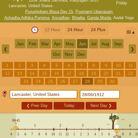
1834 Shaka Samvata, Kaliyugam 5013
Friday
Lancaster, United States
Purushottam Masa Day 15
,
Pournami Upavasam
,
Ashadha Adhika Purnima
,
Anvadhan
,
Bhadra
,
Ganda Moola
,
Aadal Yoga
12 Hour
24 Hour
24 Plus
📅
Jan
Feb
Mar
Apr
May
Jun
Jul
Aug
Sep
❮
❯
Oct
Nov
Dec
1
2
3
4
5
6
7
8
9
10
11
12
13
14
15
16
17
18
19
20
21
22
23
24
25
26
27
28
29
30
❮
Prev Day
Today
Next Day
❯