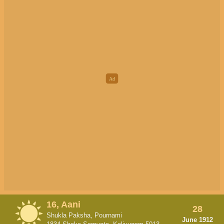
16, Aani
28
Shukla Paksha, Pournami
June 1912