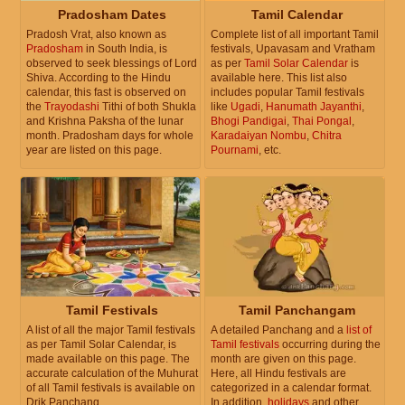
Pradosham Dates
Tamil Calendar
Pradosh Vrat, also known as
Complete list of all important Tamil
Pradosham
in South India, is
festivals, Upavasam and Vratham
observed to seek blessings of Lord
as per
Tamil Solar Calendar
is
Shiva. According to the Hindu
available here. This list also
calendar, this fast is observed on
includes popular Tamil festivals
the
Trayodashi
Tithi of both Shukla
like
Ugadi
,
Hanumath Jayanthi
,
and Krishna Paksha of the lunar
Bhogi Pandigai
,
Thai Pongal
,
month. Pradosham days for whole
Karadaiyan Nombu
,
Chitra
year are listed on this page.
Pournami
, etc.
Tamil Festivals
Tamil Panchangam
A list of all the major Tamil festivals
A detailed Panchang and a
list of
as per Tamil Solar Calendar, is
Tamil festivals
occurring during the
made available on this page. The
month are given on this page.
accurate calculation of the Muhurat
Here, all Hindu festivals are
of all Tamil festivals is available on
categorized in a calendar format.
Drik Panchang.
In addition,
holidays
and other