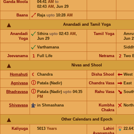
Ganda Moola
04:41
AM
to
02:43
AM
,
Jun 29
Baana
Raja
upto
10:28
AM
Anandadi and Tamil Yoga
Anandadi
Sthira
upto
02:43
AM
,
Tamil Yoga
Amru
Yoga
Jun 29
Jun 2
Varthamana
Sidd
Jeevanama
𝟣
Full Life
Netrama
𝟤
Two 
Nivas and Shool
Homahuti
☾
Chandra
Disha Shool
West
ⓘ
Agnivasa
Patala (Nadir)
Chandra Vasa
East
ⓘ
Bhadravasa
Patala (Nadir)
upto
04:35
Rahu Vasa
South
PM
Shivavasa
in Shmashana
Kumbha
North
Chakra
Other Calendars and Epoch
Kaliyuga
5013
Years
Lahiri
22.64
Ayanamsha