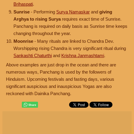
Brihaspati
.
Sunrise
- Performing
Surya Namaskar
and
giving
Arghya to rising Surya
requires exact time of Sunrise.
Panchang is required on daily basis as Sunrise time keeps
changing throughout the year.
Moonrise
- Many rituals are linked to Chandra Dev.
Worshipping rising Chandra is very significant ritual during
Sankashti Chaturthi
and
Krishna Janmashtami
.
Above examples are just drop in the ocean and there are
numerous ways, Panchang is used by the followers of
Hinduism. Upcoming festivals and fasting days, various
significant auspicious and inauspicious Yogas are also
reckoned with Dainika Panchang.