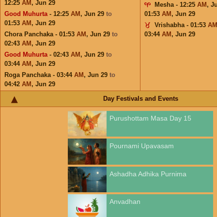
12:25
AM
,
Jun 29
Mesha - 12:25
AM
,
J
Good Muhurta
- 12:25
AM
,
Jun 29
to
01:53
AM
,
Jun 29
01:53
AM
,
Jun 29
Vrishabha - 01:53
A
Chora Panchaka - 01:53
AM
,
Jun 29
to
03:44
AM
,
Jun 29
02:43
AM
,
Jun 29
Good Muhurta
- 02:43
AM
,
Jun 29
to
03:44
AM
,
Jun 29
Roga Panchaka - 03:44
AM
,
Jun 29
to
04:42
AM
,
Jun 29
Day Festivals and Events
Purushottam Masa Day 15
Pournami Upavasam
Ashadha Adhika Purnima
Anvadhan