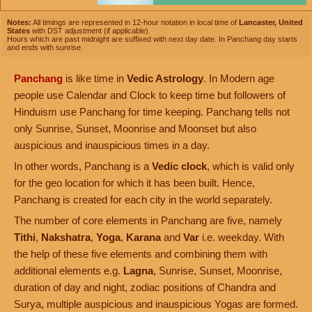
Notes:
All timings are represented in 12-hour notation in local time of
Lancaster, United
States
with DST adjustment (if applicable).
Hours which are past midnight are suffixed with next day date. In Panchang day starts
and ends with sunrise.
Panchang
is like time in
Vedic Astrology
. In Modern age
people use Calendar and Clock to keep time but followers of
Hinduism use Panchang for time keeping. Panchang tells not
only Sunrise, Sunset, Moonrise and Moonset but also
auspicious and inauspicious times in a day.
In other words, Panchang is a
Vedic clock
, which is valid only
for the geo location for which it has been built. Hence,
Panchang is created for each city in the world separately.
The number of core elements in Panchang are five, namely
Tithi
,
Nakshatra
,
Yoga
,
Karana
and
Var
i.e. weekday. With
the help of these five elements and combining them with
additional elements e.g.
Lagna
, Sunrise, Sunset, Moonrise,
duration of day and night, zodiac positions of Chandra and
Surya, multiple auspicious and inauspicious Yogas are formed.