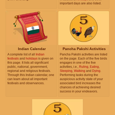
important days are also listed.
Indian Calendar
Pancha Pakshi Activities
A complete list of all
Indian
Pancha Pakshi activities are listed
festivals
and
holidays
is given on
on the page. Each of the five birds
this page. It lists all significant
engages in one of the five
public, national, government,
activities, i.e.,
Ruling
,
Eating
,
regional and religious festivals.
Sleeping
,
Walking
and
Dying
.
Through this Indian calendar, one
Performing tasks during the
can learn about all important
auspicious activity state of your
festivals and observances.
associated bird increases the
chances of achieving desired
success in your endeavors.