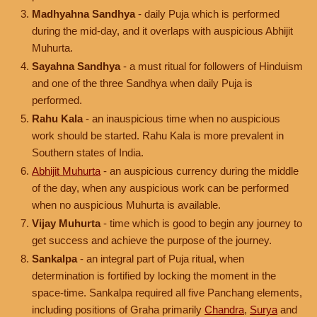
Madhyahna Sandhya
- daily Puja which is performed
during the mid-day, and it overlaps with auspicious Abhijit
Muhurta.
Sayahna Sandhya
- a must ritual for followers of Hinduism
and one of the three Sandhya when daily Puja is
performed.
Rahu Kala
- an inauspicious time when no auspicious
work should be started. Rahu Kala is more prevalent in
Southern states of India.
Abhijit Muhurta
- an auspicious currency during the middle
of the day, when any auspicious work can be performed
when no auspicious Muhurta is available.
Vijay Muhurta
- time which is good to begin any journey to
get success and achieve the purpose of the journey.
Sankalpa
- an integral part of Puja ritual, when
determination is fortified by locking the moment in the
space-time. Sankalpa required all five Panchang elements,
including positions of Graha primarily
Chandra
,
Surya
and