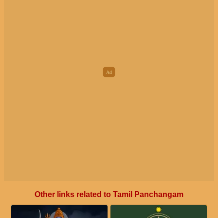
Other links related to Tamil Panchangam