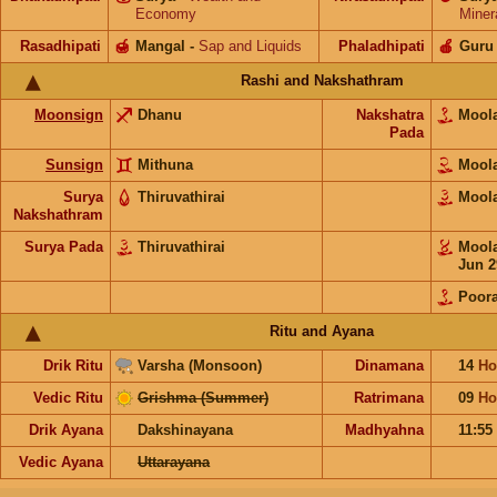
Economy
Miner
Rasadhipati
🍯
Mangal
-
Sap and Liquids
Phaladhipati
🍎
Guru
Rashi and Nakshathram
Moonsign
Dhanu
Nakshatra
Moo
Pada
Sunsign
Mithuna
Moo
Surya
Thiruvathirai
Moo
Nakshathram
Surya Pada
Thiruvathirai
Moo
Jun 2
Poor
Ritu and Ayana
Drik Ritu
Varsha (Monsoon)
Dinamana
14
Ho
Vedic Ritu
Grishma (Summer)
Ratrimana
09
Ho
Drik Ayana
Dakshinayana
Madhyahna
11:55
Vedic Ayana
Uttarayana