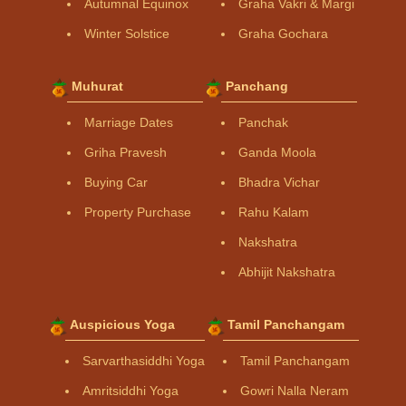
Autumnal Equinox
Graha Vakri & Margi
Winter Solstice
Graha Gochara
Muhurat
Panchang
Marriage Dates
Panchak
Griha Pravesh
Ganda Moola
Buying Car
Bhadra Vichar
Property Purchase
Rahu Kalam
Nakshatra
Abhijit Nakshatra
Auspicious Yoga
Tamil Panchangam
Sarvarthasiddhi Yoga
Tamil Panchangam
Amritsiddhi Yoga
Gowri Nalla Neram