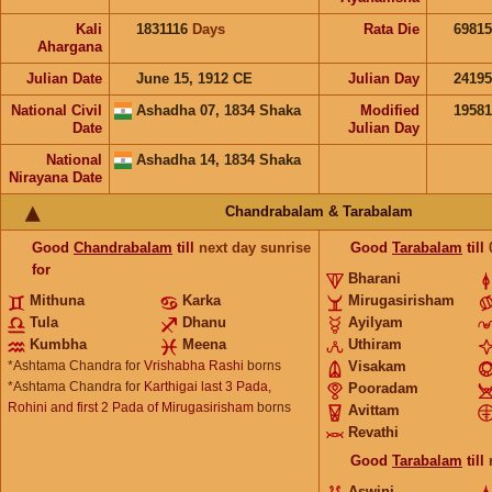
Kali
1831116
Days
Rata Die
69815
Ahargana
Julian Date
June 15, 1912 CE
Julian Day
2419
National Civil
Ashadha 07, 1834 Shaka
Modified
1958
Date
Julian Day
National
Ashadha 14, 1834 Shaka
Nirayana Date
Chandrabalam & Tarabalam
Good
Chandrabalam
till
next day sunrise
Good
Tarabalam
till
for
Bharani
Mithuna
Karka
Mirugasirisham
Tula
Dhanu
Ayilyam
Kumbha
Meena
Uthiram
*Ashtama Chandra for
Vrishabha Rashi
borns
Visakam
*Ashtama Chandra for
Karthigai last 3 Pada,
Pooradam
Rohini and first 2 Pada of Mirugasirisham
borns
Avittam
Revathi
Good
Tarabalam
till
Aswini