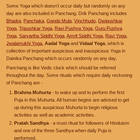
Some Yoga which doesn't occur daily but randomly on any
day are also included in Panchang. Drik Panchang includes
Bhadra
,
Panchaka
,
Ganda Mula
,
Vinchhudo
,
Dwipushkar
Yoga
,
Tripushkar Yoga
,
Ravi Pushya Yoga
,
Guru Pushya
Yoga
,
Sarvartha Siddhi Yoga
,
Amrit Siddhi Yoga
,
Ravi Yoga
,
Jwalamukhi Yoga
,
Aadal Yoga
and
Vidaal Yoga
, which is
collection of important auspicious and inauspicious Yoga in
Dainika Panchang which occurs randomly on any day.
Panchang is like Vedic clock which should be referred
throughout the day. Some rituals which require daily reckoning
of Panchang are -
Brahma Muhurta
- to wake up and to perform the first
Puja in this Muhurta. All human begins are advised to get
up during this auspicious Muhurta to begin religious
activities as well as academic activities.
Pratah Sandhya
- a must ritual for followers of Hinduism
and one of the three Sandhya when daily Puja is
performed.