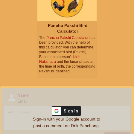
Pancha Pakshi Bird
Calculator
The
Pancha Pakshi Calculator
has
been provided. With the help of
this calculator, you can determine
your associated bird (Pakshi).
Based on a person's
birth
Nakshatra
and the lunar phase at
the time of birth, the corresponding
Pakshi is identified.
Name
Email
Sign-in with your Google account to
post a comment on Drik Panchang.