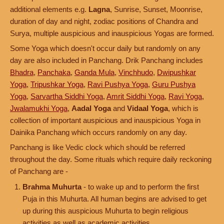
additional elements e.g.
Lagna
, Sunrise, Sunset, Moonrise,
duration of day and night, zodiac positions of Chandra and
Surya, multiple auspicious and inauspicious Yogas are formed.
Some Yoga which doesn't occur daily but randomly on any
day are also included in Panchang. Drik Panchang includes
Bhadra
,
Panchaka
,
Ganda Mula
,
Vinchhudo
,
Dwipushkar
Yoga
,
Tripushkar Yoga
,
Ravi Pushya Yoga
,
Guru Pushya
Yoga
,
Sarvartha Siddhi Yoga
,
Amrit Siddhi Yoga
,
Ravi Yoga
,
Jwalamukhi Yoga
,
Aadal Yoga
and
Vidaal Yoga
, which is
collection of important auspicious and inauspicious Yoga in
Dainika Panchang which occurs randomly on any day.
Panchang is like Vedic clock which should be referred
throughout the day. Some rituals which require daily reckoning
of Panchang are -
Brahma Muhurta
- to wake up and to perform the first
Puja in this Muhurta. All human begins are advised to get
up during this auspicious Muhurta to begin religious
activities as well as academic activities.