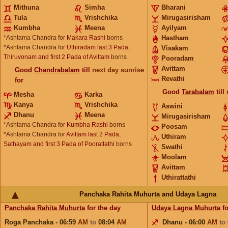
Mithuna
Simha
Bharani
Tula
Vrishchika
Mirugasirisham
Kumbha
Meena
Ayilyam
*Ashtama Chandra for
Makara Rashi
borns
Hastham
*Ashtama Chandra for
Uthiradam last 3 Pada,
Visakam
Thiruvonam and first 2 Pada of Avittam
borns
Pooradam
Avittam
Good
Chandrabalam
till
next day sunrise
Revathi
for
Good
Tarabalam
till
Mesha
Karka
Kanya
Vrishchika
Aswini
Dhanu
Meena
Mirugasirisham
*Ashtama Chandra for
Kumbha Rashi
borns
Poosam
*Ashtama Chandra for
Avittam last 2 Pada,
Uthiram
Sathayam and first 3 Pada of Poorattathi
borns
Swathi
Moolam
Avittam
Uthirattathi
Panchaka Rahita Muhurta and Udaya Lagna
Panchaka Rahita Muhurta
for the day
Udaya Lagna Muhurta
fo
Roga Panchaka - 06:59
AM
to
08:04
AM
Dhanu - 06:00
AM
to