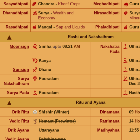
Sasyadhipati
🌾
Chandra
-
Kharif Crops
Meghadhipati
🌧
Guru
Dhanadhipati
💰
Surya
-
Wealth and
Nirasadhipati
🪙
Sury
Economy
Miner
Rasadhipati
🍯
Mangal
-
Sap and Liquids
Phaladhipati
🍎
Guru
Rashi and Nakshathram
Moonsign
Simha
upto
08:21
AM
Nakshatra
Uthi
Pada
Kanya
Uthi
Sunsign
Dhanu
Uthi
Surya
Pooradam
Uthi
Nakshathram
Dec 3
Surya Pada
Pooradam
Hast
Ritu and Ayana
Drik Ritu
Shishir (Winter)
Dinamana
09
Ho
Vedic Ritu
Hemant (Prewinter)
Ratrimana
14
Ho
Drik Ayana
Uttarayana
Madhyahna
11:55
Vedic Ayana
Dakshinayana