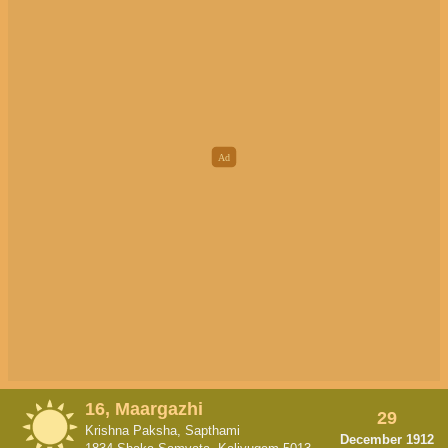
16, Maargazhi
29
Krishna Paksha, Sapthami
December 1912