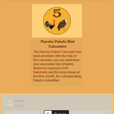
Pancha Pakshi Bird
Calculator
The
Pancha Pakshi Calculator
has
been provided. With the help of
this calculator, you can determine
your associated bird (Pakshi).
Based on a person's
birth
Nakshatra
and the lunar phase at
the time of birth, the corresponding
Pakshi is identified.
Name
Email