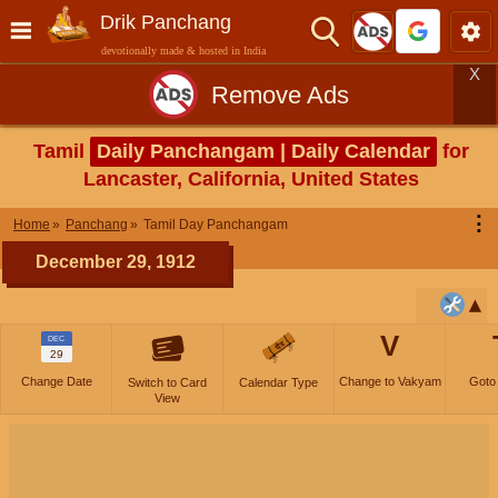
Drik Panchang
devotionally made & hosted in India
X
Remove Ads
Tamil
Daily Panchangam | Daily Calendar
for
Lancaster, California, United States
⋮
Home
Panchang
Tamil Day Panchangam
December 29, 1912
V
DEC
29
Change Date
Change to Vakyam
Goto
Switch to Card
Calendar Type
View