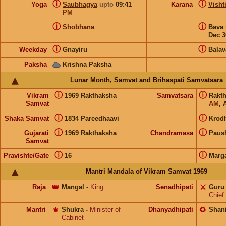
ⓘ
ⓘ
Yoga
Saubhagya
upto
09:41
Karana
Visht
PM
ⓘ
ⓘ
Shobhana
Bava
Dec 3
ⓘ
ⓘ
Weekday
Gnayiru
Balav
Paksha
Krishna Paksha
Lunar Month, Samvat and Brihaspati Samvatsara
ⓘ
ⓘ
Vikram
1969 Rakthaksha
Samvatsara
Rakt
Samvat
AM
, 
ⓘ
ⓘ
Shaka Samvat
1834 Pareedhaavi
Krod
ⓘ
ⓘ
Gujarati
1969 Rakthaksha
Chandramasa
Paus
Samvat
ⓘ
ⓘ
Pravishte/Gate
16
Marg
Mantri Mandala of Vikram Samvat 1969
Raja
👑
Mangal
-
King
Senadhipati
⚔️
Guru
Chief
Mantri
⚜️
Shukra
-
Minister of
Dhanyadhipati
🌻
Shan
Cabinet