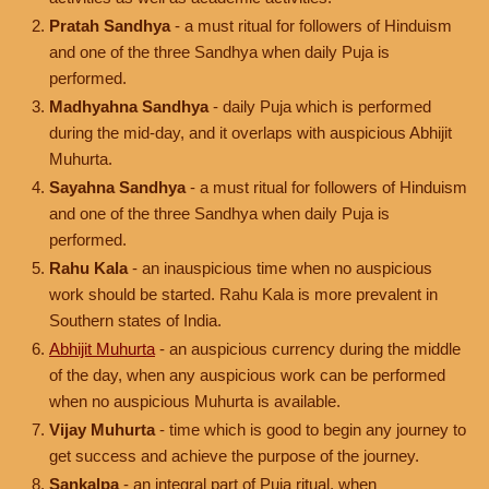
Pratah Sandhya
- a must ritual for followers of Hinduism
and one of the three Sandhya when daily Puja is
performed.
Madhyahna Sandhya
- daily Puja which is performed
during the mid-day, and it overlaps with auspicious Abhijit
Muhurta.
Sayahna Sandhya
- a must ritual for followers of Hinduism
and one of the three Sandhya when daily Puja is
performed.
Rahu Kala
- an inauspicious time when no auspicious
work should be started. Rahu Kala is more prevalent in
Southern states of India.
Abhijit Muhurta
- an auspicious currency during the middle
of the day, when any auspicious work can be performed
when no auspicious Muhurta is available.
Vijay Muhurta
- time which is good to begin any journey to
get success and achieve the purpose of the journey.
Sankalpa
- an integral part of Puja ritual, when