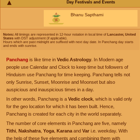
Day Festivals and Events
Bhanu Sapthami
Notes:
All timings are represented in 12-hour notation in local time of
Lancaster, United
States
with DST adjustment (if applicable).
Hours which are past midnight are suffixed with next day date. In Panchang day starts
and ends with sunrise.
Panchang
is like time in
Vedic Astrology
. In Modern age
people use Calendar and Clock to keep time but followers of
Hinduism use Panchang for time keeping. Panchang tells not
only Sunrise, Sunset, Moonrise and Moonset but also
auspicious and inauspicious times in a day.
In other words, Panchang is a
Vedic clock
, which is valid only
for the geo location for which it has been built. Hence,
Panchang is created for each city in the world separately.
The number of core elements in Panchang are five, namely
Tithi
,
Nakshatra
,
Yoga
,
Karana
and
Var
i.e. weekday. With
the help of these five elements and combining them with