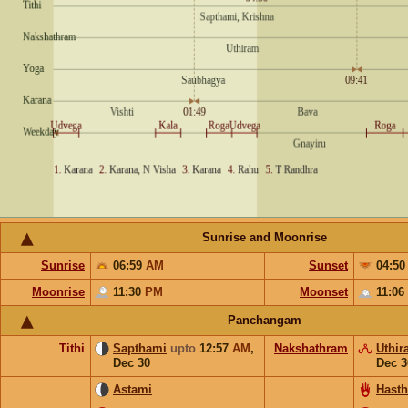
Sunrise and Moonrise
Sunrise
06:59
AM
Sunset
04:5
Moonrise
11:30
PM
Moonset
11:06
Panchangam
Tithi
Sapthami
upto
12:57
AM
,
Nakshathram
Uthir
Dec 30
Dec 3
Astami
Hast