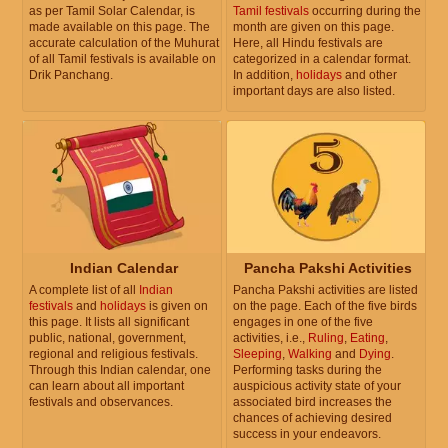
as per Tamil Solar Calendar, is
Tamil festivals
occurring during the
made available on this page. The
month are given on this page.
accurate calculation of the Muhurat
Here, all Hindu festivals are
of all Tamil festivals is available on
categorized in a calendar format.
Drik Panchang.
In addition,
holidays
and other
important days are also listed.
Indian Calendar
Pancha Pakshi Activities
A complete list of all
Indian
Pancha Pakshi activities are listed
festivals
and
holidays
is given on
on the page. Each of the five birds
this page. It lists all significant
engages in one of the five
public, national, government,
activities, i.e.,
Ruling
,
Eating
,
regional and religious festivals.
Sleeping
,
Walking
and
Dying
.
Through this Indian calendar, one
Performing tasks during the
can learn about all important
auspicious activity state of your
festivals and observances.
associated bird increases the
chances of achieving desired
success in your endeavors.