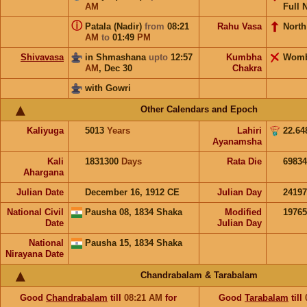
AM
Full 
ⓘ
Patala (Nadir)
from
08:21
Rahu Vasa
North
AM
to
01:49
PM
Shivavasa
in Shmashana
upto
12:57
Kumbha
Wom
AM
,
Dec 30
Chakra
with Gowri
Other Calendars and Epoch
Kaliyuga
5013
Years
Lahiri
22.64
Ayanamsha
Kali
1831300
Days
Rata Die
69834
Ahargana
Julian Date
December 16, 1912 CE
Julian Day
2419
National Civil
Pausha 08, 1834 Shaka
Modified
1976
Date
Julian Day
National
Pausha 15, 1834 Shaka
Nirayana Date
Chandrabalam & Tarabalam
Good
Chandrabalam
till
08:21
AM
for
Good
Tarabalam
till