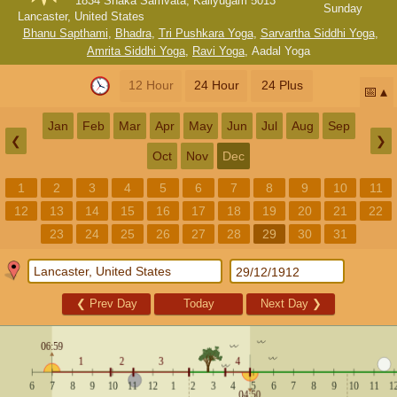
1834 Shaka Samvata, Kaliyugam 5013
Sunday
Lancaster, United States
Bhanu Sapthami
,
Bhadra
,
Tri Pushkara Yoga
,
Sarvartha Siddhi Yoga
,
Amrita Siddhi Yoga
,
Ravi Yoga
,
Aadal Yoga
12 Hour
24 Hour
24 Plus
📅
Jan
Feb
Mar
Apr
May
Jun
Jul
Aug
Sep
❮
❯
Oct
Nov
Dec
1
2
3
4
5
6
7
8
9
10
11
12
13
14
15
16
17
18
19
20
21
22
23
24
25
26
27
28
29
30
31
❮
Prev Day
Today
Next Day
❯