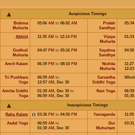
Auspicious Timings
Brahma
05:06
AM
to
06:02
AM
Pratah
05:3
Muhurta
Sandhya
Abhijit
11:35
AM
to
12:14
PM
Vijaya
01:3
Muhurta
Godhuli
04:47
PM
to
05:16
PM
Sayahna
04:5
Muhurta
Sandhya
Amrit Kalam
06:39
PM
to
08:10
PM
Nishita
11:27
Muhurta
12:2
Tri Pushkara
06:59
AM
to
Sarvartha
Whol
Yoga
12:57
AM
,
Dec 30
Siddhi Yoga
Amrita Siddhi
01:30
AM
,
Dec 30
to
Ravi Yoga
06:5
Yoga
06:59
AM
,
Dec 30
01:3
Inauspicious Timings
Rahu Kalam
03:36
PM
to
04:50
PM
Yamaganda
11:55
Aadal Yoga
06:59
AM
to
Dur
03:3
01:30
AM
,
Dec 30
Muhurtam