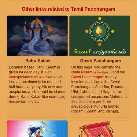
Other links related to Tamil Panchangam
Rahu Kalam
Gowri Panchangam
Location based Rahu Kalam is
On this page, you can find the
given for each day. It is an
Nalla Neram
(நல்ல நேரம்) and the
inauspicious time window
which
Gowri Panchangam
for any
lasts approximately for one and
location and day. In the Gowri
half hour every day. No new and
Panchangam, Amridha, Dhanam,
auspicious work should be started
Uthi, Labham, and Sugam are
during Rahu Kalam like marriage,
considered auspicious Muhurta. In
housewarming etc.
addition, there are three
inauspicious Muhurta named
Rogam, Soram, and Visham.