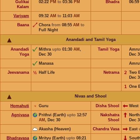
Gulikai
02:22
PM
to
03:36
PM
Bhadra
06:5
Kalam
Varjyam
09:32
AM
to
11:03
AM
Baana
Chora
from
08:55
AM
to
Full Night
Anandadi and Tamil Yoga
Anandadi
Mithra
upto
01:30
AM
,
Tamil Yoga
Amru
Yoga
Dec 30
Dec 3
Manasa
Amru
Jeevanama
½
Half Life
Netrama
𝟤
Two 
Dec 3
𝟣
One 
Nivas and Shool
Homahuti
♃
Guru
Disha Shool
West
Agnivasa
Prithvi (Earth)
upto
12:57
Nakshatra
Nort
AM
,
Dec 30
Shool
Dec 3
Akasha (Heaven)
Chandra Vasa
East
Bhadravasa
Mrityu (Earth)
upto
08:21
Sout