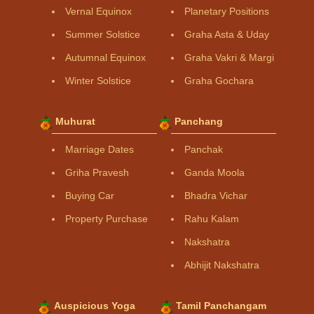
Vernal Equinox
Planetary Positions
Summer Solstice
Graha Asta & Uday
Autumnal Equinox
Graha Vakri & Margi
Winter Solstice
Graha Gochara
Muhurat
Panchang
Marriage Dates
Panchak
Griha Pravesh
Ganda Moola
Buying Car
Bhadra Vichar
Property Purchase
Rahu Kalam
Nakshatra
Abhijit Nakshatra
Auspicious Yoga
Tamil Panchangam