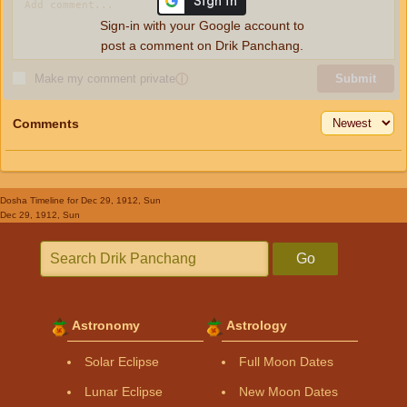
Sign-in with your Google account to
post a comment on Drik Panchang.
Make my comment private
ⓘ
Submit
Comments
Dosha Timeline
for Dec 29, 1912, Sun
Dec 29, 1912, Sun
Go
Astronomy
Astrology
Solar Eclipse
Full Moon Dates
Lunar Eclipse
New Moon Dates