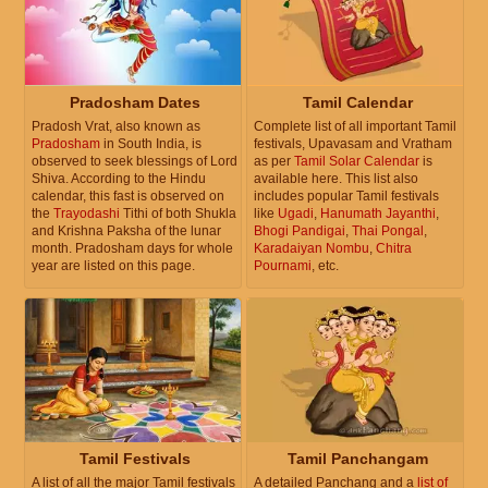
Pradosham Dates
Tamil Calendar
Pradosh Vrat, also known as
Complete list of all important Tamil
Pradosham
in South India, is
festivals, Upavasam and Vratham
observed to seek blessings of Lord
as per
Tamil Solar Calendar
is
Shiva. According to the Hindu
available here. This list also
calendar, this fast is observed on
includes popular Tamil festivals
the
Trayodashi
Tithi of both Shukla
like
Ugadi
,
Hanumath Jayanthi
,
and Krishna Paksha of the lunar
Bhogi Pandigai
,
Thai Pongal
,
month. Pradosham days for whole
Karadaiyan Nombu
,
Chitra
year are listed on this page.
Pournami
, etc.
Tamil Festivals
Tamil Panchangam
A list of all the major Tamil festivals
A detailed Panchang and a
list of