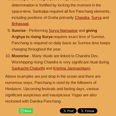
determination is fortified by locking the moment in the
space-time. Sankalpa required all five Panchang elements,
including positions of Graha primarily
Chandra
,
Surya
and
Brihaspati
.
Sunrise
- Performing
Surya Namaskar
and
giving
Arghya to rising Surya
requires exact time of Sunrise.
Panchang is required on daily basis as Sunrise time keeps
changing throughout the year.
Moonrise
- Many rituals are linked to Chandra Dev.
Worshipping rising Chandra is very significant ritual during
Sankashti Chaturthi
and
Krishna Janmashtami
.
Above examples are just drop in the ocean and there are
numerous ways, Panchang is used by the followers of
Hinduism. Upcoming festivals and fasting days, various
significant auspicious and inauspicious Yogas are also
reckoned with Dainika Panchang.