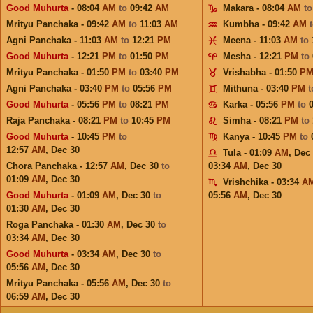
Good Muhurta
- 08:04
AM
to
09:42
AM
Makara - 08:04
AM
t
Mrityu Panchaka - 09:42
AM
to
11:03
AM
Kumbha - 09:42
AM
Agni Panchaka - 11:03
AM
to
12:21
PM
Meena - 11:03
AM
to
Good Muhurta
- 12:21
PM
to
01:50
PM
Mesha - 12:21
PM
to
Mrityu Panchaka - 01:50
PM
to
03:40
PM
Vrishabha - 01:50
P
Agni Panchaka - 03:40
PM
to
05:56
PM
Mithuna - 03:40
PM
Good Muhurta
- 05:56
PM
to
08:21
PM
Karka - 05:56
PM
to
Raja Panchaka - 08:21
PM
to
10:45
PM
Simha - 08:21
PM
to
Good Muhurta
- 10:45
PM
to
Kanya - 10:45
PM
to
12:57
AM
,
Dec 30
Tula - 01:09
AM
,
Dec
Chora Panchaka - 12:57
AM
,
Dec 30
to
03:34
AM
,
Dec 30
01:09
AM
,
Dec 30
Vrishchika - 03:34
A
Good Muhurta
- 01:09
AM
,
Dec 30
to
05:56
AM
,
Dec 30
01:30
AM
,
Dec 30
Roga Panchaka - 01:30
AM
,
Dec 30
to
03:34
AM
,
Dec 30
Good Muhurta
- 03:34
AM
,
Dec 30
to
05:56
AM
,
Dec 30
Mrityu Panchaka - 05:56
AM
,
Dec 30
to
06:59
AM
,
Dec 30