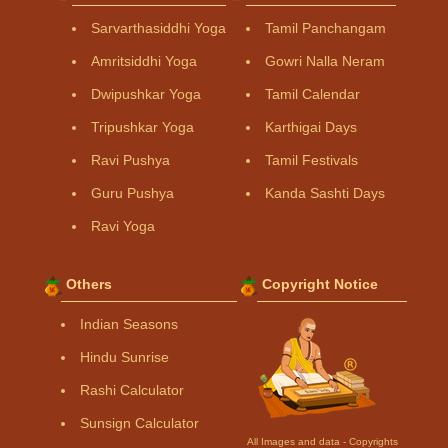
Sarvarthasiddhi Yoga
Tamil Panchangam
Amritsiddhi Yoga
Gowri Nalla Neram
Dwipushkar Yoga
Tamil Calendar
Tripushkar Yoga
Karthigai Days
Ravi Pushya
Tamil Festivals
Guru Pushya
Kanda Sashti Days
Ravi Yoga
Others
Copyright Notice
Indian Seasons
Hindu Sunrise
Rashi Calculator
Sunsign Calculator
All Images and data - Copyrights