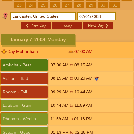
23
24
25
26
27
28
29
30
31
❮
Prev Day
Today
Next Day
❯
January 7, 2008, Monday
Day Muhurtham
07:00
AM
Amirdha - Best
07:00
AM
to
08:15
AM
08:15
AM
to
09:29
AM
Visham - Bad
Rogam - Evil
09:29
AM
to
10:44
AM
Laabam - Gain
10:44
AM
to
11:59
AM
Dhanam - Wealth
11:59
AM
to
01:13
PM
Sugam - Good
01:13
PM
to
02:28
PM