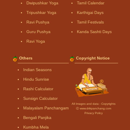
Dwipushkar Yoga
Tamil Calendar
Tripushkar Yoga
Karthigai Days
Ravi Pushya
Tamil Festivals
Guru Pushya
Kanda Sashti Days
Ravi Yoga
Others
Copyright Notice
Indian Seasons
Hindu Sunrise
Rashi Calculator
Sunsign Calculator
All Images and data - Copyrights
Malayalam Panchangam
Ⓒ www.drikpanchang.com
Privacy Policy
Bengali Panjika
Kumbha Mela