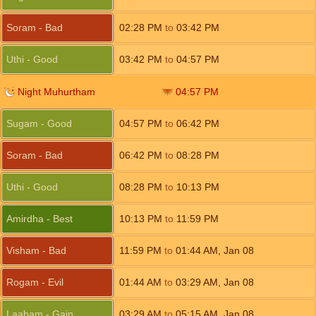
Soram - Bad
02:28
PM
to
03:42
PM
Uthi - Good
03:42
PM
to
04:57
PM
Night Muhurtham
04:57
PM
Sugam - Good
04:57
PM
to
06:42
PM
Soram - Bad
06:42
PM
to
08:28
PM
Uthi - Good
08:28
PM
to
10:13
PM
Amirdha - Best
10:13
PM
to
11:59
PM
Visham - Bad
11:59
PM
to
01:44
AM
,
Jan 08
Rogam - Evil
01:44
AM
to
03:29
AM
,
Jan 08
Laabam - Gain
03:29
AM
to
05:15
AM
,
Jan 08