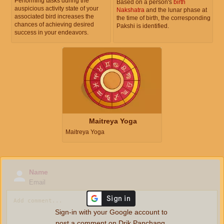
Performing tasks during the
Based on a person's
birth
auspicious activity state of your
Nakshatra
and the lunar phase at
associated bird increases the
the time of birth, the corresponding
chances of achieving desired
Pakshi is identified.
success in your endeavors.
Maitreya Yoga
Maitreya Yoga
Name
Email
Sign-in with your Google account to
post a comment on Drik Panchang.