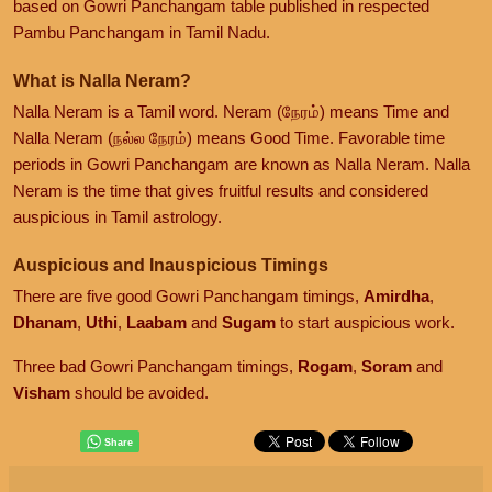
based on Gowri Panchangam table published in respected
Pambu Panchangam in Tamil Nadu.
What is Nalla Neram?
Nalla Neram is a Tamil word. Neram (நேரம்) means Time and
Nalla Neram (நல்ல நேரம்) means Good Time. Favorable time
periods in Gowri Panchangam are known as Nalla Neram. Nalla
Neram is the time that gives fruitful results and considered
auspicious in Tamil astrology.
Auspicious and Inauspicious Timings
There are five good Gowri Panchangam timings,
Amirdha
,
Dhanam
,
Uthi
,
Laabam
and
Sugam
to start auspicious work.
Three bad Gowri Panchangam timings,
Rogam
,
Soram
and
Visham
should be avoided.