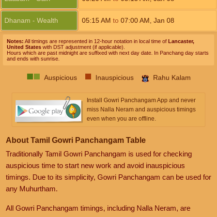
Dhanam - Wealth
05:15
AM
to
07:00
AM
,
Jan 08
Notes:
All timings are represented in 12-hour notation in local time of
Lancaster,
United States
with DST adjustment (if applicable).
Hours which are past midnight are suffixed with next day date. In Panchang day starts
and ends with sunrise.
Auspicious
Inauspicious
Rahu Kalam
Install Gowri Panchangam App and never
miss Nalla Neram and auspicious timings
even when you are offline.
About Tamil Gowri Panchangam Table
Traditionally Tamil Gowri Panchangam is used for checking
auspicious time to start new work and avoid inauspicious
timings. Due to its simplicity, Gowri Panchangam can be used for
any Muhurtham.
All Gowri Panchangam timings, including Nalla Neram, are