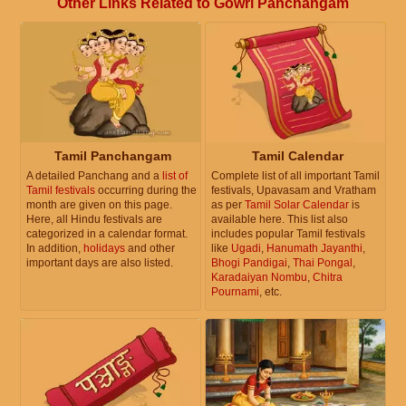
Other Links Related to Gowri Panchangam
Tamil Panchangam
Tamil Calendar
A detailed Panchang and a
list of
Complete list of all important Tamil
Tamil festivals
occurring during the
festivals, Upavasam and Vratham
month are given on this page.
as per
Tamil Solar Calendar
is
Here, all Hindu festivals are
available here. This list also
categorized in a calendar format.
includes popular Tamil festivals
In addition,
holidays
and other
like
Ugadi
,
Hanumath Jayanthi
,
important days are also listed.
Bhogi Pandigai
,
Thai Pongal
,
Karadaiyan Nombu
,
Chitra
Pournami
, etc.