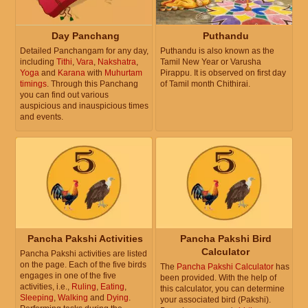
Day Panchang
Puthandu
Detailed Panchangam for any day,
Puthandu is also known as the
including
Tithi
,
Vara
,
Nakshatra
,
Tamil New Year or Varusha
Yoga
and
Karana
with
Muhurtam
Pirappu. It is observed on first day
timings
. Through this Panchang
of Tamil month Chithirai.
you can find out various
auspicious and inauspicious times
and events.
Pancha Pakshi Activities
Pancha Pakshi Bird
Calculator
Pancha Pakshi activities are listed
on the page. Each of the five birds
The
Pancha Pakshi Calculator
has
engages in one of the five
been provided. With the help of
activities, i.e.,
Ruling
,
Eating
,
this calculator, you can determine
Sleeping
,
Walking
and
Dying
.
your associated bird (Pakshi).