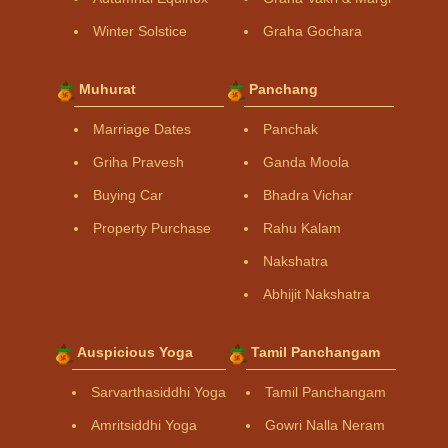
Winter Solstice
Graha Gochara
Muhurat
Panchang
Marriage Dates
Panchak
Griha Pravesh
Ganda Moola
Buying Car
Bhadra Vichar
Property Purchase
Rahu Kalam
Nakshatra
Abhijit Nakshatra
Auspicious Yoga
Tamil Panchangam
Sarvarthasiddhi Yoga
Tamil Panchangam
Amritsiddhi Yoga
Gowri Nalla Neram