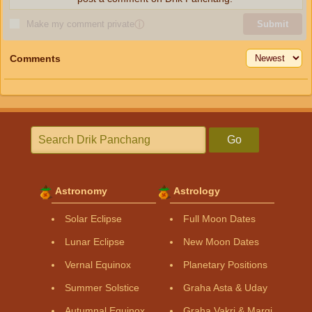
Make my comment private
ⓘ
Submit
Comments
Go
Astronomy
Astrology
Solar Eclipse
Full Moon Dates
Lunar Eclipse
New Moon Dates
Vernal Equinox
Planetary Positions
Summer Solstice
Graha Asta & Uday
Autumnal Equinox
Graha Vakri & Margi