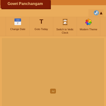
Gowri Panchangam
T
JAN
7
Change Date
Goto Today
Switch to Vedic
Modern Theme
Clock