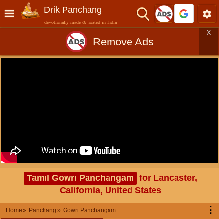
Drik Panchang
devotionally made & hosted in India
X
Remove Ads
Tamil Gowri Panchangam
for Lancaster,
California, United States
⋮
Home
Panchang
Gowri Panchangam