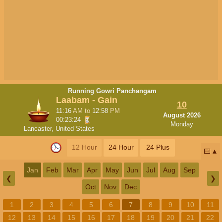
Running Gowri Panchangam
Laabam - Gain
10
11:16
AM
to
12:58
PM
August 2026
00:23:23
Monday
Lancaster, United States
12 Hour
24 Hour
24 Plus
📅
Jan
Feb
Mar
Apr
May
Jun
Jul
Aug
Sep
❮
❯
Oct
Nov
Dec
1
2
3
4
5
6
7
8
9
10
11
12
13
14
15
16
17
18
19
20
21
22