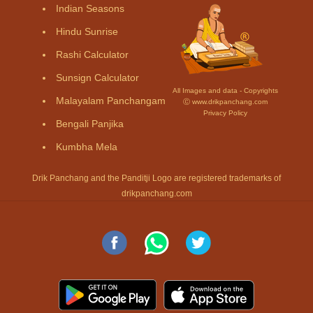
Indian Seasons
Hindu Sunrise
Rashi Calculator
Sunsign Calculator
All Images and data - Copyrights
Malayalam Panchangam
Ⓒ www.drikpanchang.com
Privacy Policy
Bengali Panjika
Kumbha Mela
Drik Panchang and the Panditji Logo are registered trademarks of
drikpanchang.com