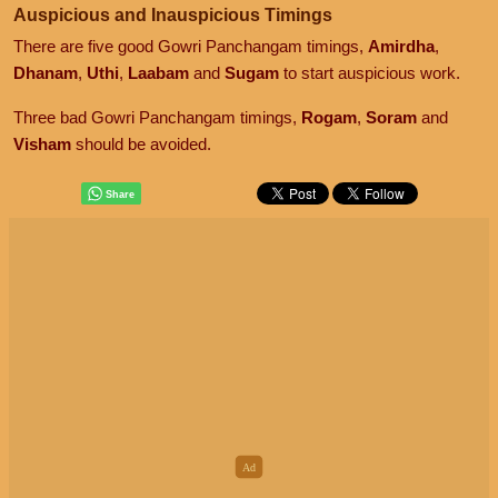
Auspicious and Inauspicious Timings
There are five good Gowri Panchangam timings,
Amirdha
,
Dhanam
,
Uthi
,
Laabam
and
Sugam
to start auspicious work.
Three bad Gowri Panchangam timings,
Rogam
,
Soram
and
Visham
should be avoided.