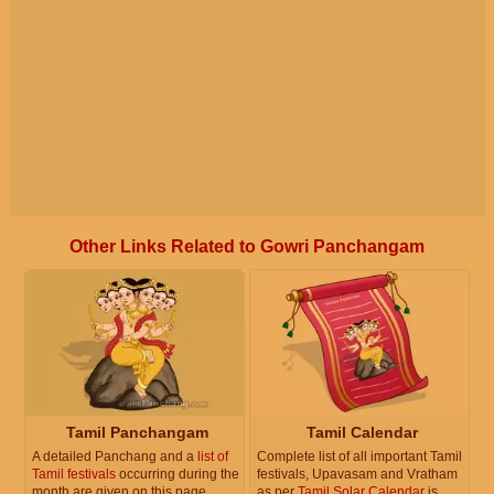
Other Links Related to Gowri Panchangam
Tamil Panchangam
Tamil Calendar
A detailed Panchang and a
list of
Complete list of all important Tamil
Tamil festivals
occurring during the
festivals, Upavasam and Vratham
month are given on this page.
as per
Tamil Solar Calendar
is