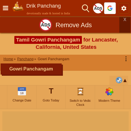
Drik Panchang
devotionally made & hosted in India
X
Remove Ads
Tamil Gowri Panchangam
for Lancaster,
California, United States
⋮
Home
Panchang
Gowri Panchangam
Gowri Panchangam
T
APR
18
Change Date
Goto Today
Switch to Vedic
Modern Theme
Clock