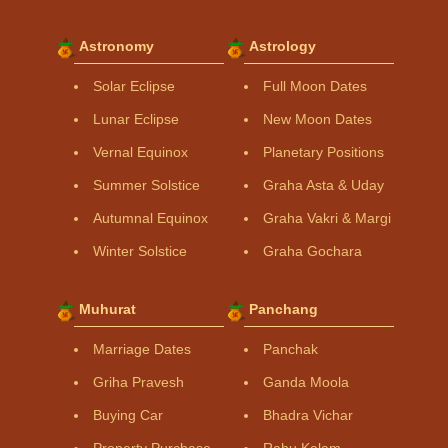
Astronomy
Astrology
Solar Eclipse
Full Moon Dates
Lunar Eclipse
New Moon Dates
Vernal Equinox
Planetary Positions
Summer Solstice
Graha Asta & Uday
Autumnal Equinox
Graha Vakri & Margi
Winter Solstice
Graha Gochara
Muhurat
Panchang
Marriage Dates
Panchak
Griha Pravesh
Ganda Moola
Buying Car
Bhadra Vichar