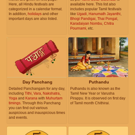
Here, all Hindu festivals are
available here. This list also
categorized in a calendar format.
includes popular Tamil festivals
In addition,
holidays
and other
like
Ugadi
,
Hanumath Jayanthi
,
important days are also listed.
Bhogi Pandigai
,
Thai Pongal
,
Karadaiyan Nombu
,
Chitra
Pournami
, etc.
Day Panchang
Puthandu
Detailed Panchangam for any day,
Puthandu is also known as the
including
Tithi
,
Vara
,
Nakshatra
,
Tamil New Year or Varusha
Yoga
and
Karana
with
Muhurtam
Pirappu. It is observed on first day
timings
. Through this Panchang
of Tamil month Chithirai.
you can find out various
auspicious and inauspicious times
and events.