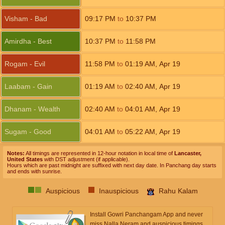
Visham - Bad
09:17
PM
to
10:37
PM
Amirdha - Best
10:37
PM
to
11:58
PM
Rogam - Evil
11:58
PM
to
01:19
AM
,
Apr 19
Laabam - Gain
01:19
AM
to
02:40
AM
,
Apr 19
Dhanam - Wealth
02:40
AM
to
04:01
AM
,
Apr 19
Sugam - Good
04:01
AM
to
05:22
AM
,
Apr 19
Notes:
All timings are represented in 12-hour notation in local time of
Lancaster,
United States
with DST adjustment (if applicable).
Hours which are past midnight are suffixed with next day date. In Panchang day starts
and ends with sunrise.
Auspicious
Inauspicious
Rahu Kalam
Install Gowri Panchangam App and never
miss Nalla Neram and auspicious timings