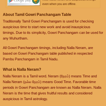
even when you are offline.
About Tamil Gowri Panchangam Table
Traditionally Tamil Gowri Panchangam is used for checking
auspicious time to start new work and avoid inauspicious
timings. Due to its simplicity, Gowri Panchangam can be used for
any Muhurtham.
All Gowri Panchangam timings, including Nalla Neram, are
based on Gowri Panchangam table published in respected
Pambu Panchangam in Tamil Nadu.
What is Nalla Neram?
Nalla Neram is a Tamil word. Neram (நேரம்) means Time and
Nalla Neram (நல்ல நேரம்) means Good Time. Favorable time
periods in Gowri Panchangam are known as Nalla Neram. Nalla
Neram is the time that gives fruitful results and considered
auspicious in Tamil astrology.