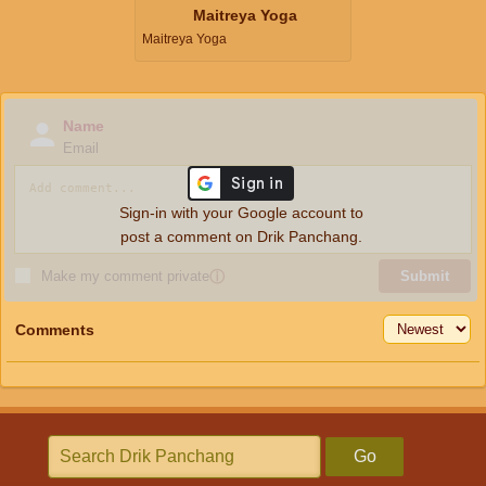
Maitreya Yoga
Maitreya Yoga
Name
Email
Sign-in with your Google account to
post a comment on Drik Panchang.
Make my comment private
ⓘ
Submit
Comments
Go