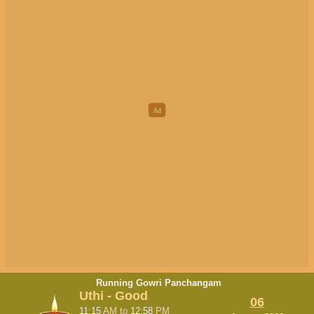
Running Gowri Panchangam
Uthi - Good
06
11:15
AM
to
12:58
PM