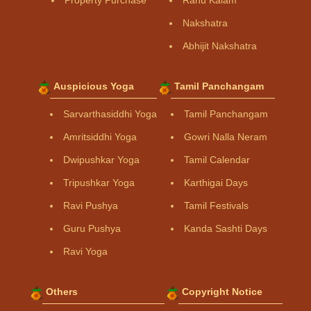
Property Purchase
Rahu Kalam
Nakshatra
Abhijit Nakshatra
Auspicious Yoga
Tamil Panchangam
Sarvarthasiddhi Yoga
Tamil Panchangam
Amritsiddhi Yoga
Gowri Nalla Neram
Dwipushkar Yoga
Tamil Calendar
Tripushkar Yoga
Karthigai Days
Ravi Pushya
Tamil Festivals
Guru Pushya
Kanda Sashti Days
Ravi Yoga
Others
Copyright Notice