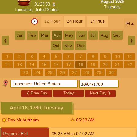
August 2026
01:23:33
Thursday
Lancaster, United States
12 Hour
24 Hour
24 Plus
📅
Jan
Feb
Mar
Apr
May
Jun
Jul
Aug
Sep
❮
❯
Oct
Nov
Dec
1
2
3
4
5
6
7
8
9
10
11
12
13
14
15
16
17
18
19
20
21
22
23
24
25
26
27
28
29
30
❮
Prev Day
Today
Next Day
❯
April 18, 1780, Tuesday
Day Muhurtham
05:23
AM
Rogam - Evil
05:23
AM
to
07:02
AM