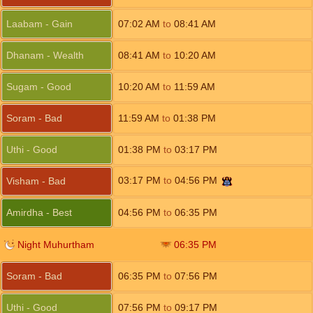
Laabam - Gain
07:02
AM
to
08:41
AM
Dhanam - Wealth
08:41
AM
to
10:20
AM
Sugam - Good
10:20
AM
to
11:59
AM
Soram - Bad
11:59
AM
to
01:38
PM
Uthi - Good
01:38
PM
to
03:17
PM
03:17
PM
to
04:56
PM
Visham - Bad
Amirdha - Best
04:56
PM
to
06:35
PM
Night Muhurtham
06:35
PM
Soram - Bad
06:35
PM
to
07:56
PM
Uthi - Good
07:56
PM
to
09:17
PM