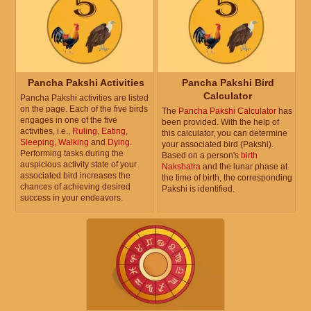
Pancha Pakshi Activities
Pancha Pakshi Bird
Calculator
Pancha Pakshi activities are listed
on the page. Each of the five birds
The
Pancha Pakshi Calculator
has
engages in one of the five
been provided. With the help of
activities, i.e.,
Ruling
,
Eating
,
this calculator, you can determine
Sleeping
,
Walking
and
Dying
.
your associated bird (Pakshi).
Performing tasks during the
Based on a person's
birth
auspicious activity state of your
Nakshatra
and the lunar phase at
associated bird increases the
the time of birth, the corresponding
chances of achieving desired
Pakshi is identified.
success in your endeavors.