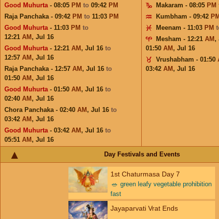
Good Muhurta
- 08:05
PM
to
09:42
PM
Makaram - 08:05
PM
Raja Panchaka - 09:42
PM
to
11:03
PM
Kumbham - 09:42
P
Good Muhurta
- 11:03
PM
to
Meenam - 11:03
PM
12:21
AM
,
Jul 16
Mesham - 12:21
AM
,
Good Muhurta
- 12:21
AM
,
Jul 16
to
01:50
AM
,
Jul 16
12:57
AM
,
Jul 16
Vrushabham - 01:50
Raja Panchaka - 12:57
AM
,
Jul 16
to
03:42
AM
,
Jul 16
01:50
AM
,
Jul 16
Good Muhurta
- 01:50
AM
,
Jul 16
to
02:40
AM
,
Jul 16
Chora Panchaka - 02:40
AM
,
Jul 16
to
03:42
AM
,
Jul 16
Good Muhurta
- 03:42
AM
,
Jul 16
to
05:51
AM
,
Jul 16
Day Festivals and Events
1st Chaturmasa Day 7
🥗
green leafy vegetable prohibition
fast
Jayaparvati Vrat Ends