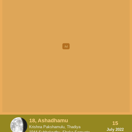
18, Ashadhamu
15
Krishna Pakshamulu, Thadiya
July 2022