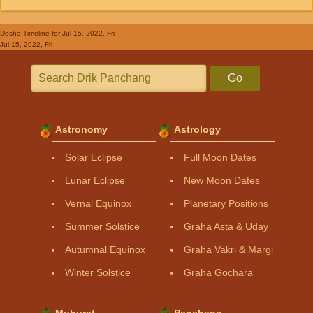
Dosha Timeline
for Jul 15, 2022, Fri
Jul 15, 2022, Fri
Go
Astronomy
Astrology
Solar Eclipse
Full Moon Dates
Lunar Eclipse
New Moon Dates
Vernal Equinox
Planetary Positions
Summer Solstice
Graha Asta & Uday
Autumnal Equinox
Graha Vakri & Margi
Winter Solstice
Graha Gochara
Muhurat
Panchang