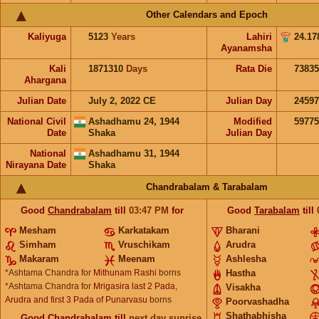
Other Calendars and Epoch
Kaliyuga
5123
Years
Lahiri
24.17
Ayanamsha
Kali
1871310
Days
Rata Die
73835
Ahargana
Julian Date
July 2, 2022 CE
Julian Day
2459
National Civil
Ashadhamu 24, 1944
Modified
5977
Date
Shaka
Julian Day
National
Ashadhamu 31, 1944
Nirayana Date
Shaka
Chandrabalam & Tarabalam
Good
Chandrabalam
till
03:47
PM
for
Good
Tarabalam
till
Mesham
Karkatakam
Bharani
Simham
Vruschikam
Arudra
Makaram
Meenam
Ashlesha
*Ashtama Chandra for
Mithunam Rashi
borns
Hastha
*Ashtama Chandra for
Mrigasira last 2 Pada,
Visakha
Arudra and first 3 Pada of Punarvasu
borns
Poorvashadha
Shathabhisha
Good
Chandrabalam
till
next day sunrise