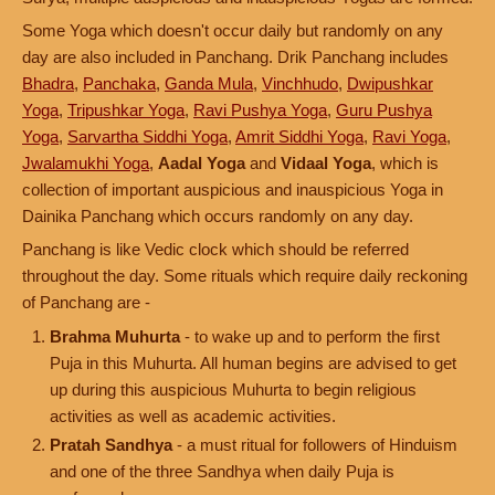
Some Yoga which doesn't occur daily but randomly on any
day are also included in Panchang. Drik Panchang includes
Bhadra
,
Panchaka
,
Ganda Mula
,
Vinchhudo
,
Dwipushkar
Yoga
,
Tripushkar Yoga
,
Ravi Pushya Yoga
,
Guru Pushya
Yoga
,
Sarvartha Siddhi Yoga
,
Amrit Siddhi Yoga
,
Ravi Yoga
,
Jwalamukhi Yoga
,
Aadal Yoga
and
Vidaal Yoga
, which is
collection of important auspicious and inauspicious Yoga in
Dainika Panchang which occurs randomly on any day.
Panchang is like Vedic clock which should be referred
throughout the day. Some rituals which require daily reckoning
of Panchang are -
Brahma Muhurta
- to wake up and to perform the first
Puja in this Muhurta. All human begins are advised to get
up during this auspicious Muhurta to begin religious
activities as well as academic activities.
Pratah Sandhya
- a must ritual for followers of Hinduism
and one of the three Sandhya when daily Puja is