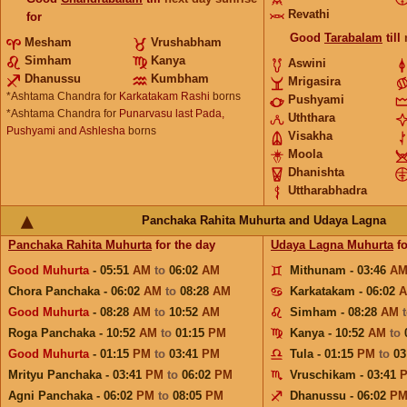
Revathi
for
Good
Tarabalam
till
Mesham
Vrushabham
Simham
Kanya
Aswini
Dhanussu
Kumbham
Mrigasira
*Ashtama Chandra for
Karkatakam Rashi
borns
Pushyami
*Ashtama Chandra for
Punarvasu last Pada,
Uththara
Pushyami and Ashlesha
borns
Visakha
Moola
Dhanishta
Uttharabhadra
Panchaka Rahita Muhurta and Udaya Lagna
Panchaka Rahita Muhurta
for the day
Udaya Lagna Muhurta
fo
Good Muhurta
- 05:51
AM
to
06:02
AM
Mithunam - 03:46
A
Chora Panchaka - 06:02
AM
to
08:28
AM
Karkatakam - 06:02
Good Muhurta
- 08:28
AM
to
10:52
AM
Simham - 08:28
AM
Roga Panchaka - 10:52
AM
to
01:15
PM
Kanya - 10:52
AM
to
Good Muhurta
- 01:15
PM
to
03:41
PM
Tula - 01:15
PM
to
03
Mrityu Panchaka - 03:41
PM
to
06:02
PM
Vruschikam - 03:41
Agni Panchaka - 06:02
PM
to
08:05
PM
Dhanussu - 06:02
P