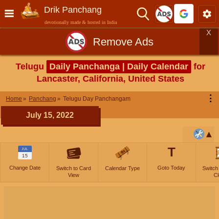
Drik Panchang
devotionally made & hosted in India
X
Remove Ads
Telugu
Daily Panchanga | Daily Calendar
for
Lancaster, California, United States
⋮
Home
Panchang
Telugu Day Panchangam
July 15, 2022
T
JUL
15
Change Date
Goto Today
Switch to Card
Calendar Type
Switch
View
Cl