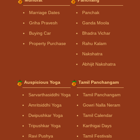
Marriage Dates
Panchak
Griha Pravesh
Ganda Moola
Buying Car
Bhadra Vichar
Property Purchase
Rahu Kalam
Nakshatra
Abhijit Nakshatra
Auspicious Yoga
Tamil Panchangam
Sarvarthasiddhi Yoga
Tamil Panchangam
Amritsiddhi Yoga
Gowri Nalla Neram
Dwipushkar Yoga
Tamil Calendar
Tripushkar Yoga
Karthigai Days
Ravi Pushya
Tamil Festivals