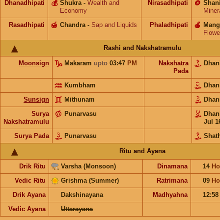
Dhanadhipati
💰
Shukra
-
Wealth and
Nirasadhipati
🪙
Shan
Economy
Miner
Rasadhipati
🍯
Chandra
-
Sap and Liquids
Phaladhipati
🍎
Mang
Flowe
Rashi and Nakshatramulu
Moonsign
Makaram
upto
03:47
PM
Nakshatra
Dhan
Pada
Kumbham
Dhan
Sunsign
Mithunam
Dhan
Surya
Punarvasu
Dhan
Nakshatramulu
Jul 1
Surya Pada
Punarvasu
Shat
Ritu and Ayana
Drik Ritu
Varsha (Monsoon)
Dinamana
14
Ho
Vedic Ritu
Grishma (Summer)
Ratrimana
09
Ho
Drik Ayana
Dakshinayana
Madhyahna
12:5
Vedic Ayana
Uttarayana