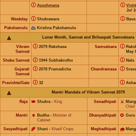
ⓘ
ⓘ
Ayushmana
Visht
Jul 1
ⓘ
ⓘ
Weekday
Shukrawara
Bava
Pakshamulu
Krishna Pakshamulu
Lunar Month, Samvat and Brihaspati Samvatsara
ⓘ
ⓘ
Vikram
2079 Rakshasa
Samvatsara
Raks
Samvat
May 0
ⓘ
ⓘ
Shaka Samvat
1944 Subhakruthu
Nala
ⓘ
ⓘ
Gujarati
2078 Pramadicha
Chandramasa
Srav
Samvat
ⓘ
ⓘ
Pravishte/Gate
32
Asha
Mantri Mandala of Vikram Samvat 2079
Raja
👑
Shukra
-
King
Senadhipati
⚔️
Mang
Chief
Mantri
⚜️
Budha
-
Minister of
Dhanyadhipati
🌻
Guru
Cabinet
Sasyadhipati
🌾
Shani
-
Kharif Crops
Meghadhipati
🌧
Mang