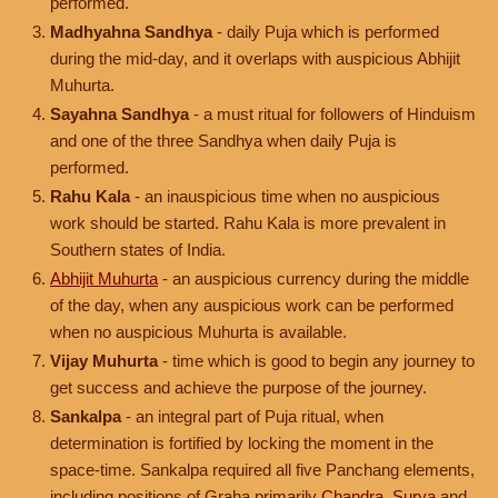
performed.
Madhyahna Sandhya
- daily Puja which is performed
during the mid-day, and it overlaps with auspicious Abhijit
Muhurta.
Sayahna Sandhya
- a must ritual for followers of Hinduism
and one of the three Sandhya when daily Puja is
performed.
Rahu Kala
- an inauspicious time when no auspicious
work should be started. Rahu Kala is more prevalent in
Southern states of India.
Abhijit Muhurta
- an auspicious currency during the middle
of the day, when any auspicious work can be performed
when no auspicious Muhurta is available.
Vijay Muhurta
- time which is good to begin any journey to
get success and achieve the purpose of the journey.
Sankalpa
- an integral part of Puja ritual, when
determination is fortified by locking the moment in the
space-time. Sankalpa required all five Panchang elements,
including positions of Graha primarily
Chandra
,
Surya
and