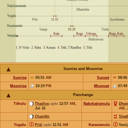
Sunrise and Moonrise
Sunrise
05:51
AM
Sunset
08:0
Moonrise
10:19
PM
Moonset
07:4
Panchanga
Tithulu
Thadiya
upto
12:57
AM
,
Nakshatramulu
Dhan
Jul 16
AM
,
Chavithi
Shat
ⓘ
ⓘ
Yogalu
Priti
upto
11:51
AM
Karanamulu
Vani