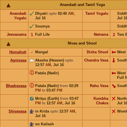
Anandadi and Tamil Yoga
Anandadi
Dhyatri
upto
02:40
AM
,
Tamil Yogalu
Sidd
Yogalu
Jul 16
Jul 1
Soumya
Sidd
Jeevanama
𝟣
Full Life
Netrama
𝟤
Two 
Nivas and Shool
Homahuti
♂
Mangal
Disha Shool
West
Agnivasa
Akasha (Heaven)
upto
Chandra Vasa
Sout
12:57
AM
,
Jul 16
ⓘ
Patala (Nadir)
West
Full 
ⓘ
Bhadravasa
Patala (Nadir)
from
02:29
Rahu Vasa
South
PM
to
03:47
PM
Mrityu (Earth)
from
03:47
Kumbha
Nort
PM
to
12:57
AM
,
Jul 16
Chakra
Jul 1
Shivavasa
in Krida
upto
12:57
AM
,
Wom
Jul 16
on Kailash