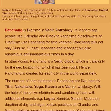
Notes:
All timings are represented in 12-hour notation in local time of
Lancaster, United
States
with DST adjustment (if applicable).
Hours which are past midnight are suffixed with next day date. In Panchang day starts
and ends with sunrise.
Panchang
is like time in
Vedic Astrology
. In Modern age
people use Calendar and Clock to keep time but followers of
Hinduism use Panchang for time keeping. Panchang tells not
only Sunrise, Sunset, Moonrise and Moonset but also
auspicious and inauspicious times in a day.
In other words, Panchang is a
Vedic clock
, which is valid only
for the geo location for which it has been built. Hence,
Panchang is created for each city in the world separately.
The number of core elements in Panchang are five, namely
Tithi
,
Nakshatra
,
Yoga
,
Karana
and
Var
i.e. weekday. With
the help of these five elements and combining them with
additional elements e.g.
Lagna
, Sunrise, Sunset, Moonrise,
duration of day and night, zodiac positions of Chandra and
Surya, multiple auspicious and inauspicious Yogas are formed.