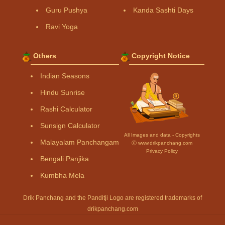
Guru Pushya
Kanda Sashti Days
Ravi Yoga
Others
Copyright Notice
Indian Seasons
Hindu Sunrise
Rashi Calculator
Sunsign Calculator
All Images and data - Copyrights
Malayalam Panchangam
Ⓒ www.drikpanchang.com
Privacy Policy
Bengali Panjika
Kumbha Mela
Drik Panchang and the Panditji Logo are registered trademarks of
drikpanchang.com