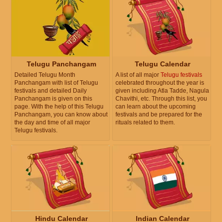
Telugu Panchangam
Telugu Calendar
Detailed Telugu Month
A list of all major
Telugu festivals
Panchangam with list of Telugu
celebrated throughout the year is
festivals and detailed Daily
given including Atla Tadde, Nagula
Panchangam is given on this
Chavithi, etc. Through this list, you
page. With the help of this Telugu
can learn about the upcoming
Panchangam, you can know about
festivals and be prepared for the
the day and time of all major
rituals related to them.
Telugu festivals.
Hindu Calendar
Indian Calendar