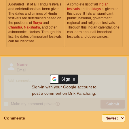
A detailed list of all Hindu festivals
A complete list of all
Indian
and celebrations has been given.
festivals
and
holidays
is given on
The dates and timings of Hindu
this page. It lists all significant
festivals are determined based on
public, national, government,
the positions of
Surya
and
regional and religious festivals.
Chandra
,
Nakshatra
, and other
Through this Indian calendar, one
astronomical factors. Through this
can learn about all important
list, the dates of important festivals
festivals and observances.
can be identified.
Name
Email
Sign-in with your Google account to
post a comment on Drik Panchang.
Make my comment private
ⓘ
Submit
Comments