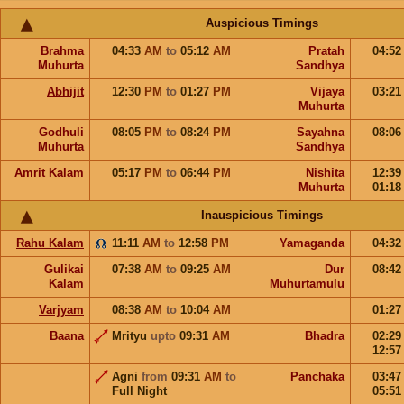
Auspicious Timings
Brahma
04:33
AM
to
05:12
AM
Pratah
04:5
Muhurta
Sandhya
Abhijit
12:30
PM
to
01:27
PM
Vijaya
03:2
Muhurta
Godhuli
08:05
PM
to
08:24
PM
Sayahna
08:0
Muhurta
Sandhya
Amrit Kalam
05:17
PM
to
06:44
PM
Nishita
12:3
Muhurta
01:1
Inauspicious Timings
Rahu Kalam
11:11
AM
to
12:58
PM
Yamaganda
04:3
Gulikai
07:38
AM
to
09:25
AM
Dur
08:4
Kalam
Muhurtamulu
Varjyam
08:38
AM
to
10:04
AM
01:2
Baana
Mrityu
upto
09:31
AM
Bhadra
02:2
12:5
Agni
from
09:31
AM
to
Panchaka
03:4
Full Night
05:5