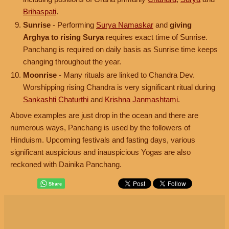
Brihaspati
.
Sunrise
- Performing
Surya Namaskar
and
giving
Arghya to rising Surya
requires exact time of Sunrise.
Panchang is required on daily basis as Sunrise time keeps
changing throughout the year.
Moonrise
- Many rituals are linked to Chandra Dev.
Worshipping rising Chandra is very significant ritual during
Sankashti Chaturthi
and
Krishna Janmashtami
.
Above examples are just drop in the ocean and there are
numerous ways, Panchang is used by the followers of
Hinduism. Upcoming festivals and fasting days, various
significant auspicious and inauspicious Yogas are also
reckoned with Dainika Panchang.