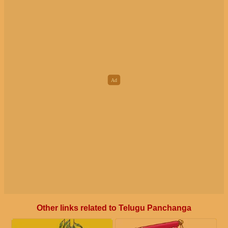
Other links related to Telugu Panchanga