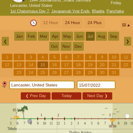
1944 Subhakruthu, Shaka Samvata
Friday
Lancaster, United States
1st Chaturmasa Day 7
,
Jayaparvati Vrat Ends
,
Bhadra
,
Panchaka
12 Hour
24 Hour
24 Plus
📅
Jan
Feb
Mar
Apr
May
Jun
Jul
Aug
Sep
❮
❯
Oct
Nov
Dec
1
2
3
4
5
6
7
8
9
10
11
12
13
14
15
16
17
18
19
20
21
22
23
24
25
26
27
28
29
30
31
❮
Prev Day
Today
Next Day
❯