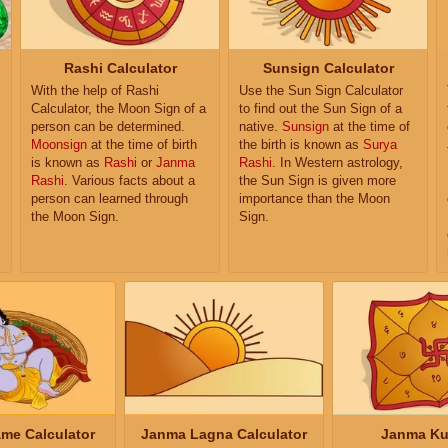
Rashi Calculator
Sunsign Calculator
With the help of Rashi
Use the Sun Sign Calculator
Calculator, the Moon Sign of a
to find out the Sun Sign of a
person can be determined.
native.
Sunsign
at the time of
Moonsign
at the time of birth
the birth is known as
Surya
is known as
Rashi
or
Janma
Rashi
. In Western astrology,
Rashi
. Various facts about a
the Sun Sign is given more
person can learned through
importance than the Moon
the Moon Sign.
Sign.
me Calculator
Janma Lagna Calculator
Janma Ku