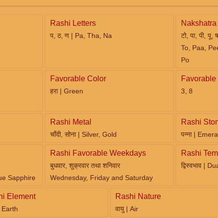
Rashi Letters
Nakshatra 
प, ठ, ण | Pa, Tha, Na
टो, पा, पी, पू, 
To, Paa, Pe
Po
Favorable Color
Favorable
हरा | Green
3, 8
Rashi Metal
Rashi Sto
चाँदी, सोना | Silver, Gold
पन्ना | Emera
Rashi Favorable Weekdays
Rashi Tem
बुधवार, शुक्रवार तथा शनिवार
द्विस्वभाव | D
ue Sapphire
Wednesday, Friday and Saturday
hi Element
Rashi Nature
 | Earth
वायु | Air