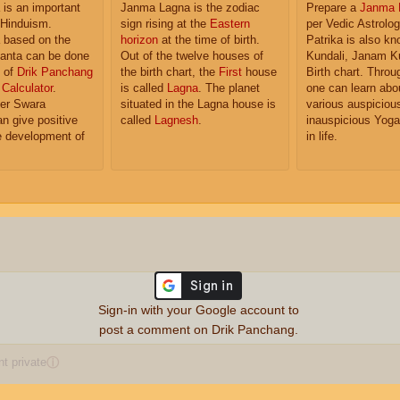
is an important
Janma Lagna is the zodiac
Prepare a
Janma 
 Hinduism.
sign rising at the
Eastern
per Vedic Astrolo
based on the
horizon
at the time of birth.
Patrika is also k
anta can be done
Out of the twelve houses of
Kundali, Janam K
p of
Drik Panchang
the birth chart, the
First
house
Birth chart. Throu
Calculator
.
is called
Lagna
. The planet
one can learn abo
er Swara
situated in the Lagna house is
various auspiciou
n give positive
called
Lagnesh
.
inauspicious Yoga
he development of
in life.
Sign-in with your Google account to
post a comment on Drik Panchang.
 private
ⓘ