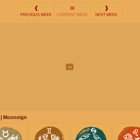
❰
📅
❱
PREVIOUS WEEK
CURRENT WEEK
NEXT WEEK
 | Moonsign