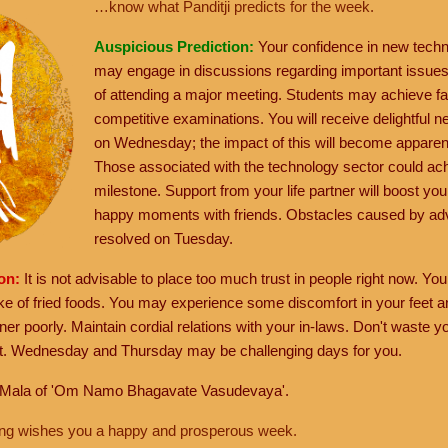
…know what Panditji predicts for the week.
Auspicious Prediction:
Your confidence in new techn
may engage in discussions regarding important issues. 
of attending a major meeting. Students may achieve f
competitive examinations. You will receive delightful 
on Wednesday; the impact of this will become apparent
Those associated with the technology sector could achi
milestone. Support from your life partner will boost you
happy moments with friends. Obstacles caused by ad
resolved on Tuesday.
ion:
It is not advisable to place too much trust in people right now. Y
ake of fried foods. You may experience some discomfort in your feet 
tner poorly. Maintain cordial relations with your in-laws. Don't waste
et. Wednesday and Thursday may be challenging days for you.
 Mala of 'Om Namo Bhagavate Vasudevaya'.
hang wishes you a happy and prosperous week.