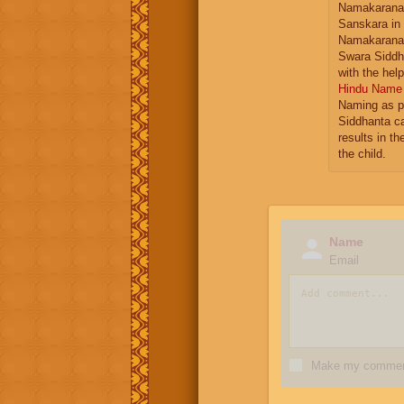
Namakarana 
Sanskara in
Namakarana 
Swara Siddh
with the hel
Hindu Name 
Naming as p
Siddhanta ca
results in t
the child.
Name
Email
Make my comment