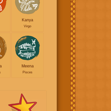
Kanya
Virgo
a
Meena
s
Pisces