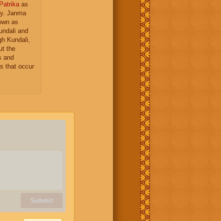
Patrika
as
gy. Janma
nown as
undali and
gh Kundali,
ut the
s and
s that occur
Submit