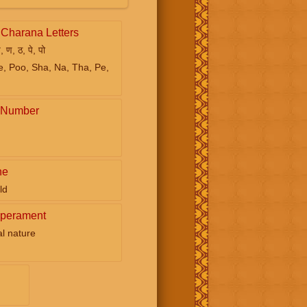
Charana Letters
ष, ण, ठ, पे, पो
e, Poo, Sha, Na, Tha, Pe,
 Number
ne
ld
perament
ual nature