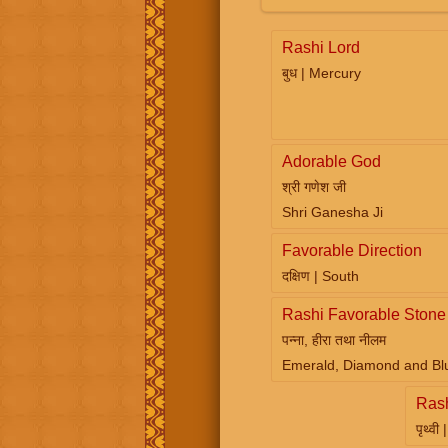
Rashi Lord
बुध | Mercury
Adorable God
श्री गणेश जी
Shri Ganesha Ji
Favorable Direction
दक्षिण | South
Rashi Favorable Stone
पन्ना, हीरा तथा नीलम
Emerald, Diamond and Bl
Ras
पृथ्वी