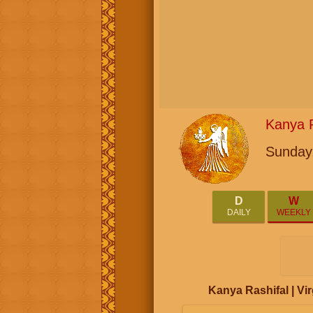
Kanya R
Sunday,
D
W
DAILY
WEEKLY
Kanya Rashifal | V