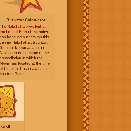
Birthstar Calculator
The
Nakshatra prevalent at
the time of Birth
of the native
can be found out through this
Janma Nakshatra calculator.
Birthstar known as Janma
Nakshatra is the name of the
constellation in which the
Moon was located at the time
of the birth. Each nakshatra
has four Padas.
ndali