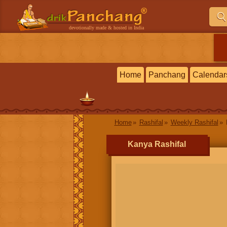
devotionally made & hosted in India
Home
Panchang
Calendar
Home
Rashifal
Weekly Rashifal
Kanya Rashifal