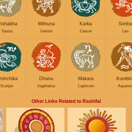
rishabha
Mithuna
Karka
Simha
Taurus
Gemini
Cancer
Leo
rishchika
Dhanu
Makara
Kumbh
Scorpio
Sagittarius
Capricorn
Aquariu
Other Links Related to Rashifal