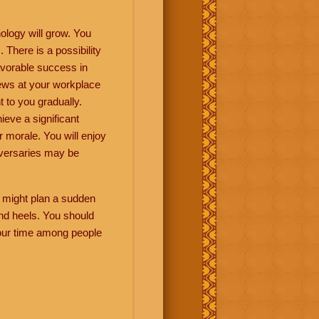
ology will grow. You
There is a possibility
avorable success in
news at your workplace
 to you gradually.
eve a significant
r morale. You will enjoy
versaries may be
ou might plan a sudden
and heels. You should
 your time among people