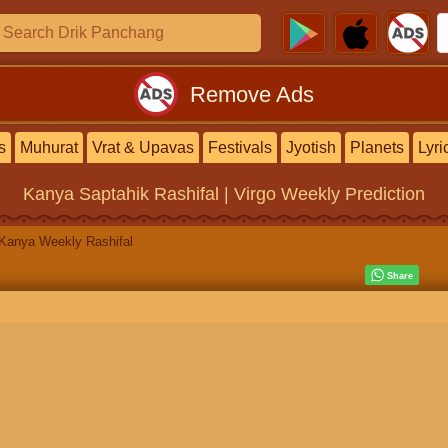
Remove Ads
s
Muhurat
Vrat & Upavas
Festivals
Jyotish
Planets
Lyri
Kanya Saptahik Rashifal | Virgo Weekly Prediction
Kanya Weekly Rashifal