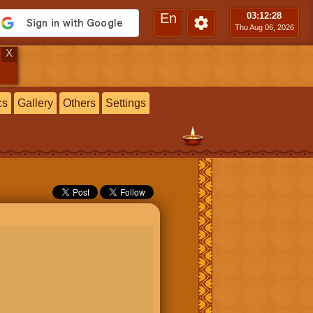
En
03:12
:29
Thu Aug 06, 2026
X
cs
Gallery
Others
Settings