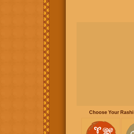
Choose Your Rashi