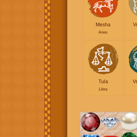
Mesha
V
Aries
Tula
V
Libra