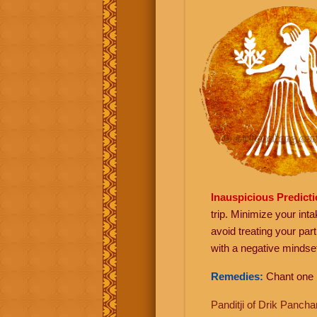
Inauspicious Predict
trip. Minimize your int
avoid treating your par
with a negative minds
Remedies:
Chant one
Panditji of Drik Panc