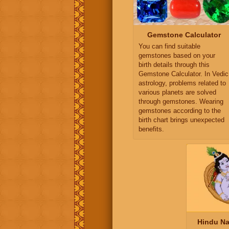
Gemstone Calculator
You can find suitable
gemstones based on your
birth details through this
Gemstone Calculator. In Vedic
astrology, problems related to
various planets are solved
through gemstones. Wearing
gemstones according to the
birth chart brings unexpected
benefits.
Hindu Na