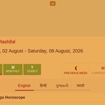
ashifal
 02 August - Saturday, 08 August, 2026
M
Y
❰
📅
MONTHLY
YEARLY
PREVIOUS WEEK
CURRENT
English
हिन्दी
ગુજરાતી
मराठी
irgo Horoscope