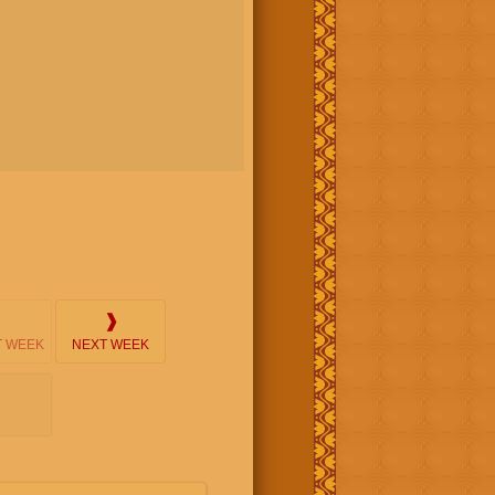
❱
 WEEK
NEXT WEEK