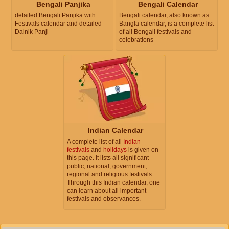
Bengali Panjika
Bengali Calendar
detailed Bengali Panjika with
Bengali calendar, also known as
Festivals calendar and detailed
Bangla calendar, is a complete list
Dainik Panji
of all Bengali festivals and
celebrations
Indian Calendar
A complete list of all
Indian
festivals
and
holidays
is given on
this page. It lists all significant
public, national, government,
regional and religious festivals.
Through this Indian calendar, one
can learn about all important
festivals and observances.