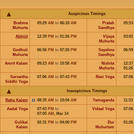
Auspicious Timings
Brahma
05:29
AM
to
06:18
AM
Pratah
05:5
Muhurta
Sandhya
Abhijit
12:39
PM
to
01:26
PM
Vijaya
03:0
Muhurta
Godhuli
06:56
PM
to
07:20
PM
Sayahna
06:5
Muhurta
Sandhya
Amrit Kalam
09:23
AM
to
10:58
AM
Nishita
12:3
Muhurta
01:2
Sarvartha
07:06
AM
to
07:43
PM
Ravi Yoga
07:0
Siddhi Yoga
Inauspicious Timings
Rahu Kalam
08:35
AM
to
10:04
AM
Yamaganda
11:33
Aadal Yoga
07:43
PM
to
Vidaal Yoga
07:0
07:05
AM
,
Mar 14
Gulikai
02:31
PM
to
04:00
PM
Dur
01:2
Kalam
Muhurtam