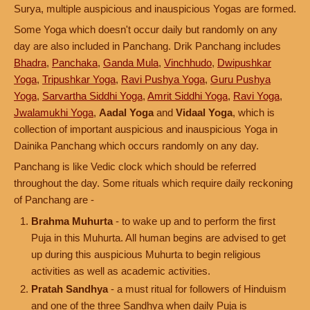
Surya, multiple auspicious and inauspicious Yogas are formed.
Some Yoga which doesn't occur daily but randomly on any
day are also included in Panchang. Drik Panchang includes
Bhadra
,
Panchaka
,
Ganda Mula
,
Vinchhudo
,
Dwipushkar
Yoga
,
Tripushkar Yoga
,
Ravi Pushya Yoga
,
Guru Pushya
Yoga
,
Sarvartha Siddhi Yoga
,
Amrit Siddhi Yoga
,
Ravi Yoga
,
Jwalamukhi Yoga
,
Aadal Yoga
and
Vidaal Yoga
, which is
collection of important auspicious and inauspicious Yoga in
Dainika Panchang which occurs randomly on any day.
Panchang is like Vedic clock which should be referred
throughout the day. Some rituals which require daily reckoning
of Panchang are -
Brahma Muhurta
- to wake up and to perform the first
Puja in this Muhurta. All human begins are advised to get
up during this auspicious Muhurta to begin religious
activities as well as academic activities.
Pratah Sandhya
- a must ritual for followers of Hinduism
and one of the three Sandhya when daily Puja is