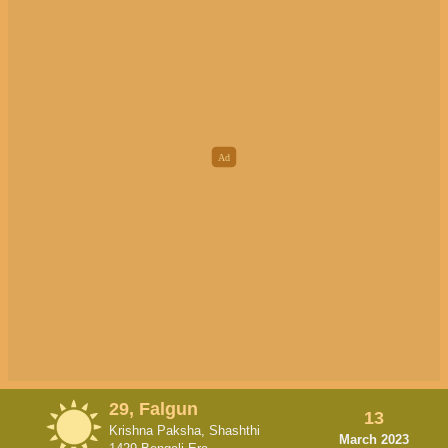
29, Falgun
13
Krishna Paksha, Shashthi
March 2023