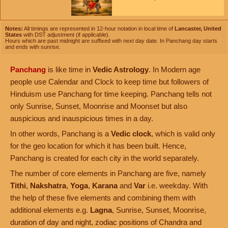
Notes:
All timings are represented in 12-hour notation in local time of
Lancaster, United
States
with DST adjustment (if applicable).
Hours which are past midnight are suffixed with next day date. In Panchang day starts
and ends with sunrise.
Panchang
is like time in
Vedic Astrology
. In Modern age
people use Calendar and Clock to keep time but followers of
Hinduism use Panchang for time keeping. Panchang tells not
only Sunrise, Sunset, Moonrise and Moonset but also
auspicious and inauspicious times in a day.
In other words, Panchang is a
Vedic clock
, which is valid only
for the geo location for which it has been built. Hence,
Panchang is created for each city in the world separately.
The number of core elements in Panchang are five, namely
Tithi
,
Nakshatra
,
Yoga
,
Karana
and
Var
i.e. weekday. With
the help of these five elements and combining them with
additional elements e.g.
Lagna
, Sunrise, Sunset, Moonrise,
duration of day and night, zodiac positions of Chandra and