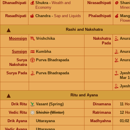
Dhanadhipati
💰
Shukra
-
Wealth and
Nirasadhipati
🪙
Shan
Economy
Miner
Rasadhipati
🍯
Chandra
-
Sap and Liquids
Phaladhipati
🍎
Mang
Flowe
Rashi and Nakshatra
Moonsign
Vrishchika
Nakshatra
Anur
Pada
Sunsign
Kumbha
Anur
Surya
Purva Bhadrapada
Anur
Nakshatra
Surya Pada
Purva Bhadrapada
Jyes
Mar 1
Jyesh
Ritu and Ayana
Drik Ritu
Vasant (Spring)
Dinamana
11
Ho
Vedic Ritu
Shishir (Winter)
Ratrimana
12
Ho
Drik Ayana
Uttarayana
Madhyahna
01:0
Vedic Ayana
Uttarayana