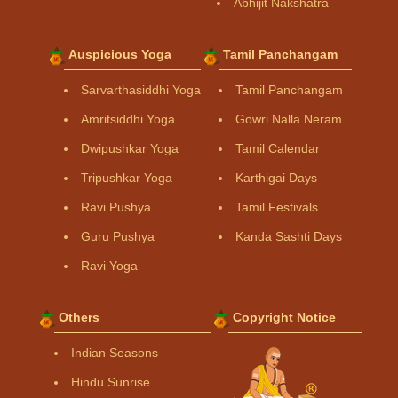
Abhijit Nakshatra
Auspicious Yoga
Tamil Panchangam
Sarvarthasiddhi Yoga
Tamil Panchangam
Amritsiddhi Yoga
Gowri Nalla Neram
Dwipushkar Yoga
Tamil Calendar
Tripushkar Yoga
Karthigai Days
Ravi Pushya
Tamil Festivals
Guru Pushya
Kanda Sashti Days
Ravi Yoga
Others
Copyright Notice
Indian Seasons
Hindu Sunrise