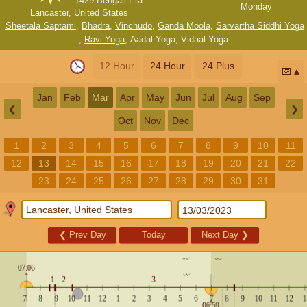
1429 Bengali Era
Monday
Lancaster, United States
Sheetala Saptami
,
Bhadra
,
Vinchudo
,
Ganda Moola
,
Sarvartha Siddhi Yoga
,
Ravi Yoga
,
Aadal Yoga
,
Vidaal Yoga
12 Hour
24 Hour
24 Plus
📅
Jan
Feb
Mar
Apr
May
Jun
Jul
Aug
Sep
❮
❯
Oct
Nov
Dec
1
2
3
4
5
6
7
8
9
10
11
12
13
14
15
16
17
18
19
20
21
22
23
24
25
26
27
28
29
30
31
❮
Prev Day
Today
Next Day
❯