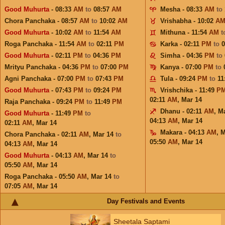
Good Muhurta
- 08:33
AM
to
08:57
AM
Mesha - 08:33
AM
to
Chora Panchaka - 08:57
AM
to
10:02
AM
Vrishabha - 10:02
A
Good Muhurta
- 10:02
AM
to
11:54
AM
Mithuna - 11:54
AM
t
Roga Panchaka - 11:54
AM
to
02:11
PM
Karka - 02:11
PM
to
Good Muhurta
- 02:11
PM
to
04:36
PM
Simha - 04:36
PM
to
Mrityu Panchaka - 04:36
PM
to
07:00
PM
Kanya - 07:00
PM
to
Agni Panchaka - 07:00
PM
to
07:43
PM
Tula - 09:24
PM
to
11
Good Muhurta
- 07:43
PM
to
09:24
PM
Vrishchika - 11:49
P
02:11
AM
,
Mar 14
Raja Panchaka - 09:24
PM
to
11:49
PM
Dhanu - 02:11
AM
,
Ma
Good Muhurta
- 11:49
PM
to
04:13
AM
,
Mar 14
02:11
AM
,
Mar 14
Makara - 04:13
AM
,
M
Chora Panchaka - 02:11
AM
,
Mar 14
to
05:50
AM
,
Mar 14
04:13
AM
,
Mar 14
Good Muhurta
- 04:13
AM
,
Mar 14
to
05:50
AM
,
Mar 14
Roga Panchaka - 05:50
AM
,
Mar 14
to
07:05
AM
,
Mar 14
Day Festivals and Events
Sheetala Saptami