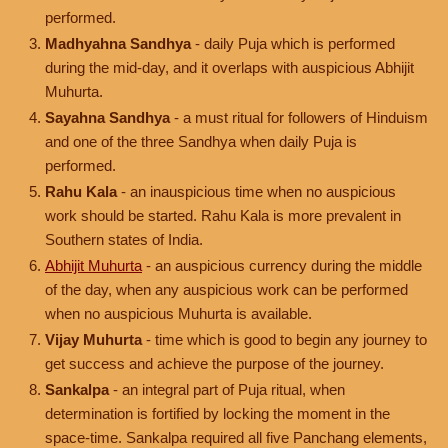
performed.
Madhyahna Sandhya
- daily Puja which is performed
during the mid-day, and it overlaps with auspicious Abhijit
Muhurta.
Sayahna Sandhya
- a must ritual for followers of Hinduism
and one of the three Sandhya when daily Puja is
performed.
Rahu Kala
- an inauspicious time when no auspicious
work should be started. Rahu Kala is more prevalent in
Southern states of India.
Abhijit Muhurta
- an auspicious currency during the middle
of the day, when any auspicious work can be performed
when no auspicious Muhurta is available.
Vijay Muhurta
- time which is good to begin any journey to
get success and achieve the purpose of the journey.
Sankalpa
- an integral part of Puja ritual, when
determination is fortified by locking the moment in the
space-time. Sankalpa required all five Panchang elements,