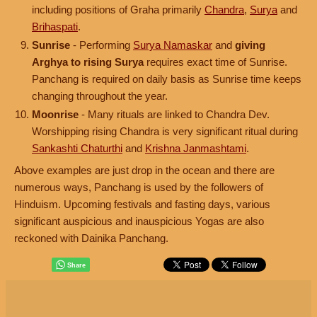
including positions of Graha primarily
Chandra
,
Surya
and
Brihaspati
.
Sunrise
- Performing
Surya Namaskar
and
giving
Arghya to rising Surya
requires exact time of Sunrise.
Panchang is required on daily basis as Sunrise time keeps
changing throughout the year.
Moonrise
- Many rituals are linked to Chandra Dev.
Worshipping rising Chandra is very significant ritual during
Sankashti Chaturthi
and
Krishna Janmashtami
.
Above examples are just drop in the ocean and there are
numerous ways, Panchang is used by the followers of
Hinduism. Upcoming festivals and fasting days, various
significant auspicious and inauspicious Yogas are also
reckoned with Dainika Panchang.