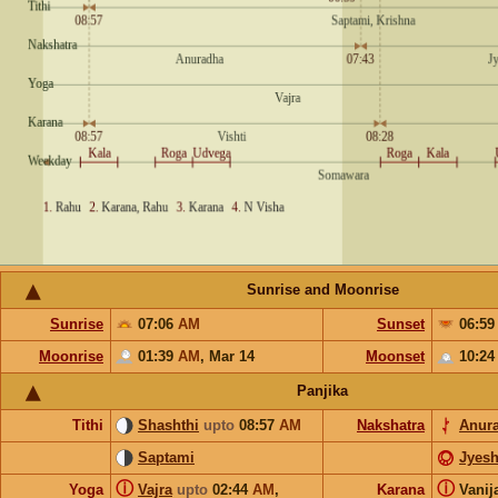
Sunrise and Moonrise
Sunrise
07:06
AM
Sunset
06:5
Moonrise
01:39
AM
,
Mar 14
Moonset
10:2
Panjika
Tithi
Shashthi
upto
08:57
AM
Nakshatra
Anur
Saptami
Jyesh
ⓘ
ⓘ
Yoga
Vajra
upto
02:44
AM
,
Karana
Vanij