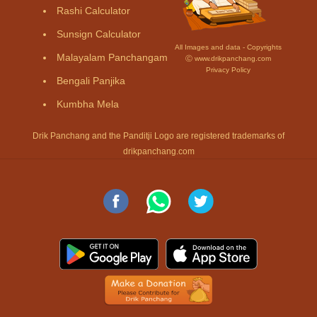
Rashi Calculator
Sunsign Calculator
All Images and data - Copyrights
Malayalam Panchangam
Ⓒ www.drikpanchang.com
Privacy Policy
Bengali Panjika
Kumbha Mela
Drik Panchang and the Panditji Logo are registered trademarks of
drikpanchang.com