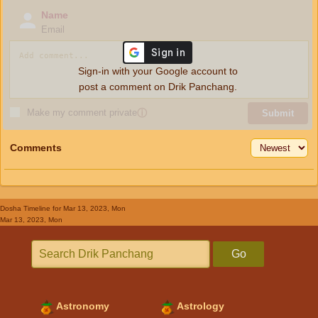
Name
Email
Sign-in with your Google account to
post a comment on Drik Panchang.
Make my comment private
ⓘ
Submit
Comments
Dosha Timeline
for Mar 13, 2023, Mon
Mar 13, 2023, Mon
Go
Astronomy
Astrology