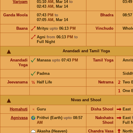
Varjyam
01:10
AM
,
Mar 14
to
03:4
02:43
AM
,
Mar 14
Ganda Moola
07:43
PM
to
Bhadra
08:5
07:05
AM
,
Mar 14
Baana
Mrityu
upto
06:13
PM
Vinchudo
Whol
Agni
from
06:13
PM
to
Full Night
Anandadi and Tamil Yoga
Anandadi
Manasa
upto
07:43
PM
Tamil Yoga
Amri
Yoga
Padma
Sidd
Jeevanama
½
Half Life
Netrama
𝟤
Two 
𝟣
One 
Nivas and Shool
Homahuti
♃
Guru
Disha Shool
East
Agnivasa
Prithvi (Earth)
upto
08:57
Nakshatra
East
AM
Shool
Full 
Akasha (Heaven)
Chandra Vasa
North