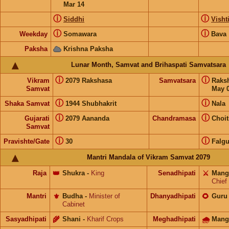
Mar 14
ⓘ
ⓘ
Siddhi
Visht
ⓘ
ⓘ
Weekday
Somawara
Bava
Paksha
Krishna Paksha
Lunar Month, Samvat and Brihaspati Samvatsara
ⓘ
ⓘ
Vikram
2079 Rakshasa
Samvatsara
Raks
Samvat
May 0
ⓘ
ⓘ
Shaka Samvat
1944 Shubhakrit
Nala
ⓘ
ⓘ
Gujarati
2079 Aananda
Chandramasa
Choit
Samvat
ⓘ
ⓘ
Pravishte/Gate
30
Falg
Mantri Mandala of Vikram Samvat 2079
Raja
👑
Shukra
-
King
Senadhipati
⚔️
Mang
Chief
Mantri
⚜️
Budha
-
Minister of
Dhanyadhipati
🌻
Guru
Cabinet
Sasyadhipati
🌾
Shani
-
Kharif Crops
Meghadhipati
🌧
Mang