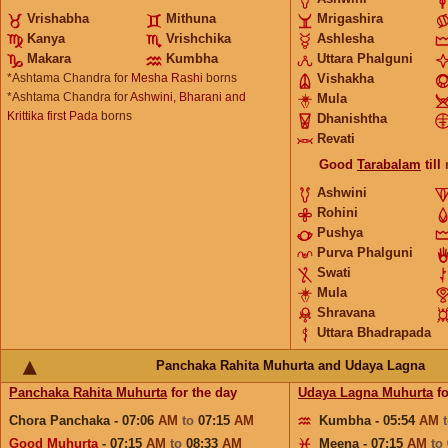
Vrishabha
Mithuna
Mrigashira
Kanya
Vrishchika
Ashlesha
Makara
Kumbha
Uttara Phalguni
*Ashtama Chandra for
Mesha Rashi
borns
Vishakha
*Ashtama Chandra for
Ashwini, Bharani and
Mula
Krittika first Pada
borns
Dhanishtha
Revati
Good
Tarabalam
till
Ashwini
Rohini
Pushya
Purva Phalguni
Swati
Mula
Shravana
Uttara Bhadrapada
Panchaka Rahita Muhurta and Udaya Lagna
Panchaka Rahita Muhurta
for the day
Udaya Lagna Muhurta
fo
Chora Panchaka - 07:06
AM
to
07:15
AM
Kumbha - 05:54
AM
Good Muhurta
- 07:15
AM
to
08:33
AM
Meena - 07:15
AM
to