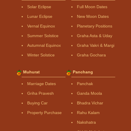
Solar Eclipse
Full Moon Dates
Lunar Eclipse
New Moon Dates
Vernal Equinox
Planetary Positions
Summer Solstice
Graha Asta & Uday
Autumnal Equinox
Graha Vakri & Margi
Winter Solstice
Graha Gochara
Muhurat
Panchang
Marriage Dates
Panchak
Griha Pravesh
Ganda Moola
Buying Car
Bhadra Vichar
Property Purchase
Rahu Kalam
Nakshatra