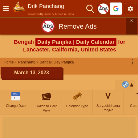
Drik Panchang
devotionally made & hosted in India
X
Remove Ads
Bengali
Daily Panjika | Daily Calendar
for
Lancaster, California, United States
⋮
Home
Panchang
Bengali Day Panjika
March 13, 2023
V
MAR
13
Change Date
Suryasiddhanta
Goto
Switch to Card
Calendar Type
Panjika
View