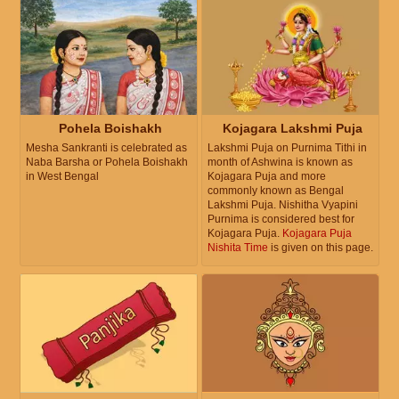
Pohela Boishakh
Kojagara Lakshmi Puja
Mesha Sankranti is celebrated as
Lakshmi Puja on Purnima Tithi in
Naba Barsha or Pohela Boishakh
month of Ashwina is known as
in West Bengal
Kojagara Puja and more
commonly known as Bengal
Lakshmi Puja. Nishitha Vyapini
Purnima is considered best for
Kojagara Puja.
Kojagara Puja
Nishita Time
is given on this page.