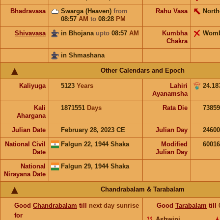
Bhadravasa
Swarga (Heaven)
from
Rahu Vasa
North
08:57
AM
to
08:28
PM
Shivavasa
in Bhojana
upto
08:57
AM
Kumbha
Wom
Chakra
in Shmashana
Other Calendars and Epoch
Kaliyuga
5123
Years
Lahiri
24.18
Ayanamsha
Kali
1871551
Days
Rata Die
73859
Ahargana
Julian Date
February 28, 2023 CE
Julian Day
2460
National Civil
Falgun 22, 1944 Shaka
Modified
6001
Date
Julian Day
National
Falgun 29, 1944 Shaka
Nirayana Date
Chandrabalam & Tarabalam
Good
Chandrabalam
till
next day sunrise
Good
Tarabalam
till
for
Ashwini