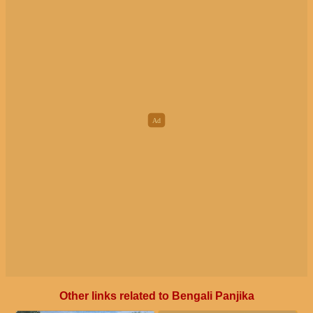
Other links related to Bengali Panjika