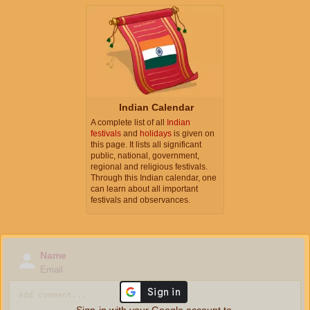
Indian Calendar
A complete list of all
Indian
festivals
and
holidays
is given on
this page. It lists all significant
public, national, government,
regional and religious festivals.
Through this Indian calendar, one
can learn about all important
festivals and observances.
Name
Email