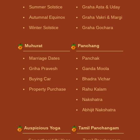
Summer Solstice
Graha Asta & Uday
Autumnal Equinox
Graha Vakri & Margi
Winter Solstice
Graha Gochara
Muhurat
Panchang
Marriage Dates
Panchak
Griha Pravesh
Ganda Moola
Buying Car
Bhadra Vichar
Property Purchase
Rahu Kalam
Nakshatra
Abhijit Nakshatra
Auspicious Yoga
Tamil Panchangam