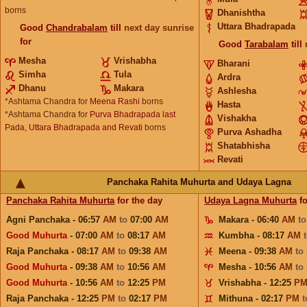
borns
Dhanishtha
Uttara Bhadrapada
Good
Chandrabalam
till
next day sunrise
for
Good
Tarabalam
till
Mesha
Vrishabha
Bharani
Simha
Tula
Ardra
Dhanu
Makara
Ashlesha
*Ashtama Chandra for
Meena Rashi
borns
Hasta
*Ashtama Chandra for
Purva Bhadrapada last
Vishakha
Pada, Uttara Bhadrapada and Revati
borns
Purva Ashadha
Shatabhisha
Revati
Panchaka Rahita Muhurta and Udaya Lagna
Panchaka Rahita Muhurta
for the day
Udaya Lagna Muhurta
fo
Agni Panchaka - 06:57
AM
to
07:00
AM
Makara - 06:40
AM
t
Good Muhurta
- 07:00
AM
to
08:17
AM
Kumbha - 08:17
AM
Raja Panchaka - 08:17
AM
to
09:38
AM
Meena - 09:38
AM
to
Good Muhurta
- 09:38
AM
to
10:56
AM
Mesha - 10:56
AM
to
Good Muhurta
- 10:56
AM
to
12:25
PM
Vrishabha - 12:25
P
Raja Panchaka - 12:25
PM
to
02:17
PM
Mithuna - 02:17
PM