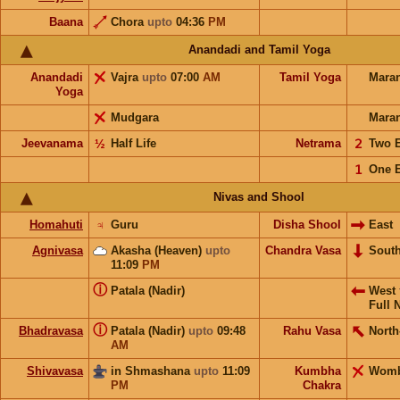
Baana
Chora
upto
04:36
PM
Anandadi and Tamil Yoga
Anandadi
Vajra
upto
07:00
AM
Tamil Yoga
Mara
Yoga
Mudgara
Mara
Jeevanama
½
Half Life
Netrama
𝟤
Two 
𝟣
One 
Nivas and Shool
Homahuti
♃
Guru
Disha Shool
East
Agnivasa
Akasha (Heaven)
upto
Chandra Vasa
Sout
11:09
PM
ⓘ
Patala (Nadir)
West
Full 
ⓘ
Bhadravasa
Patala (Nadir)
upto
09:48
Rahu Vasa
North
AM
Shivavasa
in Shmashana
upto
11:09
Kumbha
Wom
PM
Chakra