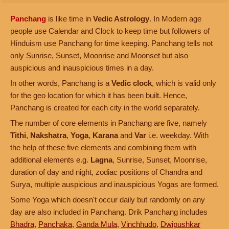
Panchang
is like time in
Vedic Astrology
. In Modern age
people use Calendar and Clock to keep time but followers of
Hinduism use Panchang for time keeping. Panchang tells not
only Sunrise, Sunset, Moonrise and Moonset but also
auspicious and inauspicious times in a day.
In other words, Panchang is a
Vedic clock
, which is valid only
for the geo location for which it has been built. Hence,
Panchang is created for each city in the world separately.
The number of core elements in Panchang are five, namely
Tithi
,
Nakshatra
,
Yoga
,
Karana
and
Var
i.e. weekday. With
the help of these five elements and combining them with
additional elements e.g.
Lagna
, Sunrise, Sunset, Moonrise,
duration of day and night, zodiac positions of Chandra and
Surya, multiple auspicious and inauspicious Yogas are formed.
Some Yoga which doesn't occur daily but randomly on any
day are also included in Panchang. Drik Panchang includes
Bhadra
,
Panchaka
,
Ganda Mula
,
Vinchhudo
,
Dwipushkar