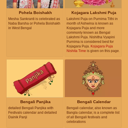
Pohela Boishakh
Kojagara Lakshmi Puja
Mesha Sankranti is celebrated as
Lakshmi Puja on Purnima Tithi in
Naba Barsha or Pohela Boishakh
month of Ashwina is known as
in West Bengal
Kojagara Puja and more
commonly known as Bengal
Lakshmi Puja. Nishitha Vyapini
Purnima is considered best for
Kojagara Puja.
Kojagara Puja
Nishita Time
is given on this page.
Bengali Panjika
Bengali Calendar
detailed Bengali Panjika with
Bengali calendar, also known as
Festivals calendar and detailed
Bangla calendar, is a complete list
Dainik Panji
of all Bengali festivals and
celebrations