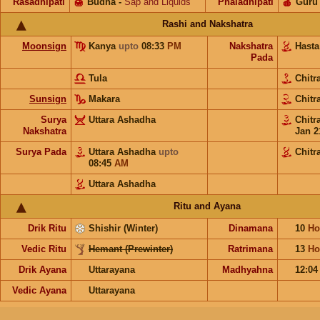
Rasadhipati
🍯
Budha
-
Sap and Liquids
Phaladhipati
🍎
Guru
Rashi and Nakshatra
Moonsign
Kanya
upto
08:33
PM
Nakshatra
Hast
Pada
Tula
Chitr
Sunsign
Makara
Chitr
Surya
Uttara Ashadha
Chitr
Nakshatra
Jan 2
Surya Pada
Uttara Ashadha
upto
Chitr
08:45
AM
Uttara Ashadha
Ritu and Ayana
Drik Ritu
Shishir (Winter)
Dinamana
10
Ho
Vedic Ritu
Hemant (Prewinter)
Ratrimana
13
Ho
Drik Ayana
Uttarayana
Madhyahna
12:0
Vedic Ayana
Uttarayana