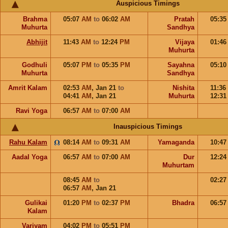
Auspicious Timings
Brahma
05:07
AM
to
06:02
AM
Pratah
05:3
Muhurta
Sandhya
Abhijit
11:43
AM
to
12:24
PM
Vijaya
01:4
Muhurta
Godhuli
05:07
PM
to
05:35
PM
Sayahna
05:1
Muhurta
Sandhya
Amrit Kalam
02:53
AM
,
Jan 21
to
Nishita
11:36
04:41
AM
,
Jan 21
Muhurta
12:3
Ravi Yoga
06:57
AM
to
07:00
AM
Inauspicious Timings
Rahu Kalam
08:14
AM
to
09:31
AM
Yamaganda
10:4
Aadal Yoga
06:57
AM
to
07:00
AM
Dur
12:2
Muhurtam
08:45
AM
to
02:2
06:57
AM
,
Jan 21
Gulikai
01:20
PM
to
02:37
PM
Bhadra
06:5
Kalam
Varjyam
04:02
PM
to
05:51
PM