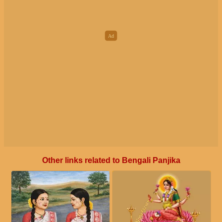
Other links related to Bengali Panjika