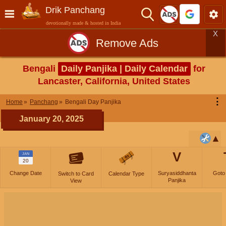
Drik Panchang
devotionally made & hosted in India
X
Remove Ads
Bengali
Daily Panjika | Daily Calendar
for
Lancaster, California, United States
⋮
Home
Panchang
Bengali Day Panjika
January 20, 2025
V
JAN
20
Change Date
Suryasiddhanta
Goto
Switch to Card
Calendar Type
Panjika
View