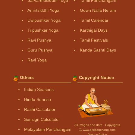
Sarvarthasiddhi Yoga
Tamil Panchangam
Amritsiddhi Yoga
Gowri Nalla Neram
Dwipushkar Yoga
Tamil Calendar
Tripushkar Yoga
Karthigai Days
Ravi Pushya
Tamil Festivals
Guru Pushya
Kanda Sashti Days
Ravi Yoga
Others
Copyright Notice
Indian Seasons
Hindu Sunrise
Rashi Calculator
Sunsign Calculator
All Images and data - Copyrights
Malayalam Panchangam
Ⓒ www.drikpanchang.com
Privacy Policy