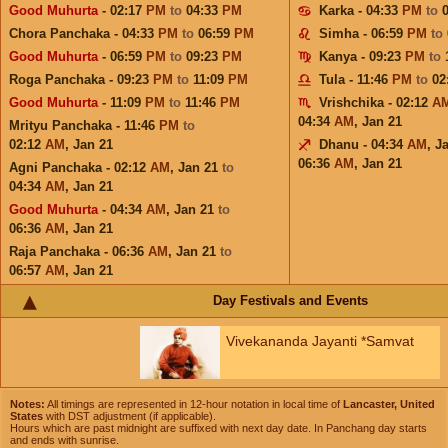
Good Muhurta
- 02:17
PM
to
04:33
PM
Karka - 04:33
PM
to
Chora Panchaka - 04:33
PM
to
06:59
PM
Simha - 06:59
PM
to
Good Muhurta
- 06:59
PM
to
09:23
PM
Kanya - 09:23
PM
to
Roga Panchaka - 09:23
PM
to
11:09
PM
Tula - 11:46
PM
to
02
Good Muhurta
- 11:09
PM
to
11:46
PM
Vrishchika - 02:12
A
04:34
AM
,
Jan 21
Mrityu Panchaka - 11:46
PM
to
02:12
AM
,
Jan 21
Dhanu - 04:34
AM
,
J
06:36
AM
,
Jan 21
Agni Panchaka - 02:12
AM
,
Jan 21
to
04:34
AM
,
Jan 21
Good Muhurta
- 04:34
AM
,
Jan 21
to
06:36
AM
,
Jan 21
Raja Panchaka - 06:36
AM
,
Jan 21
to
06:57
AM
,
Jan 21
Day Festivals and Events
Vivekananda Jayanti *Samvat
Notes:
All timings are represented in 12-hour notation in local time of
Lancaster, United
States
with DST adjustment (if applicable).
Hours which are past midnight are suffixed with next day date. In Panchang day starts
and ends with sunrise.