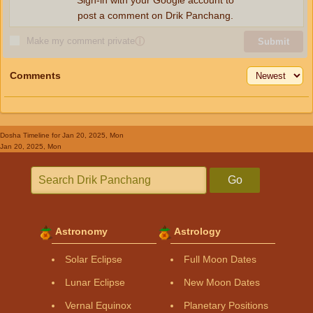
Sign-in with your Google account to
post a comment on Drik Panchang.
Make my comment private
ⓘ
Submit
Comments
Dosha Timeline
for Jan 20, 2025, Mon
Jan 20, 2025, Mon
Go
Astronomy
Astrology
Solar Eclipse
Full Moon Dates
Lunar Eclipse
New Moon Dates
Vernal Equinox
Planetary Positions