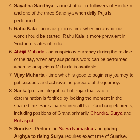
Sayahna Sandhya
- a must ritual for followers of Hinduism
and one of the three Sandhya when daily Puja is
performed.
Rahu Kala
- an inauspicious time when no auspicious
work should be started. Rahu Kala is more prevalent in
Southern states of India.
Abhijit Muhurta
- an auspicious currency during the middle
of the day, when any auspicious work can be performed
when no auspicious Muhurta is available.
Vijay Muhurta
- time which is good to begin any journey to
get success and achieve the purpose of the journey.
Sankalpa
- an integral part of Puja ritual, when
determination is fortified by locking the moment in the
space-time. Sankalpa required all five Panchang elements,
including positions of Graha primarily
Chandra
,
Surya
and
Brihaspati
.
Sunrise
- Performing
Surya Namaskar
and
giving
Arghya to rising Surya
requires exact time of Sunrise.