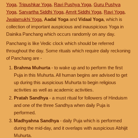
Yoga
,
Tripushkar Yoga
,
Ravi Pushya Yoga
,
Guru Pushya
Yoga
,
Sarvartha Siddhi Yoga
,
Amrit Siddhi Yoga
,
Ravi Yoga
,
Jwalamukhi Yoga
,
Aadal Yoga
and
Vidaal Yoga
, which is
collection of important auspicious and inauspicious Yoga in
Dainika Panchang which occurs randomly on any day.
Panchang is like Vedic clock which should be referred
throughout the day. Some rituals which require daily reckoning
of Panchang are -
Brahma Muhurta
- to wake up and to perform the first
Puja in this Muhurta. All human begins are advised to get
up during this auspicious Muhurta to begin religious
activities as well as academic activities.
Pratah Sandhya
- a must ritual for followers of Hinduism
and one of the three Sandhya when daily Puja is
performed.
Madhyahna Sandhya
- daily Puja which is performed
during the mid-day, and it overlaps with auspicious Abhijit
Muhurta.