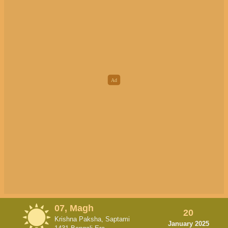
07, Magh
20
Krishna Paksha, Saptami
January 2025