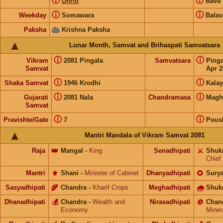
ⓘ
ⓘ
Dhriti
Bava
ⓘ
ⓘ
Weekday
Somawara
Balav
Paksha
Krishna Paksha
Lunar Month, Samvat and Brihaspati Samvatsara
ⓘ
ⓘ
Vikram
2081 Pingala
Samvatsara
Ping
Samvat
Apr 2
ⓘ
ⓘ
Shaka Samvat
1946 Krodhi
Kalay
ⓘ
ⓘ
Gujarati
2081 Nala
Chandramasa
Magh
Samvat
ⓘ
ⓘ
Pravishte/Gate
7
Pous
Mantri Mandala of Vikram Samvat 2081
Raja
👑
Mangal
-
King
Senadhipati
⚔️
Shuk
Chief
Mantri
⚜️
Shani
-
Minister of Cabinet
Dhanyadhipati
🌻
Sury
Sasyadhipati
🌾
Chandra
-
Kharif Crops
Meghadhipati
🌧
Shuk
Dhanadhipati
💰
Chandra
-
Wealth and
Nirasadhipati
🪙
Chan
Economy
Miner