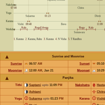
Sunrise and Moonrise
Sunrise
06:57
AM
Sunset
05:1
Moonrise
12:00
AM
,
Jan 21
Moonset
10:2
Panjika
Tithi
Saptami
upto
11:09
PM
Nakshatra
Hasta
Ashtami
Chitr
ⓘ
ⓘ
Yoga
Sukarma
upto
01:23
PM
Karana
Visht