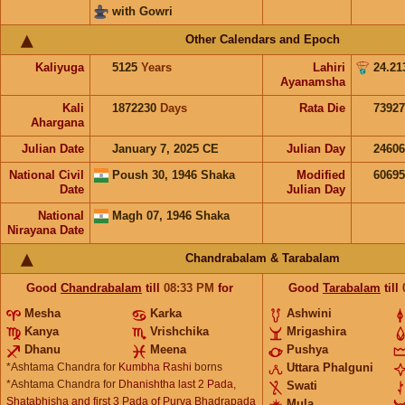
with Gowri
Other Calendars and Epoch
Kaliyuga
5125
Years
Lahiri
24.21
Ayanamsha
Kali
1872230
Days
Rata Die
73927
Ahargana
Julian Date
January 7, 2025 CE
Julian Day
2460
National Civil
Poush 30, 1946 Shaka
Modified
6069
Date
Julian Day
National
Magh 07, 1946 Shaka
Nirayana Date
Chandrabalam & Tarabalam
Good
Chandrabalam
till
08:33
PM
for
Good
Tarabalam
till
Mesha
Karka
Ashwini
Kanya
Vrishchika
Mrigashira
Dhanu
Meena
Pushya
*Ashtama Chandra for
Kumbha Rashi
borns
Uttara Phalguni
*Ashtama Chandra for
Dhanishtha last 2 Pada,
Swati
Shatabhisha and first 3 Pada of Purva Bhadrapada
Mula