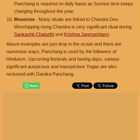
Panchang is required on daily basis as Sunrise time keeps
changing throughout the year.
Moonrise
- Many rituals are linked to Chandra Dev.
Worshipping rising Chandra is very significant ritual during
Sankashti Chaturthi
and
Krishna Janmashtami
.
Above examples are just drop in the ocean and there are
numerous ways, Panchang is used by the followers of
Hinduism. Upcoming festivals and fasting days, various
significant auspicious and inauspicious Yogas are also
reckoned with Dainika Panchang.