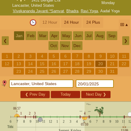
1431 Bengali Era
Monday
Lancaster, United States
Vivekananda Jayanti *Samvat
,
Bhadra
,
Ravi Yoga
,
Aadal Yoga
12 Hour
24 Hour
24 Plus
📅
Jan
Feb
Mar
Apr
May
Jun
Jul
Aug
Sep
❮
❯
Oct
Nov
Dec
1
2
3
4
5
6
7
8
9
10
11
12
13
14
15
16
17
18
19
20
21
22
23
24
25
26
27
28
29
30
31
❮
Prev Day
Today
Next Day
❯