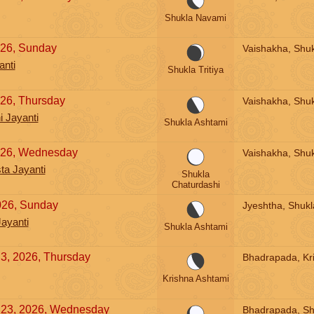
Shukla Navami
026, Sunday
Vaishakha, Shukl
anti
Shukla Tritiya
026, Thursday
Vaishakha, Shuk
 Jayanti
Shukla Ashtami
2026, Wednesday
Vaishakha, Shuk
a Jayanti
Shukla
Chaturdashi
026, Sunday
Jyeshtha, Shukl
ayanti
Shukla Ashtami
3, 2026, Thursday
Bhadrapada, Kr
Krishna Ashtami
 23, 2026, Wednesday
Bhadrapada, Sh