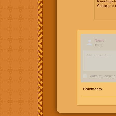
Navadurga f
Goddess is 
Name
Email
Make my comment
Comments