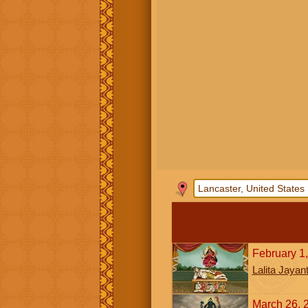
February 1
Lalita Jayant
March 26, 