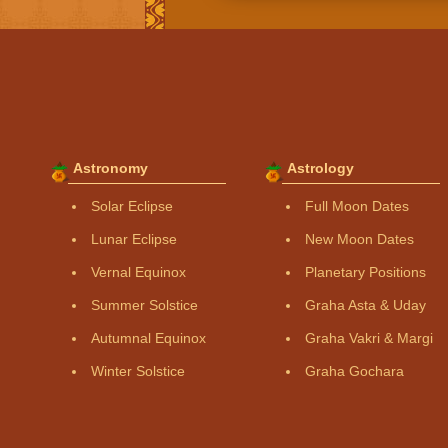
Astronomy
Astrology
Solar Eclipse
Full Moon Dates
Lunar Eclipse
New Moon Dates
Vernal Equinox
Planetary Positions
Summer Solstice
Graha Asta & Uday
Autumnal Equinox
Graha Vakri & Margi
Winter Solstice
Graha Gochara