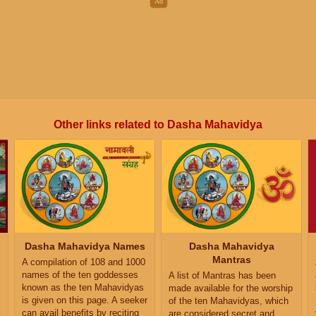
Other links related to Dasha Mahavidya
Dasha Mahavidya Names
Dasha Mahavidya
Mantras
A compilation of 108 and 1000
names of the ten goddesses
A list of Mantras has been
known as the ten Mahavidyas
made available for the worship
is given on this page. A seeker
of the ten Mahavidyas, which
can avail benefits by reciting
are considered secret and