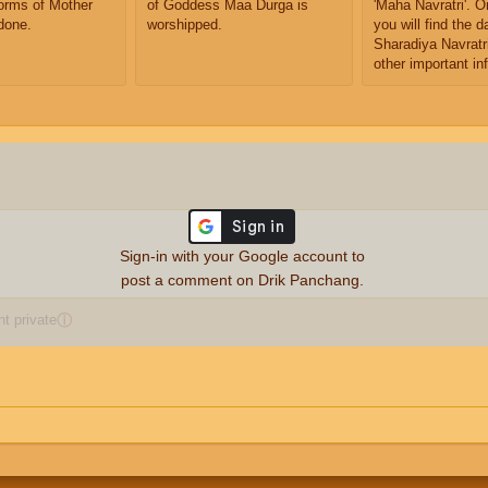
orms of Mother
of Goddess Maa Durga is
'Maha Navratri'. O
done.
worshipped.
you will find the d
Sharadiya Navratri
other important in
Sign-in with your Google account to
post a comment on Drik Panchang.
 private
ⓘ