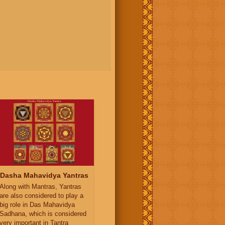
Dasha Mahavidya Yantras
Along with Mantras, Yantras
are also considered to play a
big role in Das Mahavidya
Sadhana, which is considered
very important in Tantra