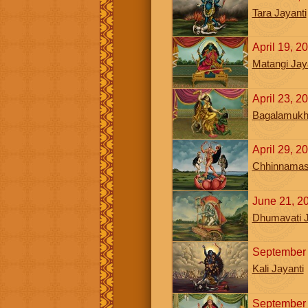
Tara Jayanti
April 19, 2
Matangi Jay
April 23, 2
Bagalamukhi
April 29, 
Chhinnamast
June 21, 2
Dhumavati J
September 
Kali Jayanti
September