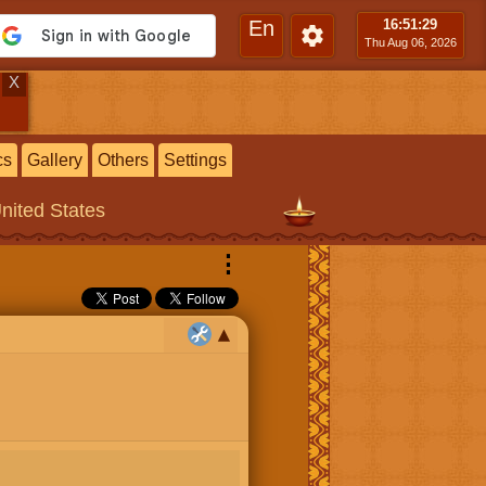
En
16:51
:30
Thu Aug 06, 2026
X
cs
Gallery
Others
Settings
United States
⋮