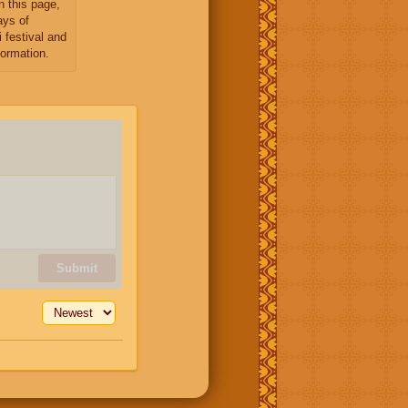
n this page,
ays of
 festival and
formation.
Submit