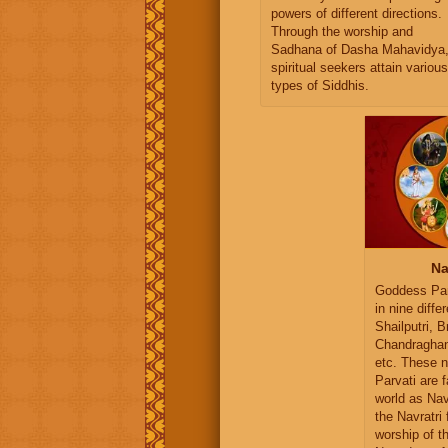
powers of different directions.
Through the worship and
Sadhana of Dasha Mahavidya
spiritual seekers attain various
types of Siddhis.
Na
Goddess Par
in nine diffe
Shailputri, 
Chandragha
etc. These n
Parvati are 
world as Na
the Navratri 
worship of t