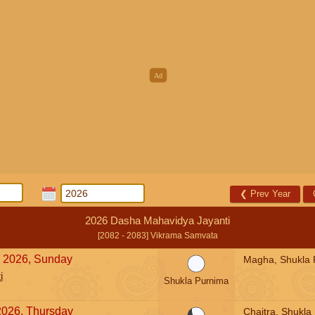
❮
Prev Year
2026 Dasha Mahavidya Jayanti
[2082 - 2083] Vikrama Samvata
, 2026, Sunday
Magha, Shukla 
i
Shukla Purnima
2026, Thursday
Chaitra, Shukla