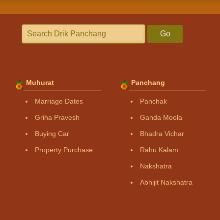
Go
Muhurat
Panchang
Marriage Dates
Panchak
Griha Pravesh
Ganda Moola
Buying Car
Bhadra Vichar
Property Purchase
Rahu Kalam
Nakshatra
Abhijit Nakshatra