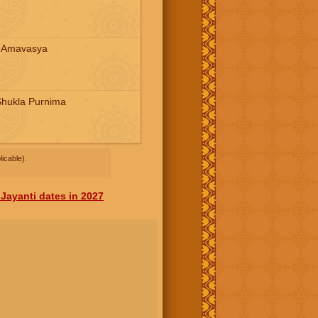
a Amavasya
Shukla Purnima
icable).
Jayanti dates in 2027