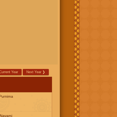
Current Year
Next Year
❯
Purnima
 Navami