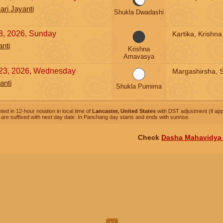
ri Jayanti
Shukla Dwadashi
, 2026, Sunday
Kartika, Krishn
nti
Krishna
Amavasya
23, 2026, Wednesday
Margashirsha, 
anti
Shukla Purnima
ted in 12-hour notation in local time of
Lancaster, United States
with DST adjustment (if appl
are suffixed with next day date. In Panchang day starts and ends with sunrise.
Check
Dasha Mahavidya 