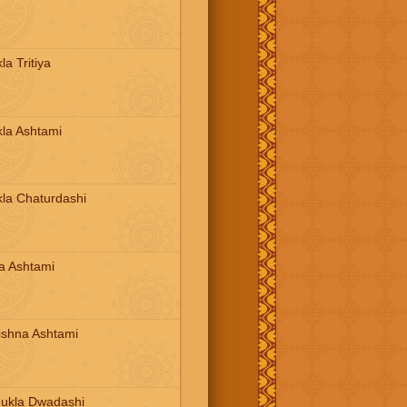
a Tritiya
la Ashtami
la Chaturdashi
a Ashtami
ishna Ashtami
ukla Dwadashi