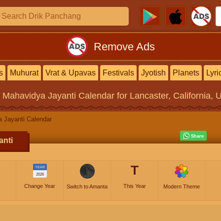
Remove Ads
s
Muhurat
Vrat & Upavas
Festivals
Jyotish
Planets
Lyri
 Mahavidya Jayanti Calendar
for Lancaster, California, 
 Jayanti Calendar
anti
T
YEAR
2026
Change Year
This Year
Switch to Amanta
Modern Theme