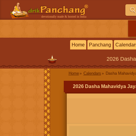
devotionally made & hosted in India
Home
Panchang
Calendar
2026
Dasha
Home
Calendars
Dasha Mahavidya
2026 Dasha Mahavidya Jay