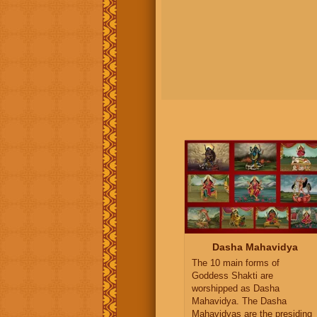
Dasha Mahavidya
The 10 main forms of
Goddess Shakti are
worshipped as Dasha
Mahavidya. The Dasha
Mahavidyas are the presiding