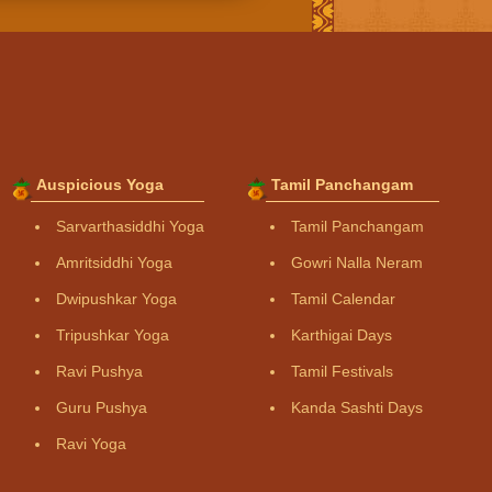
Auspicious Yoga
Tamil Panchangam
Sarvarthasiddhi Yoga
Tamil Panchangam
Amritsiddhi Yoga
Gowri Nalla Neram
Dwipushkar Yoga
Tamil Calendar
Tripushkar Yoga
Karthigai Days
Ravi Pushya
Tamil Festivals
Guru Pushya
Kanda Sashti Days
Ravi Yoga