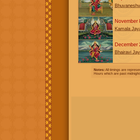
Bhuvaneshva
November 8
Kamala Jaya
December 
Bhairavi Jay
Notes:
All timings are represen
Hours which are past midnight 