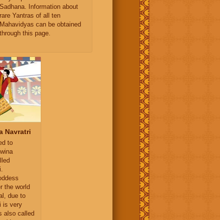
Sadhana. Information about
rare Yantras of all ten
Mahavidyas can be obtained
through this page.
 Navratri
ed to
hwina
lled
i.
oddess
r the world
al, due to
i is very
s also called