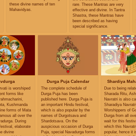
these divine names of ten
rare. These Mantras are very
Mahavidyas.
effective and divine. In Tantra
,
Shastra, these Mantras have
been described as having
special significance.
vdurga
Durga Puja Calendar
Shardiya Maha
vati is worshiped
The complete schedule of
Due to being relat
rent forms like
Durga Puja has been
Sharada Ritu, As
Brahmacharini,
published here. Durga Puja is
Navratri is also ca
nta, Kushmanda
an important Hindu festival,
Sharadiya Navratr
ine forms of Mata
which is also popular by the
Worshippers of G
famous all over the
names of Durgotsava and
Durga from all ove
vadurga. During
Shardotsava. On the
wait for this festiv
festival, elaborate
auspicious occasion of Durga
which this Navratr
he divine
Puja, special Navadurga forms
popular, hence it i