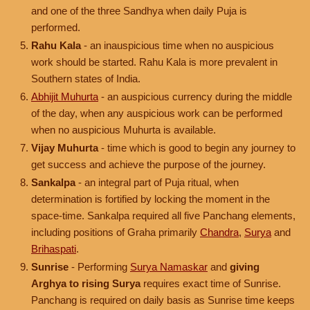
and one of the three Sandhya when daily Puja is
performed.
Rahu Kala
- an inauspicious time when no auspicious
work should be started. Rahu Kala is more prevalent in
Southern states of India.
Abhijit Muhurta
- an auspicious currency during the middle
of the day, when any auspicious work can be performed
when no auspicious Muhurta is available.
Vijay Muhurta
- time which is good to begin any journey to
get success and achieve the purpose of the journey.
Sankalpa
- an integral part of Puja ritual, when
determination is fortified by locking the moment in the
space-time. Sankalpa required all five Panchang elements,
including positions of Graha primarily
Chandra
,
Surya
and
Brihaspati
.
Sunrise
- Performing
Surya Namaskar
and
giving
Arghya to rising Surya
requires exact time of Sunrise.
Panchang is required on daily basis as Sunrise time keeps