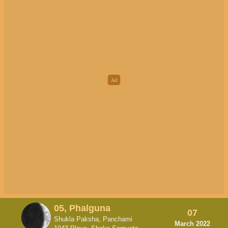
05, Phalguna
07
Shukla Paksha, Panchami
March 2022