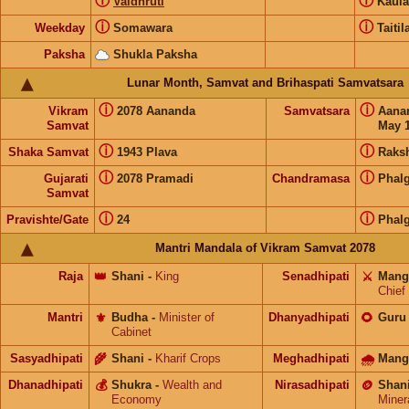
ⓘ
ⓘ
Vaidhruti
Kaul
ⓘ
ⓘ
Weekday
Somawara
Taitil
Paksha
Shukla Paksha
Lunar Month, Samvat and Brihaspati Samvatsara
ⓘ
ⓘ
Vikram
2078 Aananda
Samvatsara
Aana
Samvat
May 1
ⓘ
ⓘ
Shaka Samvat
1943 Plava
Raks
ⓘ
ⓘ
Gujarati
2078 Pramadi
Chandramasa
Phal
Samvat
ⓘ
ⓘ
Pravishte/Gate
24
Phal
Mantri Mandala of Vikram Samvat 2078
Raja
👑
Shani
-
King
Senadhipati
⚔️
Mang
Chief
Mantri
⚜️
Budha
-
Minister of
Dhanyadhipati
🌻
Guru
Cabinet
Sasyadhipati
🌾
Shani
-
Kharif Crops
Meghadhipati
🌧
Mang
Dhanadhipati
💰
Shukra
-
Wealth and
Nirasadhipati
🪙
Shan
Economy
Miner