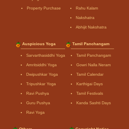
Property Purchase
Rahu Kalam
Nakshatra
Abhijit Nakshatra
Auspicious Yoga
Tamil Panchangam
Sarvarthasiddhi Yoga
Tamil Panchangam
Amritsiddhi Yoga
Gowri Nalla Neram
Dwipushkar Yoga
Tamil Calendar
Tripushkar Yoga
Karthigai Days
Ravi Pushya
Tamil Festivals
Guru Pushya
Kanda Sashti Days
Ravi Yoga
Others
Copyright Notice