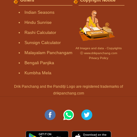
Indian Seasons
Hindu Sunrise
Rashi Calculator
Sunsign Calculator
All Images and data - Copyrights
Malayalam Panchangam
Ⓒ www.drikpanchang.com
Privacy Policy
Bengali Panjika
Kumbha Mela
Drik Panchang and the Panditji Logo are registered trademarks of
drikpanchang.com