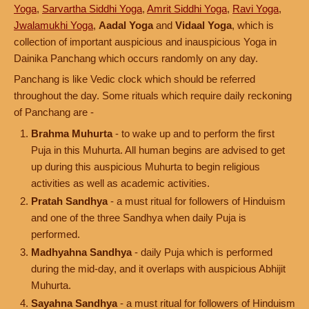
Yoga
,
Sarvartha Siddhi Yoga
,
Amrit Siddhi Yoga
,
Ravi Yoga
,
Jwalamukhi Yoga
,
Aadal Yoga
and
Vidaal Yoga
, which is
collection of important auspicious and inauspicious Yoga in
Dainika Panchang which occurs randomly on any day.
Panchang is like Vedic clock which should be referred
throughout the day. Some rituals which require daily reckoning
of Panchang are -
Brahma Muhurta
- to wake up and to perform the first
Puja in this Muhurta. All human begins are advised to get
up during this auspicious Muhurta to begin religious
activities as well as academic activities.
Pratah Sandhya
- a must ritual for followers of Hinduism
and one of the three Sandhya when daily Puja is
performed.
Madhyahna Sandhya
- daily Puja which is performed
during the mid-day, and it overlaps with auspicious Abhijit
Muhurta.
Sayahna Sandhya
- a must ritual for followers of Hinduism