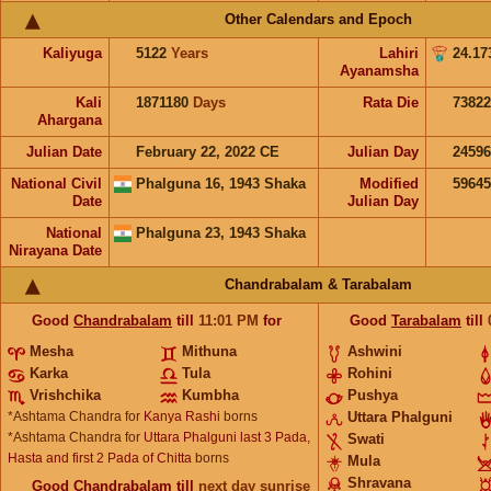
Other Calendars and Epoch
Kaliyuga
5122
Years
Lahiri
24.17
Ayanamsha
Kali
1871180
Days
Rata Die
73822
Ahargana
Julian Date
February 22, 2022 CE
Julian Day
2459
National Civil
Phalguna 16, 1943 Shaka
Modified
5964
Date
Julian Day
National
Phalguna 23, 1943 Shaka
Nirayana Date
Chandrabalam & Tarabalam
Good
Chandrabalam
till
11:01
PM
for
Good
Tarabalam
till
Mesha
Mithuna
Ashwini
Karka
Tula
Rohini
Vrishchika
Kumbha
Pushya
*Ashtama Chandra for
Kanya Rashi
borns
Uttara Phalguni
*Ashtama Chandra for
Uttara Phalguni last 3 Pada,
Swati
Hasta and first 2 Pada of Chitta
borns
Mula
Shravana
Good
Chandrabalam
till
next day sunrise