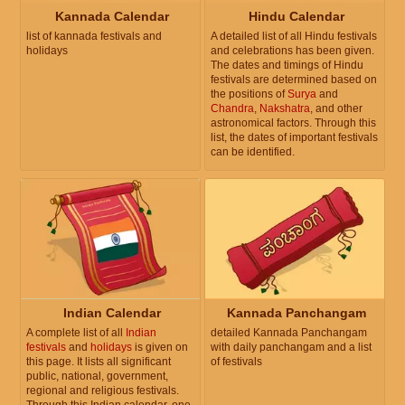
Kannada Calendar
Hindu Calendar
list of kannada festivals and
A detailed list of all Hindu festivals
holidays
and celebrations has been given.
The dates and timings of Hindu
festivals are determined based on
the positions of
Surya
and
Chandra
,
Nakshatra
, and other
astronomical factors. Through this
list, the dates of important festivals
can be identified.
Indian Calendar
Kannada Panchangam
A complete list of all
Indian
detailed Kannada Panchangam
festivals
and
holidays
is given on
with daily panchangam and a list
this page. It lists all significant
of festivals
public, national, government,
regional and religious festivals.
Through this Indian calendar, one