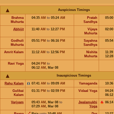
Auspicious Timings
Brahma
04:35
AM
to
05:24
AM
Pratah
05:0
Muhurta
Sandhya
Abhijit
11:40
AM
to
12:27
PM
Vijaya
02:0
Muhurta
Godhuli
05:51
PM
to
06:16
PM
Sayahna
05:5
Muhurta
Sandhya
Amrit Kalam
11:12
AM
to
12:56
PM
Nishita
11:39
Muhurta
12:2
Ravi Yoga
04:24
PM
to
06:12
AM
,
Mar 08
Inauspicious Timings
Rahu Kalam
07:41
AM
to
09:09
AM
Yamaganda
10:3
Gulikai
01:31
PM
to
02:59
PM
Vidaal Yoga
04:2
Kalam
06:1
Varjyam
05:43
AM
,
Mar 08
to
Jwalamukhi
06:1
07:29
AM
,
Mar 08
Yoga
Baana
Raja
upto
10:48
AM
Dur
12:2