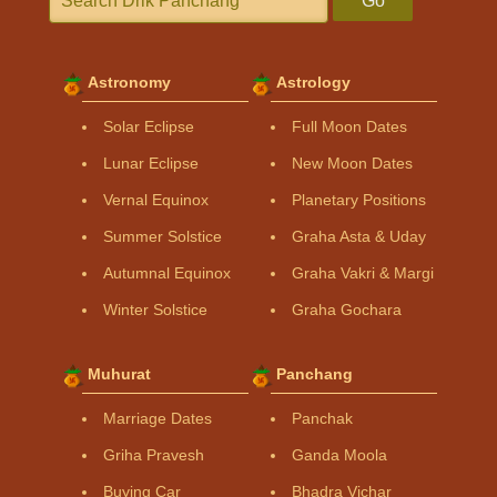
Go
Astronomy
Astrology
Solar Eclipse
Full Moon Dates
Lunar Eclipse
New Moon Dates
Vernal Equinox
Planetary Positions
Summer Solstice
Graha Asta & Uday
Autumnal Equinox
Graha Vakri & Margi
Winter Solstice
Graha Gochara
Muhurat
Panchang
Marriage Dates
Panchak
Griha Pravesh
Ganda Moola
Buying Car
Bhadra Vichar