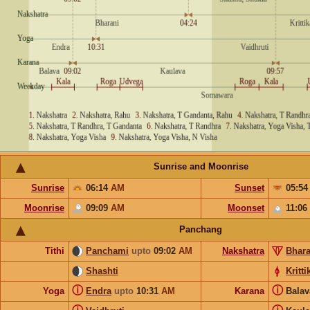
Sunrise and Moonrise
Sunrise
06:14
AM
Sunset
05:5
Moonrise
09:09
AM
Moonset
11:06
Panchang
Tithi
Panchami
upto
09:02
AM
Nakshatra
Bhara
Shashti
Kritti
ⓘ
ⓘ
Yoga
Endra
upto
10:31
AM
Karana
Bala