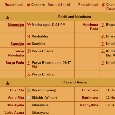
Rasadhipati
🍯
Chandra
-
Sap and Liquids
Phaladhipati
🍎
Chan
Flowe
Rashi and Nakshatra
Moonsign
Mesha
upto
11:01
PM
Nakshatra
Bhar
Pada
Vrishabha
Bhar
Sunsign
Kumbha
Kritt
Surya
Purva Bhadra
Kritt
Nakshatra
Mar 0
Surya Pada
Purva Bhadra
upto
06:47
Kritti
PM
Purva Bhadra
Ritu and Ayana
Drik Ritu
Vasant (Spring)
Dinamana
11
Ho
Vedic Ritu
Shishir (Winter)
Ratrimana
12
Ho
Drik Ayana
Uttarayana
Madhyahna
12:0
Vedic Ayana
Uttarayana