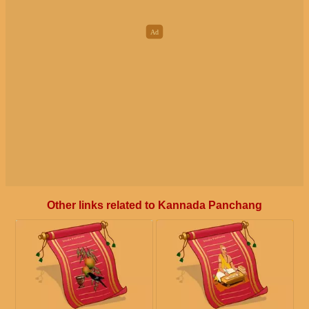
Other links related to Kannada Panchang