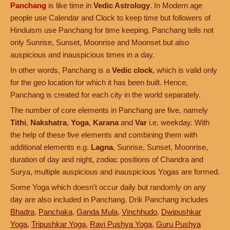
Panchang
is like time in
Vedic Astrology
. In Modern age
people use Calendar and Clock to keep time but followers of
Hinduism use Panchang for time keeping. Panchang tells not
only Sunrise, Sunset, Moonrise and Moonset but also
auspicious and inauspicious times in a day.
In other words, Panchang is a
Vedic clock
, which is valid only
for the geo location for which it has been built. Hence,
Panchang is created for each city in the world separately.
The number of core elements in Panchang are five, namely
Tithi
,
Nakshatra
,
Yoga
,
Karana
and
Var
i.e. weekday. With
the help of these five elements and combining them with
additional elements e.g.
Lagna
, Sunrise, Sunset, Moonrise,
duration of day and night, zodiac positions of Chandra and
Surya, multiple auspicious and inauspicious Yogas are formed.
Some Yoga which doesn't occur daily but randomly on any
day are also included in Panchang. Drik Panchang includes
Bhadra
,
Panchaka
,
Ganda Mula
,
Vinchhudo
,
Dwipushkar
Yoga
,
Tripushkar Yoga
,
Ravi Pushya Yoga
,
Guru Pushya