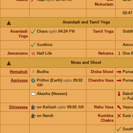
Muhurtam
02:4
Anandadi and Tamil Yoga
Anandadi
Chara
upto
04:24
PM
Tamil Yoga
Sidd
Yoga
Susthira
Amru
Jeevanama
½
Half Life
Netrama
𝟣
One 
Nivas and Shool
Homahuti
☿
Budha
Disha Shool
Purv
Agnivasa
Prithvi (Earth)
upto
09:02
Chandra Vasa
Purv
AM
Akasha (Heaven)
Daks
to
Ful
Shivavasa
on Kailash
upto
09:02
AM
Rahu Vasa
Vayu
on Nandi
Kumbha
East
Chakra
Sout