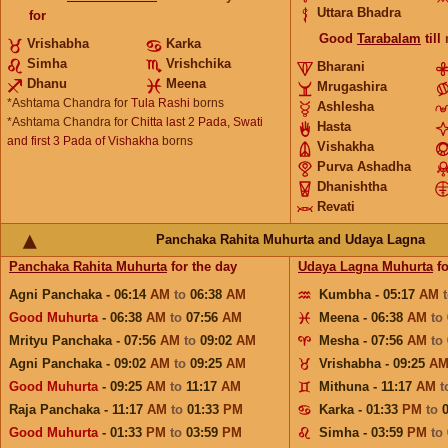
Uttara Bhadra
for
Good
Tarabalam
till
Vrishabha
Karka
Simha
Vrishchika
Bharani
Dhanu
Meena
Mrugashira
*Ashtama Chandra for
Tula Rashi
borns
Ashlesha
*Ashtama Chandra for
Chitta last 2 Pada, Swati
Hasta
and first 3 Pada of Vishakha
borns
Vishakha
Purva Ashadha
Dhanishtha
Revati
Panchaka Rahita Muhurta and Udaya Lagna
Panchaka Rahita Muhurta
for the day
Udaya Lagna Muhurta
fo
Agni Panchaka - 06:14
AM
to
06:38
AM
Kumbha - 05:17
AM
Good Muhurta
- 06:38
AM
to
07:56
AM
Meena - 06:38
AM
to
Mrityu Panchaka - 07:56
AM
to
09:02
AM
Mesha - 07:56
AM
to
Agni Panchaka - 09:02
AM
to
09:25
AM
Vrishabha - 09:25
A
Good Muhurta
- 09:25
AM
to
11:17
AM
Mithuna - 11:17
AM
t
Raja Panchaka - 11:17
AM
to
01:33
PM
Karka - 01:33
PM
to
Good Muhurta
- 01:33
PM
to
03:59
PM
Simha - 03:59
PM
to