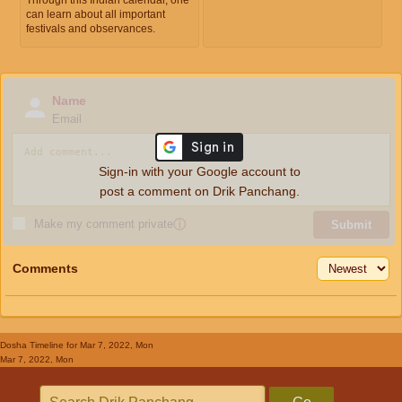
can learn about all important
festivals and observances.
Name
Email
Sign-in with your Google account to
post a comment on Drik Panchang.
Make my comment private
ⓘ
Submit
Comments
Dosha Timeline
for Mar 7, 2022, Mon
Mar 7, 2022, Mon