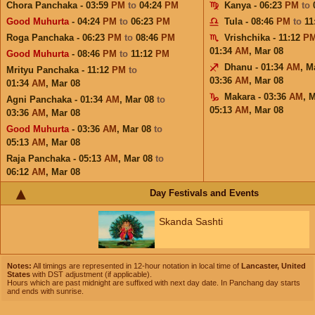
Chora Panchaka - 03:59
PM
to
04:24
PM
Kanya - 06:23
PM
to
Good Muhurta
- 04:24
PM
to
06:23
PM
Tula - 08:46
PM
to
11
Roga Panchaka - 06:23
PM
to
08:46
PM
Vrishchika - 11:12
P
01:34
AM
,
Mar 08
Good Muhurta
- 08:46
PM
to
11:12
PM
Dhanu - 01:34
AM
,
M
Mrityu Panchaka - 11:12
PM
to
03:36
AM
,
Mar 08
01:34
AM
,
Mar 08
Makara - 03:36
AM
,
M
Agni Panchaka - 01:34
AM
,
Mar 08
to
05:13
AM
,
Mar 08
03:36
AM
,
Mar 08
Good Muhurta
- 03:36
AM
,
Mar 08
to
05:13
AM
,
Mar 08
Raja Panchaka - 05:13
AM
,
Mar 08
to
06:12
AM
,
Mar 08
Day Festivals and Events
Skanda Sashti
Notes:
All timings are represented in 12-hour notation in local time of
Lancaster, United
States
with DST adjustment (if applicable).
Hours which are past midnight are suffixed with next day date. In Panchang day starts
and ends with sunrise.