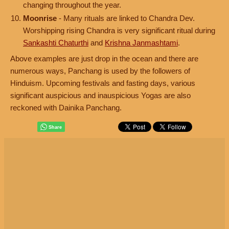
changing throughout the year.
Moonrise
- Many rituals are linked to Chandra Dev.
Worshipping rising Chandra is very significant ritual during
Sankashti Chaturthi
and
Krishna Janmashtami
.
Above examples are just drop in the ocean and there are
numerous ways, Panchang is used by the followers of
Hinduism. Upcoming festivals and fasting days, various
significant auspicious and inauspicious Yogas are also
reckoned with Dainika Panchang.