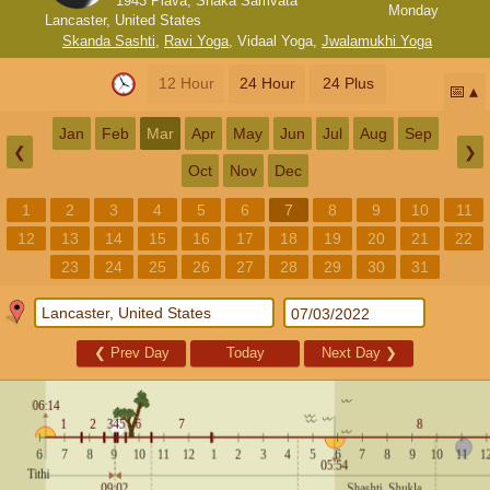
1943 Plava, Shaka Samvata
Monday
Lancaster, United States
Skanda Sashti
,
Ravi Yoga
,
Vidaal Yoga
,
Jwalamukhi Yoga
12 Hour
24 Hour
24 Plus
📅
Jan
Feb
Mar
Apr
May
Jun
Jul
Aug
Sep
❮
❯
Oct
Nov
Dec
1
2
3
4
5
6
7
8
9
10
11
12
13
14
15
16
17
18
19
20
21
22
23
24
25
26
27
28
29
30
31
❮
Prev Day
Today
Next Day
❯