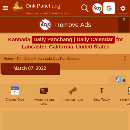
Drik Panchang
devotionally made & hosted in India
X
Remove Ads
Kannada
Daily Panchang | Daily Calendar
for
Lancaster, California, United States
⋮
Home
Panchang
Kannada Day Panchangam
March 07, 2022
T
MAR
7
Change Date
Goto Today
Switch to Card
Calendar Type
Switch
View
Cl