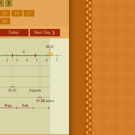
c
❯
15
16
17
30
Today
Next Day
❯