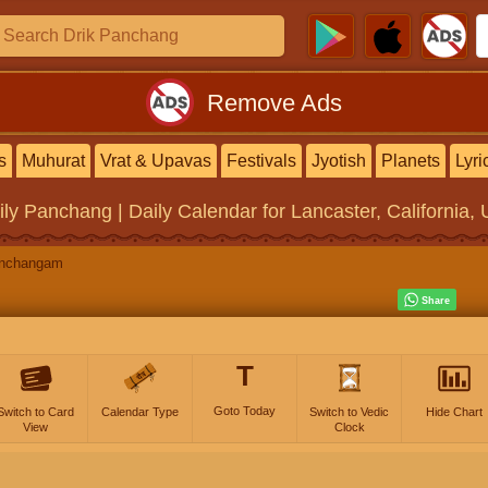
Remove Ads
s
Muhurat
Vrat & Upavas
Festivals
Jyotish
Planets
Lyri
ily Panchang | Daily Calendar
for Lancaster, California, 
anchangam
T
Goto Today
Switch to Card
Calendar Type
Switch to Vedic
Hide Chart
View
Clock