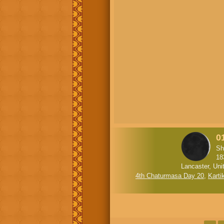
01
Sh
18
Lancaster, Uni
4th Chaturmasa Day 20
,
Karti