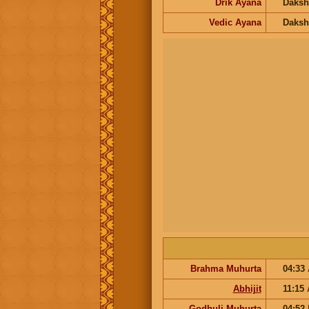
Drik Ayana
Daksh
Vedic Ayana
Daksh
Brahma Muhurta
04:33
Abhijit
11:15
Godhuli Muhurta
04:52