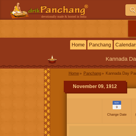
devotionally made & hosted in India
Home
Panchang
Calendar
Kannada
Da
Home
Panchang
Kannada Day P
November 09, 1912
NOV
9
Change Date