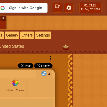
En
01:03
:29
Fri Aug 07, 2026
X
cs
Gallery
Others
Settings
United States
⋮
Modern Theme