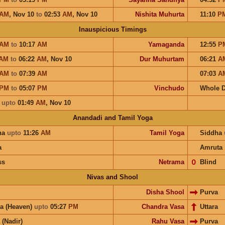
AM
,
Nov 10
to
02:53
AM
,
Nov 10
Nishita Muhurta
11:10
P
Inauspicious Timings
AM
to
10:17
AM
Yamaganda
12:55
P
AM
to
06:22
AM
,
Nov 10
Dur Muhurtam
06:21
A
AM
to
07:39
AM
07:03
A
PM
to
05:07
PM
Vinchudo
Whole 
a
upto
01:49
AM
,
Nov 10
Anandadi and Tamil Yoga
ha
upto
11:26
AM
Tamil Yoga
Siddha
a
Amruta
ss
Netrama
𝟢
Blind
Nivas and Shool
Disha Shool
Purva
a (Heaven)
upto
05:27
PM
Chandra Vasa
Uttara
 (Nadir)
Rahu Vasa
Purva