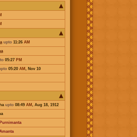
M
M
a
upto
11:26
AM
ha
to
05:27
PM
upto
05:20
AM
,
Nov 10
sha
upto
08:49
AM
, Aug 18, 1912
na
Purnimanta
Amanta