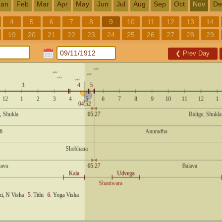
Jan
Feb
Mar
Apr
May
Jun
Jul
Aug
Sep
Oct
Nov
De
4
5
6
7
8
9
10
11
12
13
14
19
20
21
22
23
24
25
26
27
28
29
❮
Prev Day