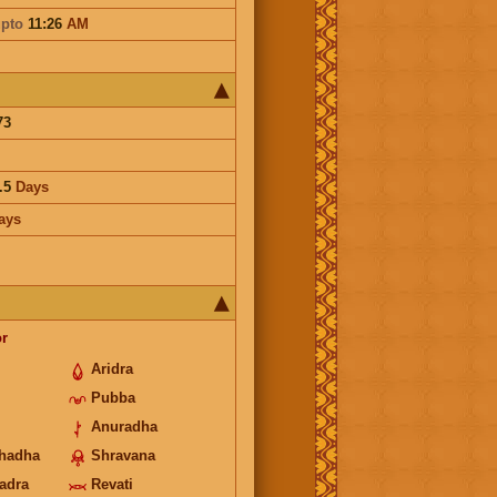
pto
11:26
AM
73
.5
Days
ays
r
Aridra
Pubba
Anuradha
hadha
Shravana
hadra
Revati