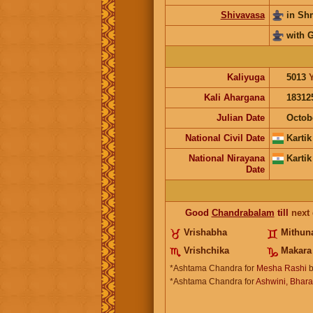
Shivavasa
in S
with 
Kaliyuga
5013
Kali Ahargana
18312
Julian Date
Octob
National Civil Date
Kartik
National Nirayana
Kartik
Date
Good
Chandrabalam
till
next
Vrishabha
Mithun
Vrishchika
Makara
*Ashtama Chandra for
Mesha Rashi
b
*Ashtama Chandra for
Ashwini, Bharan