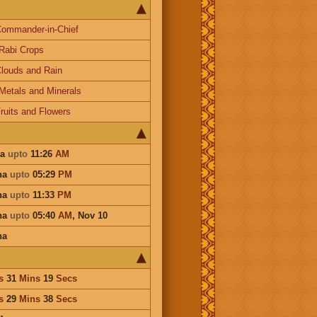
ommander-in-Chief
Rabi Crops
louds and Rain
Metals and Minerals
ruits and Flowers
ha
upto
11:26
AM
ha
upto
05:29
PM
ha
upto
11:33
PM
ha
upto
05:40
AM
,
Nov 10
ha
s
31
Mins
19
Secs
s
29
Mins
38
Secs