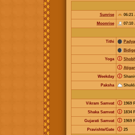
Sunrise
06:21
Moonrise
07:10
Tithi
Padya
Bidig
ⓘ
Yoga
Shob
ⓘ
Atiga
ⓘ
Weekday
Shani
Paksha
Shukl
ⓘ
Vikram Samvat
1969 
ⓘ
Shaka Samvat
1834 
ⓘ
Gujarati Samvat
1969 
ⓘ
Pravishte/Gate
25