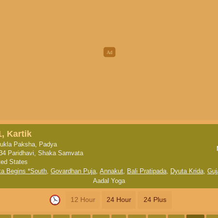
, Kartik
ukla Paksha, Padya
34 Paridhavi, Shaka Samvata
ted States
ka Begins *South
,
Govardhan Puja
,
Annakut
,
Bali Pratipada
,
Dyuta Krida
,
Guj
Aadal Yoga
12 Hour
24 Hour
24 Plus