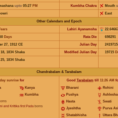
hmashana
upto
05:27
PM
Kumbha Chakra
Mouth
u
Gowri
East
Other Calendars and Epoch
Years
Lahiri Ayanamsha
22.6466
50
Days
Rata Die
698291
er 27, 1912 CE
Julian Day
2419715
 18, 1834 Shaka
Modified Julian Day
19715
D
 25, 1834 Shaka
Chandrabalam & Tarabalam
 day sunrise
for
Good
Tarabalam
till
11:26
AM
fo
a
Kanya
Bharani
Rohini
Kumbha
Pushya
Ashlesha
orns
Hasta
Swati
i and Krittika first Pada
borns
Jyeshtha
Purva As
Shatabhisha
Uttara B