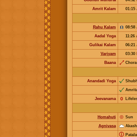
Amrit Kalam
01:15
Rahu Kalam
08:58
Aadal Yoga
11:26
Gulikai Kalam
06:21
Varjyam
03:30
Baana
Chor
Anandadi Yoga
Shub
Amrit
Jeevanama
𝟢
Lifele
Homahuti
☉
Sun
Agnivasa
Akash
ⓘ
Patala