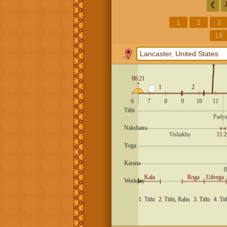
❮
1
2
3
18