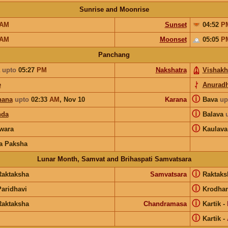
Sunrise and Moonrise
AM
Sunset
04:52
P
AM
Moonset
05:05
P
Panchang
upto
05:27
PM
Nakshatra
Vishakh
e
Anurad
ⓘ
hana
upto
02:33
AM
,
Nov 10
Karana
Bava
up
ⓘ
nda
Balava
ⓘ
wara
Kaulava
a Paksha
Lunar Month, Samvat and Brihaspati Samvatsara
ⓘ
Raktaksha
Samvatsara
Raktak
ⓘ
Paridhavi
Krodha
ⓘ
Raktaksha
Chandramasa
Kartik
-
ⓘ
Kartik
-