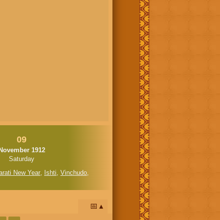
09
November 1912
Saturday
arati New Year
,
Ishti
,
Vinchudo
,
📅