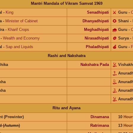
Mantri Mandala of Vikram Samvat 1969
l
-
King
Senadhipati
⚔️
Guru
-
C
a
-
Minister of Cabinet
Dhanyadhipati
🌻
Shani
-
ra
-
Kharif Crops
Meghadhipati
🌧
Guru
-
C
-
Wealth and Economy
Nirasadhipati
🪙
Surya
-
l
-
Sap and Liquids
Phaladhipati
🍎
Guru
-
F
Rashi and Nakshatra
chika
Nakshatra Pada
Vishak
Anurad
kha
Anurad
kha
Anurad
Anurad
Ritu and Ayana
t (Prewinter)
Dinamana
10
Hour
d (Autumn)
Ratrimana
13
Hour