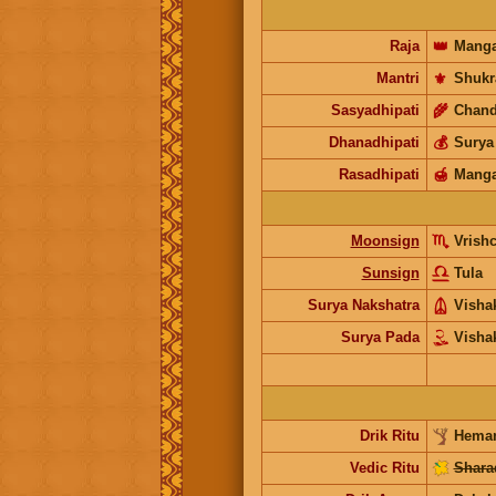
Raja
👑
Manga
Mantri
⚜️
Shukr
Sasyadhipati
🌾
Chand
Dhanadhipati
💰
Surya
Rasadhipati
🍯
Manga
Moonsign
Vrish
Sunsign
Tula
Surya Nakshatra
Visha
Surya Pada
Visha
Drik Ritu
Heman
Vedic Ritu
Shara