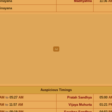
inayana
Madhyahna
11:36
A
inayana
Auspicious Timings
AM
to
05:27
AM
Pratah Sandhya
05:00
A
AM
to
11:57
AM
Vijaya Muhurta
01:21
P
PM
to
05:19
PM
Sayahna Sandhya
04:52
P