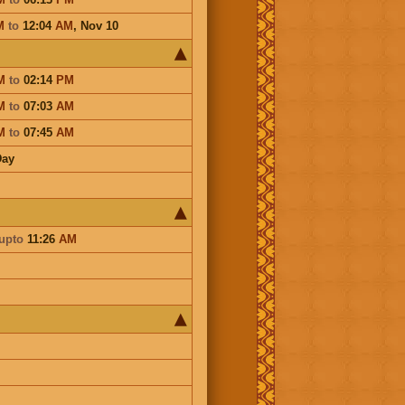
M
to
12:04
AM
,
Nov 10
M
to
02:14
PM
M
to
07:03
AM
M
to
07:45
AM
Day
upto
11:26
AM