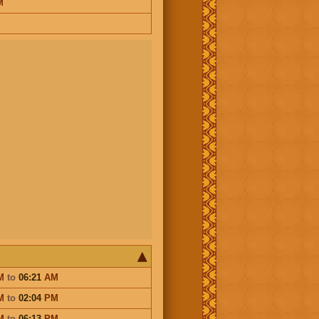
M
M
to
06:21
AM
M
to
02:04
PM
M
to
06:13
PM