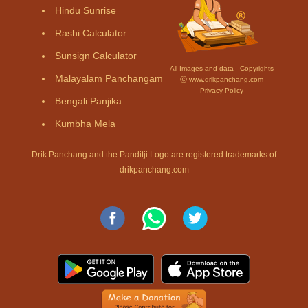
Hindu Sunrise
Rashi Calculator
Sunsign Calculator
All Images and data - Copyrights
Malayalam Panchangam
Ⓒ www.drikpanchang.com
Privacy Policy
Bengali Panjika
Kumbha Mela
Drik Panchang and the Panditji Logo are registered trademarks of
drikpanchang.com