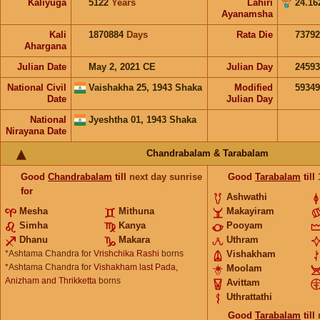
Kaliyuga
5122
Years
Lahiri
24.16
Ayanamsha
Kali
1870884
Days
Rata Die
73792
Ahargana
Julian Date
May 2, 2021 CE
Julian Day
2459
National Civil
Vaishakha 25, 1943 Shaka
Modified
5934
Date
Julian Day
National
Jyeshtha 01, 1943 Shaka
Nirayana Date
Chandrabalam & Tarabalam
Good
Chandrabalam
till
next day sunrise
Good
Tarabalam
till
for
Ashwathi
Mesha
Mithuna
Makayiram
Simha
Kanya
Pooyam
Dhanu
Makara
Uthram
*Ashtama Chandra for
Vrishchika Rashi
borns
Vishakham
*Ashtama Chandra for
Vishakham last Pada,
Moolam
Anizham and Thrikketta
borns
Avittam
Uthrattathi
Good
Tarabalam
till