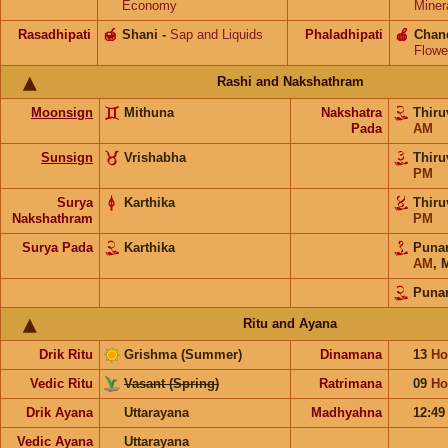
Economy
Miner
Rasadhipati
🍯
Shani
-
Sap and Liquids
Phaladhipati
🍎
Chan
Flowe
Rashi and Nakshathram
Moonsign
Mithuna
Nakshatra
Thiru
Pada
AM
Sunsign
Vrishabha
Thiru
PM
Surya
Karthika
Thiru
Nakshathram
PM
Surya Pada
Karthika
Puna
AM
,
Puna
Ritu and Ayana
Drik Ritu
Grishma (Summer)
Dinamana
13
Ho
Vedic Ritu
Vasant (Spring)
Ratrimana
09
Ho
Drik Ayana
Uttarayana
Madhyahna
12:4
Vedic Ayana
Uttarayana