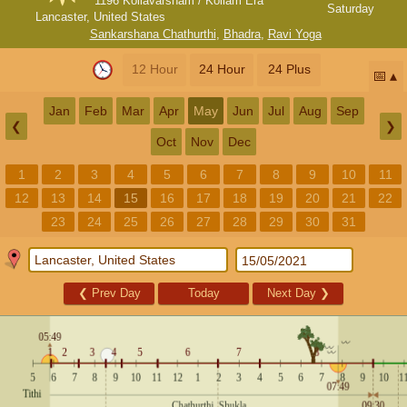
1196 Kollavarsham / Kollam Era
Saturday
Lancaster, United States
Sankarshana Chathurthi
,
Bhadra
,
Ravi Yoga
12 Hour
24 Hour
24 Plus
📅
Jan
Feb
Mar
Apr
May
Jun
Jul
Aug
Sep
❮
❯
Oct
Nov
Dec
1
2
3
4
5
6
7
8
9
10
11
12
13
14
15
16
17
18
19
20
21
22
23
24
25
26
27
28
29
30
31
❮
Prev Day
Today
Next Day
❯