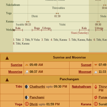
Sunrise and Moonrise
Sunrise
05:49
AM
Sunset
07:4
Moonrise
08:37
AM
Moonset
11:33
Panchangam
Tithi
Chathurthi
upto
09:30
PM
Nakshathram
Thiru
PM
Panchami
Puna
ⓘ
ⓘ
Yoga
Dhriti
upto
01:59
PM
Karana
Sura