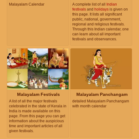
Malayalam Calendar
A complete list of all
Indian
festivals
and
holidays
is given on
this page. It lists all significant
public, national, government,
regional and religious festivals.
Through this Indian calendar, one
can learn about all important
festivals and observances.
Malayalam Festivals
Malayalam Panchangam
A list of all the major festivals
detailed Malayalam Panchangam
celebrated in the state of Kerala in
with month calendar
India is made available on this
page. From this page you can get
information about the auspicious
time and important articles of all
given festivals.