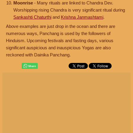
Moonrise
- Many rituals are linked to Chandra Dev.
Worshipping rising Chandra is very significant ritual during
Sankashti Chaturthi
and
Krishna Janmashtami
.
Above examples are just drop in the ocean and there are
numerous ways, Panchang is used by the followers of
Hinduism. Upcoming festivals and fasting days, various
significant auspicious and inauspicious Yogas are also
reckoned with Dainika Panchang.