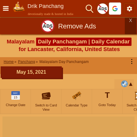
Drik Panchang
devotionally made & hosted in India
X
Remove Ads
Malayalam
Daily Panchangam | Daily Calendar
for Lancaster, California, United States
⋮
Home
Panchang
Malayalam Day Panchangam
May 15, 2021
T
MAY
15
Change Date
Goto Today
Switch to Card
Calendar Type
Switch
View
Cl