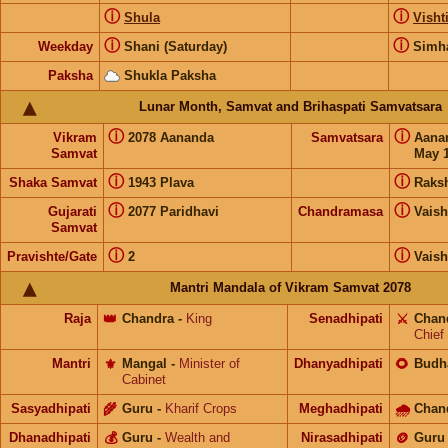
ⓘ
ⓘ
Shula
Visht
ⓘ
ⓘ
Weekday
Shani (Saturday)
Simh
Paksha
Shukla Paksha
Lunar Month, Samvat and Brihaspati Samvatsara
ⓘ
ⓘ
Vikram
2078 Aananda
Samvatsara
Aana
Samvat
May 1
ⓘ
ⓘ
Shaka Samvat
1943 Plava
Raks
ⓘ
ⓘ
Gujarati
2077 Paridhavi
Chandramasa
Vais
Samvat
ⓘ
ⓘ
Pravishte/Gate
2
Vais
Mantri Mandala of Vikram Samvat 2078
Raja
👑
Chandra
-
King
Senadhipati
⚔️
Chan
Chief
Mantri
⚜️
Mangal
-
Minister of
Dhanyadhipati
🌻
Budh
Cabinet
Sasyadhipati
🌾
Guru
-
Kharif Crops
Meghadhipati
🌧
Chan
Dhanadhipati
💰
Guru
-
Wealth and
Nirasadhipati
🪙
Guru