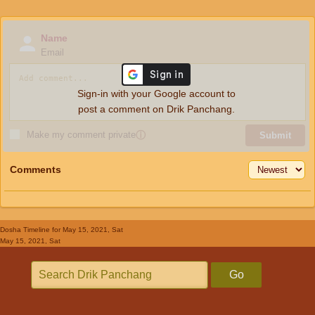
Name
Email
Sign-in with your Google account to
post a comment on Drik Panchang.
Make my comment private
ⓘ
Submit
Comments
Dosha Timeline
for May 15, 2021, Sat
May 15, 2021, Sat
Go