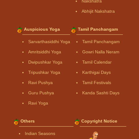
Nakshatra
Abhijit Nakshatra
Auspicious Yoga
Tamil Panchangam
Sarvarthasiddhi Yoga
Tamil Panchangam
Amritsiddhi Yoga
Gowri Nalla Neram
Dwipushkar Yoga
Tamil Calendar
Tripushkar Yoga
Karthigai Days
Ravi Pushya
Tamil Festivals
Guru Pushya
Kanda Sashti Days
Ravi Yoga
Others
Copyright Notice
Indian Seasons