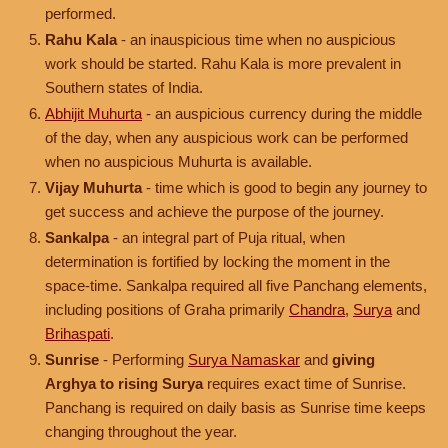
performed.
Rahu Kala
- an inauspicious time when no auspicious
work should be started. Rahu Kala is more prevalent in
Southern states of India.
Abhijit Muhurta
- an auspicious currency during the middle
of the day, when any auspicious work can be performed
when no auspicious Muhurta is available.
Vijay Muhurta
- time which is good to begin any journey to
get success and achieve the purpose of the journey.
Sankalpa
- an integral part of Puja ritual, when
determination is fortified by locking the moment in the
space-time. Sankalpa required all five Panchang elements,
including positions of Graha primarily
Chandra
,
Surya
and
Brihaspati
.
Sunrise
- Performing
Surya Namaskar
and
giving
Arghya to rising Surya
requires exact time of Sunrise.
Panchang is required on daily basis as Sunrise time keeps
changing throughout the year.