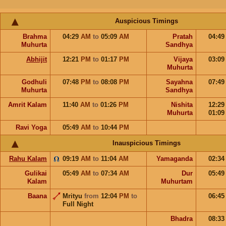
Auspicious Timings
Brahma
04:29
AM
to
05:09
AM
Pratah
04:4
Muhurta
Sandhya
Abhijit
12:21
PM
to
01:17
PM
Vijaya
03:0
Muhurta
Godhuli
07:48
PM
to
08:08
PM
Sayahna
07:4
Muhurta
Sandhya
Amrit Kalam
11:40
AM
to
01:26
PM
Nishita
12:2
Muhurta
01:0
Ravi Yoga
05:49
AM
to
10:44
PM
Inauspicious Timings
Rahu Kalam
09:19
AM
to
11:04
AM
Yamaganda
02:3
Gulikai
05:49
AM
to
07:34
AM
Dur
05:4
Kalam
Muhurtam
Baana
Mrityu
from
12:04
PM
to
06:4
Full Night
Bhadra
08:3