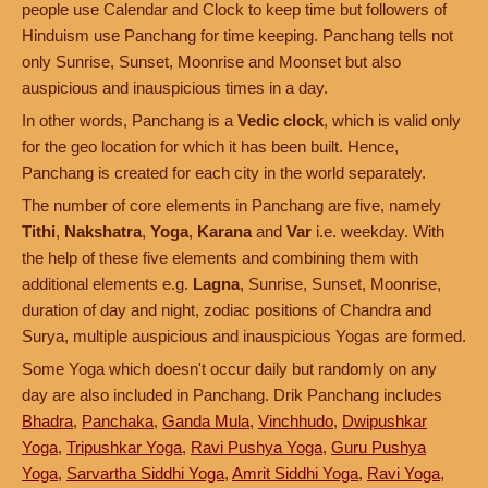
people use Calendar and Clock to keep time but followers of
Hinduism use Panchang for time keeping. Panchang tells not
only Sunrise, Sunset, Moonrise and Moonset but also
auspicious and inauspicious times in a day.
In other words, Panchang is a
Vedic clock
, which is valid only
for the geo location for which it has been built. Hence,
Panchang is created for each city in the world separately.
The number of core elements in Panchang are five, namely
Tithi
,
Nakshatra
,
Yoga
,
Karana
and
Var
i.e. weekday. With
the help of these five elements and combining them with
additional elements e.g.
Lagna
, Sunrise, Sunset, Moonrise,
duration of day and night, zodiac positions of Chandra and
Surya, multiple auspicious and inauspicious Yogas are formed.
Some Yoga which doesn't occur daily but randomly on any
day are also included in Panchang. Drik Panchang includes
Bhadra
,
Panchaka
,
Ganda Mula
,
Vinchhudo
,
Dwipushkar
Yoga
,
Tripushkar Yoga
,
Ravi Pushya Yoga
,
Guru Pushya
Yoga
,
Sarvartha Siddhi Yoga
,
Amrit Siddhi Yoga
,
Ravi Yoga
,