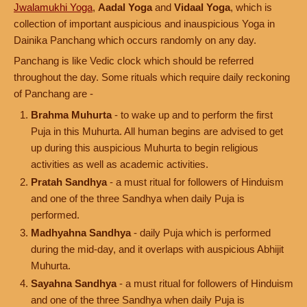
Jwalamukhi Yoga
,
Aadal Yoga
and
Vidaal Yoga
, which is
collection of important auspicious and inauspicious Yoga in
Dainika Panchang which occurs randomly on any day.
Panchang is like Vedic clock which should be referred
throughout the day. Some rituals which require daily reckoning
of Panchang are -
Brahma Muhurta
- to wake up and to perform the first
Puja in this Muhurta. All human begins are advised to get
up during this auspicious Muhurta to begin religious
activities as well as academic activities.
Pratah Sandhya
- a must ritual for followers of Hinduism
and one of the three Sandhya when daily Puja is
performed.
Madhyahna Sandhya
- daily Puja which is performed
during the mid-day, and it overlaps with auspicious Abhijit
Muhurta.
Sayahna Sandhya
- a must ritual for followers of Hinduism
and one of the three Sandhya when daily Puja is