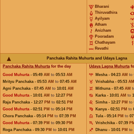
Bharani
Thiruvathira
Ayilyam
Atham
Anizham
Pooradam
Chathayam
Revathi
Panchaka Rahita Muhurta and Udaya Lagna
Panchaka Rahita Muhurta
for the day
Udaya Lagna Muhurta
fo
Good Muhurta
- 05:49
AM
to
05:53
AM
Mesha - 04:23
AM
to
Mrityu Panchaka - 05:53
AM
to
07:45
AM
Vrishabha - 05:53
A
Agni Panchaka - 07:45
AM
to
10:01
AM
Mithuna - 07:45
AM
Good Muhurta
- 10:01
AM
to
12:27
PM
Karka - 10:01
AM
to
Raja Panchaka - 12:27
PM
to
02:51
PM
Simha - 12:27
PM
to
Good Muhurta
- 02:51
PM
to
05:14
PM
Kanya - 02:51
PM
to
Chora Panchaka - 05:14
PM
to
07:39
PM
Tula - 05:14
PM
to
07
Good Muhurta
- 07:39
PM
to
09:30
PM
Vrishchika - 07:39
P
Roga Panchaka - 09:30
PM
to
10:01
PM
Dhanu - 10:01
PM
to