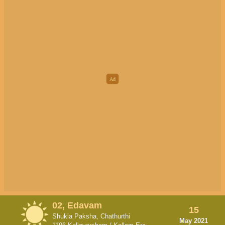
02, Edavam
15
Shukla Paksha, Chathurthi
May 2021