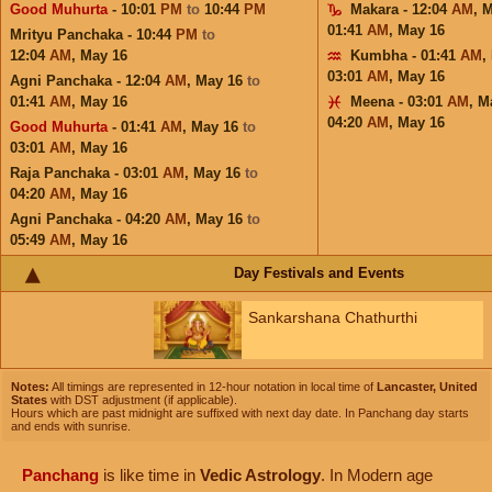
Good Muhurta
- 10:01
PM
to
10:44
PM
Makara - 12:04
AM
,
M
01:41
AM
,
May 16
Mrityu Panchaka - 10:44
PM
to
12:04
AM
,
May 16
Kumbha - 01:41
AM
,
03:01
AM
,
May 16
Agni Panchaka - 12:04
AM
,
May 16
to
01:41
AM
,
May 16
Meena - 03:01
AM
,
M
04:20
AM
,
May 16
Good Muhurta
- 01:41
AM
,
May 16
to
03:01
AM
,
May 16
Raja Panchaka - 03:01
AM
,
May 16
to
04:20
AM
,
May 16
Agni Panchaka - 04:20
AM
,
May 16
to
05:49
AM
,
May 16
Day Festivals and Events
Sankarshana Chathurthi
Notes:
All timings are represented in 12-hour notation in local time of
Lancaster, United
States
with DST adjustment (if applicable).
Hours which are past midnight are suffixed with next day date. In Panchang day starts
and ends with sunrise.
Panchang
is like time in
Vedic Astrology
. In Modern age