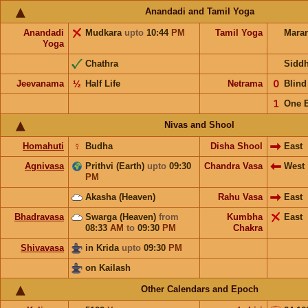
Anandadi and Tamil Yoga
Anandadi
Mudkara
upto
10:44
PM
Tamil Yoga
Mara
Yoga
Chathra
Sidd
Jeevanama
½
Half Life
Netrama
𝟢
Blin
𝟣
One 
Nivas and Shool
Homahuti
☿
Budha
Disha Shool
East
Agnivasa
Prithvi (Earth)
upto
09:30
Chandra Vasa
West
PM
Akasha (Heaven)
Rahu Vasa
East
Bhadravasa
Swarga (Heaven)
from
Kumbha
East
08:33
AM
to
09:30
PM
Chakra
Shivavasa
in Krida
upto
09:30
PM
on Kailash
Other Calendars and Epoch