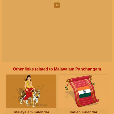
Other links related to Malayalam Panchangam
Malayalam Calendar
Indian Calendar