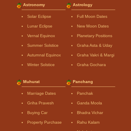
Astronomy
Astrology
Solar Eclipse
Full Moon Dates
Lunar Eclipse
New Moon Dates
Vernal Equinox
Planetary Positions
Summer Solstice
Graha Asta & Uday
Autumnal Equinox
Graha Vakri & Margi
Winter Solstice
Graha Gochara
Muhurat
Panchang
Marriage Dates
Panchak
Griha Pravesh
Ganda Moola
Buying Car
Bhadra Vichar
Property Purchase
Rahu Kalam